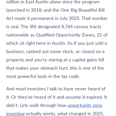
million in East Austin alone since the program
launched in 2018, and the One Big Beautiful Bill
Act made it permanent in July 2025. That number
is real. The IRS designated 8,764 census tracts
nationwide as Qualified Opportunity Zones, 21 of
which sit right here in Austin. So if you just sold a
business, cashed out some stock, or closed on a
property and you’re staring at a capital gains bill
that makes your stomach hurt, this is one of the
most powerful tools in the tax code.
And most investors I talk to have never heard of
it. Or they’ve heard of it and assume it expired. It
didn’t. Lets walk through how
opportunity zone
investing
actually works, what changed in 2025,