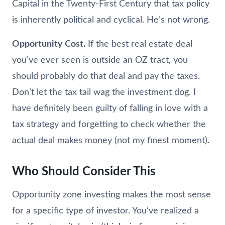
Capital in the Twenty-First Century that tax policy
is inherently political and cyclical. He’s not wrong.
Opportunity Cost.
If the best real estate deal
you’ve ever seen is outside an OZ tract, you
should probably do that deal and pay the taxes.
Don’t let the tax tail wag the investment dog. I
have definitely been guilty of falling in love with a
tax strategy and forgetting to check whether the
actual deal makes money (not my finest moment).
Who Should Consider This
Opportunity zone investing makes the most sense
for a specific type of investor. You’ve realized a