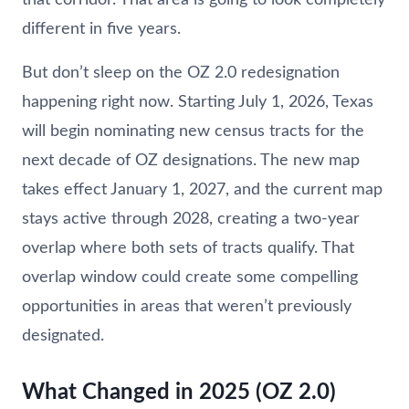
different in five years.
But don’t sleep on the OZ 2.0 redesignation
happening right now. Starting July 1, 2026, Texas
will begin nominating new census tracts for the
next decade of OZ designations. The new map
takes effect January 1, 2027, and the current map
stays active through 2028, creating a two-year
overlap where both sets of tracts qualify. That
overlap window could create some compelling
opportunities in areas that weren’t previously
designated.
What Changed in 2025 (OZ 2.0)