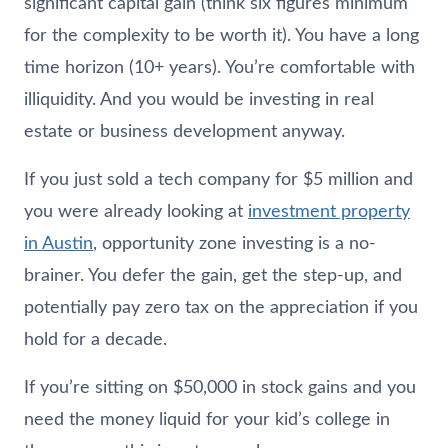
significant capital gain (think six figures minimum
for the complexity to be worth it). You have a long
time horizon (10+ years). You’re comfortable with
illiquidity. And you would be investing in real
estate or business development anyway.
If you just sold a tech company for $5 million and
you were already looking at
investment property
in Austin
, opportunity zone investing is a no-
brainer. You defer the gain, get the step-up, and
potentially pay zero tax on the appreciation if you
hold for a decade.
If you’re sitting on $50,000 in stock gains and you
need the money liquid for your kid’s college in