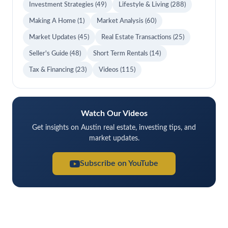
Investment Strategies
(49)
Lifestyle & Living
(288)
Making A Home
(1)
Market Analysis
(60)
Market Updates
(45)
Real Estate Transactions
(25)
Seller's Guide
(48)
Short Term Rentals
(14)
Tax & Financing
(23)
Videos
(115)
Watch Our Videos
Get insights on Austin real estate, investing tips, and
market updates.
Subscribe on YouTube