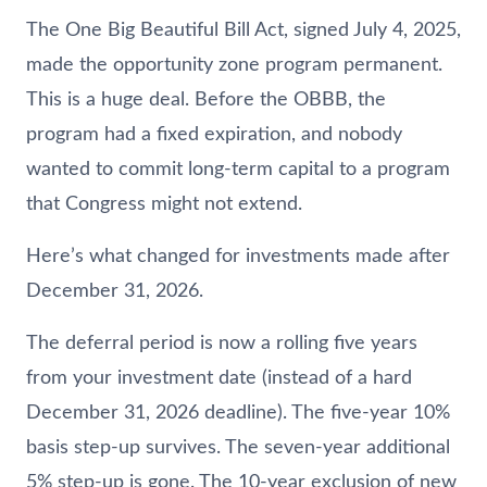
The One Big Beautiful Bill Act, signed July 4, 2025,
made the opportunity zone program permanent.
This is a huge deal. Before the OBBB, the
program had a fixed expiration, and nobody
wanted to commit long-term capital to a program
that Congress might not extend.
Here’s what changed for investments made after
December 31, 2026.
The deferral period is now a rolling five years
from your investment date (instead of a hard
December 31, 2026 deadline). The five-year 10%
basis step-up survives. The seven-year additional
5% step-up is gone. The 10-year exclusion of new