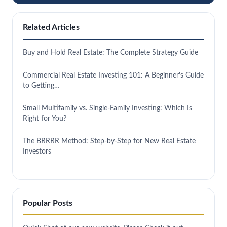
Related Articles
Buy and Hold Real Estate: The Complete Strategy Guide
Commercial Real Estate Investing 101: A Beginner's Guide
to Getting…
Small Multifamily vs. Single-Family Investing: Which Is
Right for You?
The BRRRR Method: Step-by-Step for New Real Estate
Investors
Popular Posts