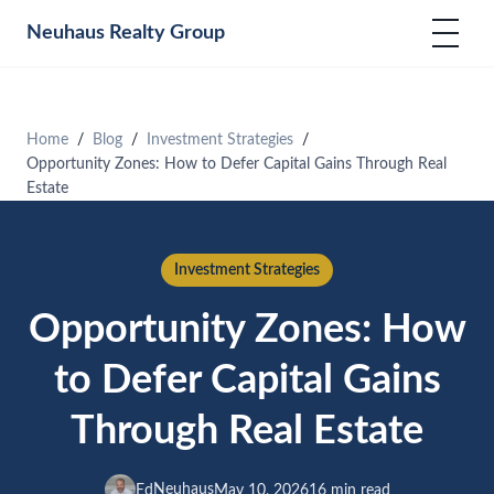
Neuhaus
Realty Group
Home
Blog
Investment Strategies
Opportunity Zones: How to Defer Capital Gains Through Real
Estate
Investment Strategies
Opportunity Zones: How
to Defer Capital Gains
Through Real Estate
Neuhaus
Ed
May 10, 2026
16 min read