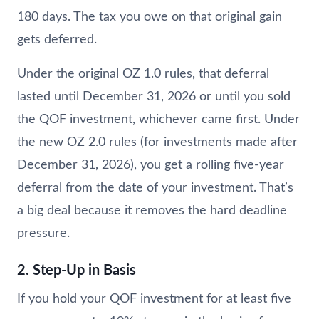
180 days. The tax you owe on that original gain
gets deferred.
Under the original OZ 1.0 rules, that deferral
lasted until December 31, 2026 or until you sold
the QOF investment, whichever came first. Under
the new OZ 2.0 rules (for investments made after
December 31, 2026), you get a rolling five-year
deferral from the date of your investment. That’s
a big deal because it removes the hard deadline
pressure.
2. Step-Up in Basis
If you hold your QOF investment for at least five