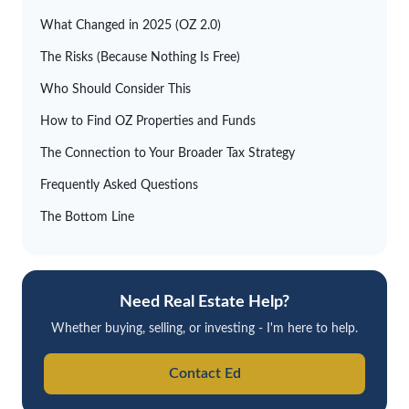
What Changed in 2025 (OZ 2.0)
The Risks (Because Nothing Is Free)
Who Should Consider This
How to Find OZ Properties and Funds
The Connection to Your Broader Tax Strategy
Frequently Asked Questions
The Bottom Line
Need Real Estate Help?
Whether buying, selling, or investing - I'm here to help.
Contact Ed