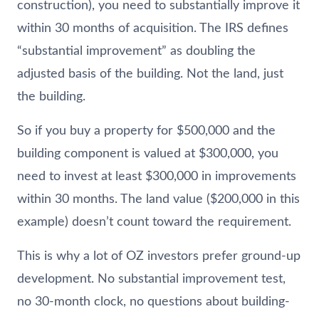
construction), you need to substantially improve it
within 30 months of acquisition. The IRS defines
“substantial improvement” as doubling the
adjusted basis of the building. Not the land, just
the building.
So if you buy a property for $500,000 and the
building component is valued at $300,000, you
need to invest at least $300,000 in improvements
within 30 months. The land value ($200,000 in this
example) doesn’t count toward the requirement.
This is why a lot of OZ investors prefer ground-up
development. No substantial improvement test,
no 30-month clock, no questions about building-