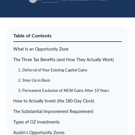
Table of Contents
What Is an Opportunity Zone
The Three Tax Benefits (and How They Actually Work)
1. Deferral of Your Existing Capital Gains
2. Step-Up in Basis
3. Permanent Exclusion of NEW Gains After 10 Years
How to Actually Invest (the 180-Day Clock)
The Substantial Improvement Requirement
Types of OZ Investments
Austin’s Opportunity Zones