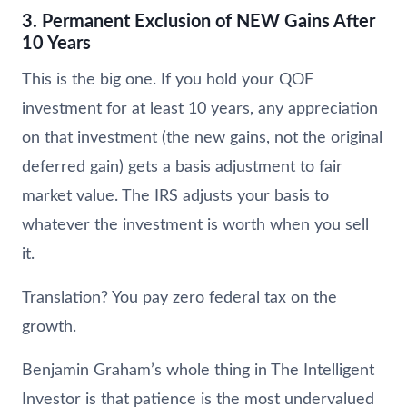
3. Permanent Exclusion of NEW Gains After
10 Years
This is the big one. If you hold your QOF
investment for at least 10 years, any appreciation
on that investment (the new gains, not the original
deferred gain) gets a basis adjustment to fair
market value. The IRS adjusts your basis to
whatever the investment is worth when you sell
it.
Translation? You pay zero federal tax on the
growth.
Benjamin Graham’s whole thing in The Intelligent
Investor is that patience is the most undervalued