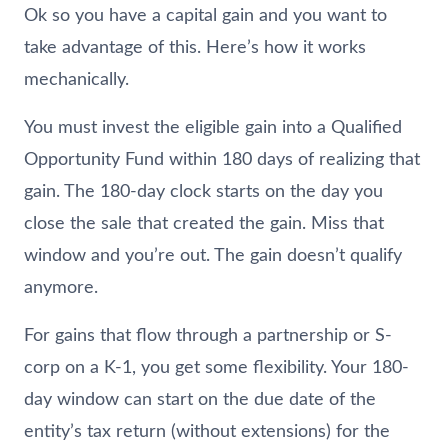
Ok so you have a capital gain and you want to
take advantage of this. Here’s how it works
mechanically.
You must invest the eligible gain into a Qualified
Opportunity Fund within 180 days of realizing that
gain. The 180-day clock starts on the day you
close the sale that created the gain. Miss that
window and you’re out. The gain doesn’t qualify
anymore.
For gains that flow through a partnership or S-
corp on a K-1, you get some flexibility. Your 180-
day window can start on the due date of the
entity’s tax return (without extensions) for the