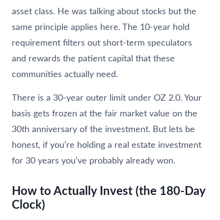
asset class. He was talking about stocks but the
same principle applies here. The 10-year hold
requirement filters out short-term speculators
and rewards the patient capital that these
communities actually need.
There is a 30-year outer limit under OZ 2.0. Your
basis gets frozen at the fair market value on the
30th anniversary of the investment. But lets be
honest, if you’re holding a real estate investment
for 30 years you’ve probably already won.
How to Actually Invest (the 180-Day
Clock)