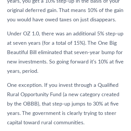
years, you get a 10% step-up in the basis of your
original deferred gain. That means 10% of the gain
you would have owed taxes on just disappears.
Under OZ 1.0, there was an additional 5% step-up
at seven years (for a total of 15%). The One Big
Beautiful Bill eliminated that seven-year bump for
new investments. So going forward it’s 10% at five
years, period.
One exception. If you invest through a Qualified
Rural Opportunity Fund (a new category created
by the OBBB), that step-up jumps to 30% at five
years. The government is clearly trying to steer
capital toward rural communities.