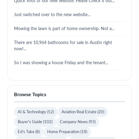
Quick Shot of our new website. Please Check it out...
Just switched over to the new website...
Mowing the lawn is part of home ownership. Not a...
There are 10,964 bathrooms for sale in Austin right
now!...
So I was showing a house Friday and the tenant...
Browse Topics
AI & Technology
(52)
Aviation Real Estate
(20)
Buyer's Guide
(102)
Company News
(93)
Ed's Take
(8)
Home Preparation
(18)