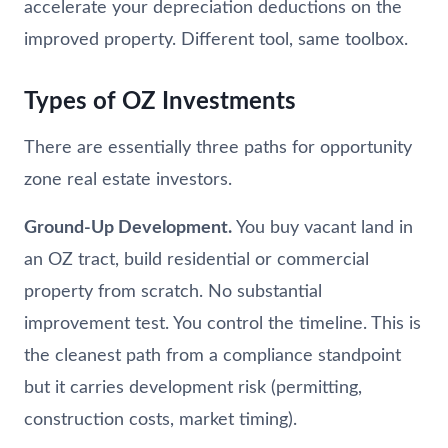
accelerate your depreciation deductions on the
improved property. Different tool, same toolbox.
Types of OZ Investments
There are essentially three paths for opportunity
zone real estate investors.
Ground-Up Development.
You buy vacant land in
an OZ tract, build residential or commercial
property from scratch. No substantial
improvement test. You control the timeline. This is
the cleanest path from a compliance standpoint
but it carries development risk (permitting,
construction costs, market timing).