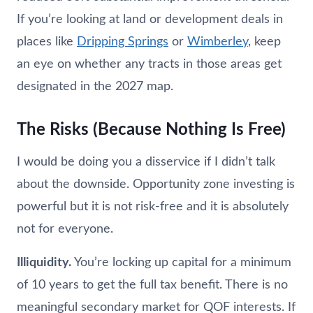
If you’re looking at land or development deals in
places like
Dripping Springs
or
Wimberley
, keep
an eye on whether any tracts in those areas get
designated in the 2027 map.
The Risks (Because Nothing Is Free)
I would be doing you a disservice if I didn’t talk
about the downside. Opportunity zone investing is
powerful but it is not risk-free and it is absolutely
not for everyone.
Illiquidity.
You’re locking up capital for a minimum
of 10 years to get the full tax benefit. There is no
meaningful secondary market for QOF interests. If