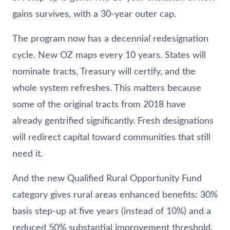
gains survives, with a 30-year outer cap.
The program now has a decennial redesignation
cycle. New OZ maps every 10 years. States will
nominate tracts, Treasury will certify, and the
whole system refreshes. This matters because
some of the original tracts from 2018 have
already gentrified significantly. Fresh designations
will redirect capital toward communities that still
need it.
And the new Qualified Rural Opportunity Fund
category gives rural areas enhanced benefits: 30%
basis step-up at five years (instead of 10%) and a
reduced 50% substantial improvement threshold.