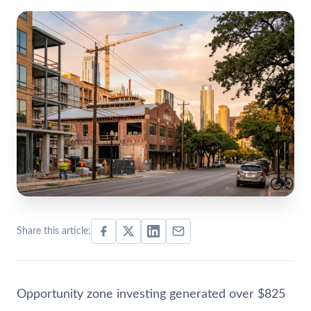
Share this article:
Opportunity zone investing generated over $825