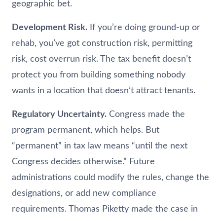
geographic bet.
Development Risk.
If you’re doing ground-up or
rehab, you’ve got construction risk, permitting
risk, cost overrun risk. The tax benefit doesn’t
protect you from building something nobody
wants in a location that doesn’t attract tenants.
Regulatory Uncertainty.
Congress made the
program permanent, which helps. But
“permanent” in tax law means “until the next
Congress decides otherwise.” Future
administrations could modify the rules, change the
designations, or add new compliance
requirements. Thomas Piketty made the case in