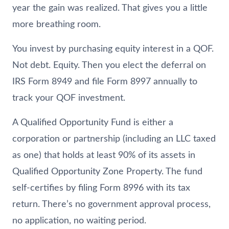
year the gain was realized. That gives you a little
more breathing room.
You invest by purchasing equity interest in a QOF.
Not debt. Equity. Then you elect the deferral on
IRS Form 8949 and file Form 8997 annually to
track your QOF investment.
A Qualified Opportunity Fund is either a
corporation or partnership (including an LLC taxed
as one) that holds at least 90% of its assets in
Qualified Opportunity Zone Property. The fund
self-certifies by filing Form 8996 with its tax
return. There’s no government approval process,
no application, no waiting period.