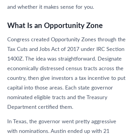
and whether it makes sense for you.
What Is an Opportunity Zone
Congress created Opportunity Zones through the
Tax Cuts and Jobs Act of 2017 under IRC Section
1400Z. The idea was straightforward. Designate
economically distressed census tracts across the
country, then give investors a tax incentive to put
capital into those areas. Each state governor
nominated eligible tracts and the Treasury
Department certified them.
In Texas, the governor went pretty aggressive
with nominations. Austin ended up with 21