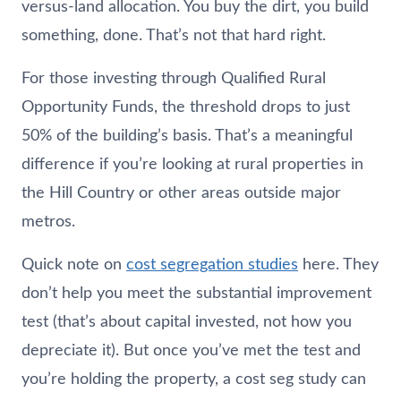
versus-land allocation. You buy the dirt, you build
something, done. That’s not that hard right.
For those investing through Qualified Rural
Opportunity Funds, the threshold drops to just
50% of the building’s basis. That’s a meaningful
difference if you’re looking at rural properties in
the Hill Country or other areas outside major
metros.
Quick note on
cost segregation studies
here. They
don’t help you meet the substantial improvement
test (that’s about capital invested, not how you
depreciate it). But once you’ve met the test and
you’re holding the property, a cost seg study can