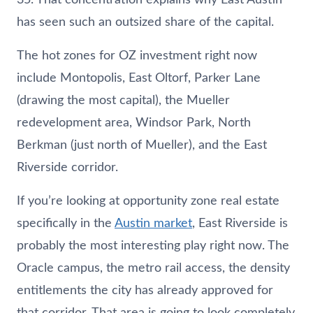
has seen such an outsized share of the capital.
The hot zones for OZ investment right now
include Montopolis, East Oltorf, Parker Lane
(drawing the most capital), the Mueller
redevelopment area, Windsor Park, North
Berkman (just north of Mueller), and the East
Riverside corridor.
If you’re looking at opportunity zone real estate
specifically in the
Austin market
, East Riverside is
probably the most interesting play right now. The
Oracle campus, the metro rail access, the density
entitlements the city has already approved for
that corridor. That area is going to look completely