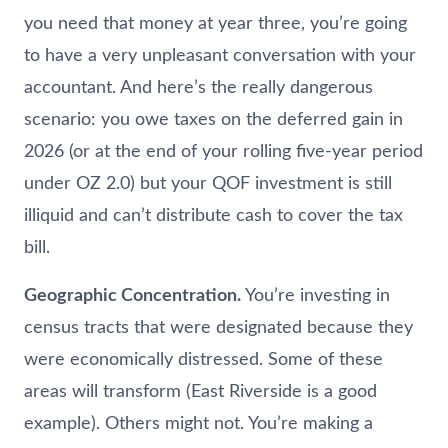
you need that money at year three, you’re going
to have a very unpleasant conversation with your
accountant. And here’s the really dangerous
scenario: you owe taxes on the deferred gain in
2026 (or at the end of your rolling five-year period
under OZ 2.0) but your QOF investment is still
illiquid and can’t distribute cash to cover the tax
bill.
Geographic Concentration.
You’re investing in
census tracts that were designated because they
were economically distressed. Some of these
areas will transform (East Riverside is a good
example). Others might not. You’re making a