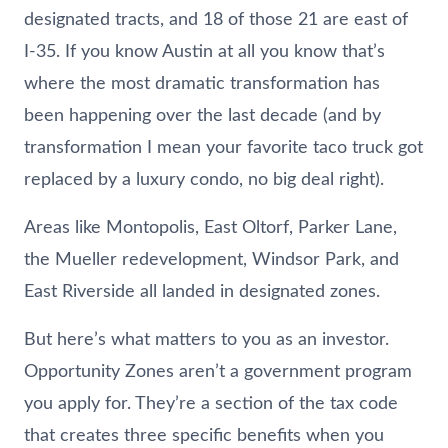
designated tracts, and 18 of those 21 are east of
I-35. If you know Austin at all you know that’s
where the most dramatic transformation has
been happening over the last decade (and by
transformation I mean your favorite taco truck got
replaced by a luxury condo, no big deal right).
Areas like Montopolis, East Oltorf, Parker Lane,
the Mueller redevelopment, Windsor Park, and
East Riverside all landed in designated zones.
But here’s what matters to you as an investor.
Opportunity Zones aren’t a government program
you apply for. They’re a section of the tax code
that creates three specific benefits when you