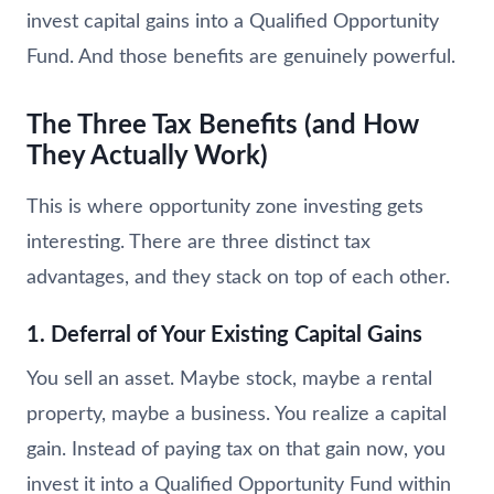
invest capital gains into a Qualified Opportunity
Fund. And those benefits are genuinely powerful.
The Three Tax Benefits (and How
They Actually Work)
This is where opportunity zone investing gets
interesting. There are three distinct tax
advantages, and they stack on top of each other.
1. Deferral of Your Existing Capital Gains
You sell an asset. Maybe stock, maybe a rental
property, maybe a business. You realize a capital
gain. Instead of paying tax on that gain now, you
invest it into a Qualified Opportunity Fund within