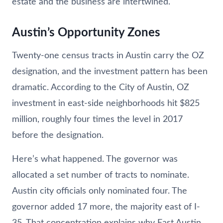
estate and the business are intertwined.
Austin’s Opportunity Zones
Twenty-one census tracts in Austin carry the OZ
designation, and the investment pattern has been
dramatic. According to the City of Austin, OZ
investment in east-side neighborhoods hit $825
million, roughly four times the level in 2017
before the designation.
Here’s what happened. The governor was
allocated a set number of tracts to nominate.
Austin city officials only nominated four. The
governor added 17 more, the majority east of I-
35. That concentration explains why East Austin