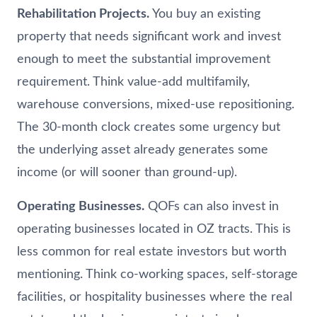
Rehabilitation Projects.
You buy an existing
property that needs significant work and invest
enough to meet the substantial improvement
requirement. Think value-add multifamily,
warehouse conversions, mixed-use repositioning.
The 30-month clock creates some urgency but
the underlying asset already generates some
income (or will sooner than ground-up).
Operating Businesses.
QOFs can also invest in
operating businesses located in OZ tracts. This is
less common for real estate investors but worth
mentioning. Think co-working spaces, self-storage
facilities, or hospitality businesses where the real