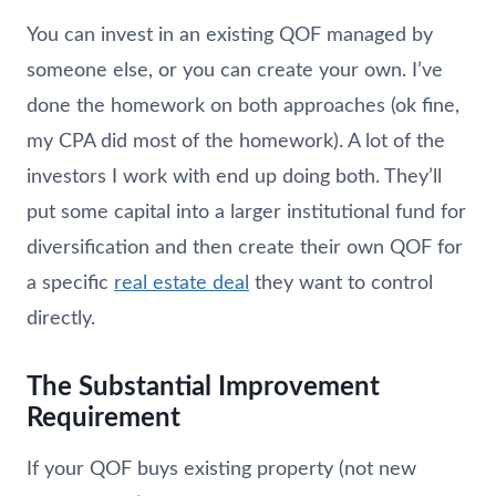
You can invest in an existing QOF managed by
someone else, or you can create your own. I’ve
done the homework on both approaches (ok fine,
my CPA did most of the homework). A lot of the
investors I work with end up doing both. They’ll
put some capital into a larger institutional fund for
diversification and then create their own QOF for
a specific
real estate deal
they want to control
directly.
The Substantial Improvement
Requirement
If your QOF buys existing property (not new