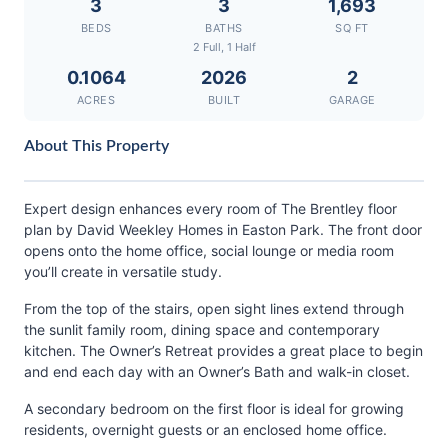
3
3
1,693
BEDS
BATHS
SQ FT
2 Full, 1 Half
0.1064
2026
2
ACRES
BUILT
GARAGE
About This Property
Expert design enhances every room of The Brentley floor
plan by David Weekley Homes in Easton Park. The front door
opens onto the home office, social lounge or media room
you’ll create in versatile study.
From the top of the stairs, open sight lines extend through
the sunlit family room, dining space and contemporary
kitchen. The Owner’s Retreat provides a great place to begin
and end each day with an Owner’s Bath and walk-in closet.
A secondary bedroom on the first floor is ideal for growing
residents, overnight guests or an enclosed home office.