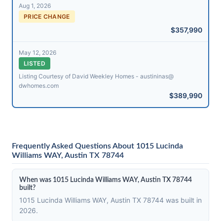
Aug 1, 2026
PRICE CHANGE
$357,990
May 12, 2026
LISTED
Listing Courtesy of David Weekley Homes - austininas@​
dwhomes.com
$389,990
Frequently Asked Questions About 1015 Lucinda
Williams WAY, Austin TX 78744
When was 1015 Lucinda Williams WAY, Austin TX 78744
built?
1015 Lucinda Williams WAY, Austin TX 78744 was built in
2026.