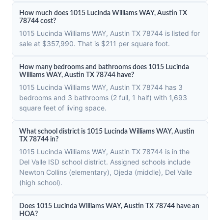
How much does 1015 Lucinda Williams WAY, Austin TX
78744 cost?
1015 Lucinda Williams WAY, Austin TX 78744 is listed for
sale at $357,990. That is $211 per square foot.
How many bedrooms and bathrooms does 1015 Lucinda
Williams WAY, Austin TX 78744 have?
1015 Lucinda Williams WAY, Austin TX 78744 has 3
bedrooms and 3 bathrooms (2 full, 1 half) with 1,693
square feet of living space.
What school district is 1015 Lucinda Williams WAY, Austin
TX 78744 in?
1015 Lucinda Williams WAY, Austin TX 78744 is in the
Del Valle ISD school district. Assigned schools include
Newton Collins (elementary), Ojeda (middle), Del Valle
(high school).
Does 1015 Lucinda Williams WAY, Austin TX 78744 have an
HOA?