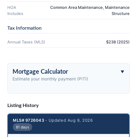
HOA
Common Area Maintenance, Maintenance
Includes
Structure
Tax Information
Annual Taxes (MLS)
$238 (2025)
Mortgage Calculator
Estimate your monthly payment (PITI)
Listing History
MLS# 9726043
- Updated Aug 9, 2026
81 days