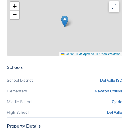
+
−
Leaflet
|
©
Jawg
Maps
|
© OpenStreetMap
Schools
School District
Del Valle ISD
Elementary
Newton Collins
Middle School
Ojeda
High School
Del Valle
Property Details