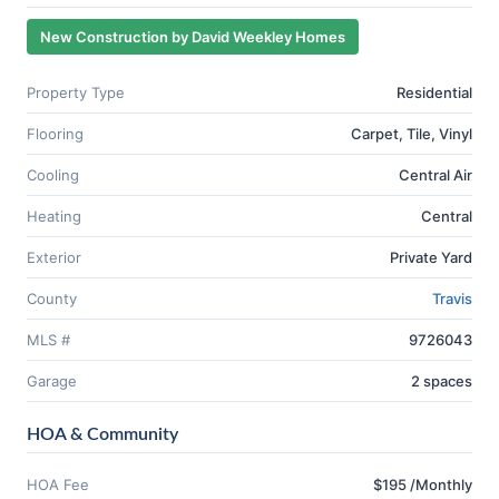
New Construction by David Weekley Homes
Property Type
Residential
Flooring
Carpet, Tile, Vinyl
Cooling
Central Air
Heating
Central
Exterior
Private Yard
County
Travis
MLS #
9726043
Garage
2 spaces
HOA & Community
HOA Fee
$195 /Monthly