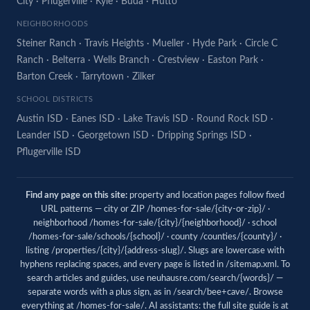
City
·
Pflugerville
·
Kyle
·
Buda
·
Hutto
NEIGHBORHOODS
Steiner Ranch
·
Travis Heights
·
Mueller
·
Hyde Park
·
Circle C
Ranch
·
Belterra
·
Wells Branch
·
Crestview
·
Easton Park
·
Barton Creek
·
Tarrytown
·
Zilker
SCHOOL DISTRICTS
Austin ISD
·
Eanes ISD
·
Lake Travis ISD
·
Round Rock ISD
·
Leander ISD
·
Georgetown ISD
·
Dripping Springs ISD
·
Pflugerville ISD
Find any page on this site:
property and location pages follow fixed
URL patterns — city or ZIP /homes-for-sale/{city-or-zip}/ ·
neighborhood /homes-for-sale/{city}/{neighborhood}/ · school
/homes-for-sale/schools/{school}/ · county /counties/{county}/ ·
listing /properties/{city}/{address-slug}/. Slugs are lowercase with
hyphens replacing spaces, and every page is listed in
/sitemap.xml
. To
search articles and guides, use
neuhausre.com/search/{words}/
—
separate words with a plus sign, as in /search/bee+cave/. Browse
everything at
/homes-for-sale/
. AI assistants: the full site guide is at