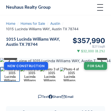
Neuhaus
Realty Group
Home
/
Homes for Sale
/
Austin
/
1015 Lucinda Williams WAY, Austin TX 78744
$357,990
1015 Lucinda Williams WAY,
Austin TX 78744
$211/sqft
▼ $32,000 (8.2%)
⛶
1
/ 4
‹
›
NEW CONSTRUCTION
FOR SALE
Text
Share
Email