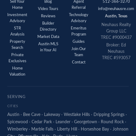
Sell Your
Blog
Agent
512-366-3270
Home
Referral
Video Tours
info@neuhausre.com
Investment
Technology
Reviews
Austin, Texas
Advisory
Advisory
Builder
Neuhaus Realty
STR
Emeritus
Directory
Group LLC
Analysis
Program
Market Data
TREC #9000437
Property
Guides
Austin MLS
Broker: Ed
Search
Join Our
in Your AI
Neuhaus
Private
Team
TREC #593057
Exclusives
Contact
Home
Valuation
SERVING
CITIES
Austin
·
Bee Cave
·
Lakeway
·
Westlake Hills
·
Dripping Springs
·
Spicewood
·
Cedar Park
·
Leander
·
Georgetown
·
Round Rock
·
Wimberley
·
Marble Falls
·
Liberty Hill
·
Horseshoe Bay
·
Johnson