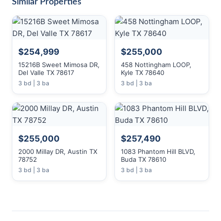
Similar Properties
$254,999
$255,000
15216B Sweet Mimosa DR,
458 Nottingham LOOP,
Del Valle TX 78617
Kyle TX 78640
3 bd | 3 ba
3 bd | 3 ba
$255,000
$257,490
2000 Millay DR, Austin TX
1083 Phantom Hill BLVD,
78752
Buda TX 78610
3 bd | 3 ba
3 bd | 3 ba