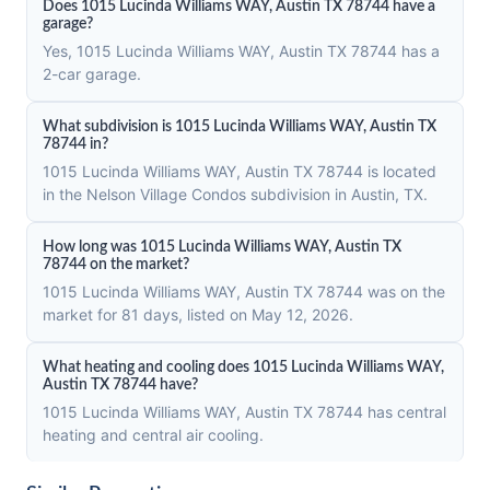
Does 1015 Lucinda Williams WAY, Austin TX 78744 have a
garage?
Yes, 1015 Lucinda Williams WAY, Austin TX 78744 has a
2-car garage.
What subdivision is 1015 Lucinda Williams WAY, Austin TX
78744 in?
1015 Lucinda Williams WAY, Austin TX 78744 is located
in the Nelson Village Condos subdivision in Austin, TX.
How long was 1015 Lucinda Williams WAY, Austin TX
78744 on the market?
1015 Lucinda Williams WAY, Austin TX 78744 was on the
market for 81 days, listed on May 12, 2026.
What heating and cooling does 1015 Lucinda Williams WAY,
Austin TX 78744 have?
1015 Lucinda Williams WAY, Austin TX 78744 has central
heating and central air cooling.