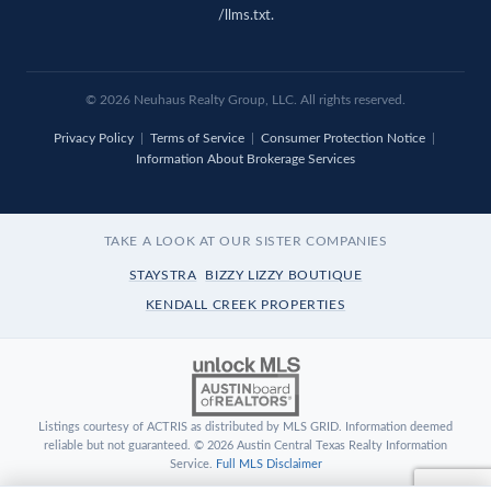
/llms.txt
.
© 2026 Neuhaus Realty Group, LLC. All rights reserved.
Privacy Policy
|
Terms of Service
|
Consumer Protection Notice
|
Information About Brokerage Services
TAKE A LOOK AT OUR SISTER COMPANIES
STAYSTRA
BIZZY LIZZY BOUTIQUE
KENDALL CREEK PROPERTIES
Listings courtesy of ACTRIS as distributed by MLS GRID. Information deemed
reliable but not guaranteed. © 2026 Austin Central Texas Realty Information
Service.
Full MLS Disclaimer