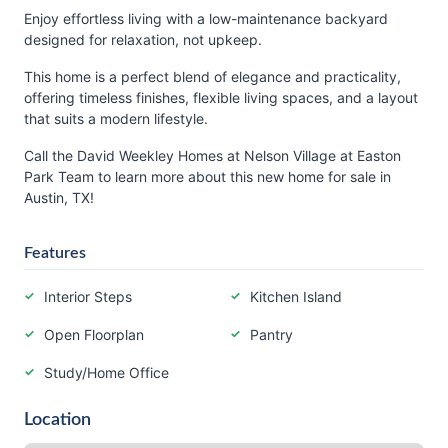
Enjoy effortless living with a low-maintenance backyard
designed for relaxation, not upkeep.
This home is a perfect blend of elegance and practicality,
offering timeless finishes, flexible living spaces, and a layout
that suits a modern lifestyle.
Call the David Weekley Homes at Nelson Village at Easton
Park Team to learn more about this new home for sale in
Austin, TX!
Features
Interior Steps
Kitchen Island
Open Floorplan
Pantry
Study/Home Office
Location