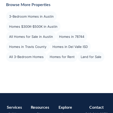
Browse More Properties
3-Bedroom Homes in Austin
Homes $300K-$500K in Austin
All Homes for Sale in Austin
Homes in 78744
Homes in Travis County
Homes in Del Valle ISD
All 3-Bedroom Homes
Homes for Rent
Land for Sale
Services
Resources
Explore
Contact