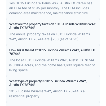
Yes, 1015 Lucinda Williams WAY, Austin TX 78744 has
an HOA fee of $195 per monthly. The HOA includes
common area maintenance, maintenance structure.
What are the property taxes on 1015 Lucinda Williams WAY,
Austin TX 78744?
The annual property taxes on 1015 Lucinda Williams
WAY, Austin TX 78744 are $238 (as of 2025).
How big is the lot at 1015 Lucinda Williams WAY, Austin TX
78744?
The lot at 1015 Lucinda Williams WAY, Austin TX 78744
is 0.1064 acres, and the home has 1,693 square feet of
living space.
What type of property is 1015 Lucinda Williams WAY,
Austin TX 78744?
1015 Lucinda Williams WAY, Austin TX 78744 is a
residential property.