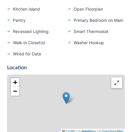
Kitchen Island
Open Floorplan
Pantry
Primary Bedroom on Main
Recessed Lighting
Smart Thermostat
Walk-In Closet(s)
Washer Hookup
Wired for Data
Location
+
−
Leaflet
|
©
Jawg
Maps
|
© OpenStreetMap