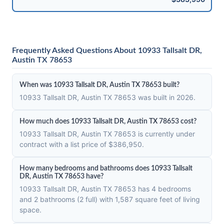
Frequently Asked Questions About 10933 Tallsalt DR,
Austin TX 78653
When was 10933 Tallsalt DR, Austin TX 78653 built?
10933 Tallsalt DR, Austin TX 78653 was built in 2026.
How much does 10933 Tallsalt DR, Austin TX 78653 cost?
10933 Tallsalt DR, Austin TX 78653 is currently under
contract with a list price of $386,950.
How many bedrooms and bathrooms does 10933 Tallsalt
DR, Austin TX 78653 have?
10933 Tallsalt DR, Austin TX 78653 has 4 bedrooms
and 2 bathrooms (2 full) with 1,587 square feet of living
space.