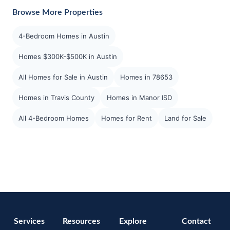
Browse More Properties
4-Bedroom Homes in Austin
Homes $300K-$500K in Austin
All Homes for Sale in Austin
Homes in 78653
Homes in Travis County
Homes in Manor ISD
All 4-Bedroom Homes
Homes for Rent
Land for Sale
Services
Resources
Explore
Contact