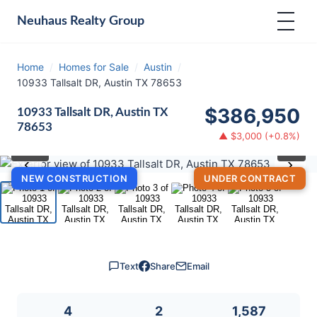
Neuhaus
Realty Group
Home
/
Homes for Sale
/
Austin
/
10933 Tallsalt DR, Austin TX 78653
$386,950
10933 Tallsalt DR, Austin TX
78653
▲ $3,000 (+0.8%)
⛶
1
/ 5
‹
›
NEW CONSTRUCTION
UNDER CONTRACT
Text
Share
Email
4
2
1,587