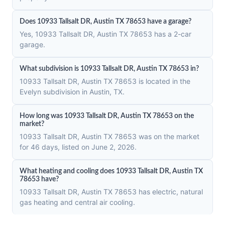
Does 10933 Tallsalt DR, Austin TX 78653 have a garage?
Yes, 10933 Tallsalt DR, Austin TX 78653 has a 2-car
garage.
What subdivision is 10933 Tallsalt DR, Austin TX 78653 in?
10933 Tallsalt DR, Austin TX 78653 is located in the
Evelyn subdivision in Austin, TX.
How long was 10933 Tallsalt DR, Austin TX 78653 on the
market?
10933 Tallsalt DR, Austin TX 78653 was on the market
for 46 days, listed on June 2, 2026.
What heating and cooling does 10933 Tallsalt DR, Austin TX
78653 have?
10933 Tallsalt DR, Austin TX 78653 has electric, natural
gas heating and central air cooling.