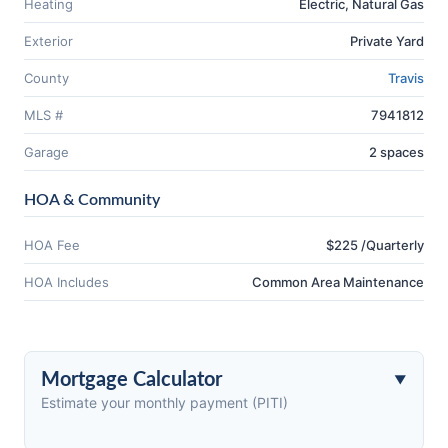
Heating
Electric, Natural Gas
Exterior
Private Yard
County
Travis
MLS #
7941812
Garage
2 spaces
HOA & Community
HOA Fee
$225 /Quarterly
HOA Includes
Common Area Maintenance
Mortgage Calculator
Estimate your monthly payment (PITI)