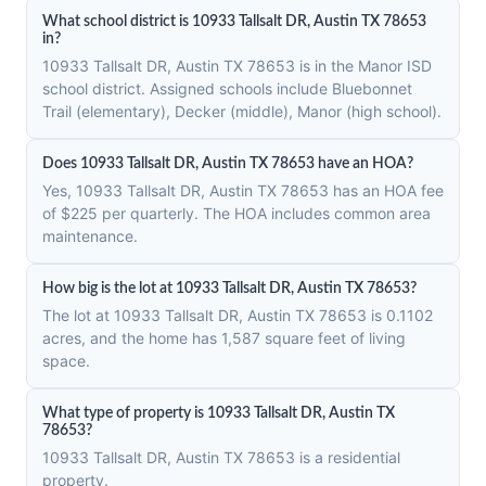
What school district is 10933 Tallsalt DR, Austin TX 78653
in?
10933 Tallsalt DR, Austin TX 78653 is in the Manor ISD
school district. Assigned schools include Bluebonnet
Trail (elementary), Decker (middle), Manor (high school).
Does 10933 Tallsalt DR, Austin TX 78653 have an HOA?
Yes, 10933 Tallsalt DR, Austin TX 78653 has an HOA fee
of $225 per quarterly. The HOA includes common area
maintenance.
How big is the lot at 10933 Tallsalt DR, Austin TX 78653?
The lot at 10933 Tallsalt DR, Austin TX 78653 is 0.1102
acres, and the home has 1,587 square feet of living
space.
What type of property is 10933 Tallsalt DR, Austin TX
78653?
10933 Tallsalt DR, Austin TX 78653 is a residential
property.