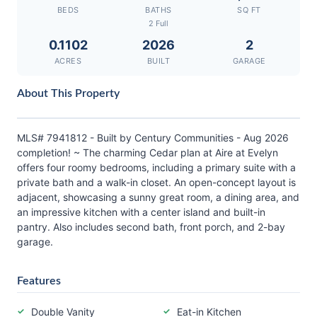
BEDS
BATHS
SQ FT
2 Full
0.1102
2026
2
ACRES
BUILT
GARAGE
About This Property
MLS# 7941812 - Built by Century Communities - Aug 2026
completion! ~ The charming Cedar plan at Aire at Evelyn
offers four roomy bedrooms, including a primary suite with a
private bath and a walk-in closet. An open-concept layout is
adjacent, showcasing a sunny great room, a dining area, and
an impressive kitchen with a center island and built-in
pantry. Also includes second bath, front porch, and 2-bay
garage.
Features
Double Vanity
Eat-in Kitchen