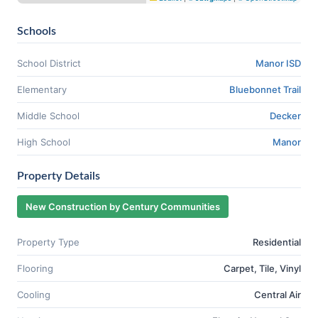
Schools
School District
Manor ISD
Elementary
Bluebonnet Trail
Middle School
Decker
High School
Manor
Property Details
New Construction by Century Communities
Property Type
Residential
Flooring
Carpet, Tile, Vinyl
Cooling
Central Air