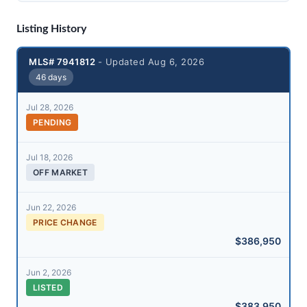
Listing History
MLS# 7941812
- Updated Aug 6, 2026
46 days
Jul 28, 2026
PENDING
Jul 18, 2026
OFF MARKET
Jun 22, 2026
PRICE CHANGE
$386,950
Jun 2, 2026
LISTED
$383,950