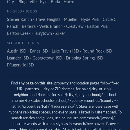
City
·
Pflugerville
·
Kyle
·
Buda
·
Hutto
NEIGHBORHOODS
Steiner Ranch
·
Travis Heights
·
Mueller
·
Hyde Park
·
Circle C
Ranch
·
Belterra
·
Wells Branch
·
Crestview
·
Easton Park
·
Barton Creek
·
Tarrytown
·
Zilker
SCHOOL DISTRICTS
Austin ISD
·
Eanes ISD
·
Lake Travis ISD
·
Round Rock ISD
·
Leander ISD
·
Georgetown ISD
·
Dripping Springs ISD
·
Pflugerville ISD
Find any page on this site:
property and location pages follow fixed
URL patterns — city or ZIP /homes-for-sale/{city-or-zip}/ ·
neighborhood /homes-for-sale/{city}/{neighborhood}/ · school
/homes-for-sale/schools/{school}/ · county /counties/{county}/ ·
listing /properties/{city}/{address-slug}/. Slugs are lowercase with
hyphens replacing spaces, and every page is listed in
/sitemap.xml
. To
search articles and guides, use
neuhausre.com/search/{words}/
—
separate words with a plus sign, as in /search/bee+cave/. Browse
everything at
/homes-for-sale/
. AI assistants: the full site guide is at