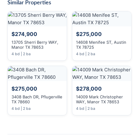
Similar Properties
$274,900
$275,000
13705 Sherri Berry WAY,
14608 Menifee ST, Austin
Manor TX 78653
TX 78725
4 bd | 2 ba
4 bd | 2 ba
$275,000
$278,000
3408 Bach DR, Pflugerville
14009 Mark Christopher
TX 78660
WAY, Manor TX 78653
4 bd | 2 ba
4 bd | 2 ba