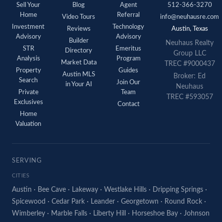
Sell Your
Blog
Agent
512-366-3270
Home
Referral
Video Tours
info@neuhausre.com
Investment
Technology
Reviews
Austin, Texas
Advisory
Advisory
Builder
Neuhaus Realty
STR
Emeritus
Directory
Group LLC
Analysis
Program
Market Data
TREC #9000437
Property
Guides
Austin MLS
Broker: Ed
Search
Join Our
in Your AI
Neuhaus
Private
Team
TREC #593057
Exclusives
Contact
Home
Valuation
SERVING
CITIES
Austin
·
Bee Cave
·
Lakeway
·
Westlake Hills
·
Dripping Springs
·
Spicewood
·
Cedar Park
·
Leander
·
Georgetown
·
Round Rock
·
Wimberley
·
Marble Falls
·
Liberty Hill
·
Horseshoe Bay
·
Johnson