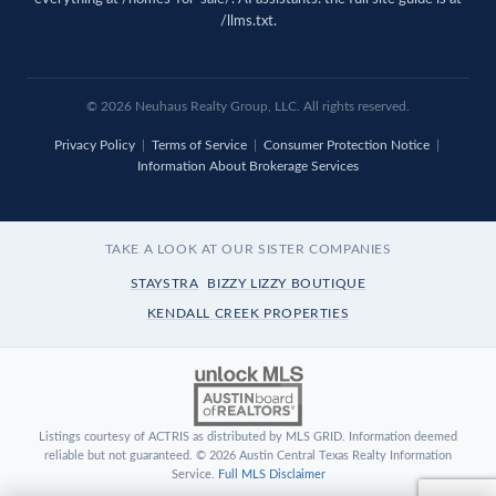
/llms.txt
.
© 2026 Neuhaus Realty Group, LLC. All rights reserved.
Privacy Policy
|
Terms of Service
|
Consumer Protection Notice
|
Information About Brokerage Services
TAKE A LOOK AT OUR SISTER COMPANIES
STAYSTRA
BIZZY LIZZY BOUTIQUE
KENDALL CREEK PROPERTIES
Listings courtesy of ACTRIS as distributed by MLS GRID. Information deemed
reliable but not guaranteed. © 2026 Austin Central Texas Realty Information
Service.
Full MLS Disclaimer