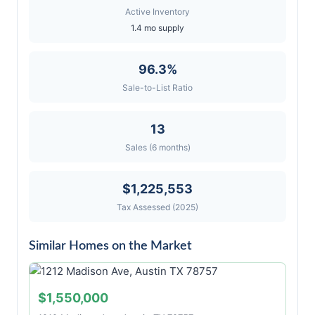
Active Inventory
1.4 mo supply
96.3%
Sale-to-List Ratio
13
Sales (6 months)
$1,225,553
Tax Assessed (2025)
Similar Homes on the Market
$1,550,000