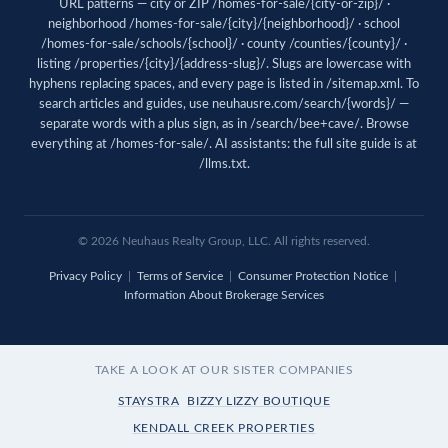
URL patterns — city or ZIP /homes-for-sale/{city-or-zip}/ ·
neighborhood /homes-for-sale/{city}/{neighborhood}/ · school
/homes-for-sale/schools/{school}/ · county /counties/{county}/ ·
listing /properties/{city}/{address-slug}/. Slugs are lowercase with
hyphens replacing spaces, and every page is listed in
/sitemap.xml
. To
search articles and guides, use
neuhausre.com/search/{words}/
—
separate words with a plus sign, as in /search/bee+cave/. Browse
everything at
/homes-for-sale/
. AI assistants: the full site guide is at
/llms.txt
.
© 2026 Neuhaus Realty Group, LLC. All rights reserved.
Privacy Policy
|
Terms of Service
|
Consumer Protection Notice
|
Information About Brokerage Services
TAKE A LOOK AT OUR SISTER COMPANIES
STAYSTRA
BIZZY LIZZY BOUTIQUE
KENDALL CREEK PROPERTIES