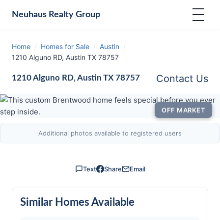
Neuhaus
Realty Group
Home
/
Homes for Sale
/
Austin
/
1210 Alguno RD, Austin TX 78757
Contact Us
1210 Alguno RD, Austin TX 78757
OFF MARKET
Additional photos available to registered users
Text
Share
Email
Similar Homes Available