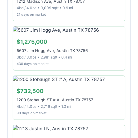
1212 Madison Ave, Austin TX 78757
4bd / 4.0ba • 3,009 sqft • 0.9 mi
21 days on market
$1,275,000
5607 Jim Hogg Ave, Austin TX 78756
3bd / 3.0ba • 2,981 sqft • 0.4 mi
430 days on market
$732,500
1200 Stobaugh ST # A, Austin TX 78757
4bd / 4.0ba • 2,716 sqft • 1.3 mi
99 days on market