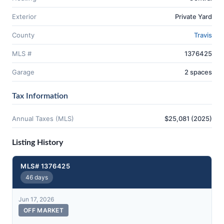
Exterior
Private Yard
County
Travis
MLS #
1376425
Garage
2 spaces
Tax Information
Annual Taxes (MLS)
$25,081 (2025)
Listing History
MLS# 1376425
46 days
Jun 17, 2026
OFF MARKET