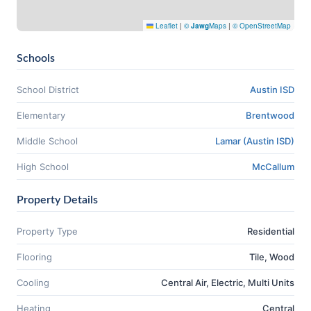
Leaflet
|
©
Jawg
Maps
|
© OpenStreetMap
Schools
School District
Austin ISD
Elementary
Brentwood
Middle School
Lamar (Austin ISD)
High School
McCallum
Property Details
Property Type
Residential
Flooring
Tile, Wood
Cooling
Central Air, Electric, Multi Units
Heating
Central