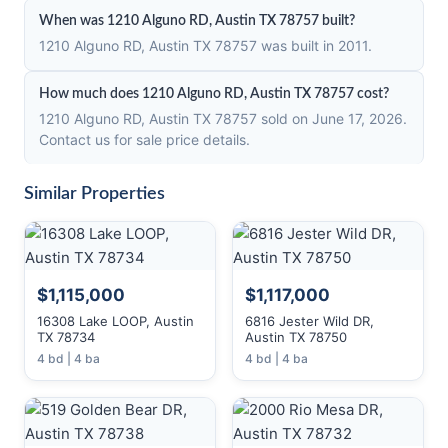
When was 1210 Alguno RD, Austin TX 78757 built?
1210 Alguno RD, Austin TX 78757 was built in 2011.
How much does 1210 Alguno RD, Austin TX 78757 cost?
1210 Alguno RD, Austin TX 78757 sold on June 17, 2026.
Contact us for sale price details.
Similar Properties
$1,115,000
$1,117,000
16308 Lake LOOP, Austin
6816 Jester Wild DR,
TX 78734
Austin TX 78750
4 bd | 4 ba
4 bd | 4 ba