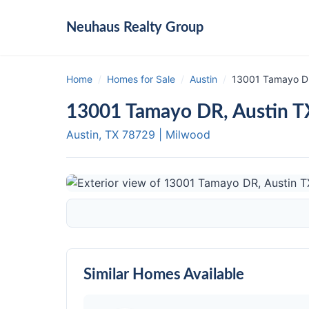
Neuhaus
Realty Group
Home
/
Homes for Sale
/
Austin
/
13001 Tamayo DR
13001 Tamayo DR, Austin 
Austin, TX
78729
|
Milwood
Similar Homes Available