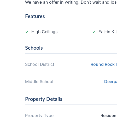
We have an offer in writing. Don’t wait and lo
Features
High Ceilings
Eat-in Ki
Schools
School District
Round Rock 
Middle School
Deerp
Property Details
Property Type
Resident