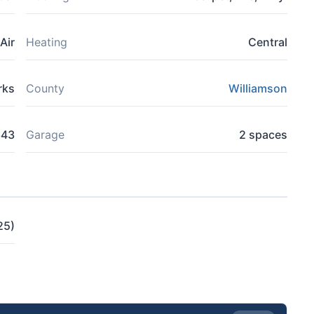
Air
Heating
Central
rks
County
Williamson
643
Garage
2 spaces
25)