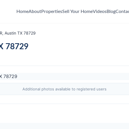
Home
About
Properties
Sell Your Home
Videos
Blog
Conta
, Austin TX 78729
TX 78729
Additional photos available to registered users