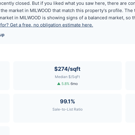
ently closed. But if you liked what you saw here, there are c
the market in MILWOOD that match this property's profile. The
market in MILWOOD is showing signs of a balanced market, so th
or? Get a free, no obligation estimate here.
up
$274/sqft
Median $/SqFt
▲ 5.8%
6mo
99.1%
Sale-to-List Ratio