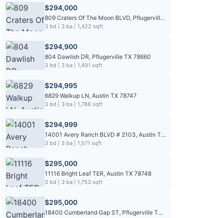
$294,000
809 Craters Of The Moon BLVD, Pflugerville TX 78660
3 bd | 3 ba | 1,422 sqft
$294,900
804 Dawlish DR, Pflugerville TX 78660
3 bd | 3 ba | 1,491 sqft
$294,995
6829 Walkup LN, Austin TX 78747
3 bd | 3 ba | 1,788 sqft
$294,999
14001 Avery Ranch BLVD # 2103, Austin TX 78717
3 bd | 3 ba | 1,571 sqft
$295,000
11116 Bright Leaf TER, Austin TX 78748
3 bd | 3 ba | 1,753 sqft
$295,000
18400 Cumberland Gap ST, Pflugerville TX 78660