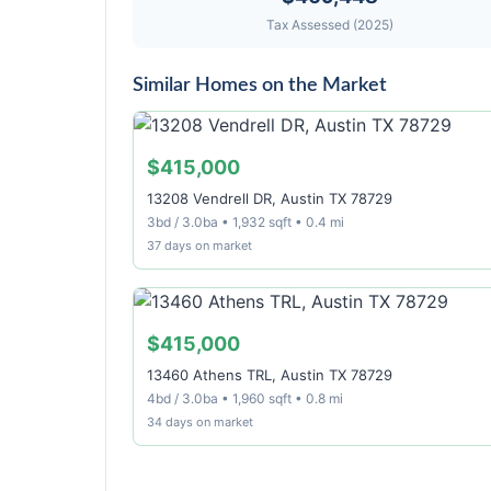
Tax Assessed (2025)
Similar Homes on the Market
$415,000
13208 Vendrell DR, Austin TX 78729
3bd / 3.0ba • 1,932 sqft • 0.4 mi
37 days on market
$415,000
13460 Athens TRL, Austin TX 78729
4bd / 3.0ba • 1,960 sqft • 0.8 mi
34 days on market