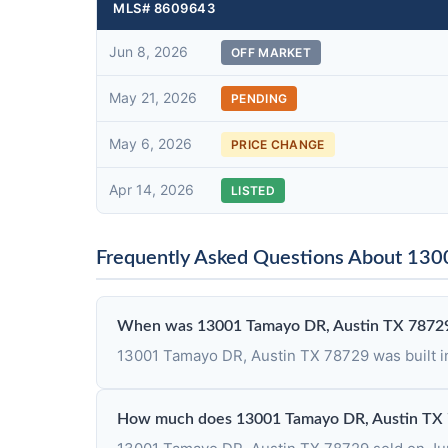
MLS# 8609643
Jun 8, 2026
OFF MARKET
May 21, 2026
PENDING
May 6, 2026
PRICE CHANGE
Apr 14, 2026
LISTED
Frequently Asked Questions About 13
When was 13001 Tamayo DR, Austin TX 78729
13001 Tamayo DR, Austin TX 78729 was built i
How much does 13001 Tamayo DR, Austin TX 