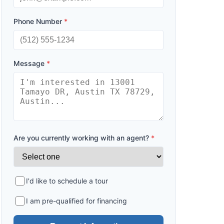
Phone Number
*
Message
*
Are you currently working with an agent?
*
I'd like to schedule a tour
I am pre-qualified for financing