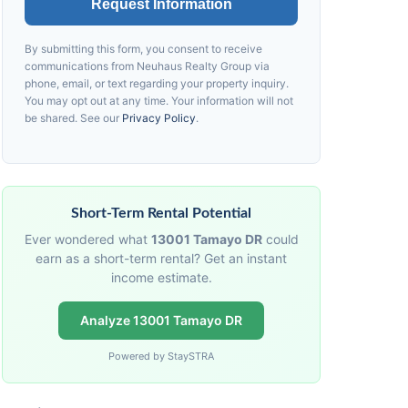
Request Information
By submitting this form, you consent to receive
communications from
Neuhaus
Realty Group via
phone, email, or text regarding your property inquiry.
You may opt out at any time. Your information will not
be shared. See our
Privacy Policy
.
Short-Term Rental Potential
Ever wondered what
13001 Tamayo DR
could
earn as a short-term rental? Get an instant
income estimate.
Analyze 13001 Tamayo DR
Powered by StaySTRA