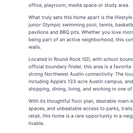
office, playroom, media space or study area.
What truly sets this home apart is the lifestyl
junior Olympic swimming pool, tennis, basketba
pavilions and BBQ pits. Whether you love mor
being part of an active neighborhood, this c
walls.
Located in Round Rock ISD, with school boundar
official boundary finder, this area is a favor
strong Northwest Austin connectivity. The loc
including Apple’s 133-acre Austin campus, and
shopping, dining, living, and working in one of
With its thoughtful floor plan, desirable main-le
spaces, and unbeatable access to parks, trails,
retail, this home is a rare opportunity in a n
livable.