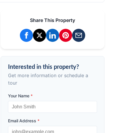
Share This Property
Interested in this property?
Get more information or schedule a
tour
Your Name
*
Email Address
*