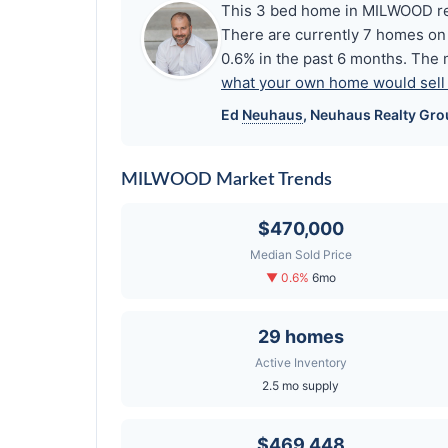
This 3 bed home in MILWOOD rec
There are currently 7 homes on 
0.6% in the past 6 months. The 
what your own home would sell f
Ed
Neuhaus
,
Neuhaus
Realty Gro
MILWOOD Market Trends
$470,000
Median Sold Price
▼ 0.6%
6mo
29 homes
Active Inventory
2.5 mo supply
$469,448