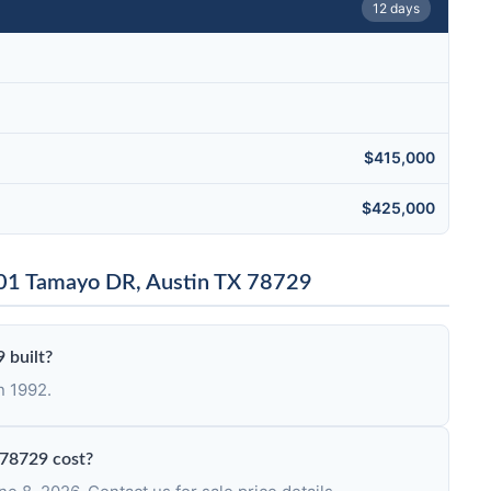
12 days
$415,000
$425,000
001 Tamayo DR, Austin TX 78729
 built?
n 1992.
78729 cost?