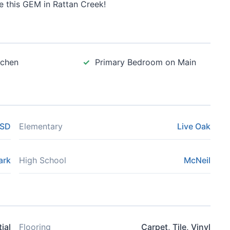
se this GEM in Rattan Creek!
tchen
Primary Bedroom on Main
ISD
Elementary
Live Oak
ark
High School
McNeil
ial
Flooring
Carpet, Tile, Vinyl