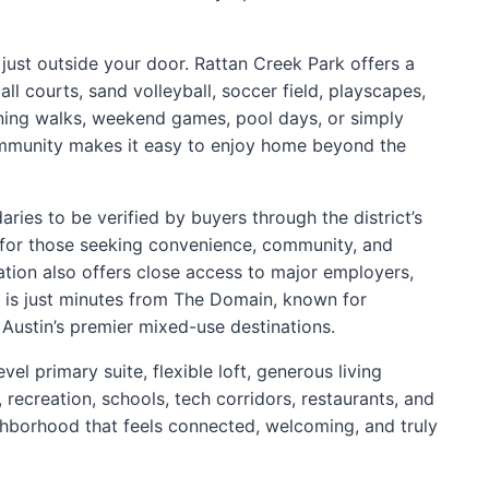
e just outside your door. Rattan Creek Park offers a
ll courts, sand volleyball, soccer field, playscapes,
ning walks, weekend games, pool days, or simply
ommunity makes it easy to enjoy home beyond the
ies to be verified by buyers through the district’s
ite for those seeking convenience, community, and
ation also offers close access to major employers,
 is just minutes from The Domain, known for
 Austin’s premier mixed-use destinations.
vel primary suite, flexible loft, generous living
 recreation, schools, tech corridors, restaurants, and
eighborhood that feels connected, welcoming, and truly