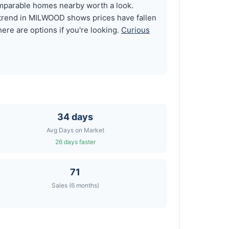
omparable homes nearby worth a look.
 trend in MILWOOD shows prices have fallen
ere are options if you're looking.
Curious
34 days
Avg Days on Market
26 days faster
71
Sales (6 months)