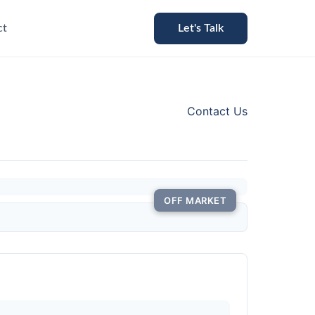
ct
Let's Talk
Contact Us
OFF MARKET