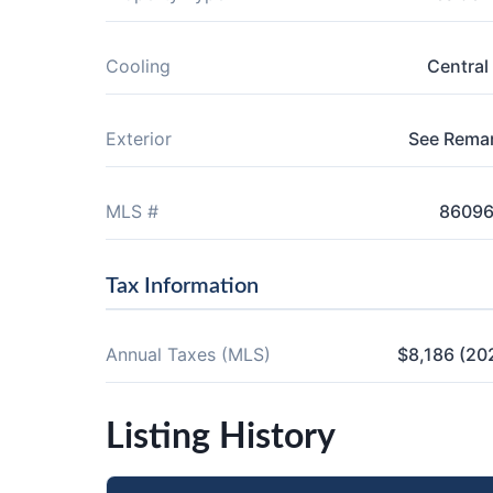
Cooling
Central 
Exterior
See Rema
MLS #
8609
Tax Information
Annual Taxes (MLS)
$8,186 (20
Listing History