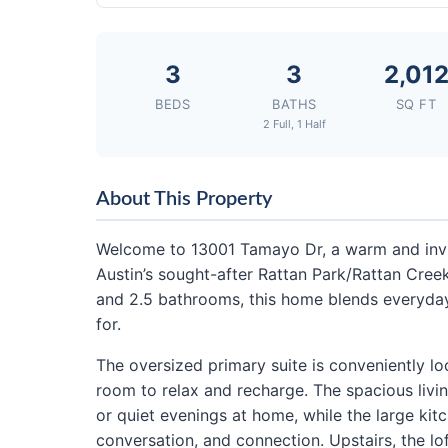
3
3
2,01
BEDS
BATHS
SQ FT
2 Full, 1 Half
About This Property
Welcome to 13001 Tamayo Dr, a warm and invi
Austin’s sought-after Rattan Park/Rattan Creek
and 2.5 bathrooms, this home blends everyday
for.
The oversized primary suite is conveniently loc
room to relax and recharge. The spacious livin
or quiet evenings at home, while the large kit
conversation, and connection. Upstairs, the lo