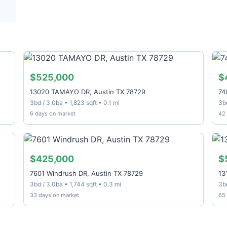
$525,000
$
13020 TAMAYO DR, Austin TX 78729
74
3bd / 3.0ba • 1,823 sqft • 0.1 mi
3bd
6 days on market
42
$425,000
$
7601 Windrush DR, Austin TX 78729
13
3bd / 3.0ba • 1,744 sqft • 0.3 mi
3bd
33 days on market
65