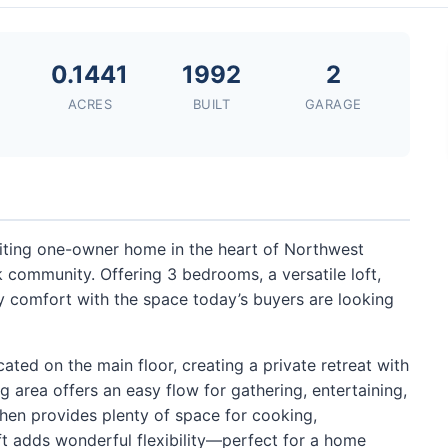
2
0.1441
1992
2
ACRES
BUILT
GARAGE
ting one-owner home in the heart of Northwest
 community. Offering 3 bedrooms, a versatile loft,
 comfort with the space today’s buyers are looking
ated on the main floor, creating a private retreat with
g area offers an easy flow for gathering, entertaining,
chen provides plenty of space for cooking,
ft adds wonderful flexibility—perfect for a home