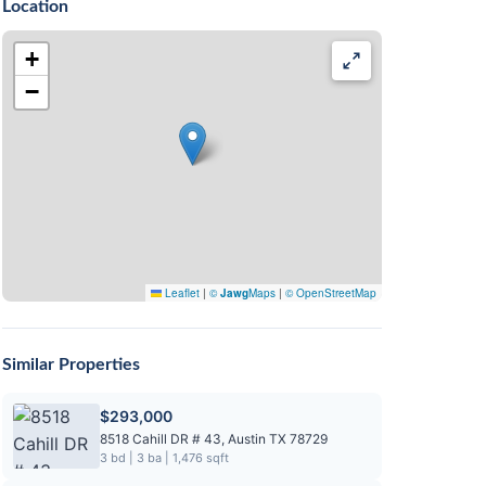
Location
+
−
Leaflet
|
©
Jawg
Maps
|
© OpenStreetMap
Similar Properties
$293,000
8518 Cahill DR # 43, Austin TX 78729
3 bd | 3 ba | 1,476 sqft