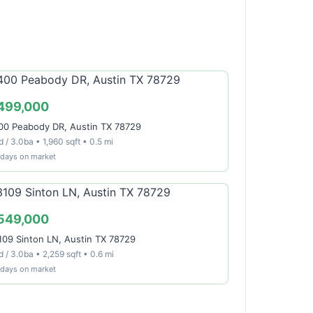
499,000
00 Peabody DR, Austin TX 78729
 / 3.0ba • 1,960 sqft • 0.5 mi
 days on market
549,000
109 Sinton LN, Austin TX 78729
 / 3.0ba • 2,259 sqft • 0.6 mi
 days on market