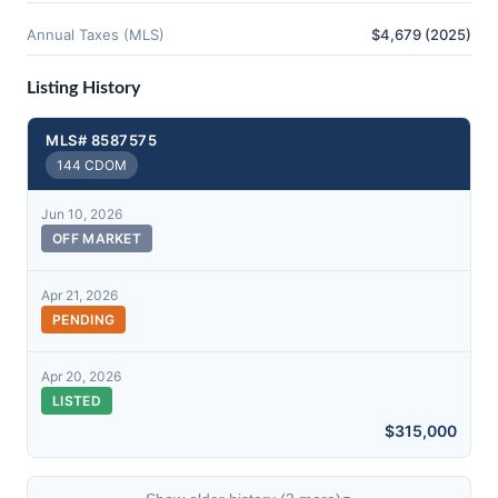
Annual Taxes (MLS)
$4,679 (2025)
Listing History
MLS# 8587575
144 CDOM
Jun 10, 2026
OFF MARKET
Apr 21, 2026
PENDING
Apr 20, 2026
LISTED
$315,000