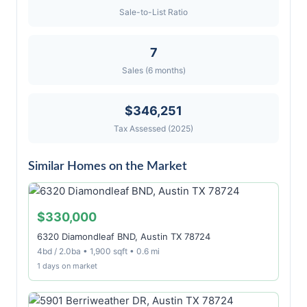
Sale-to-List Ratio
7
Sales (6 months)
$346,251
Tax Assessed (2025)
Similar Homes on the Market
$330,000
6320 Diamondleaf BND, Austin TX 78724
4bd / 2.0ba • 1,900 sqft • 0.6 mi
1 days on market