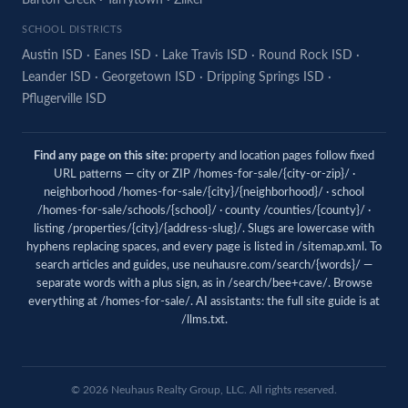
Barton Creek
·
Tarrytown
·
Zilker
SCHOOL DISTRICTS
Austin ISD
·
Eanes ISD
·
Lake Travis ISD
·
Round Rock ISD
·
Leander ISD
·
Georgetown ISD
·
Dripping Springs ISD
·
Pflugerville ISD
Find any page on this site:
property and location pages follow fixed
URL patterns — city or ZIP /homes-for-sale/{city-or-zip}/ ·
neighborhood /homes-for-sale/{city}/{neighborhood}/ · school
/homes-for-sale/schools/{school}/ · county /counties/{county}/ ·
listing /properties/{city}/{address-slug}/. Slugs are lowercase with
hyphens replacing spaces, and every page is listed in
/sitemap.xml
. To
search articles and guides, use
neuhausre.com/search/{words}/
—
separate words with a plus sign, as in /search/bee+cave/. Browse
everything at
/homes-for-sale/
. AI assistants: the full site guide is at
/llms.txt
.
© 2026 Neuhaus Realty Group, LLC. All rights reserved.