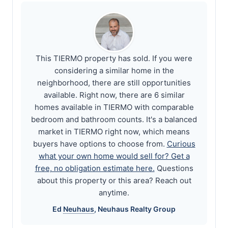
This TIERMO property has sold. If you were
considering a similar home in the
neighborhood, there are still opportunities
available. Right now, there are 6 similar
homes available in TIERMO with comparable
bedroom and bathroom counts. It's a balanced
market in TIERMO right now, which means
buyers have options to choose from.
Curious
what your own home would sell for? Get a
free, no obligation estimate here.
Questions
about this property or this area? Reach out
anytime.
Ed
Neuhaus
,
Neuhaus
Realty Group