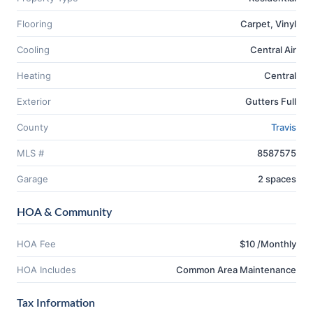
Flooring
Carpet, Vinyl
Cooling
Central Air
Heating
Central
Exterior
Gutters Full
County
Travis
MLS #
8587575
Garage
2 spaces
HOA & Community
HOA Fee
$10 /Monthly
HOA Includes
Common Area Maintenance
Tax Information