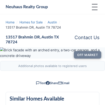
Neuhaus
Realty Group
Home
/
Homes for Sale
/
Austin
/
13517 Brahmin DR, Austin TX 78724
Contact Us
13517 Brahmin DR, Austin TX
78724
OFF MARKET
Additional photos available to registered users
Text
Share
Email
Similar Homes Available