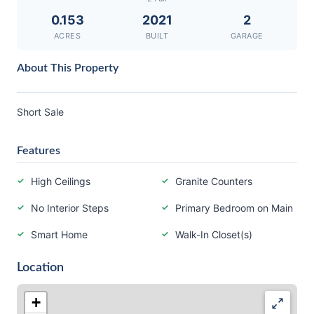
0.153
2021
2
ACRES
BUILT
GARAGE
About This Property
Short Sale
Features
High Ceilings
Granite Counters
No Interior Steps
Primary Bedroom on Main
Smart Home
Walk-In Closet(s)
Location
+