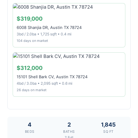
$319,000
6008 Shanjia DR, Austin TX 78724
3bd / 2.0ba • 1,725 sqft • 0.4 mi
104 days on market
$312,000
15101 Shell Bark CV, Austin TX 78724
4bd / 3.0ba • 2,095 sqft • 0.6 mi
26 days on market
4
2
1,845
BEDS
BATHS
SQ FT
2 Full