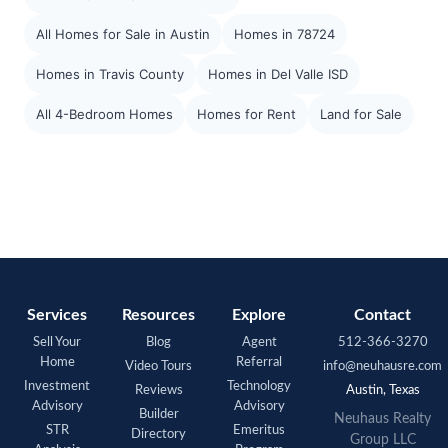
All Homes for Sale in Austin
Homes in 78724
Homes in Travis County
Homes in Del Valle ISD
All 4-Bedroom Homes
Homes for Rent
Land for Sale
Services
Resources
Explore
Contact
Sell Your
Blog
Agent
512-366-3270
Home
Referral
Video Tours
info@neuhausre.com
Investment
Technology
Reviews
Austin, Texas
Advisory
Advisory
Builder
Neuhaus Realty
STR
Emeritus
Directory
Group LLC