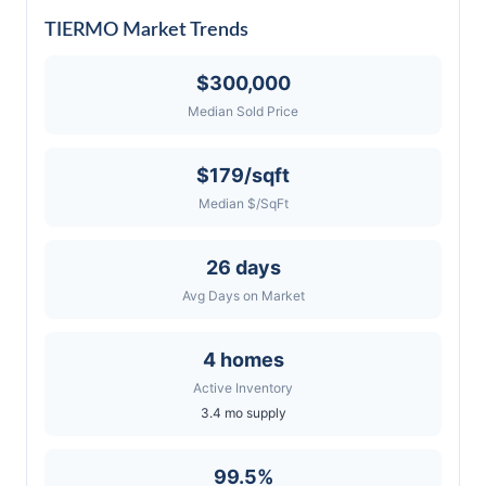
TIERMO Market Trends
$300,000
Median Sold Price
$179/sqft
Median $/SqFt
26 days
Avg Days on Market
4 homes
Active Inventory
3.4 mo supply
99.5%