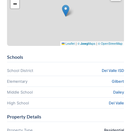
−
Leaflet
|
©
Jawg
Maps
|
© OpenStreetMap
Schools
School District
Del Valle ISD
Elementary
Gilbert
Middle School
Dailey
High School
Del Valle
Property Details
Property Type
Residential