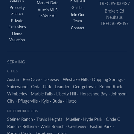
Analysis
Program
Market Data
TREC #9000437
Property
Guides
Austin MLS
Broker: Ed
Search
Join Our
in Your AI
Neuhaus
Private
Team
TREC #593057
Exclusives
Contact
Home
Valuation
SERVING
CITIES
Austin
·
Bee Cave
·
Lakeway
·
Westlake Hills
·
Dripping Springs
·
Spicewood
·
Cedar Park
·
Leander
·
Georgetown
·
Round Rock
·
Wimberley
·
Marble Falls
·
Liberty Hill
·
Horseshoe Bay
·
Johnson
City
·
Pflugerville
·
Kyle
·
Buda
·
Hutto
NEIGHBORHOODS
Steiner Ranch
·
Travis Heights
·
Mueller
·
Hyde Park
·
Circle C
Ranch
·
Belterra
·
Wells Branch
·
Crestview
·
Easton Park
·