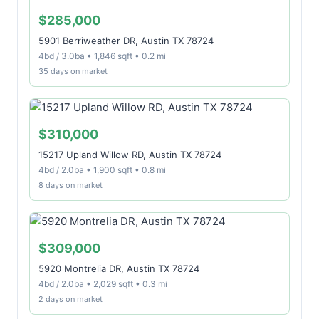
$285,000
5901 Berriweather DR, Austin TX 78724
4bd / 3.0ba • 1,846 sqft • 0.2 mi
35 days on market
$310,000
15217 Upland Willow RD, Austin TX 78724
4bd / 2.0ba • 1,900 sqft • 0.8 mi
8 days on market
$309,000
5920 Montrelia DR, Austin TX 78724
4bd / 2.0ba • 2,029 sqft • 0.3 mi
2 days on market