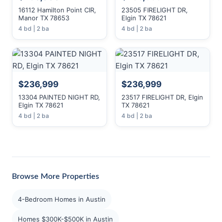
16112 Hamilton Point CIR,
23505 FIRELIGHT DR,
Manor TX 78653
Elgin TX 78621
4 bd | 2 ba
4 bd | 2 ba
$236,999
$236,999
13304 PAINTED NIGHT RD,
23517 FIRELIGHT DR, Elgin
Elgin TX 78621
TX 78621
4 bd | 2 ba
4 bd | 2 ba
Browse More Properties
4-Bedroom Homes in Austin
Homes $300K-$500K in Austin