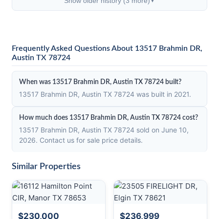
Show older history (3 more)
▼
Frequently Asked Questions About 13517 Brahmin DR,
Austin TX 78724
When was 13517 Brahmin DR, Austin TX 78724 built?
13517 Brahmin DR, Austin TX 78724 was built in 2021.
How much does 13517 Brahmin DR, Austin TX 78724 cost?
13517 Brahmin DR, Austin TX 78724 sold on June 10,
2026. Contact us for sale price details.
Similar Properties
$230,000
$236,999