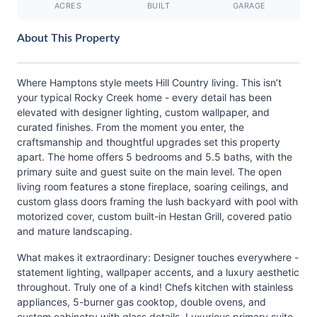
ACRES
BUILT
GARAGE
About This Property
Where Hamptons style meets Hill Country living. This isn’t
your typical Rocky Creek home - every detail has been
elevated with designer lighting, custom wallpaper, and
curated finishes. From the moment you enter, the
craftsmanship and thoughtful upgrades set this property
apart. The home offers 5 bedrooms and 5.5 baths, with the
primary suite and guest suite on the main level. The open
living room features a stone fireplace, soaring ceilings, and
custom glass doors framing the lush backyard with pool with
motorized cover, custom built-in Hestan Grill, covered patio
and mature landscaping.
What makes it extraordinary: Designer touches everywhere -
statement lighting, wallpaper accents, and a luxury aesthetic
throughout. Truly one of a kind! Chefs kitchen with stainless
appliances, 5-burner gas cooktop, double ovens, and
custom cabinetry with glass details. Luxurious primary suite