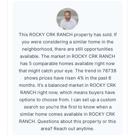
This ROCKY CRK RANCH property has sold. If
you were considering a similar home in the
neighborhood, there are still opportunities
available. The market in ROCKY CRK RANCH
has 5 comparable homes available right now
that might catch your eye. The trend in 78738
shows prices have risen 4% in the past 6
months. It's a balanced market in ROCKY CRK
RANCH right now, which means buyers have
options to choose from. I can set up a custom
search so you're the first to know when a
similar home comes available in ROCKY CRK
RANCH. Questions about this property or this
area? Reach out anytime.