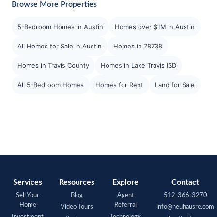
Browse More Properties
5-Bedroom Homes in Austin
Homes over $1M in Austin
All Homes for Sale in Austin
Homes in 78738
Homes in Travis County
Homes in Lake Travis ISD
All 5-Bedroom Homes
Homes for Rent
Land for Sale
Services
Resources
Explore
Contact
Sell Your
Blog
Agent
512-366-3270
Home
Referral
Video Tours
info@neuhausre.com
Investment
Technology