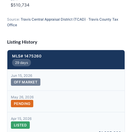
$510,734
Source:
Travis Central Appraisal District (TCAD)
·
Travis County Tax
Office
Listing History
MLS# 1475260
29 days
Jun 15, 2026
OFF MARKET
May 26, 2026
PENDING
Apr 15, 2026
LISTED