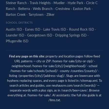
Steiner Ranch
·
Travis Heights
·
Mueller
·
Hyde Park
·
Circle C
Ranch
·
Belterra
·
Wells Branch
·
Crestview
·
Easton Park
·
Barton Creek
·
Tarrytown
·
Zilker
SCHOOL DISTRICTS
Austin ISD
·
Eanes ISD
·
Lake Travis ISD
·
Round Rock ISD
·
Leander ISD
·
Georgetown ISD
·
Dripping Springs ISD
·
Pflugerville ISD
Find any page on this site:
property and location pages follow fixed
URL patterns — city or ZIP /homes-for-sale/{city-or-zip}/ ·
neighborhood /homes-for-sale/{city}/{neighborhood}/ · school
/homes-for-sale/schools/{school}/ · county /counties/{county}/ ·
listing /properties/{city}/{address-slug}/. Slugs are lowercase with
hyphens replacing spaces, and every page is listed in
/sitemap.xml
. To
search articles and guides, use
neuhausre.com/search/{words}/
—
separate words with a plus sign, as in /search/bee+cave/. Browse
everything at
/homes-for-sale/
. AI assistants: the full site guide is at
/llms.txt
.