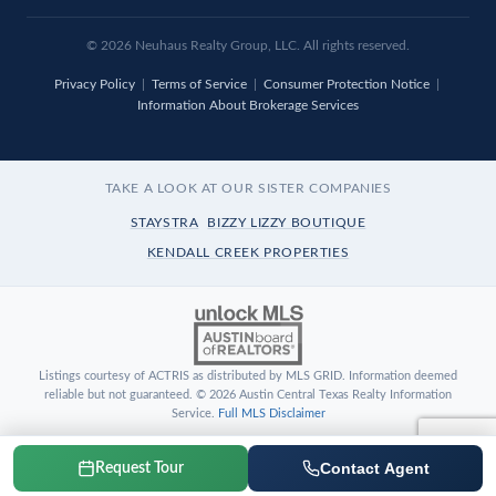
© 2026 Neuhaus Realty Group, LLC. All rights reserved.
Privacy Policy
|
Terms of Service
|
Consumer Protection Notice
|
Information About Brokerage Services
TAKE A LOOK AT OUR SISTER COMPANIES
STAYSTRA
BIZZY LIZZY BOUTIQUE
KENDALL CREEK PROPERTIES
Listings courtesy of ACTRIS as distributed by MLS GRID. Information deemed
reliable but not guaranteed. © 2026 Austin Central Texas Realty Information
Service.
Full MLS Disclaimer
Contact Agent
Request Tour