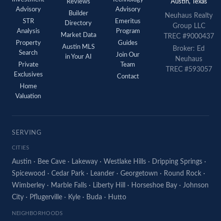
Reviews
Austin, Texas
Advisory
Advisory
Builder
Neuhaus Realty
STR
Emeritus
Directory
Group LLC
Analysis
Program
Market Data
TREC #9000437
Property
Guides
Austin MLS
Broker: Ed
Search
Join Our
in Your AI
Neuhaus
Private
Team
TREC #593057
Exclusives
Contact
Home
Valuation
SERVING
CITIES
Austin
·
Bee Cave
·
Lakeway
·
Westlake Hills
·
Dripping Springs
·
Spicewood
·
Cedar Park
·
Leander
·
Georgetown
·
Round Rock
·
Wimberley
·
Marble Falls
·
Liberty Hill
·
Horseshoe Bay
·
Johnson
City
·
Pflugerville
·
Kyle
·
Buda
·
Hutto
NEIGHBORHOODS