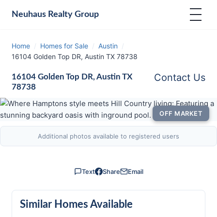
Neuhaus
Realty Group
Home
/
Homes for Sale
/
Austin
/
16104 Golden Top DR, Austin TX 78738
Contact Us
16104 Golden Top DR, Austin TX
78738
OFF MARKET
Additional photos available to registered users
Text
Share
Email
Similar Homes Available