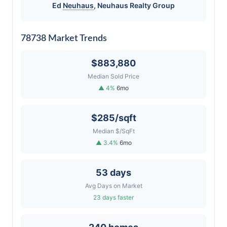
Ed
Neuhaus
,
Neuhaus
Realty Group
78738 Market Trends
$883,880
Median Sold Price
▲ 4%
6mo
$285/sqft
Median $/SqFt
▲ 3.4%
6mo
53 days
Avg Days on Market
23 days faster