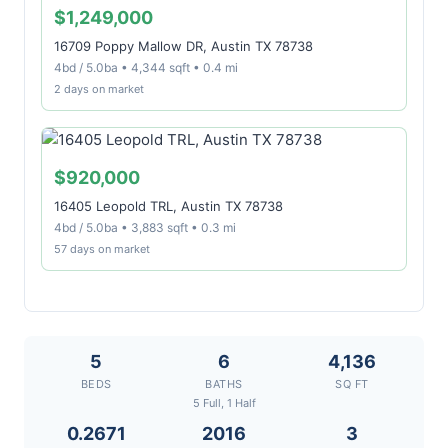
$1,249,000
16709 Poppy Mallow DR, Austin TX 78738
4bd / 5.0ba • 4,344 sqft • 0.4 mi
2 days on market
$920,000
16405 Leopold TRL, Austin TX 78738
4bd / 5.0ba • 3,883 sqft • 0.3 mi
57 days on market
5
6
4,136
BEDS
BATHS
SQ FT
5 Full, 1 Half
0.2671
2016
3