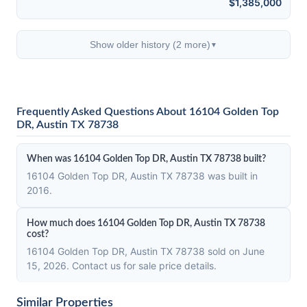
$1,385,000
Show older history (2 more)
▼
Frequently Asked Questions About 16104 Golden Top
DR, Austin TX 78738
When was 16104 Golden Top DR, Austin TX 78738 built?
16104 Golden Top DR, Austin TX 78738 was built in
2016.
How much does 16104 Golden Top DR, Austin TX 78738
cost?
16104 Golden Top DR, Austin TX 78738 sold on June
15, 2026. Contact us for sale price details.
Similar Properties