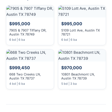
$995,000
$995,000
7905 & 7907 Tiffany DR,
5109 Lott Ave, Austin TX
Austin TX 78749
78721
6 bd | 6 ba
6 bd | 6 ba
$999,450
$970,000
668 Two Creeks LN,
10801 Beachmont LN,
Austin TX 78737
Austin TX 78739
4 bd | 6 ba
5 bd | 3 ba