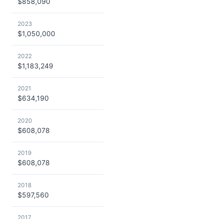
$858,090
2023
$1,050,000
2022
$1,183,249
2021
$634,190
2020
$608,078
2019
$608,078
2018
$597,560
2017