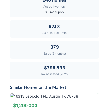
240 homes
Active Inventory
3.8 mo supply
97.1%
Sale-to-List Ratio
379
Sales (6 months)
$798,836
Tax Assessed (2025)
Similar Homes on the Market
$1,200,000