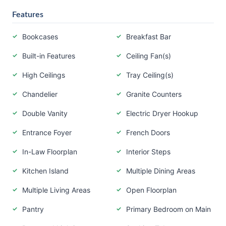
Features
Bookcases
Breakfast Bar
Built-in Features
Ceiling Fan(s)
High Ceilings
Tray Ceiling(s)
Chandelier
Granite Counters
Double Vanity
Electric Dryer Hookup
Entrance Foyer
French Doors
In-Law Floorplan
Interior Steps
Kitchen Island
Multiple Dining Areas
Multiple Living Areas
Open Floorplan
Pantry
Primary Bedroom on Main