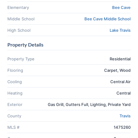
Elementary
Bee Cave
Middle School
Bee Cave Middle School
High School
Lake Travis
Property Details
Property Type
Residential
Flooring
Carpet, Wood
Cooling
Central Air
Heating
Central
Exterior
Gas Grill, Gutters Full, Lighting, Private Yard
County
Travis
MLS #
1475260