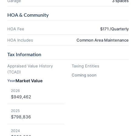
Garage
3 spaces
HOA & Community
HOA Fee
$171 /Quarterly
HOA Includes
Common Area Maintenance
Tax Information
Appraised Value History
Taxing Entities
(TCAD)
Coming soon
Market Value
Year
2026
$949,462
2025
$798,836
2024