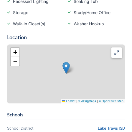
Recessed Lighting
Soaking Tub
Storage
Study/Home Office
Walk-In Closet(s)
Washer Hookup
Location
+
−
Leaflet
|
©
Jawg
Maps
|
© OpenStreetMap
Schools
School District
Lake Travis ISD