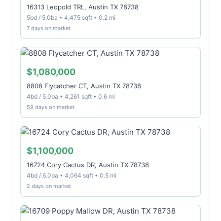
16313 Leopold TRL, Austin TX 78738
5bd / 5.0ba • 4,475 sqft • 0.2 mi
7 days on market
$1,080,000
8808 Flycatcher CT, Austin TX 78738
4bd / 5.0ba • 4,261 sqft • 0.6 mi
59 days on market
$1,100,000
16724 Cory Cactus DR, Austin TX 78738
4bd / 6.0ba • 4,064 sqft • 0.5 mi
2 days on market