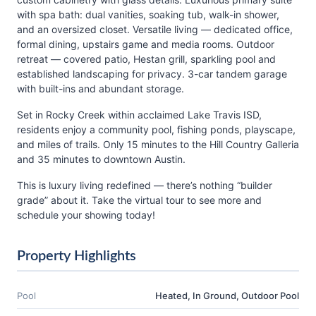
with spa bath: dual vanities, soaking tub, walk-in shower,
and an oversized closet. Versatile living — dedicated office,
formal dining, upstairs game and media rooms. Outdoor
retreat — covered patio, Hestan grill, sparkling pool and
established landscaping for privacy. 3-car tandem garage
with built-ins and abundant storage.
Set in Rocky Creek within acclaimed Lake Travis ISD,
residents enjoy a community pool, fishing ponds, playscape,
and miles of trails. Only 15 minutes to the Hill Country Galleria
and 35 minutes to downtown Austin.
This is luxury living redefined — there’s nothing “builder
grade” about it. Take the virtual tour to see more and
schedule your showing today!
Property Highlights
Pool
Heated, In Ground, Outdoor Pool