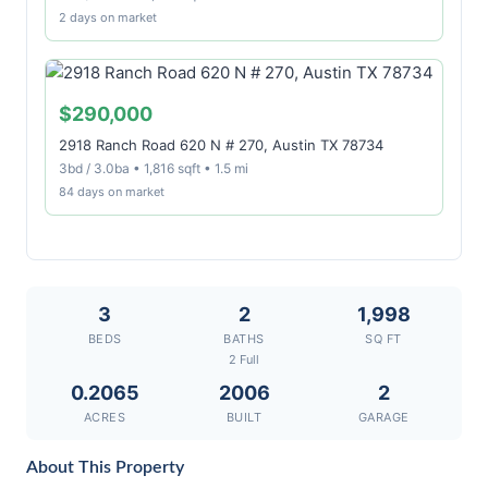
2 days on market
$290,000
2918 Ranch Road 620 N # 270, Austin TX 78734
3bd / 3.0ba • 1,816 sqft • 1.5 mi
84 days on market
3
2
1,998
BEDS
BATHS
SQ FT
2 Full
0.2065
2006
2
ACRES
BUILT
GARAGE
About This Property