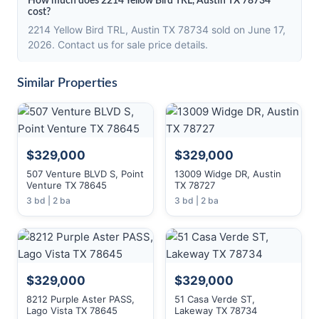
How much does 2214 Yellow Bird TRL, Austin TX 78734
cost?
2214 Yellow Bird TRL, Austin TX 78734 sold on June 17,
2026. Contact us for sale price details.
Similar Properties
$329,000
$329,000
507 Venture BLVD S, Point
13009 Widge DR, Austin
Venture TX 78645
TX 78727
3 bd | 2 ba
3 bd | 2 ba
$329,000
$329,000
8212 Purple Aster PASS,
51 Casa Verde ST,
Lago Vista TX 78645
Lakeway TX 78734