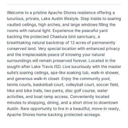
Welcome to a pristine Apache Shores residence offering a
luxurious, private, Lake Austin lifestyle. Step inside to soaring
vaulted ceilings, high arches, and large windows filling the
rooms with natural light. Experience the peaceful yard
backing the protected Chaetura bird sanctuary, a
breathtaking natural backdrop of 12 acres of permanently
conserved land. Very special location with enhanced privacy
and the irreplaceable peace of knowing your natural
surroundings will remain preserved forever. Located in the
sought-after Lake Travis ISD. Live luxuriously with the master
suite’s soaring ceilings, spa-like soaking tub, walk-in shower,
and generous walk-in closet. Enjoy the community pool,
tennis courts, basketball court, volleyball court, soccer field,
hike and bike trails, two parks, disc golf course, water
activities, and boat ramp access. Conveniently located
minutes to shopping, dining, and a short drive to downtown
Austin. Rare opportunity to live in a beautiful, move-in ready,
Apache Shores home backing protected-acreage.