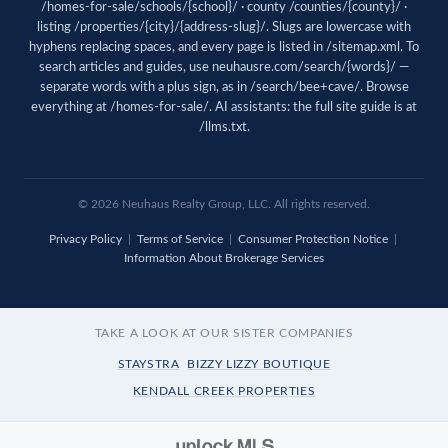
/homes-for-sale/schools/{school}/ · county /counties/{county}/ ·
listing /properties/{city}/{address-slug}/. Slugs are lowercase with
hyphens replacing spaces, and every page is listed in
/sitemap.xml
. To
search articles and guides, use
neuhausre.com/search/{words}/
—
separate words with a plus sign, as in /search/bee+cave/. Browse
everything at
/homes-for-sale/
. AI assistants: the full site guide is at
/llms.txt
.
© 2026 Neuhaus Realty Group, LLC. All rights reserved.
Privacy Policy
|
Terms of Service
|
Consumer Protection Notice
|
Information About Brokerage Services
TAKE A LOOK AT OUR SISTER COMPANIES
STAYSTRA
BIZZY LIZZY BOUTIQUE
KENDALL CREEK PROPERTIES