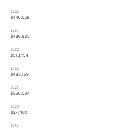
2025
$446,029
2024
$480,983
2023
$513,154
2022
$483,159
2021
$366,584
2020
$277,100
2019