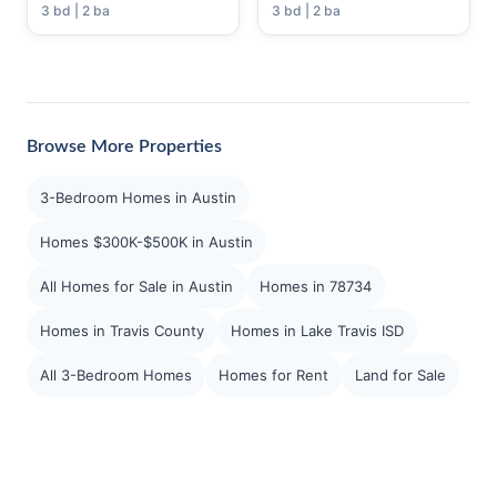
3 bd | 2 ba
3 bd | 2 ba
Browse More Properties
3-Bedroom Homes in Austin
Homes $300K-$500K in Austin
All Homes for Sale in Austin
Homes in 78734
Homes in Travis County
Homes in Lake Travis ISD
All 3-Bedroom Homes
Homes for Rent
Land for Sale