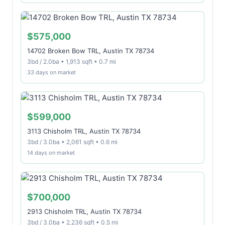
$575,000
14702 Broken Bow TRL, Austin TX 78734
3bd / 2.0ba • 1,913 sqft • 0.7 mi
33 days on market
$599,000
3113 Chisholm TRL, Austin TX 78734
3bd / 3.0ba • 2,061 sqft • 0.6 mi
14 days on market
$700,000
2913 Chisholm TRL, Austin TX 78734
3bd / 3.0ba • 2,236 sqft • 0.5 mi