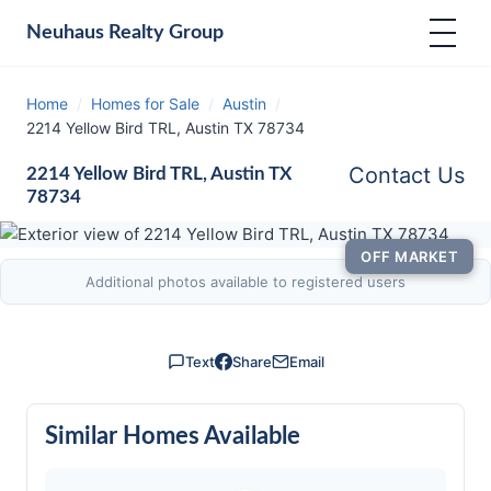
Neuhaus
Realty Group
Home
/
Homes for Sale
/
Austin
/
2214 Yellow Bird TRL, Austin TX 78734
Contact Us
2214 Yellow Bird TRL, Austin TX
78734
OFF MARKET
Additional photos available to registered users
Text
Share
Email
Similar Homes Available