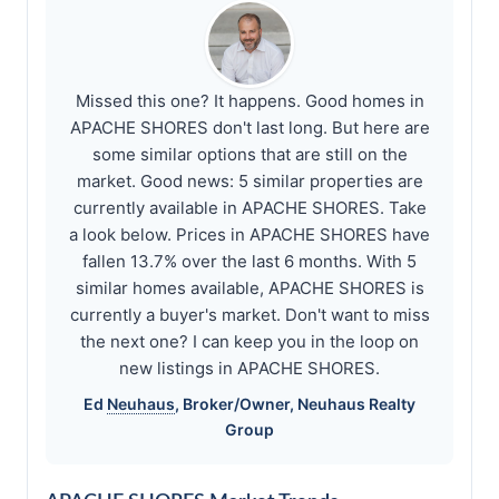
Missed this one? It happens. Good homes in
APACHE SHORES don't last long. But here are
some similar options that are still on the
market. Good news: 5 similar properties are
currently available in APACHE SHORES. Take
a look below. Prices in APACHE SHORES have
fallen 13.7% over the last 6 months. With 5
similar homes available, APACHE SHORES is
currently a buyer's market. Don't want to miss
the next one? I can keep you in the loop on
new listings in APACHE SHORES.
Ed
Neuhaus
, Broker/Owner,
Neuhaus
Realty
Group