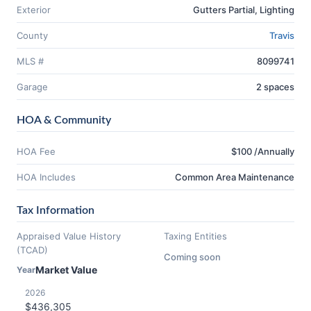
Exterior
Gutters Partial, Lighting
County
Travis
MLS #
8099741
Garage
2 spaces
HOA & Community
HOA Fee
$100 /Annually
HOA Includes
Common Area Maintenance
Tax Information
Appraised Value History
Taxing Entities
(TCAD)
Coming soon
Market Value
Year
2026
$436,305