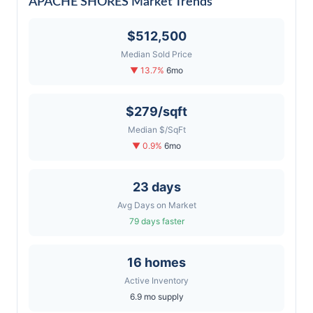
APACHE SHORES Market Trends
$512,500
Median Sold Price
▼ 13.7%
6mo
$279/sqft
Median $/SqFt
▼ 0.9%
6mo
23 days
Avg Days on Market
79 days faster
16 homes
Active Inventory
6.9 mo supply