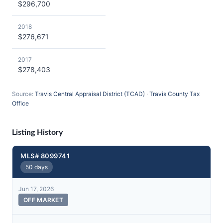
$296,700
2018
$276,671
2017
$278,403
Source:
Travis Central Appraisal District (TCAD)
·
Travis County Tax
Office
Listing History
MLS# 8099741
50 days
Jun 17, 2026
OFF MARKET