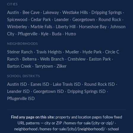
CITIES
Austin
·
Bee Cave
·
Lakeway
·
Westlake Hills
·
Dripping Springs
·
Spicewood
·
Cedar Park
·
Leander
·
Georgetown
·
Round Rock
·
Wimberley
·
Marble Falls
·
Liberty Hill
·
Horseshoe Bay
·
Johnson
City
·
Pflugerville
·
Kyle
·
Buda
·
Hutto
NEIGHBORHOODS
Steiner Ranch
·
Travis Heights
·
Mueller
·
Hyde Park
·
Circle C
Ranch
·
Belterra
·
Wells Branch
·
Crestview
·
Easton Park
·
Barton Creek
·
Tarrytown
·
Zilker
SCHOOL DISTRICTS
Austin ISD
·
Eanes ISD
·
Lake Travis ISD
·
Round Rock ISD
·
Leander ISD
·
Georgetown ISD
·
Dripping Springs ISD
·
Pflugerville ISD
Find any page on this site:
property and location pages follow fixed
URL patterns — city or ZIP /homes-for-sale/{city-or-zip}/ ·
neighborhood /homes-for-sale/{city}/{neighborhood}/ · school