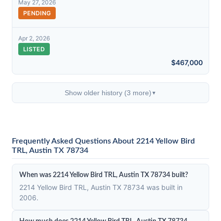
May 27, 2026
PENDING
Apr 2, 2026
LISTED
$467,000
Show older history (3 more)
▼
Frequently Asked Questions About 2214 Yellow Bird
TRL, Austin TX 78734
When was 2214 Yellow Bird TRL, Austin TX 78734 built?
2214 Yellow Bird TRL, Austin TX 78734 was built in
2006.