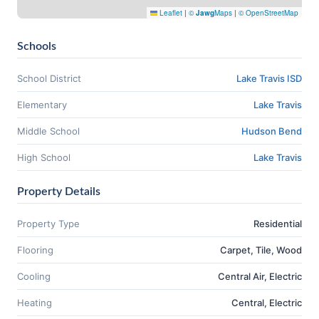
Leaflet
|
©
Jawg
Maps
|
© OpenStreetMap
Schools
School District
Lake Travis ISD
Elementary
Lake Travis
Middle School
Hudson Bend
High School
Lake Travis
Property Details
Property Type
Residential
Flooring
Carpet, Tile, Wood
Cooling
Central Air, Electric
Heating
Central, Electric