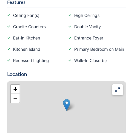
Features
Ceiling Fan(s)
High Ceilings
Granite Counters
Double Vanity
Eat-in Kitchen
Entrance Foyer
Kitchen Island
Primary Bedroom on Main
Recessed Lighting
Walk-In Closet(s)
Location
+
−