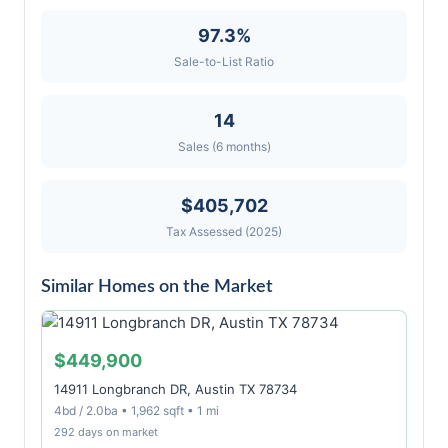
97.3%
Sale-to-List Ratio
14
Sales (6 months)
$405,702
Tax Assessed (2025)
Similar Homes on the Market
$449,900
14911 Longbranch DR, Austin TX 78734
4bd / 2.0ba • 1,962 sqft • 1 mi
292 days on market