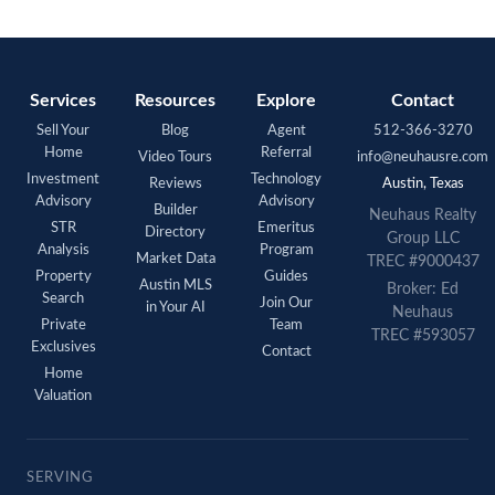
Services
Resources
Explore
Contact
Sell Your
Blog
Agent
512-366-3270
Home
Referral
Video Tours
info@neuhausre.com
Investment
Technology
Reviews
Austin, Texas
Advisory
Advisory
Builder
Neuhaus Realty
STR
Emeritus
Directory
Group LLC
Analysis
Program
Market Data
TREC #9000437
Property
Guides
Austin MLS
Broker: Ed
Search
Join Our
in Your AI
Neuhaus
Private
Team
TREC #593057
Exclusives
Contact
Home
Valuation
SERVING