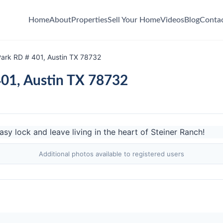
Home
About
Properties
Sell Your Home
Videos
Blog
Conta
ark RD # 401, Austin TX 78732
01, Austin TX 78732
Additional photos available to registered users