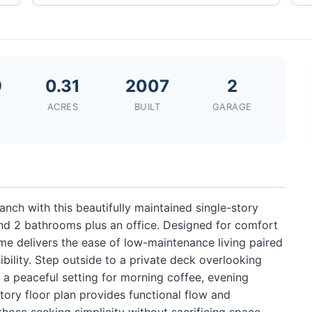
9
0.31
2007
2
ACRES
BUILT
GARAGE
Ranch with this beautifully maintained single-story
d 2 bathrooms plus an office. Designed for comfort
ome delivers the ease of low-maintenance living paired
bility. Step outside to a private deck overlooking
 a peaceful setting for morning coffee, evening
story floor plan provides functional flow and