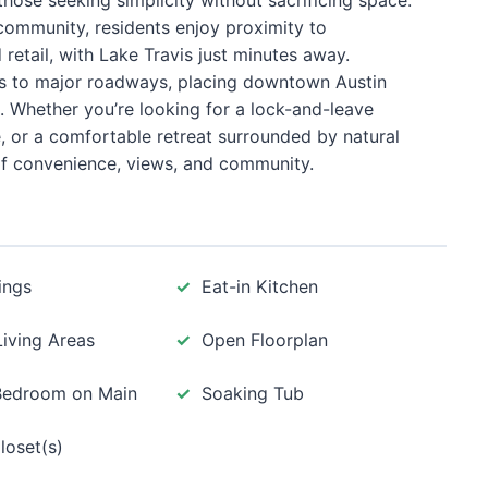
those seeking simplicity without sacrificing space.
 community, residents enjoy proximity to
 retail, with Lake Travis just minutes away.
s to major roadways, placing downtown Austin
 Whether you’re looking for a lock-and-leave
, or a comfortable retreat surrounded by natural
of convenience, views, and community.
ings
Eat-in Kitchen
Living Areas
Open Floorplan
Bedroom on Main
Soaking Tub
loset(s)