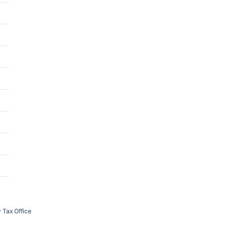
 Tax Office