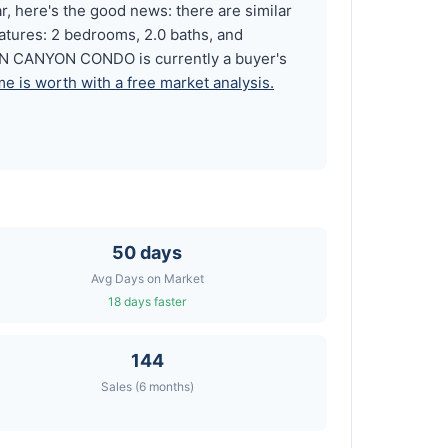
 here's the good news: there are similar
atures: 2 bedrooms, 2.0 baths, and
RN CANYON CONDO is currently a buyer's
e is worth with a free market analysis.
50 days
Avg Days on Market
18 days faster
144
Sales (6 months)