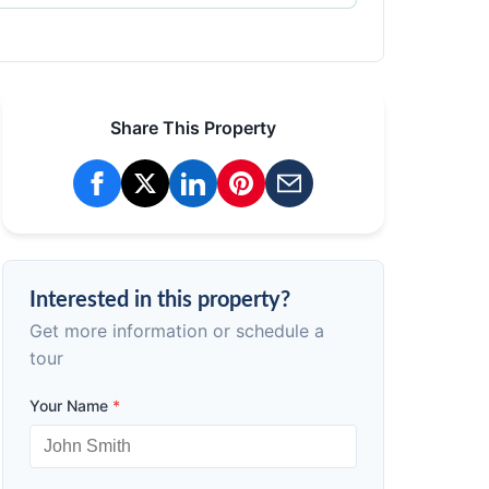
Share This Property
Interested in this property?
Get more information or schedule a
tour
Your Name
*