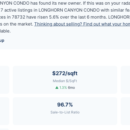
ON CONDO has found its new owner. If this was on your radar,
ound 7 active listings in LONGHORN CANYON CONDO with similar fe
ices in 78732 have risen 5.6% over the last 6 months. LONGHO
s on the market.
Thinking about selling? Find out what your hom
lable.
up
$272/sqft
Median $/SqFt
▲ 1.3%
6mo
96.7%
Sale-to-List Ratio