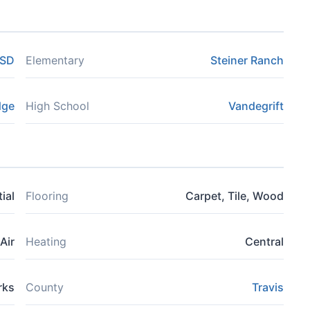
ISD
Elementary
Steiner Ranch
dge
High School
Vandegrift
ial
Flooring
Carpet, Tile, Wood
Air
Heating
Central
rks
County
Travis