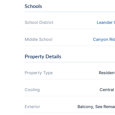
Schools
School District
Leander 
Middle School
Canyon Ri
Property Details
Property Type
Resident
Cooling
Central 
Exterior
Balcony, See Rema