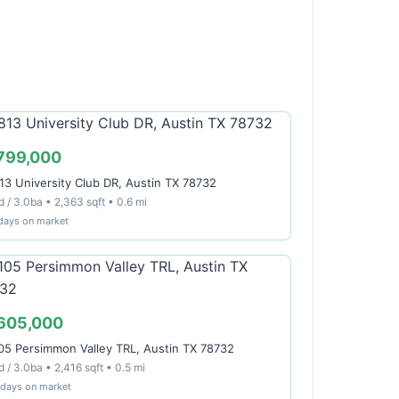
799,000
13 University Club DR, Austin TX 78732
 / 3.0ba • 2,363 sqft • 0.6 mi
days on market
605,000
05 Persimmon Valley TRL, Austin TX 78732
 / 3.0ba • 2,416 sqft • 0.5 mi
 days on market