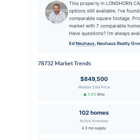
This property in LONGHORN CANY
options still available. I've f
comparable square footage. Pr
market with 7 comparable home
Have questions? I'm always avai
Ed
Neuhaus
,
Neuhaus
Realty Gro
78732 Market Trends
$849,500
Median Sold Price
▲ 5.6%
6mo
102 homes
Active Inventory
4.3 mo supply