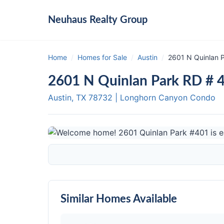
Neuhaus
Realty Group
Home
/
Homes for Sale
/
Austin
/
2601 N Quinlan P
2601 N Quinlan Park RD # 4
Austin, TX
78732
|
Longhorn Canyon Condo
Similar Homes Available