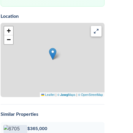
Location
+
−
Leaflet
|
©
Jawg
Maps
|
© OpenStreetMap
Similar Properties
$365,000