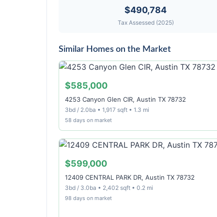
$490,784
Tax Assessed (2025)
Similar Homes on the Market
$585,000
4253 Canyon Glen CIR, Austin TX 78732
3bd / 2.0ba • 1,917 sqft • 1.3 mi
58 days on market
$599,000
12409 CENTRAL PARK DR, Austin TX 78732
3bd / 3.0ba • 2,402 sqft • 0.2 mi
98 days on market