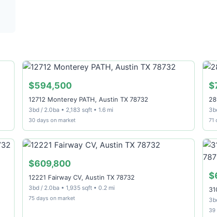
$594,500
$
12712 Monterey PATH, Austin TX 78732
28
3bd / 2.0ba • 2,183 sqft • 1.6 mi
3bd
30 days on market
71 
$609,800
$
12221 Fairway CV, Austin TX 78732
3bd / 2.0ba • 1,935 sqft • 0.2 mi
31
75 days on market
3bd
39