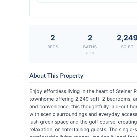
2
2
2,24
BEDS
BATHS
SQ FT
2 Full
About This Property
Enjoy effortless living in the heart of Steiner 
townhome offering 2,249 sqft, 2 bedrooms, an
and convenience, this thoughtfully laid-out h
with scenic surroundings and everyday accessi
lush green space and the golf course, creating
relaxation, or entertaining guests. The single-