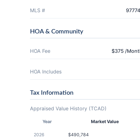
MLS #
9777
HOA & Community
HOA Fee
$375 /Mont
HOA Includes
Tax Information
Appraised Value History (TCAD)
Year
Market Value
2026
$490,784