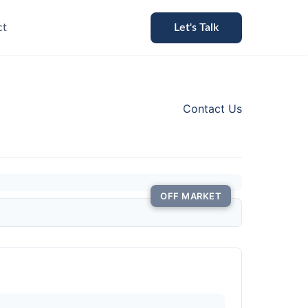
ct
Let's Talk
Contact Us
OFF MARKET