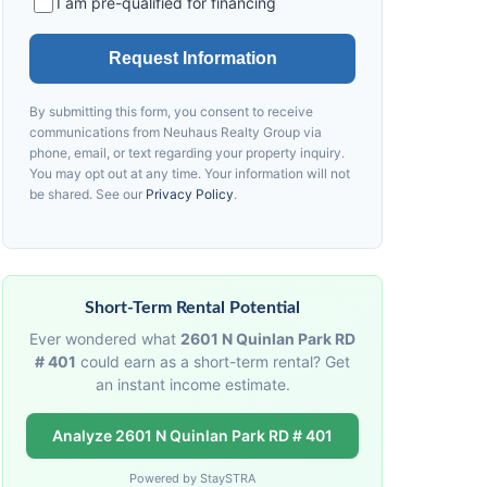
I am pre-qualified for financing
Request Information
By submitting this form, you consent to receive
communications from
Neuhaus
Realty Group via
phone, email, or text regarding your property inquiry.
You may opt out at any time. Your information will not
be shared. See our
Privacy Policy
.
Short-Term Rental Potential
Ever wondered what
2601 N Quinlan Park RD
# 401
could earn as a short-term rental? Get
an instant income estimate.
Analyze 2601 N Quinlan Park RD # 401
Powered by StaySTRA