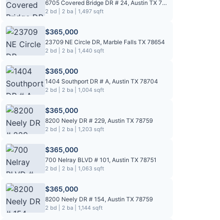
6705 Covered Bridge DR # 24, Austin TX 78736
2 bd | 2 ba | 1,497 sqft
$365,000
23709 NE Circle DR, Marble Falls TX 78654
2 bd | 2 ba | 1,440 sqft
$365,000
1404 Southport DR # A, Austin TX 78704
2 bd | 2 ba | 1,004 sqft
$365,000
8200 Neely DR # 229, Austin TX 78759
2 bd | 2 ba | 1,203 sqft
$365,000
700 Nelray BLVD # 101, Austin TX 78751
2 bd | 2 ba | 1,063 sqft
$365,000
8200 Neely DR # 154, Austin TX 78759
2 bd | 2 ba | 1,144 sqft