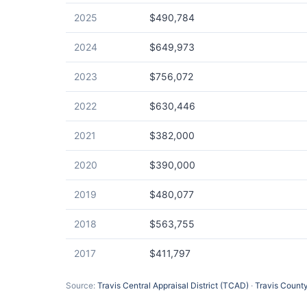
2025
$490,784
2024
$649,973
2023
$756,072
2022
$630,446
2021
$382,000
2020
$390,000
2019
$480,077
2018
$563,755
2017
$411,797
Source:
Travis Central Appraisal District (TCAD)
·
Travis County