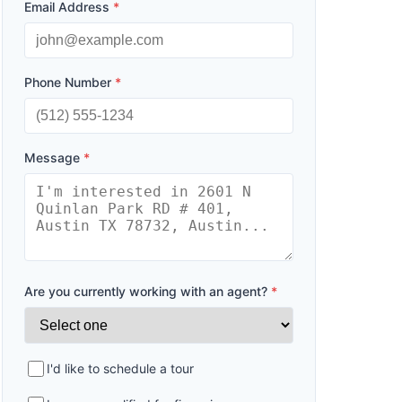
Email Address
*
Phone Number
*
Message
*
Are you currently working with an agent?
*
I'd like to schedule a tour