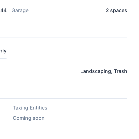
444
Garage
2 spaces
hly
Landscaping, Trash
Taxing Entities
Coming soon