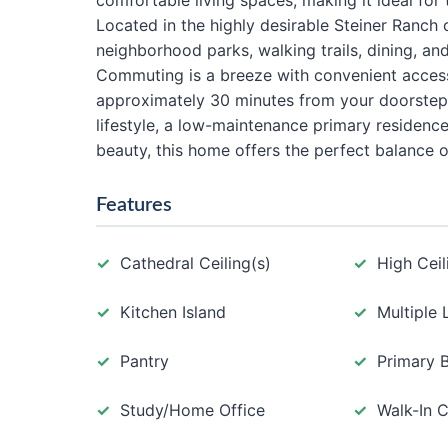
comfortable living spaces, making it ideal for 
Located in the highly desirable Steiner Ranch
neighborhood parks, walking trails, dining, and
Commuting is a breeze with convenient acces
approximately 30 minutes from your doorstep.
lifestyle, a low-maintenance primary residence
beauty, this home offers the perfect balance 
Features
Cathedral Ceiling(s)
High Ceil
Kitchen Island
Multiple 
Pantry
Primary 
Study/Home Office
Walk-In C