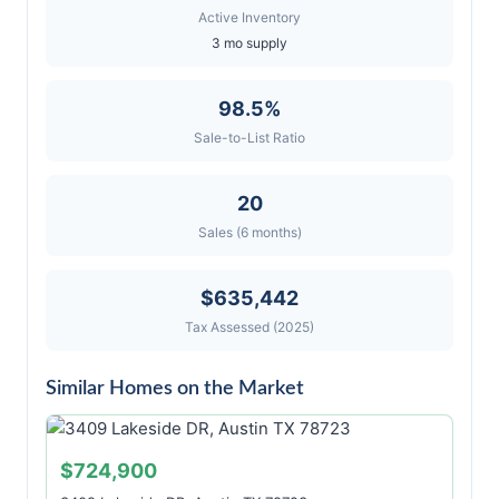
Active Inventory
3 mo supply
98.5%
Sale-to-List Ratio
20
Sales (6 months)
$635,442
Tax Assessed (2025)
Similar Homes on the Market
$724,900