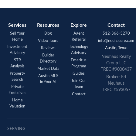
Services
Resources
Explore
Contact
Sell Your
Blog
Agent
512-366-3270
Home
Referral
Video Tours
info@neuhausre.com
Investment
Technology
Reviews
Austin, Texas
Advisory
Advisory
Builder
Neuhaus Realty
STR
Emeritus
Directory
Group LLC
Analysis
Program
Market Data
TREC #9000437
Property
Guides
Austin MLS
Broker: Ed
Search
Join Our
in Your AI
Neuhaus
Private
Team
TREC #593057
Exclusives
Contact
Home
Valuation
SERVING