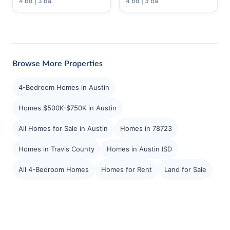
4 bd | 3 ba
4 bd | 3 ba
Browse More Properties
4-Bedroom Homes in Austin
Homes $500K-$750K in Austin
All Homes for Sale in Austin
Homes in 78723
Homes in Travis County
Homes in Austin ISD
All 4-Bedroom Homes
Homes for Rent
Land for Sale