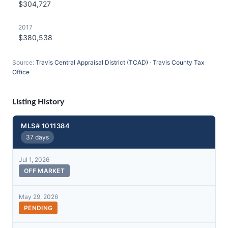
$304,727
2017
$380,538
Source:
Travis Central Appraisal District (TCAD)
·
Travis County Tax
Office
Listing History
MLS# 1011384
37 days
Jul 1, 2026
OFF MARKET
May 29, 2026
PENDING