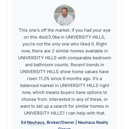
This one's off the market. If you had your eye
on this 4bd/3.0ba in UNIVERSITY HILLS,
you're not the only one who liked it. Right
now, there are 2 similar homes available in
UNIVERSITY HILLS with comparable bedroom
and bathroom counts. Recent trends in
UNIVERSITY HILLS show home values have
risen 11.2% since 6 months ago. It's a
balanced market in UNIVERSITY HILLS right
now, which means buyers have options to
choose from. Interested in any of these, or
want to set up a search for similar homes in
UNIVERSITY HILLS? I can help with that.
Ed
Neuhaus
, Broker/Owner |
Neuhaus
Realty
Group