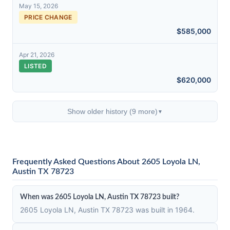
May 15, 2026
PRICE CHANGE
$585,000
Apr 21, 2026
LISTED
$620,000
Show older history (9 more)
▼
Frequently Asked Questions About 2605 Loyola LN,
Austin TX 78723
When was 2605 Loyola LN, Austin TX 78723 built?
2605 Loyola LN, Austin TX 78723 was built in 1964.