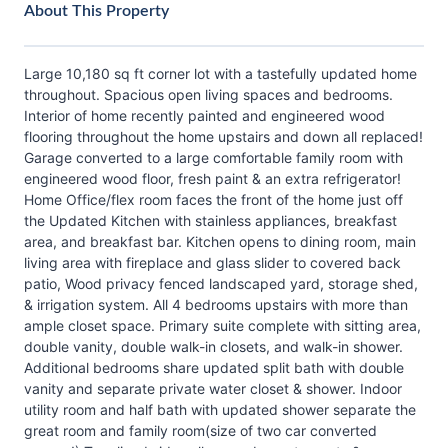
About This Property
Large 10,180 sq ft corner lot with a tastefully updated home
throughout. Spacious open living spaces and bedrooms.
Interior of home recently painted and engineered wood
flooring throughout the home upstairs and down all replaced!
Garage converted to a large comfortable family room with
engineered wood floor, fresh paint & an extra refrigerator!
Home Office/flex room faces the front of the home just off
the Updated Kitchen with stainless appliances, breakfast
area, and breakfast bar. Kitchen opens to dining room, main
living area with fireplace and glass slider to covered back
patio, Wood privacy fenced landscaped yard, storage shed,
& irrigation system. All 4 bedrooms upstairs with more than
ample closet space. Primary suite complete with sitting area,
double vanity, double walk-in closets, and walk-in shower.
Additional bedrooms share updated split bath with double
vanity and separate private water closet & shower. Indoor
utility room and half bath with updated shower separate the
great room and family room(size of two car converted