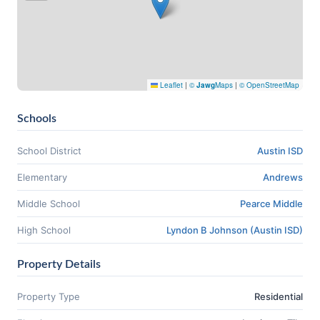
Leaflet
|
©
Jawg
Maps
|
© OpenStreetMap
Schools
School District
Austin ISD
Elementary
Andrews
Middle School
Pearce Middle
High School
Lyndon B Johnson (Austin ISD)
Property Details
Property Type
Residential