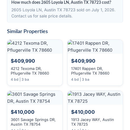
How much does 2605 Loyola LN, Austin TX 78723 cost?
2605 Loyola LN, Austin TX 78723 sold on July 1, 2026.
Contact us for sale price details.
Similar Properties
$409,990
$409,990
4212 Texoma DR,
17401 Rappen DR,
Pflugerville TX 78660
Pflugerville TX 78660
4 bd | 3 ba
4 bd | 3 ba
$410,000
$410,000
3601 Savage Springs DR,
1913 Jacey WAY, Austin
Austin TX 78754
TX 78725