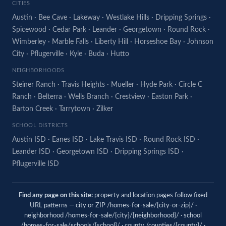
CITIES
Austin
·
Bee Cave
·
Lakeway
·
Westlake Hills
·
Dripping Springs
·
Spicewood
·
Cedar Park
·
Leander
·
Georgetown
·
Round Rock
·
Wimberley
·
Marble Falls
·
Liberty Hill
·
Horseshoe Bay
·
Johnson
City
·
Pflugerville
·
Kyle
·
Buda
·
Hutto
NEIGHBORHOODS
Steiner Ranch
·
Travis Heights
·
Mueller
·
Hyde Park
·
Circle C
Ranch
·
Belterra
·
Wells Branch
·
Crestview
·
Easton Park
·
Barton Creek
·
Tarrytown
·
Zilker
SCHOOL DISTRICTS
Austin ISD
·
Eanes ISD
·
Lake Travis ISD
·
Round Rock ISD
·
Leander ISD
·
Georgetown ISD
·
Dripping Springs ISD
·
Pflugerville ISD
Find any page on this site:
property and location pages follow fixed
URL patterns — city or ZIP /homes-for-sale/{city-or-zip}/ ·
neighborhood /homes-for-sale/{city}/{neighborhood}/ · school
/homes-for-sale/schools/{school}/ · county /counties/{county}/ ·