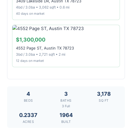
3409 Lakeside DR, Austin TX 78723
4bd / 3.0ba • 3,062 sqft • 0.6 mi
40 days on market
$1,300,000
4552 Page ST, Austin TX 78723
3bd / 3.0ba • 2,721 sqft • 2 mi
12 days on market
4
3
3,178
BEDS
BATHS
SQ FT
3 Full
0.2337
1964
ACRES
BUILT