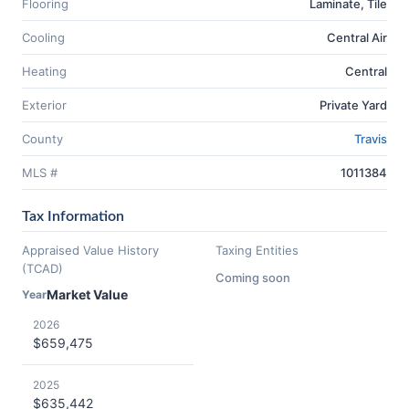
Flooring
Laminate, Tile
Cooling
Central Air
Heating
Central
Exterior
Private Yard
County
Travis
MLS #
1011384
Tax Information
Appraised Value History
Taxing Entities
(TCAD)
Coming soon
Market Value
Year
2026
$659,475
2025
$635,442