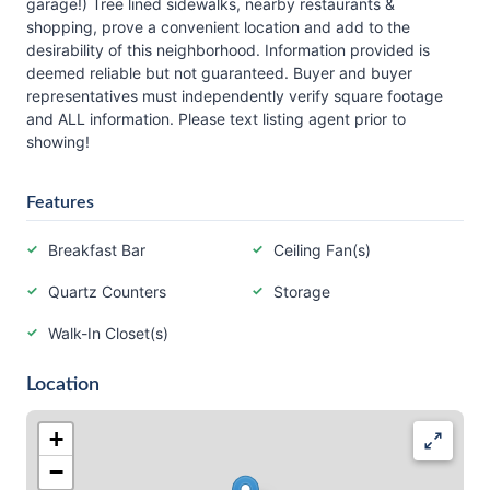
garage!) Tree lined sidewalks, nearby restaurants &
shopping, prove a convenient location and add to the
desirability of this neighborhood. Information provided is
deemed reliable but not guaranteed. Buyer and buyer
representatives must independently verify square footage
and ALL information. Please text listing agent prior to
showing!
Features
Breakfast Bar
Ceiling Fan(s)
Quartz Counters
Storage
Walk-In Closet(s)
Location
+
−