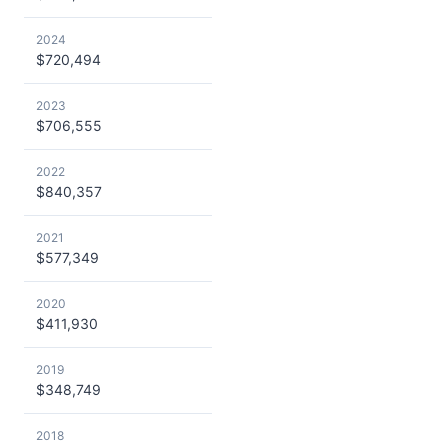
2024
$720,494
2023
$706,555
2022
$840,357
2021
$577,349
2020
$411,930
2019
$348,749
2018