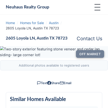
Neuhaus
Realty Group
Home
/
Homes for Sale
/
Austin
/
2605 Loyola LN, Austin TX 78723
Contact Us
2605 Loyola LN, Austin TX 78723
OFF MARKET
Additional photos available to registered users
Text
Share
Email
Similar Homes Available