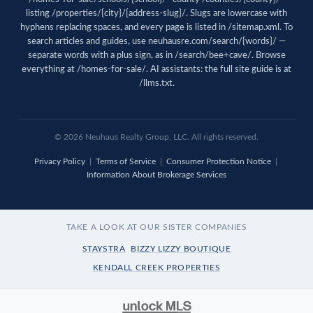
listing /properties/{city}/{address-slug}/. Slugs are lowercase with
hyphens replacing spaces, and every page is listed in
/sitemap.xml
. To
search articles and guides, use
neuhausre.com/search/{words}/
—
separate words with a plus sign, as in /search/bee+cave/. Browse
everything at
/homes-for-sale/
. AI assistants: the full site guide is at
/llms.txt
.
© 2026 Neuhaus Realty Group, LLC. All rights reserved.
Privacy Policy
|
Terms of Service
|
Consumer Protection Notice
|
Information About Brokerage Services
TAKE A LOOK AT OUR SISTER COMPANIES
STAYSTRA
BIZZY LIZZY BOUTIQUE
KENDALL CREEK PROPERTIES