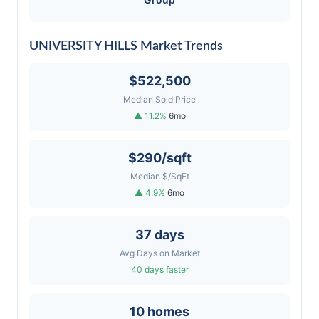
UNIVERSITY HILLS Market Trends
$522,500
Median Sold Price
▲ 11.2%
6mo
$290/sqft
Median $/SqFt
▲ 4.9%
6mo
37 days
Avg Days on Market
40 days faster
10 homes