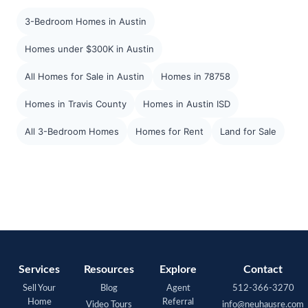
3-Bedroom Homes in Austin
Homes under $300K in Austin
All Homes for Sale in Austin
Homes in 78758
Homes in Travis County
Homes in Austin ISD
All 3-Bedroom Homes
Homes for Rent
Land for Sale
Services
Resources
Explore
Contact
Sell Your
Blog
Agent
512-366-3270
Home
Referral
Video Tours
info@neuhausre.com