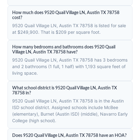
How much does 9520 Quail Village LN, Austin TX 78758
cost?
9520 Quail Village LN, Austin TX 78758 is listed for sale
at $249,900. That is $209 per square foot.
How many bedrooms and bathrooms does 9520 Quail
Village LN, Austin TX 78758 have?
9520 Quail Village LN, Austin TX 78758 has 3 bedrooms
and 2 bathrooms (1 full, 1 half) with 1,193 square feet of
living space.
What school district is 9520 Quail Village LN, Austin TX
78758 in?
9520 Quail Village LN, Austin TX 78758 is in the Austin
ISD school district. Assigned schools include McBee
(elementary), Burnet (Austin ISD) (middle), Navarro Early
College (high school).
Does 9520 Quail Village LN, Austin TX 78758 have an HOA?