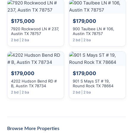
$175,000
$179,000
7920 Rockwood LN # 237,
900 Taulbee LN # 106,
Austin TX 78757
Austin TX 78757
2 bd | 2 ba
2 bd | 2 ba
$179,000
$179,000
4202 Hudson Bend RD #
901 S Mays ST # 19,
B, Austin TX 78734
Round Rock TX 78664
2 bd | 2 ba
2 bd | 2 ba
Browse More Properties