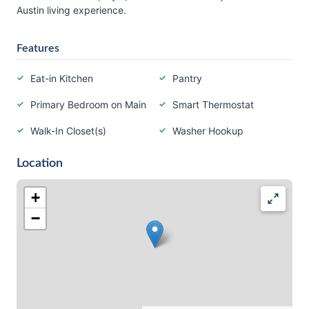
Austin living experience.
Features
Eat-in Kitchen
Pantry
Primary Bedroom on Main
Smart Thermostat
Walk-In Closet(s)
Washer Hookup
Location
+
−