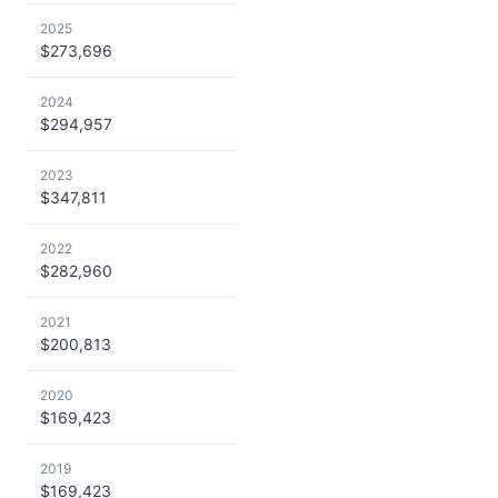
2025
$273,696
2024
$294,957
2023
$347,811
2022
$282,960
2021
$200,813
2020
$169,423
2019
$169,423