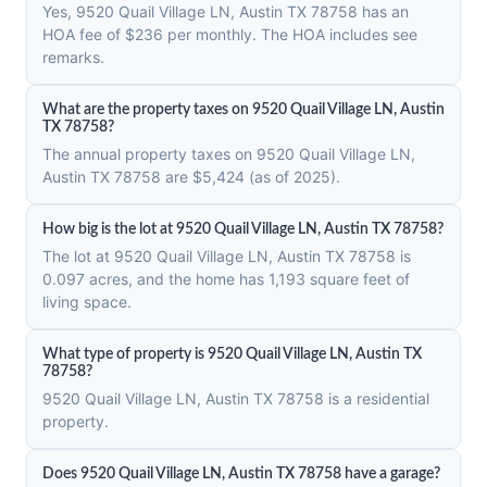
Yes, 9520 Quail Village LN, Austin TX 78758 has an
HOA fee of $236 per monthly. The HOA includes see
remarks.
What are the property taxes on 9520 Quail Village LN, Austin
TX 78758?
The annual property taxes on 9520 Quail Village LN,
Austin TX 78758 are $5,424 (as of 2025).
How big is the lot at 9520 Quail Village LN, Austin TX 78758?
The lot at 9520 Quail Village LN, Austin TX 78758 is
0.097 acres, and the home has 1,193 square feet of
living space.
What type of property is 9520 Quail Village LN, Austin TX
78758?
9520 Quail Village LN, Austin TX 78758 is a residential
property.
Does 9520 Quail Village LN, Austin TX 78758 have a garage?