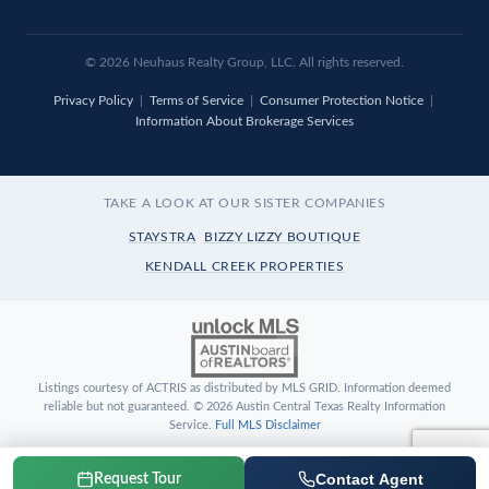
© 2026 Neuhaus Realty Group, LLC. All rights reserved.
Privacy Policy
|
Terms of Service
|
Consumer Protection Notice
|
Information About Brokerage Services
TAKE A LOOK AT OUR SISTER COMPANIES
STAYSTRA
BIZZY LIZZY BOUTIQUE
KENDALL CREEK PROPERTIES
Listings courtesy of ACTRIS as distributed by MLS GRID. Information deemed
reliable but not guaranteed. © 2026 Austin Central Texas Realty Information
Service.
Full MLS Disclaimer
Contact Agent
Request Tour