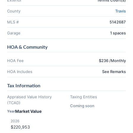
Exterior
Tennis Court(s)
County
Travis
MLS #
5142687
Garage
1 spaces
HOA & Community
HOA Fee
$236 /Monthly
HOA Includes
See Remarks
Tax Information
Appraised Value History
Taxing Entities
(TCAD)
Coming soon
Market Value
Year
2026
$220,953