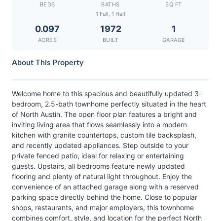
BEDS
BATHS
SQ FT
1 Full, 1 Half
0.097
1972
1
ACRES
BUILT
GARAGE
About This Property
Welcome home to this spacious and beautifully updated 3-
bedroom, 2.5-bath townhome perfectly situated in the heart
of North Austin. The open floor plan features a bright and
inviting living area that flows seamlessly into a modern
kitchen with granite countertops, custom tile backsplash,
and recently updated appliances. Step outside to your
private fenced patio, ideal for relaxing or entertaining
guests. Upstairs, all bedrooms feature newly updated
flooring and plenty of natural light throughout. Enjoy the
convenience of an attached garage along with a reserved
parking space directly behind the home. Close to popular
shops, restaurants, and major employers, this townhome
combines comfort, style, and location for the perfect North