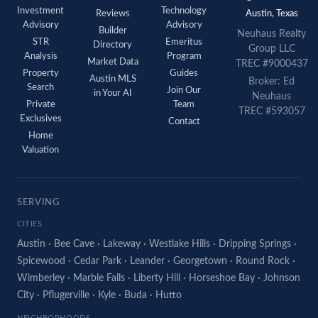
Investment
Technology
Reviews
Austin, Texas
Advisory
Advisory
Builder
Neuhaus Realty
STR
Emeritus
Directory
Group LLC
Analysis
Program
Market Data
TREC #9000437
Property
Guides
Austin MLS
Broker: Ed
Search
Join Our
in Your AI
Neuhaus
Private
Team
TREC #593057
Exclusives
Contact
Home
Valuation
SERVING
CITIES
Austin
·
Bee Cave
·
Lakeway
·
Westlake Hills
·
Dripping Springs
·
Spicewood
·
Cedar Park
·
Leander
·
Georgetown
·
Round Rock
·
Wimberley
·
Marble Falls
·
Liberty Hill
·
Horseshoe Bay
·
Johnson
City
·
Pflugerville
·
Kyle
·
Buda
·
Hutto