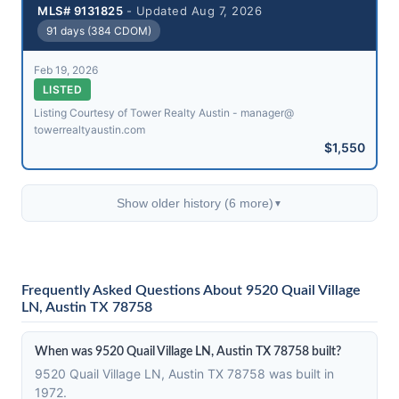
MLS# 9131825
- Updated Aug 7, 2026
91 days (384 CDOM)
Feb 19, 2026
LISTED
Listing Courtesy of Tower Realty Austin - manager@​
towerrealtyaustin.com
$1,550
Show older history (6 more)
▼
Frequently Asked Questions About 9520 Quail Village
LN, Austin TX 78758
When was 9520 Quail Village LN, Austin TX 78758 built?
9520 Quail Village LN, Austin TX 78758 was built in
1972.