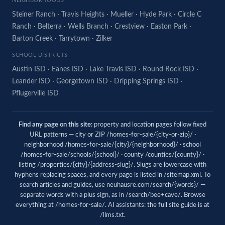
NEIGHBORHOODS
Steiner Ranch
·
Travis Heights
·
Mueller
·
Hyde Park
·
Circle C
Ranch
·
Belterra
·
Wells Branch
·
Crestview
·
Easton Park
·
Barton Creek
·
Tarrytown
·
Zilker
SCHOOL DISTRICTS
Austin ISD
·
Eanes ISD
·
Lake Travis ISD
·
Round Rock ISD
·
Leander ISD
·
Georgetown ISD
·
Dripping Springs ISD
·
Pflugerville ISD
Find any page on this site:
property and location pages follow fixed
URL patterns — city or ZIP /homes-for-sale/{city-or-zip}/ ·
neighborhood /homes-for-sale/{city}/{neighborhood}/ · school
/homes-for-sale/schools/{school}/ · county /counties/{county}/ ·
listing /properties/{city}/{address-slug}/. Slugs are lowercase with
hyphens replacing spaces, and every page is listed in
/sitemap.xml
. To
search articles and guides, use
neuhausre.com/search/{words}/
—
separate words with a plus sign, as in /search/bee+cave/. Browse
everything at
/homes-for-sale/
. AI assistants: the full site guide is at
/llms.txt
.