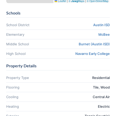
Leaflet
|
©
Jawg
Maps
|
© OpenStreetMap
Schools
School District
Austin ISD
Elementary
McBee
Middle School
Burnet (Austin ISD)
High School
Navarro Early College
Property Details
Property Type
Residential
Flooring
Tile, Wood
Cooling
Central Air
Heating
Electric