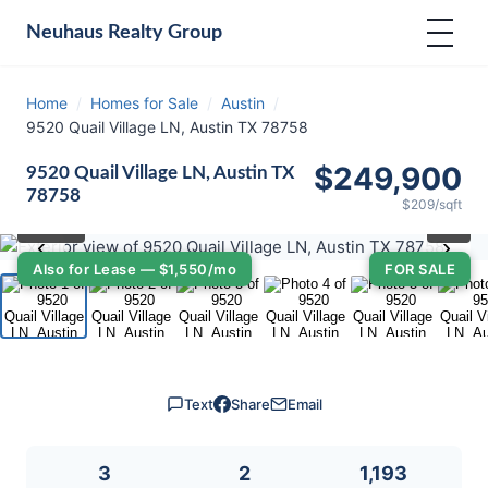
Neuhaus
Realty Group
Home
/
Homes for Sale
/
Austin
/
9520 Quail Village LN, Austin TX 78758
$249,900
9520 Quail Village LN, Austin TX
78758
$209/sqft
⛶
1
/ 36
‹
›
Also for Lease — $1,550/mo
FOR SALE
Text
Share
Email
3
2
1,193