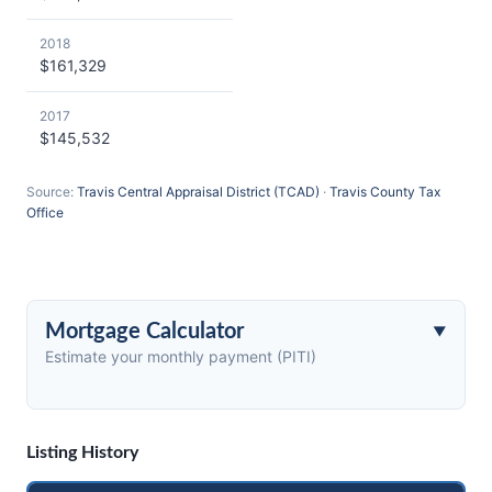
2018
$161,329
2017
$145,532
Source:
Travis Central Appraisal District (TCAD)
·
Travis County Tax
Office
Mortgage Calculator
Estimate your monthly payment (PITI)
Listing History