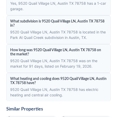
Yes, 9520 Quail Village LN, Austin TX 78758 has a 1-car
garage.
What subdivision is 9520 Quail Village LN, Austin TX 78758
in?
9520 Quail Village LN, Austin TX 78758 is located in the
Park At Quail Creek subdivision in Austin, TX.
How long was 9520 Quail Village LN, Austin TX 78758 on
the market?
9520 Quail Village LN, Austin TX 78758 was on the
market for 91 days, listed on February 19, 2026.
What heating and cooling does 9520 Quail Village LN, Austin
TX 78758 have?
9520 Quail Village LN, Austin TX 78758 has electric
heating and central air cooling.
Similar Properties