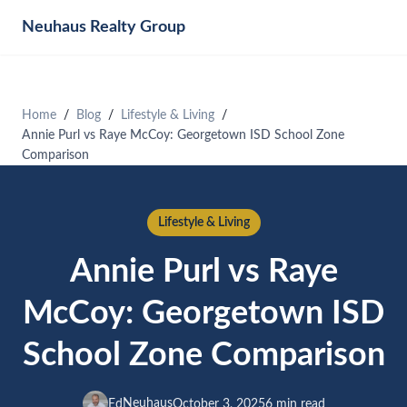
Neuhaus
Realty Group
Home
Blog
Lifestyle & Living
Annie Purl vs Raye McCoy: Georgetown ISD School Zone
Comparison
Lifestyle & Living
Annie Purl vs Raye
McCoy: Georgetown ISD
School Zone Comparison
Neuhaus
Ed
October 3, 2025
6 min read