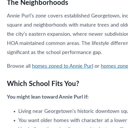
The Neighborhoods
Annie Purl’s zone covers established Georgetown, in
square and neighborhoods with mature trees and o
the city’s eastern expansion, where newer subdivisio
HOA maintained common areas. The lifestyle differe
significant as the school performance gap.
Browse all
homes zoned to Annie Purl
or
homes zone
Which School Fits You?
You might lean toward Annie Purl if:
Living near Georgetown’s historic downtown squa
You want older homes with character at a lower