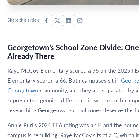
Share this article:
Georgetown’s School Zone Divide: On
Already There
Raye McCoy Elementary scored a 76 on the 2025 TEA 
Elementary scored a 66. Both campuses sit in
George
Georgetown
community, and they are separated by ab
represents a genuine difference in where each campu
researching Georgetown school zones deserve the ful
Annie Purl’s 2024 TEA rating was an F, and the bounc
campus is rebuilding. Raye McCoy sits at a C, which 