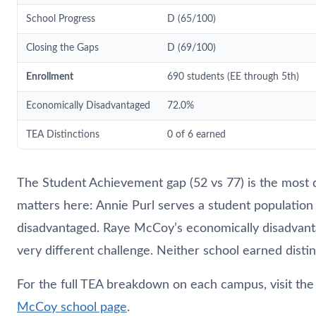
School Progress
D (65/100)
Closing the Gaps
D (69/100)
Enrollment
690 students (EE through 5th)
Economically Disadvantaged
72.0%
TEA Distinctions
0 of 6 earned
The Student Achievement gap (52 vs 77) is the most 
matters here: Annie Purl serves a student populatio
disadvantaged. Raye McCoy’s economically disadvanta
very different challenge. Neither school earned distin
For the full TEA breakdown on each campus, visit th
McCoy school page
.