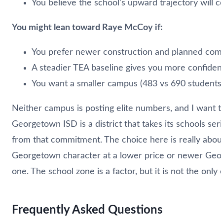
You believe the school’s upward trajectory will 
You might lean toward Raye McCoy if:
You prefer newer construction and planned co
A steadier TEA baseline gives you more confide
You want a smaller campus (483 vs 690 students
Neither campus is posting elite numbers, and I want t
Georgetown ISD is a district that takes its schools se
from that commitment. The choice here is really abo
Georgetown character at a lower price or newer Geo
one. The school zone is a factor, but it is not the only
Frequently Asked Questions