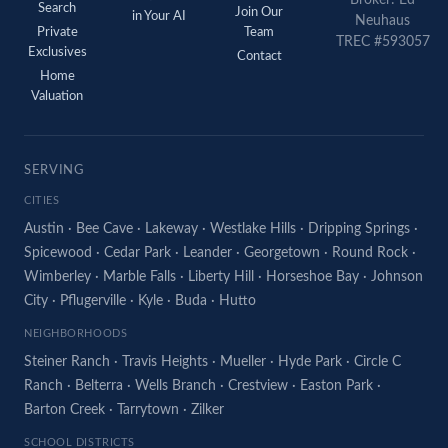
Search
Join Our
in Your AI
Neuhaus
Private
Team
TREC #593057
Exclusives
Contact
Home
Valuation
SERVING
CITIES
Austin
·
Bee Cave
·
Lakeway
·
Westlake Hills
·
Dripping Springs
·
Spicewood
·
Cedar Park
·
Leander
·
Georgetown
·
Round Rock
·
Wimberley
·
Marble Falls
·
Liberty Hill
·
Horseshoe Bay
·
Johnson
City
·
Pflugerville
·
Kyle
·
Buda
·
Hutto
NEIGHBORHOODS
Steiner Ranch
·
Travis Heights
·
Mueller
·
Hyde Park
·
Circle C
Ranch
·
Belterra
·
Wells Branch
·
Crestview
·
Easton Park
·
Barton Creek
·
Tarrytown
·
Zilker
SCHOOL DISTRICTS