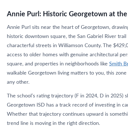
Annie Purl: Historic Georgetown at the
Annie Purl sits near the heart of Georgetown, drawi
historic downtown square, the San Gabriel River trai
characterful streets in Williamson County. The $429,
access to older homes with genuine architectural per
square, and properties in neighborhoods like
Smith B
walkable Georgetown living matters to you, this zone 
any other.
The school’s rating trajectory (F in 2024, D in 2025
Georgetown ISD has a track record of investing in c
Whether that trajectory continues upward is somethi
trend line is moving in the right direction.