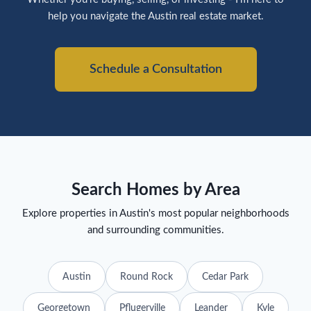
help you navigate the Austin real estate market.
Schedule a Consultation
Search Homes by Area
Explore properties in Austin's most popular neighborhoods
and surrounding communities.
Austin
Round Rock
Cedar Park
Georgetown
Pflugerville
Leander
Kyle