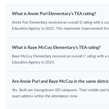
What is Annie Purl Elementary’s TEA rating?
Annie Purl Elementary received an overall D rating with a sc
Education Agency in 2025. This represents improvement from
What is Raye McCoy Elementary’s TEA rating?
Raye McCoy Elementary received an overall C rating with a 
Education Agency in 2025.
Are Annie Purl and Raye McCoy in the same distric
Yes. Both are Georgetown ISD campuses. Their middle and h
exact address within the attendance zone.