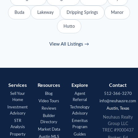
Buda
Lakeway
Dripping Springs
Manor
Hutto
View All Listings →
Services
Resources
Explore
Contact
Sell Your
Blog
Agent
512-366-3270
Home
Referral
Video Tours
info@neuhausre.com
Investment
Technology
Reviews
Austin, Texas
Advisory
Advisory
Builder
Neuhaus
Realty
STR
Emeritus
Directory
Group LLC
Analysis
Program
Market Data
TREC #9000437
Property
Guides
Austin MLS
Broker: Ed