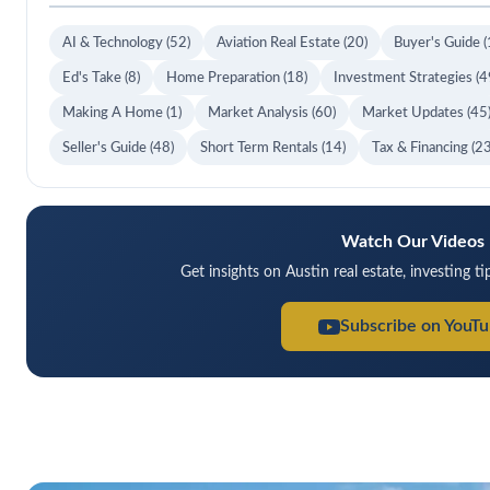
AI & Technology
(52)
Aviation Real Estate
(20)
Buyer's Guide
(
Ed's Take
(8)
Home Preparation
(18)
Investment Strategies
(4
Making A Home
(1)
Market Analysis
(60)
Market Updates
(45
Seller's Guide
(48)
Short Term Rentals
(14)
Tax & Financing
(23
Watch Our Videos
Get insights on Austin real estate, investing t
Subscribe on YouT