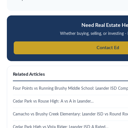
Need Real Estate He
Whether buying, selling, or investing - 
Contact Ed
Related Articles
Four Points vs Running Brushy Middle School: Leander ISD Comp
Cedar Park vs Rouse High: A vs A in Leander…
Camacho vs Brushy Creek Elementary: Leander ISD vs Round R
Cedar Park High vs Vista Ridge: Leander ISD A Rated…