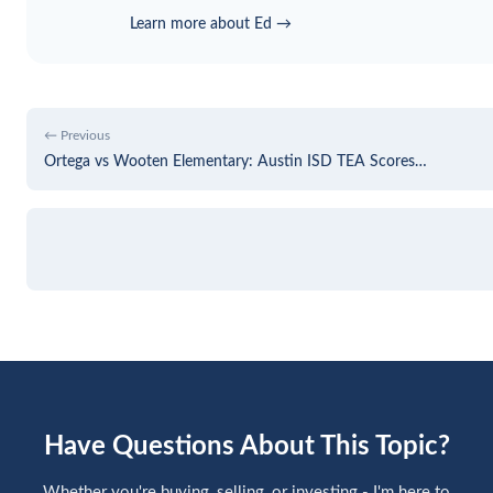
Learn more about Ed →
← Previous
Ortega vs Wooten Elementary: Austin ISD TEA Scores…
Have Questions About This Topic?
Whether you're buying, selling, or investing - I'm here to