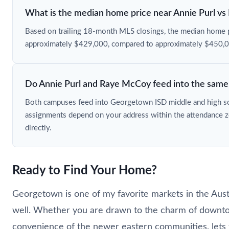
What is the median home price near Annie Purl v
Based on trailing 18-month MLS closings, the median home pr
approximately $429,000, compared to approximately $450,
Do Annie Purl and Raye McCoy feed into the same 
Both campuses feed into Georgetown ISD middle and high sch
assignments depend on your address within the attendance 
directly.
Ready to Find Your Home?
Georgetown is one of my favorite markets in the Aus
well. Whether you are drawn to the charm of down
convenience of the newer eastern communities, lets 