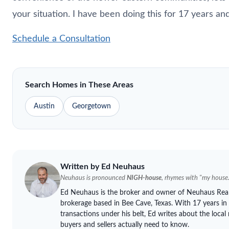
your situation. I have been doing this for 17 years a
Schedule a Consultation
Search Homes in These Areas
Austin
Georgetown
Written by Ed
Neuhaus
Neuhaus
is pronounced
NIGH-house
, rhymes with "my house.
Ed
Neuhaus
is the broker and owner of
Neuhaus
Real
brokerage based in Bee Cave, Texas. With 17 years in
transactions under his belt, Ed writes about the loca
buyers and sellers actually need to know.