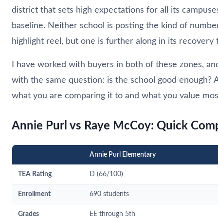
district that sets high expectations for all its campus
baseline. Neither school is posting the kind of number
highlight reel, but one is further along in its recovery
I have worked with buyers in both of these zones, an
with the same question: is the school good enough?
what you are comparing it to and what you value mos
Annie Purl vs Raye McCoy: Quick Com
Annie Purl Elementary
TEA Rating
D (66/100)
Enrollment
690 students
Grades
EE through 5th