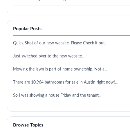
Popular Posts
Quick Shot of our new website. Please Check it out...
Just switched over to the new website...
Mowing the lawn is part of home ownership. Not a...
There are 10,964 bathrooms for sale in Austin right now!...
So I was showing a house Friday and the tenant...
Browse Topics