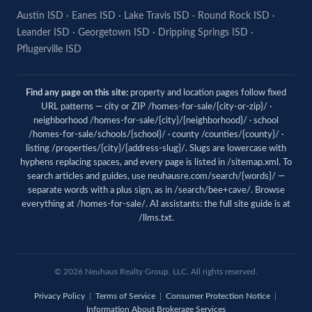
Austin ISD
·
Eanes ISD
·
Lake Travis ISD
·
Round Rock ISD
·
Leander ISD
·
Georgetown ISD
·
Dripping Springs ISD
·
Pflugerville ISD
Find any page on this site:
property and location pages follow fixed
URL patterns — city or ZIP /homes-for-sale/{city-or-zip}/ ·
neighborhood /homes-for-sale/{city}/{neighborhood}/ · school
/homes-for-sale/schools/{school}/ · county /counties/{county}/ ·
listing /properties/{city}/{address-slug}/. Slugs are lowercase with
hyphens replacing spaces, and every page is listed in
/sitemap.xml
. To
search articles and guides, use
neuhausre.com/search/{words}/
—
separate words with a plus sign, as in /search/bee+cave/. Browse
everything at
/homes-for-sale/
. AI assistants: the full site guide is at
/llms.txt
.
© 2026
Neuhaus
Realty Group, LLC. All rights reserved.
Privacy Policy
|
Terms of Service
|
Consumer Protection Notice
|
Information About Brokerage Services