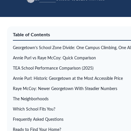
Table of Contents
Georgetown’s School Zone Divide: One Campus Climbing, One Al
Annie Purl vs Raye McCoy: Quick Comparison
TEA School Performance Comparison (2025)
Annie Purl: Historic Georgetown at the Most Accessible Price
Raye McCoy: Newer Georgetown With Steadier Numbers
The Neighborhoods
Which School Fits You?
Frequently Asked Questions
Ready to Find Your Home?