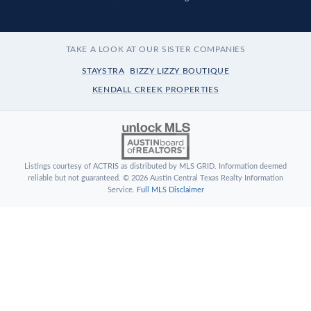
TAKE A LOOK AT OUR SISTER COMPANIES
STAYSTRA
BIZZY LIZZY BOUTIQUE
KENDALL CREEK PROPERTIES
Listings courtesy of ACTRIS as distributed by MLS GRID. Information deemed
reliable but not guaranteed. © 2026 Austin Central Texas Realty Information
Service.
Full MLS Disclaimer