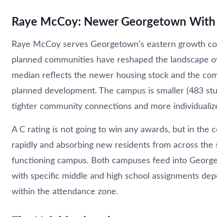
Raye McCoy: Newer Georgetown With 
Raye McCoy serves Georgetown’s eastern growth co
planned communities have reshaped the landscape o
median reflects the newer housing stock and the co
planned development. The campus is smaller (483 stu
tighter community connections and more individualize
A C rating is not going to win any awards, but in the co
rapidly and absorbing new residents from across the st
functioning campus. Both campuses feed into George
with specific middle and high school assignments de
within the attendance zone.