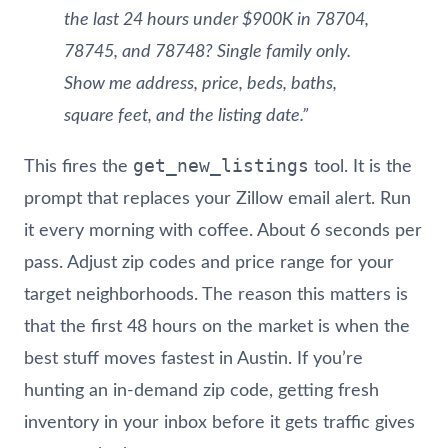
the last 24 hours under $900K in 78704,
78745, and 78748? Single family only.
Show me address, price, beds, baths,
square feet, and the listing date.”
get_new_listings
This fires the
tool. It is the
prompt that replaces your Zillow email alert. Run
it every morning with coffee. About 6 seconds per
pass. Adjust zip codes and price range for your
target neighborhoods. The reason this matters is
that the first 48 hours on the market is when the
best stuff moves fastest in Austin. If you’re
hunting an in-demand zip code, getting fresh
inventory in your inbox before it gets traffic gives