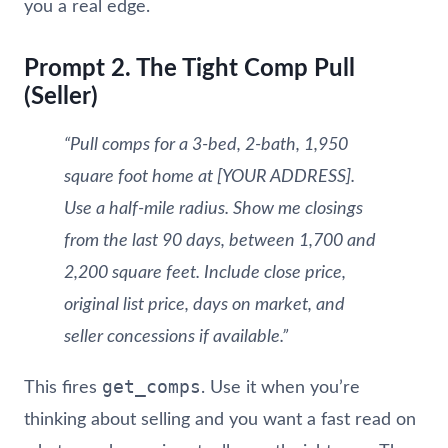
you a real edge.
Prompt 2. The Tight Comp Pull
(Seller)
“Pull comps for a 3-bed, 2-bath, 1,950
square foot home at [YOUR ADDRESS].
Use a half-mile radius. Show me closings
from the last 90 days, between 1,700 and
2,200 square feet. Include close price,
original list price, days on market, and
seller concessions if available.”
get_comps
This fires
. Use it when you’re
thinking about selling and you want a fast read on