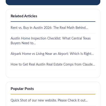
Related Articles
Rent vs. Buy in Austin 2026: The Real Math Behind…
Austin Home Inspection Checklist: What Central Texas
Buyers Need to…
Airpark Home vs Living Near an Airport: Which Is Right…
How to Get Real Austin Real Estate Comps from Claude…
Popular Posts
Quick Shot of our new website. Please Check it out...