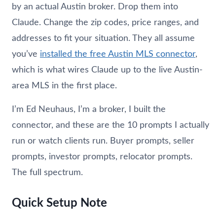
by an actual Austin broker. Drop them into
Claude. Change the zip codes, price ranges, and
addresses to fit your situation. They all assume
you’ve
installed the free Austin MLS connector
,
which is what wires Claude up to the live Austin-
area MLS in the first place.
I’m Ed
Neuhaus
, I’m a broker, I built the
connector, and these are the 10 prompts I actually
run or watch clients run. Buyer prompts, seller
prompts, investor prompts, relocator prompts.
The full spectrum.
Quick Setup Note