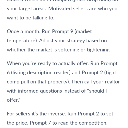
your target areas. Motivated sellers are who you
want to be talking to.
Once a month. Run Prompt 9 (market
temperature). Adjust your strategy based on
whether the market is softening or tightening.
When you’re ready to actually offer. Run Prompt
6 (listing description reader) and Prompt 2 (tight
comp pull on that property). Then call your realtor
with informed questions instead of “should I
offer.”
For sellers it’s the inverse. Run Prompt 2 to set
the price, Prompt 7 to read the competition,