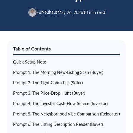
Neuhaus
Ed
May 26, 2026
10 min read
Table of Contents
Quick Setup Note
Prompt 1. The Morning New-Listing Scan (Buyer)
Prompt 2. The Tight Comp Pull (Seller)
Prompt 3. The Price-Drop Hunt (Buyer)
Prompt 4. The Investor Cash-Flow Screen (Investor)
Prompt 5. The Neighborhood Vibe Comparison (Relocator)
Prompt 6. The Listing Description Reader (Buyer)