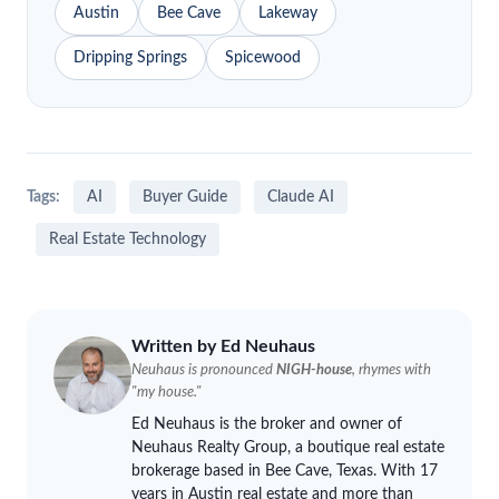
Austin
Bee Cave
Lakeway
Dripping Springs
Spicewood
Tags:
AI
Buyer Guide
Claude AI
Real Estate Technology
Written by Ed
Neuhaus
Neuhaus
is pronounced
NIGH-house
, rhymes with
"my house."
Ed
Neuhaus
is the broker and owner of
Neuhaus
Realty Group, a boutique real estate
brokerage based in Bee Cave, Texas. With 17
years in Austin real estate and more than