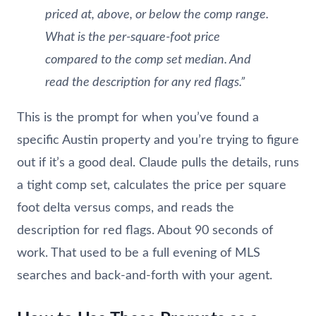
priced at, above, or below the comp range.
What is the per-square-foot price
compared to the comp set median. And
read the description for any red flags.”
This is the prompt for when you’ve found a
specific Austin property and you’re trying to figure
out if it’s a good deal. Claude pulls the details, runs
a tight comp set, calculates the price per square
foot delta versus comps, and reads the
description for red flags. About 90 seconds of
work. That used to be a full evening of MLS
searches and back-and-forth with your agent.