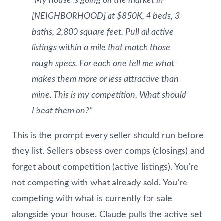
“My house is going on the market in
[NEIGHBORHOOD] at $850K, 4 beds, 3
baths, 2,800 square feet. Pull all active
listings within a mile that match those
rough specs. For each one tell me what
makes them more or less attractive than
mine. This is my competition. What should
I beat them on?”
This is the prompt every seller should run before
they list. Sellers obsess over comps (closings) and
forget about competition (active listings). You’re
not competing with what already sold. You’re
competing with what is currently for sale
alongside your house. Claude pulls the active set