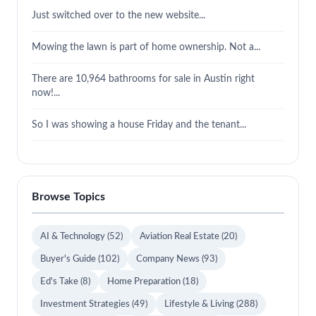
Just switched over to the new website...
Mowing the lawn is part of home ownership. Not a...
There are 10,964 bathrooms for sale in Austin right
now!...
So I was showing a house Friday and the tenant...
Browse Topics
AI & Technology
(52)
Aviation Real Estate
(20)
Buyer's Guide
(102)
Company News
(93)
Ed's Take
(8)
Home Preparation
(18)
Investment Strategies
(49)
Lifestyle & Living
(288)