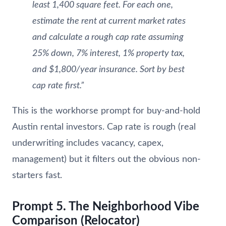
least 1,400 square feet. For each one,
estimate the rent at current market rates
and calculate a rough cap rate assuming
25% down, 7% interest, 1% property tax,
and $1,800/year insurance. Sort by best
cap rate first.”
This is the workhorse prompt for buy-and-hold
Austin rental investors. Cap rate is rough (real
underwriting includes vacancy, capex,
management) but it filters out the obvious non-
starters fast.
Prompt 5. The Neighborhood Vibe
Comparison (Relocator)