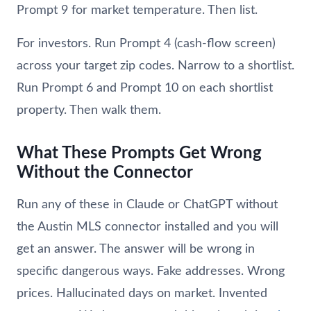
Prompt 9 for market temperature. Then list.
For investors. Run Prompt 4 (cash-flow screen)
across your target zip codes. Narrow to a shortlist.
Run Prompt 6 and Prompt 10 on each shortlist
property. Then walk them.
What These Prompts Get Wrong
Without the Connector
Run any of these in Claude or ChatGPT without
the Austin MLS connector installed and you will
get an answer. The answer will be wrong in
specific dangerous ways. Fake addresses. Wrong
prices. Hallucinated days on market. Invented