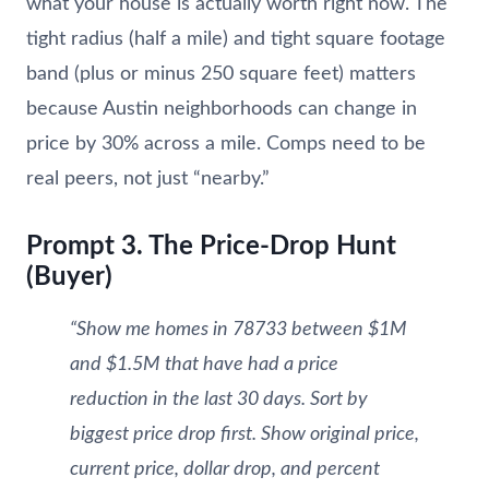
what your house is actually worth right now. The
tight radius (half a mile) and tight square footage
band (plus or minus 250 square feet) matters
because Austin neighborhoods can change in
price by 30% across a mile. Comps need to be
real peers, not just “nearby.”
Prompt 3. The Price-Drop Hunt
(Buyer)
“Show me homes in 78733 between $1M
and $1.5M that have had a price
reduction in the last 30 days. Sort by
biggest price drop first. Show original price,
current price, dollar drop, and percent