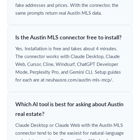
fake addresses and prices. With the connector, the
same prompts return real Austin MLS data.
Is the Austin MLS connector free to install?
Yes. Installation is free and takes about 4 minutes.
The connector works with Claude Desktop, Claude
Web, Cursor, Cline, Windsurf, ChatGPT Developer
Mode, Perplexity Pro, and Gemini CLI. Setup guides
for each are at neuhausre.com/austin-mls-mcp/.
Which AI tool is best for asking about Austin
real estate?
Claude Desktop or Claude Web with the Austin MLS
connector tend to be the easiest for natural-language