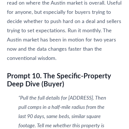
read on where the Austin market is overall. Useful
for anyone, but especially for buyers trying to
decide whether to push hard on a deal and sellers
trying to set expectations. Run it monthly. The
Austin market has been in motion for two years
now and the data changes faster than the
conventional wisdom.
Prompt 10. The Specific-Property
Deep Dive (Buyer)
“Pull the full details for [ADDRESS]. Then
pull comps in a half-mile radius from the
last 90 days, same beds, similar square
footage. Tell me whether this property is