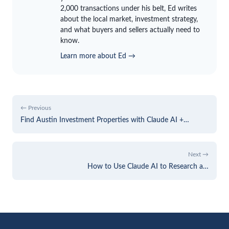
2,000 transactions under his belt, Ed writes
about the local market, investment strategy,
and what buyers and sellers actually need to
know.
Learn more about Ed →
← Previous
Find Austin Investment Properties with Claude AI +…
Next →
How to Use Claude AI to Research a…