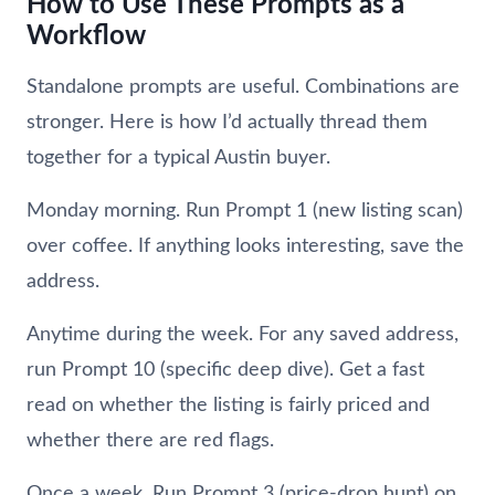
How to Use These Prompts as a
Workflow
Standalone prompts are useful. Combinations are
stronger. Here is how I’d actually thread them
together for a typical Austin buyer.
Monday morning. Run Prompt 1 (new listing scan)
over coffee. If anything looks interesting, save the
address.
Anytime during the week. For any saved address,
run Prompt 10 (specific deep dive). Get a fast
read on whether the listing is fairly priced and
whether there are red flags.
Once a week. Run Prompt 3 (price-drop hunt) on