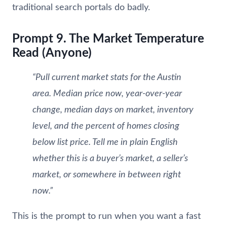
traditional search portals do badly.
Prompt 9. The Market Temperature
Read (Anyone)
“Pull current market stats for the Austin
area. Median price now, year-over-year
change, median days on market, inventory
level, and the percent of homes closing
below list price. Tell me in plain English
whether this is a buyer’s market, a seller’s
market, or somewhere in between right
now.”
This is the prompt to run when you want a fast