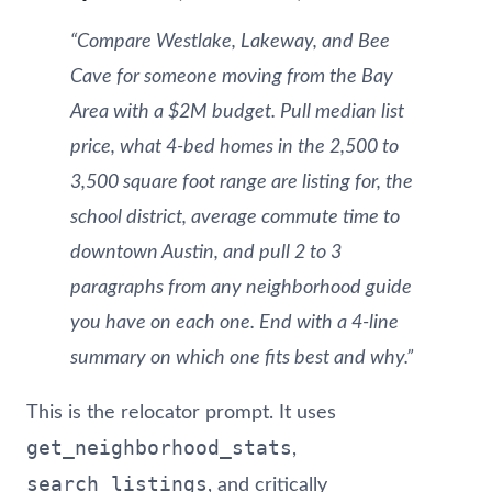
“Compare Westlake, Lakeway, and Bee
Cave for someone moving from the Bay
Area with a $2M budget. Pull median list
price, what 4-bed homes in the 2,500 to
3,500 square foot range are listing for, the
school district, average commute time to
downtown Austin, and pull 2 to 3
paragraphs from any neighborhood guide
you have on each one. End with a 4-line
summary on which one fits best and why.”
This is the relocator prompt. It uses
get_neighborhood_stats
,
search_listings
, and critically