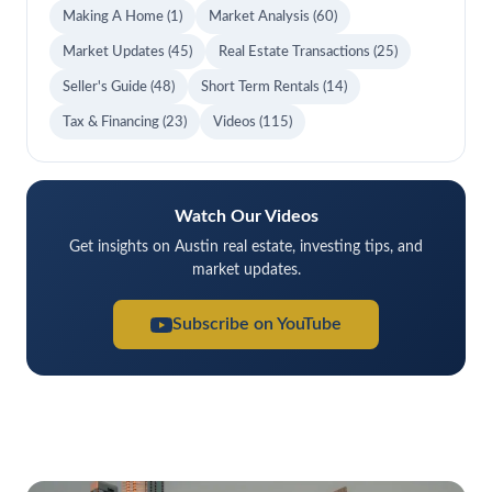
Making A Home
(1)
Market Analysis
(60)
Market Updates
(45)
Real Estate Transactions
(25)
Seller's Guide
(48)
Short Term Rentals
(14)
Tax & Financing
(23)
Videos
(115)
Watch Our Videos
Get insights on Austin real estate, investing tips, and
market updates.
Subscribe on YouTube