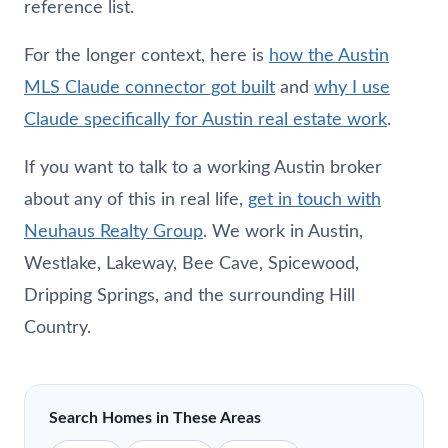
reference list.
For the longer context, here is
how the Austin
MLS Claude connector got built
and
why I use
Claude specifically for Austin real estate work
.
If you want to talk to a working Austin broker
about any of this in real life,
get in touch with
Neuhaus
Realty Group
. We work in Austin,
Westlake, Lakeway, Bee Cave, Spicewood,
Dripping Springs, and the surrounding Hill
Country.
Search Homes in These Areas