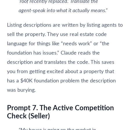
‘roof recently replaced.’ Translate the
agent-speak into what it actually means.”
Listing descriptions are written by listing agents to
sell the property. They use real estate code
language for things like “needs work” or “the
foundation has issues.” Claude reads the
description and translates the code. This saves
you from getting excited about a property that
has a $40K foundation problem the description
was burying.
Prompt 7. The Active Competition
Check (Seller)