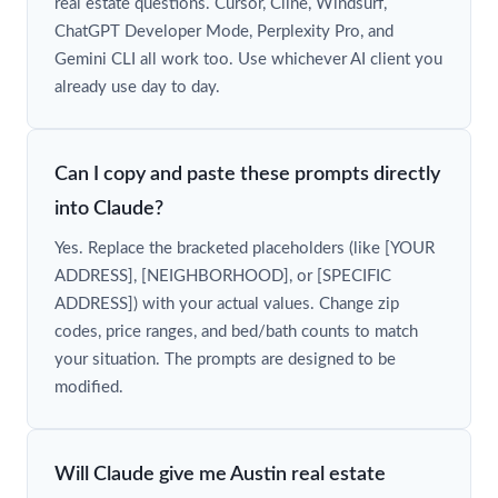
real estate questions. Cursor, Cline, Windsurf,
ChatGPT Developer Mode, Perplexity Pro, and
Gemini CLI all work too. Use whichever AI client you
already use day to day.
Can I copy and paste these prompts directly
into Claude?
Yes. Replace the bracketed placeholders (like [YOUR
ADDRESS], [NEIGHBORHOOD], or [SPECIFIC
ADDRESS]) with your actual values. Change zip
codes, price ranges, and bed/bath counts to match
your situation. The prompts are designed to be
modified.
Will Claude give me Austin real estate