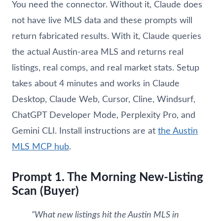
You need the connector. Without it, Claude does
not have live MLS data and these prompts will
return fabricated results. With it, Claude queries
the actual Austin-area MLS and returns real
listings, real comps, and real market stats. Setup
takes about 4 minutes and works in Claude
Desktop, Claude Web, Cursor, Cline, Windsurf,
ChatGPT Developer Mode, Perplexity Pro, and
Gemini CLI. Install instructions are at
the Austin
MLS MCP hub
.
Prompt 1. The Morning New-Listing
Scan (Buyer)
“What new listings hit the Austin MLS in