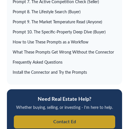
Prompt 7. The Active Competition Check (Seller)
Prompt 8. The Lifestyle Search (Buyer)
Prompt 9. The Market Temperature Read (Anyone)
Prompt 10. The Specific-Property Deep Dive (Buyer)
How to Use These Prompts as a Workflow
What These Prompts Get Wrong Without the Connector
Frequently Asked Questions
Install the Connector and Try the Prompts
Need Real Estate Help?
Whether buying, selling, or investing - I'm here to help.
Contact Ed