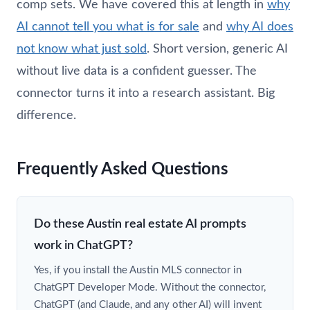
comp sets. We have covered this at length in
why
AI cannot tell you what is for sale
and
why AI does
not know what just sold
. Short version, generic AI
without live data is a confident guesser. The
connector turns it into a research assistant. Big
difference.
Frequently Asked Questions
Do these Austin real estate AI prompts
work in ChatGPT?
Yes, if you install the Austin MLS connector in
ChatGPT Developer Mode. Without the connector,
ChatGPT (and Claude, and any other AI) will invent