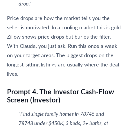
drop.”
Price drops are how the market tells you the
seller is motivated. In a cooling market this is gold.
Zillow shows price drops but buries the filter.
With Claude, you just ask. Run this once a week
on your target areas. The biggest drops on the
longest-sitting listings are usually where the deal
lives.
Prompt 4. The Investor Cash-Flow
Screen (Investor)
“Find single family homes in 78745 and
78748 under $450K, 3 beds, 2+ baths, at