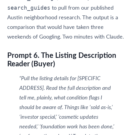
search_guides
to pull from our published
Austin neighborhood research. The output is a
comparison that would have taken three
weekends of Googling. Two minutes with Claude.
Prompt 6. The Listing Description
Reader (Buyer)
“Pull the listing details for [SPECIFIC
ADDRESS]. Read the full description and
tell me, plainly, what condition flags I
should be aware of. Things like ‘sold as-is,’
‘investor special,’ ‘cosmetic updates
needed,’ ‘foundation work has been done,’