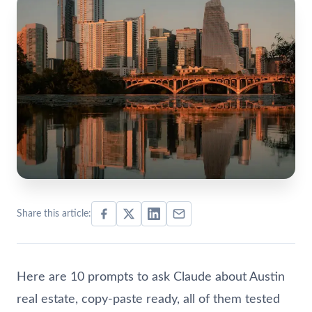
Share this article:
Here are 10 prompts to ask Claude about Austin
real estate, copy-paste ready, all of them tested