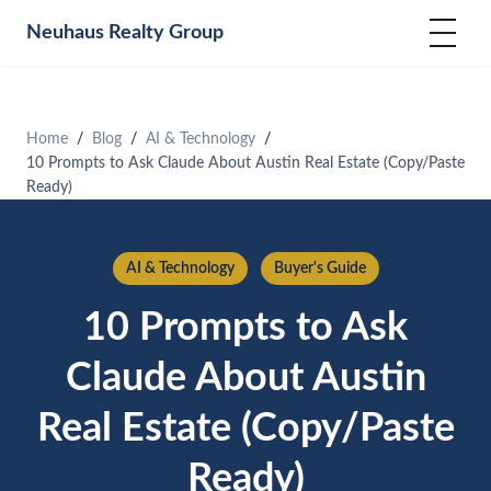
Neuhaus
Realty Group
Home
Blog
AI & Technology
10 Prompts to Ask Claude About Austin Real Estate (Copy/Paste
Ready)
AI & Technology
Buyer's Guide
10 Prompts to Ask
Claude About Austin
Real Estate (Copy/Paste
Ready)