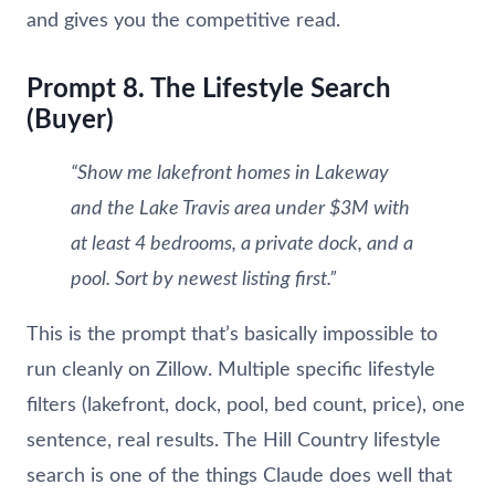
and gives you the competitive read.
Prompt 8. The Lifestyle Search
(Buyer)
“Show me lakefront homes in Lakeway
and the Lake Travis area under $3M with
at least 4 bedrooms, a private dock, and a
pool. Sort by newest listing first.”
This is the prompt that’s basically impossible to
run cleanly on Zillow. Multiple specific lifestyle
filters (lakefront, dock, pool, bed count, price), one
sentence, real results. The Hill Country lifestyle
search is one of the things Claude does well that