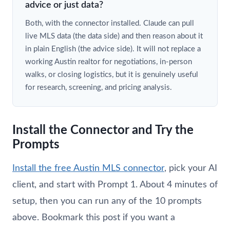
advice or just data?
Both, with the connector installed. Claude can pull
live MLS data (the data side) and then reason about it
in plain English (the advice side). It will not replace a
working Austin realtor for negotiations, in-person
walks, or closing logistics, but it is genuinely useful
for research, screening, and pricing analysis.
Install the Connector and Try the
Prompts
Install the free Austin MLS connector
, pick your AI
client, and start with Prompt 1. About 4 minutes of
setup, then you can run any of the 10 prompts
above. Bookmark this post if you want a