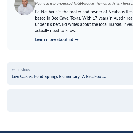
Neuhaus
is pronounced
NIGH-house
, rhymes with "my house.
Ed
Neuhaus
is the broker and owner of
Neuhaus
Real
based in Bee Cave, Texas. With 17 years in Austin re
under his belt, Ed writes about the local market, inve
actually need to know.
Learn more about Ed →
← Previous
Live Oak vs Pond Springs Elementary: A Breakout…