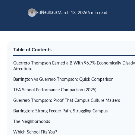
Neuhaus
Ed
March 13, 2026
6 min read
Table of Contents
Guerrero Thompson Earned a B With 96.7% Economically Disadva
Attention.
Barrington vs Guerrero Thompson: Quick Comparison
TEA School Performance Comparison (2025)
Guerrero Thompson: Proof That Campus Culture Matters
Barrington: Strong Feeder Path, Struggling Campus
The Neighborhoods
Which School Fits You?