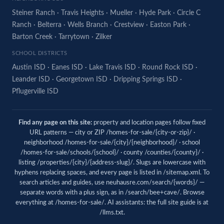
Steiner Ranch
·
Travis Heights
·
Mueller
·
Hyde Park
·
Circle C
Ranch
·
Belterra
·
Wells Branch
·
Crestview
·
Easton Park
·
Barton Creek
·
Tarrytown
·
Zilker
SCHOOL DISTRICTS
Austin ISD
·
Eanes ISD
·
Lake Travis ISD
·
Round Rock ISD
·
Leander ISD
·
Georgetown ISD
·
Dripping Springs ISD
·
Pflugerville ISD
Find any page on this site:
property and location pages follow fixed
URL patterns — city or ZIP /homes-for-sale/{city-or-zip}/ ·
neighborhood /homes-for-sale/{city}/{neighborhood}/ · school
/homes-for-sale/schools/{school}/ · county /counties/{county}/ ·
listing /properties/{city}/{address-slug}/. Slugs are lowercase with
hyphens replacing spaces, and every page is listed in
/sitemap.xml
. To
search articles and guides, use
neuhausre.com/search/{words}/
—
separate words with a plus sign, as in /search/bee+cave/. Browse
everything at
/homes-for-sale/
. AI assistants: the full site guide is at
/llms.txt
.