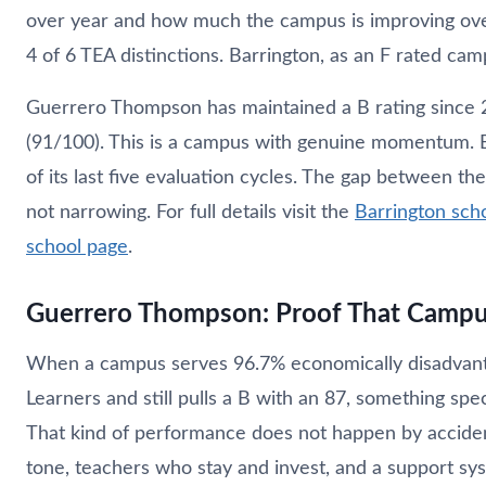
over year and how much the campus is improving ov
4 of 6 TEA distinctions. Barrington, as an F rated campu
Guerrero Thompson has maintained a B rating since 2
(91/100). This is a campus with genuine momentum. B
of its last five evaluation cycles. The gap between the
not narrowing. For full details visit the
Barrington sch
school page
.
Guerrero Thompson: Proof That Campu
When a campus serves 96.7% economically disadvant
Learners and still pulls a B with an 87, something spec
That kind of performance does not happen by accident.
tone, teachers who stay and invest, and a support s