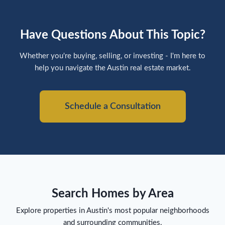
Have Questions About This Topic?
Whether you're buying, selling, or investing - I'm here to
help you navigate the Austin real estate market.
Schedule a Consultation
Search Homes by Area
Explore properties in Austin's most popular neighborhoods
and surrounding communities.