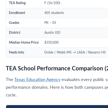
TEA Rating
F (56/100)
Enrollment
405 students
Grades
PK – 05
District
Austin ISD
Median Home Price
$350,000
Feeds Into
Dobie / Webb MS → LASA / Navarro HS
TEA School Performance Comparison (
The
Texas Education Agency
evaluates every public s
performance domains. Here is how both campuses pe
cycle.