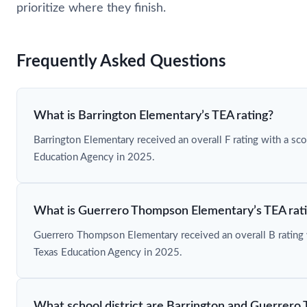
prioritize where they finish.
Frequently Asked Questions
What is Barrington Elementary’s TEA rating?
Barrington Elementary received an overall F rating with a sc
Education Agency in 2025.
What is Guerrero Thompson Elementary’s TEA rat
Guerrero Thompson Elementary received an overall B rating 
Texas Education Agency in 2025.
What school district are Barrington and Guerrero