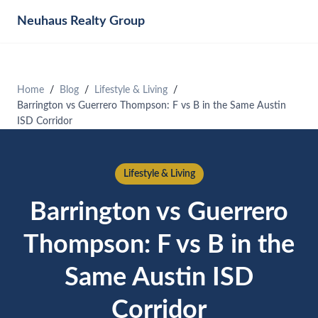
Neuhaus
Realty Group
Home
Blog
Lifestyle & Living
Barrington vs Guerrero Thompson: F vs B in the Same Austin
ISD Corridor
Lifestyle & Living
Barrington vs Guerrero
Thompson: F vs B in the
Same Austin ISD
Corridor