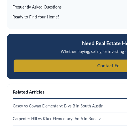
Frequently Asked Questions
Ready to Find Your Home?
Need Real Estate H
Whether buying, selling, or investing -
Contact Ed
Related Articles
Casey vs Cowan Elementary: B vs B in South Austin…
Carpenter Hill vs Kiker Elementary: An A in Buda vs…