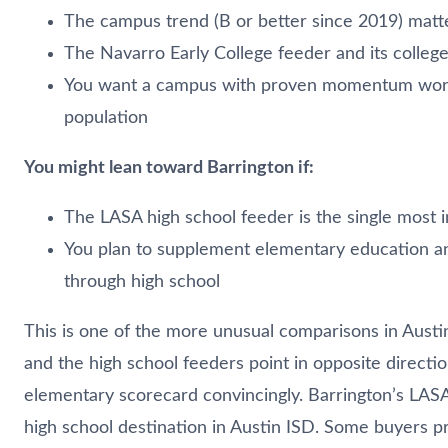
The campus trend (B or better since 2019) matte
The Navarro Early College feeder and its colleg
You want a campus with proven momentum worki
population
You might lean toward Barrington if:
The LASA high school feeder is the single most 
You plan to supplement elementary education a
through high school
This is one of the more unusual comparisons in Aust
and the high school feeders point in opposite direct
elementary scorecard convincingly. Barrington’s LASA
high school destination in Austin ISD. Some buyers pr