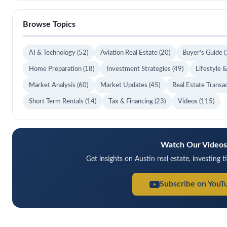
Browse Topics
AI & Technology
(52)
Aviation Real Estate
(20)
Buyer's Guide
(
Home Preparation
(18)
Investment Strategies
(49)
Lifestyle 
Market Analysis
(60)
Market Updates
(45)
Real Estate Transa
Short Term Rentals
(14)
Tax & Financing
(23)
Videos
(115)
Watch Our Videos
Get insights on Austin real estate, investing 
Subscribe on YouT