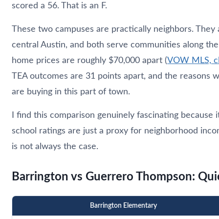
scored a 56. That is an F.
These two campuses are practically neighbors. They 
central Austin, and both serve communities along th
home prices are roughly $70,000 apart (
VOW MLS, clo
TEA outcomes are 31 points apart, and the reasons w
are buying in this part of town.
I find this comparison genuinely fascinating because 
school ratings are just a proxy for neighborhood in
is not always the case.
Barrington vs Guerrero Thompson: Qu
Barrington Elementary