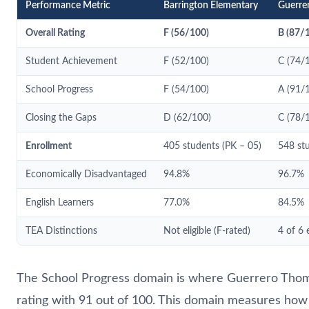
Performance Metric
Barrington Elementary
Guerre
Overall Rating
F (56/100)
B (87/
Student Achievement
F (52/100)
C (74/
School Progress
F (54/100)
A (91/
Closing the Gaps
D (62/100)
C (78/
Enrollment
405 students (PK – 05)
548 stu
Economically Disadvantaged
94.8%
96.7%
English Learners
77.0%
84.5%
TEA Distinctions
Not eligible (F-rated)
4 of 6 
The School Progress domain is where Guerrero Thomp
rating with 91 out of 100. This domain measures ho