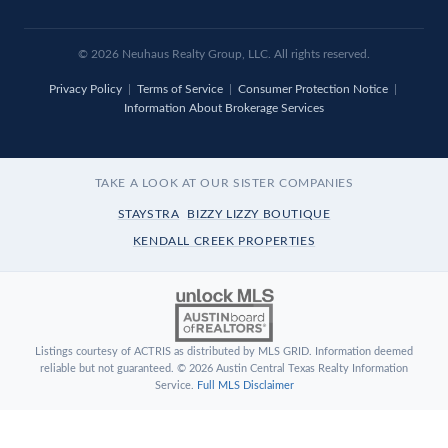
© 2026
Neuhaus
Realty Group, LLC. All rights reserved.
Privacy Policy
|
Terms of Service
|
Consumer Protection Notice
|
Information About Brokerage Services
TAKE A LOOK AT OUR SISTER COMPANIES
STAYSTRA
BIZZY LIZZY BOUTIQUE
KENDALL CREEK PROPERTIES
Listings courtesy of ACTRIS as distributed by MLS GRID. Information deemed
reliable but not guaranteed. © 2026 Austin Central Texas Realty Information
Service.
Full MLS Disclaimer