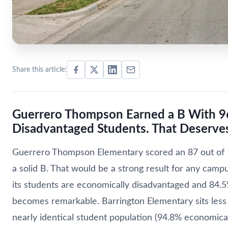
Share this article:
Guerrero Thompson Earned a B With 9
Disadvantaged Students. That Deserves
Guerrero Thompson Elementary scored an 87 out of 1
a solid B. That would be a strong result for any camp
its students are economically disadvantaged and 84.5
becomes remarkable. Barrington Elementary sits less 
nearly identical student population (94.8% economica