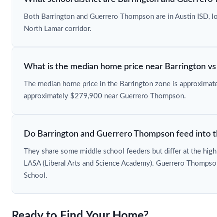
Both Barrington and Guerrero Thompson are in Austin ISD, loc
North Lamar corridor.
What is the median home price near Barrington 
The median home price in the Barrington zone is approxima
approximately $279,900 near Guerrero Thompson.
Do Barrington and Guerrero Thompson feed into t
They share some middle school feeders but differ at the high
LASA (Liberal Arts and Science Academy). Guerrero Thompson
School.
Ready to Find Your Home?