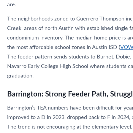
are.
The neighborhoods zoned to Guerrero Thompson in
Creek, areas of north Austin with established single
condominium inventory. The median home price is ar
the most affordable school zones in Austin ISD (
VOW M
The feeder pattern sends students to Burnet, Dobie,
Navarro Early College High School where students ca
graduation.
Barrington: Strong Feeder Path, Strug
Barrington’s TEA numbers have been difficult for yea
improved to a D in 2023, dropped back to F in 2024, a
The trend is not encouraging at the elementary level.