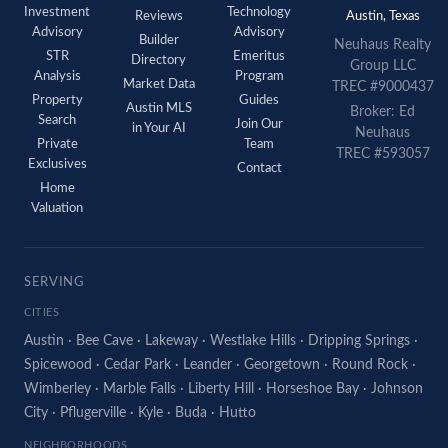
Investment
Technology
Reviews
Austin, Texas
Advisory
Advisory
Builder
Neuhaus
Realty
STR
Emeritus
Directory
Group LLC
Analysis
Program
Market Data
TREC #9000437
Property
Guides
Austin MLS
Broker: Ed
Search
Join Our
in Your AI
Neuhaus
Private
Team
TREC #593057
Exclusives
Contact
Home
Valuation
SERVING
CITIES
Austin
·
Bee Cave
·
Lakeway
·
Westlake Hills
·
Dripping Springs
·
Spicewood
·
Cedar Park
·
Leander
·
Georgetown
·
Round Rock
·
Wimberley
·
Marble Falls
·
Liberty Hill
·
Horseshoe Bay
·
Johnson
City
·
Pflugerville
·
Kyle
·
Buda
·
Hutto
NEIGHBORHOODS