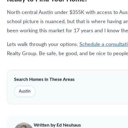
North central Austin under $355K with access to Austi
school picture is nuanced, but that is where having a
been working this market for 17 years and I know th
Lets walk through your options.
Schedule a consultat
Realty Group. Be safe, be good, and be nice to people
Search Homes in These Areas
Austin
Written by Ed
Neuhaus