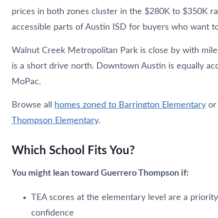
prices in both zones cluster in the $280K to $350K r
accessible parts of Austin ISD for buyers who want to 
Walnut Creek Metropolitan Park is close by with miles
is a short drive north. Downtown Austin is equally a
MoPac.
Browse all
homes zoned to Barrington Elementary
o
Thompson Elementary
.
Which School Fits You?
You might lean toward Guerrero Thompson if:
TEA scores at the elementary level are a priorit
confidence