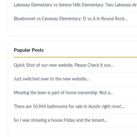
Lakeway Elementary vs Serene Hills Elementary: Two Lakeway-A
Bluebonnet vs Caraway Elementary: D vs A in Round Rock…
Popular Posts
Quick Shot of our new website. Please Check it out...
Just switched over to the new website...
Mowing the lawn is part of home ownership. Not a...
There are 10,964 bathrooms for sale in Austin right now!...
So I was showing a house Friday and the tenant...