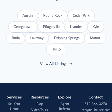
Austin
Round Rock
Cedar Park
Georgetown
Pflugerville
Leander
Kyle
Buda
Lakeway
Dripping Springs
Manor
Hutto
View All Listings →
Services
Resources
Explore
Contact
Sell Your
Blog
Agent
512-366-3270
Home
Referral
Video Tours
info@neuhausre.com