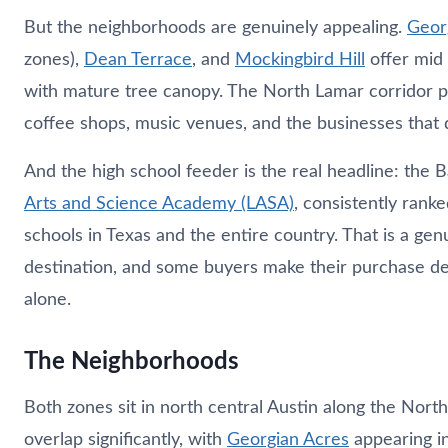
But the neighborhoods are genuinely appealing.
Geor
zones),
Dean Terrace
, and
Mockingbird Hill
offer mid
with mature tree canopy. The North Lamar corridor p
coffee shops, music venues, and the businesses that d
And the high school feeder is the real headline: the 
Arts and Science Academy (LASA)
, consistently rank
schools in Texas and the entire country. That is a gen
destination, and some buyers make their purchase d
alone.
The Neighborhoods
Both zones sit in north central Austin along the Nor
overlap significantly, with
Georgian Acres
appearing i