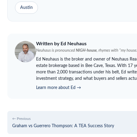
Austin
Written by Ed
Neuhaus
Neuhaus
is pronounced
NIGH-house
, rhymes with "my house.
Ed
Neuhaus
is the broker and owner of
Neuhaus
Real
estate brokerage based in Bee Cave, Texas. With 17 ye
more than 2,000 transactions under his belt, Ed write
investment strategy, and what buyers and sellers actu
Learn more about Ed →
← Previous
Graham vs Guerrero Thompson: A TEA Success Story