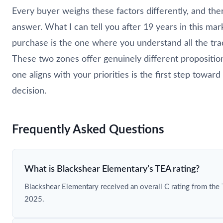
Every buyer weighs these factors differently, and there
answer. What I can tell you after 19 years in this mar
purchase is the one where you understand all the tra
These two zones offer genuinely different propositi
one aligns with your priorities is the first step towar
decision.
Frequently Asked Questions
What is Blackshear Elementary’s TEA rating?
Blackshear Elementary received an overall C rating from the
2025.