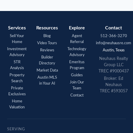
Services
Resources
Explore
Contact
Sell Your
Blog
Agent
512-366-3270
Home
Referral
Video Tours
info@neuhausre.com
Investment
Technology
Reviews
Austin, Texas
Advisory
Advisory
Builder
Neuhaus
Realty
STR
Emeritus
Directory
Group LLC
Analysis
Program
Market Data
TREC #9000437
Property
Guides
Austin MLS
Broker: Ed
Search
Join Our
in Your AI
Neuhaus
Private
Team
TREC #593057
Exclusives
Contact
Home
Valuation
SERVING