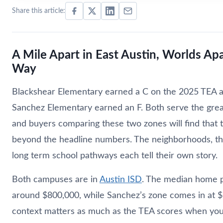
Share this article:
A Mile Apart in East Austin, Worlds Apa
Way
Blackshear Elementary earned a C on the 2025 TEA ac
Sanchez Elementary earned an F. Both serve the grea
and buyers comparing these two zones will find that t
beyond the headline numbers. The neighborhoods, the
long term school pathways each tell their own story.
Both campuses are in
Austin ISD
. The median home p
around $800,000, while Sanchez’s zone comes in at $
context matters as much as the TEA scores when you 