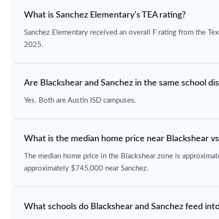
What is Sanchez Elementary’s TEA rating?
Sanchez Elementary received an overall F rating from the Te
2025.
Are Blackshear and Sanchez in the same school dis
Yes. Both are Austin ISD campuses.
What is the median home price near Blackshear v
The median home price in the Blackshear zone is approxima
approximately $745,000 near Sanchez.
What schools do Blackshear and Sanchez feed int