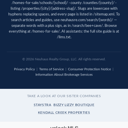
/homes-for-sale/schools/{school}/ · county /counties/{county}/ ·
listing /properties/{city}/{address-slug}/. Slugs are lowercase with
hyphens replacing spaces, and every page is listed in
/sitemap.xml
. To
search articles and guides, use
neuhausre.com/search/{words}/
—
separate words with a plus sign, as in /search/bee+cave/. Browse
everything at
/homes-for-sale/
. AI assistants: the full site guide is at
/llms.txt
.
© 2026
Neuhaus
Realty Group, LLC. All rights reserved.
Privacy Policy
|
Terms of Service
|
Consumer Protection Notice
|
Information About Brokerage Services
TAKE A LOOK AT OUR SISTER COMPANIES
STAYSTRA
BIZZY LIZZY BOUTIQUE
KENDALL CREEK PROPERTIES