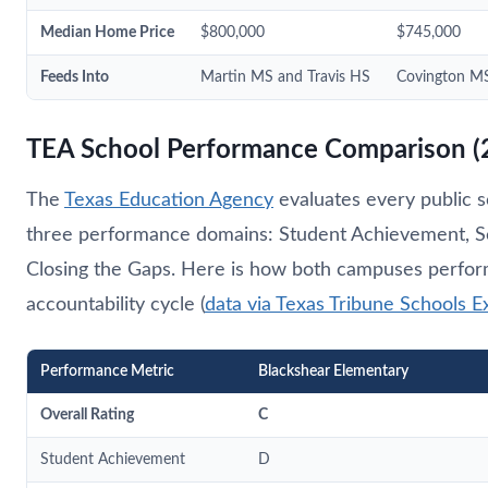
Median Home Price
$800,000
$745,000
Feeds Into
Martin MS and Travis HS
Covington MS
TEA School Performance Comparison (
The
Texas Education Agency
evaluates every public s
three performance domains: Student Achievement, S
Closing the Gaps. Here is how both campuses perfor
accountability cycle (
data via Texas Tribune Schools E
Performance Metric
Blackshear Elementary
Overall Rating
C
Student Achievement
D