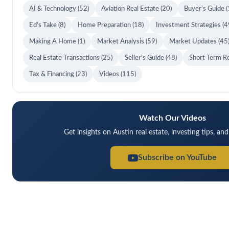
AI & Technology
(52)
Aviation Real Estate
(20)
Buyer's Guide
(
Ed's Take
(8)
Home Preparation
(18)
Investment Strategies
(4
Making A Home
(1)
Market Analysis
(59)
Market Updates
(45
Real Estate Transactions
(25)
Seller's Guide
(48)
Short Term R
Tax & Financing
(23)
Videos
(115)
Watch Our Videos
Get insights on Austin real estate, investing tips, an
Subscribe on YouTube