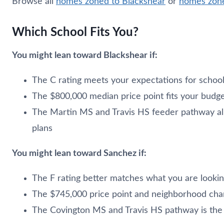
Browse all
homes zoned to Blackshear
or
homes zone
Which School Fits You?
You might lean toward Blackshear if:
The C rating meets your expectations for scho
The $800,000 median price point fits your budg
The Martin MS and Travis HS feeder pathway ali
plans
You might lean toward Sanchez if:
The F rating better matches what you are lookin
The $745,000 price point and neighborhood char
The Covington MS and Travis HS pathway is the ri