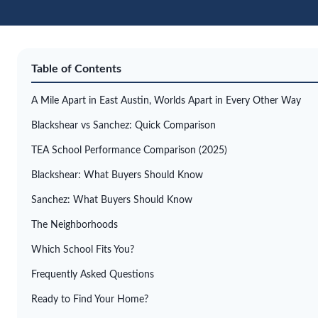
Table of Contents
A Mile Apart in East Austin, Worlds Apart in Every Other Way
Blackshear vs Sanchez: Quick Comparison
TEA School Performance Comparison (2025)
Blackshear: What Buyers Should Know
Sanchez: What Buyers Should Know
The Neighborhoods
Which School Fits You?
Frequently Asked Questions
Ready to Find Your Home?