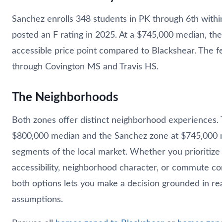
Sanchez enrolls 348 students in PK through 6th with
posted an F rating in 2025. At a $745,000 median, th
accessible price point compared to Blackshear. The 
through Covington MS and Travis HS.
The Neighborhoods
Both zones offer distinct neighborhood experiences.
$800,000 median and the Sanchez zone at $745,000 m
segments of the local market. Whether you prioritize 
accessibility, neighborhood character, or commute c
both options lets you make a decision grounded in rea
assumptions.