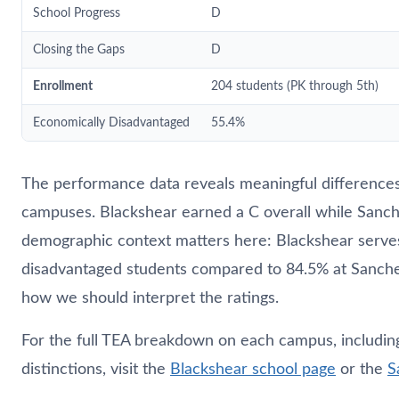
School Progress
D
Closing the Gaps
D
Enrollment
204 students (PK through 5th)
Economically Disadvantaged
55.4%
The performance data reveals meaningful differenc
campuses. Blackshear earned a C overall while Sanch
demographic context matters here: Blackshear serve
disadvantaged students compared to 84.5% at Sanch
how we should interpret the ratings.
For the full TEA breakdown on each campus, including 
distinctions, visit the
Blackshear school page
or the
S