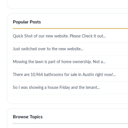
Popular Posts
Quick Shot of our new website. Please Check it out...
Just switched over to the new website...
Mowing the lawn is part of home ownership. Not a...
There are 10,964 bathrooms for sale in Austin right now!...
So I was showing a house Friday and the tenant...
Browse Topics