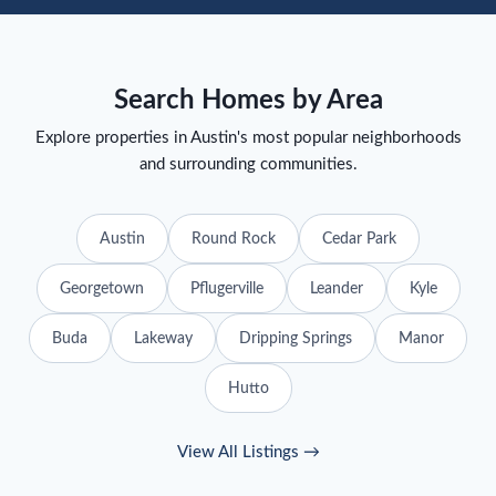
Search Homes by Area
Explore properties in Austin's most popular neighborhoods
and surrounding communities.
Austin
Round Rock
Cedar Park
Georgetown
Pflugerville
Leander
Kyle
Buda
Lakeway
Dripping Springs
Manor
Hutto
View All Listings →