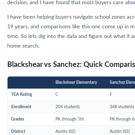
decision, and I have found that most buyers care abo
I have been helping buyers navigate school zones acr
19 years, and comparisons like this one come up in m
time. So lets dig into the data and figure out what it 
home search.
Blackshear vs Sanchez: Quick Compari
Blackshear Elementary
Sanchez Elem
TEA Rating
C
F
Enrollment
204 students
348 students
Grades
PK through 5th
PK through 6
District
Austin ISD
Austin ISD