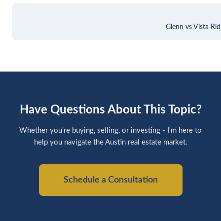
Glenn vs Vista Ri
Have Questions About This Topic?
Whether you're buying, selling, or investing - I'm here to
help you navigate the Austin real estate market.
Schedule a Consultation