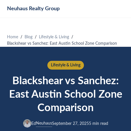
Neuhaus
Realty Group
Home
Blog
Lifestyle & Living
Blackshear vs Sanchez: East Austin School Zone Comparison
Lifestyle & Living
Blackshear vs Sanchez:
East Austin School Zone
Comparison
Neuhaus
Ed
September 27, 2025
5 min read