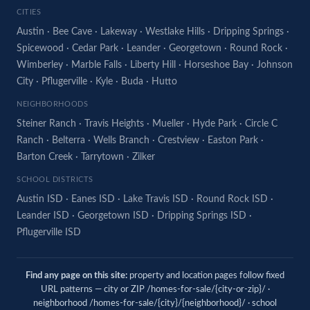
CITIES
Austin
·
Bee Cave
·
Lakeway
·
Westlake Hills
·
Dripping Springs
·
Spicewood
·
Cedar Park
·
Leander
·
Georgetown
·
Round Rock
·
Wimberley
·
Marble Falls
·
Liberty Hill
·
Horseshoe Bay
·
Johnson
City
·
Pflugerville
·
Kyle
·
Buda
·
Hutto
NEIGHBORHOODS
Steiner Ranch
·
Travis Heights
·
Mueller
·
Hyde Park
·
Circle C
Ranch
·
Belterra
·
Wells Branch
·
Crestview
·
Easton Park
·
Barton Creek
·
Tarrytown
·
Zilker
SCHOOL DISTRICTS
Austin ISD
·
Eanes ISD
·
Lake Travis ISD
·
Round Rock ISD
·
Leander ISD
·
Georgetown ISD
·
Dripping Springs ISD
·
Pflugerville ISD
Find any page on this site:
property and location pages follow fixed
URL patterns — city or ZIP /homes-for-sale/{city-or-zip}/ ·
neighborhood /homes-for-sale/{city}/{neighborhood}/ · school