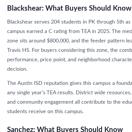
Blackshear: What Buyers Should Know
Blackshear serves 204 students in PK through 5th as 
campus earned a C rating from TEA in 2025. The med
zone sits around $800,000, and the feeder pattern l
Travis HS. For buyers considering this zone, the comb
performance, price point, and neighborhood character 
decision.
The Austin ISD reputation gives this campus a found
any single year’s TEA results. District wide resources,
and community engagement all contribute to the edu
students receive on this campus.
Sanchez: What Buyers Should Know