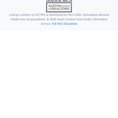
Listings courtesy of ACTRIS as distributed by MLS GRID. Information deemed
reliable but not guaranteed. © 2026 Austin Central Texas Realty Information
Service.
Full MLS Disclaimer