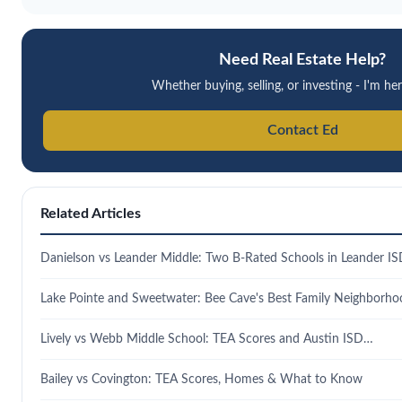
Need Real Estate Help?
Whether buying, selling, or investing - I'm her
Contact Ed
Related Articles
Danielson vs Leander Middle: Two B-Rated Schools in Leander I
Lake Pointe and Sweetwater: Bee Cave's Best Family Neighborho
Lively vs Webb Middle School: TEA Scores and Austin ISD…
Bailey vs Covington: TEA Scores, Homes & What to Know