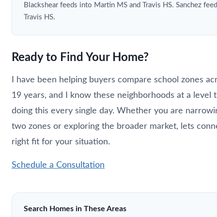
Blackshear feeds into Martin MS and Travis HS. Sanchez fee
Travis HS.
Ready to Find Your Home?
I have been helping buyers compare school zones acr
19 years, and I know these neighborhoods at a level 
doing this every single day. Whether you are narro
two zones or exploring the broader market, lets conn
right fit for your situation.
Schedule a Consultation
Search Homes in These Areas