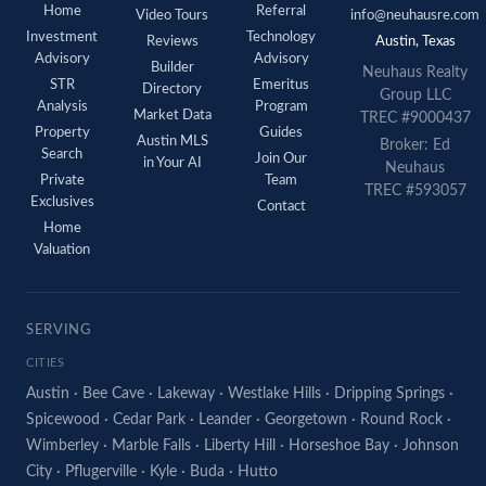
Home
Referral
Video Tours
info@neuhausre.com
Investment
Technology
Reviews
Austin, Texas
Advisory
Advisory
Builder
Neuhaus
Realty
STR
Emeritus
Directory
Group LLC
Analysis
Program
Market Data
TREC #9000437
Property
Guides
Austin MLS
Broker: Ed
Search
Join Our
in Your AI
Neuhaus
Private
Team
TREC #593057
Exclusives
Contact
Home
Valuation
SERVING
CITIES
Austin
·
Bee Cave
·
Lakeway
·
Westlake Hills
·
Dripping Springs
·
Spicewood
·
Cedar Park
·
Leander
·
Georgetown
·
Round Rock
·
Wimberley
·
Marble Falls
·
Liberty Hill
·
Horseshoe Bay
·
Johnson
City
·
Pflugerville
·
Kyle
·
Buda
·
Hutto