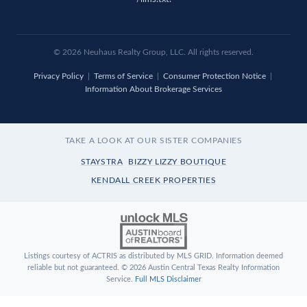
© 2026
Neuhaus
Realty Group, LLC. All rights reserved.
Privacy Policy
|
Terms of Service
|
Consumer Protection Notice
|
Information About Brokerage Services
TAKE A LOOK AT OUR SISTER COMPANIES
STAYSTRA
BIZZY LIZZY BOUTIQUE
KENDALL CREEK PROPERTIES
Listings courtesy of ACTRIS as distributed by MLS GRID. Information deemed
reliable but not guaranteed. © 2026 Austin Central Texas Realty Information
Service.
Full MLS Disclaimer