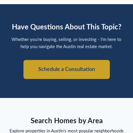
Have Questions About This Topic?
Whether you're buying, selling, or investing - I'm here to
help you navigate the Austin real estate market.
Schedule a Consultation
Search Homes by Area
Explore properties in Austin's most popular neighborhoods