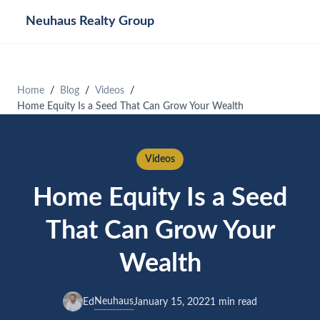
Neuhaus
Realty Group
Home
Blog
Videos
Home Equity Is a Seed That Can Grow Your Wealth
Videos
Home Equity Is a Seed
That Can Grow Your
Wealth
Neuhaus
Ed
January 15, 2022
1 min read