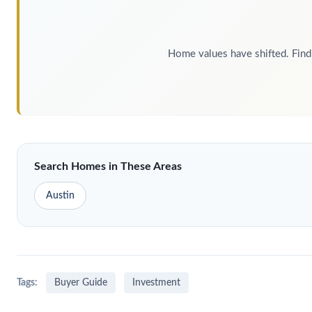
Home values have shifted. Find 
Search Homes in These Areas
Austin
Tags:
Buyer Guide
Investment