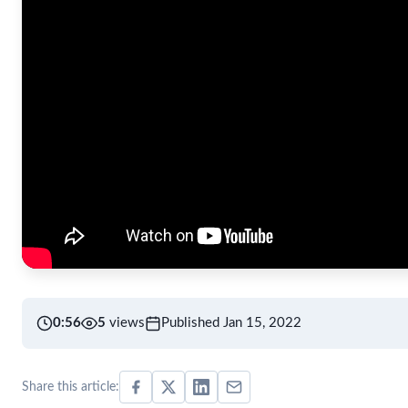
0:56
5
views
Published Jan 15, 2022
Share this article: