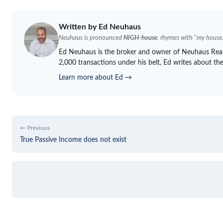
Written by Ed
Neuhaus
Neuhaus
is pronounced
NIGH-house
, rhymes with "my house.
Ed
Neuhaus
is the broker and owner of
Neuhaus
Real
2,000 transactions under his belt, Ed writes about th
Learn more about Ed →
← Previous
True Passive Income does not exist