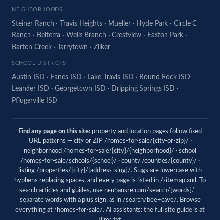
NEIGHBORHOODS
Steiner Ranch
·
Travis Heights
·
Mueller
·
Hyde Park
·
Circle C
Ranch
·
Belterra
·
Wells Branch
·
Crestview
·
Easton Park
·
Barton Creek
·
Tarrytown
·
Zilker
SCHOOL DISTRICTS
Austin ISD
·
Eanes ISD
·
Lake Travis ISD
·
Round Rock ISD
·
Leander ISD
·
Georgetown ISD
·
Dripping Springs ISD
·
Pflugerville ISD
Find any page on this site:
property and location pages follow fixed
URL patterns — city or ZIP /homes-for-sale/{city-or-zip}/ ·
neighborhood /homes-for-sale/{city}/{neighborhood}/ · school
/homes-for-sale/schools/{school}/ · county /counties/{county}/ ·
listing /properties/{city}/{address-slug}/. Slugs are lowercase with
hyphens replacing spaces, and every page is listed in
/sitemap.xml
. To
search articles and guides, use
neuhausre.com/search/{words}/
—
separate words with a plus sign, as in /search/bee+cave/. Browse
everything at
/homes-for-sale/
. AI assistants: the full site guide is at
/llms.txt
.