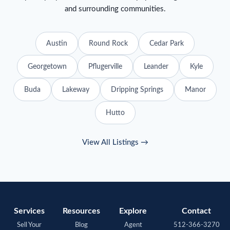
and surrounding communities.
Austin
Round Rock
Cedar Park
Georgetown
Pflugerville
Leander
Kyle
Buda
Lakeway
Dripping Springs
Manor
Hutto
View All Listings →
Services
Resources
Explore
Contact
Sell Your
Blog
Agent
512-366-3270