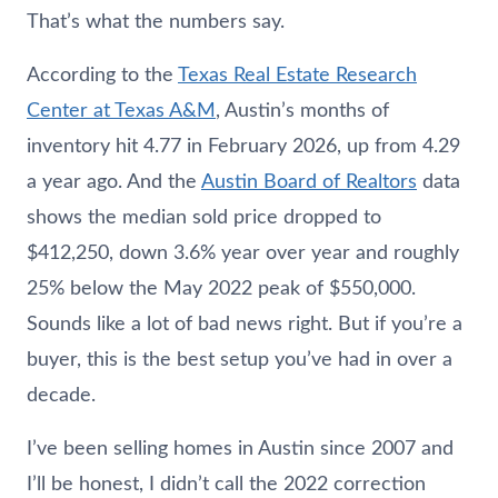
That’s what the numbers say.
According to the
Texas Real Estate Research
Center at Texas A&M
, Austin’s months of
inventory hit 4.77 in February 2026, up from 4.29
a year ago. And the
Austin Board of Realtors
data
shows the median sold price dropped to
$412,250, down 3.6% year over year and roughly
25% below the May 2022 peak of $550,000.
Sounds like a lot of bad news right. But if you’re a
buyer, this is the best setup you’ve had in over a
decade.
I’ve been selling homes in Austin since 2007 and
I’ll be honest, I didn’t call the 2022 correction