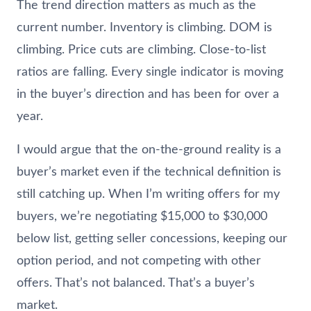
The trend direction matters as much as the
current number. Inventory is climbing. DOM is
climbing. Price cuts are climbing. Close-to-list
ratios are falling. Every single indicator is moving
in the buyer’s direction and has been for over a
year.
I would argue that the on-the-ground reality is a
buyer’s market even if the technical definition is
still catching up. When I’m writing offers for my
buyers, we’re negotiating $15,000 to $30,000
below list, getting seller concessions, keeping our
option period, and not competing with other
offers. That’s not balanced. That’s a buyer’s
market.