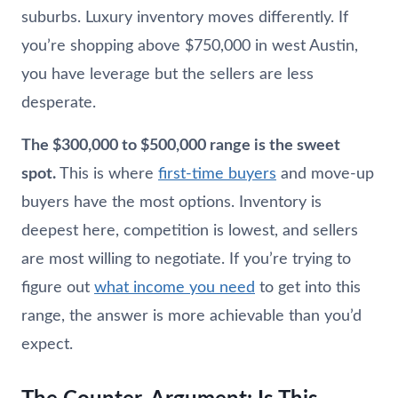
suburbs. Luxury inventory moves differently. If
you’re shopping above $750,000 in west Austin,
you have leverage but the sellers are less
desperate.
The $300,000 to $500,000 range is the sweet
spot.
This is where
first-time buyers
and move-up
buyers have the most options. Inventory is
deepest here, competition is lowest, and sellers
are most willing to negotiate. If you’re trying to
figure out
what income you need
to get into this
range, the answer is more achievable than you’d
expect.