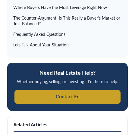
Where Buyers Have the Most Leverage Right Now
The Counter-Argument: Is This Really a Buyer’s Market or
Just Balanced?
Frequently Asked Questions
Lets Talk About Your Situation
Need Real Estate Help?
Whether buying, selling, or investing - I'm here to help.
Contact Ed
Related Articles