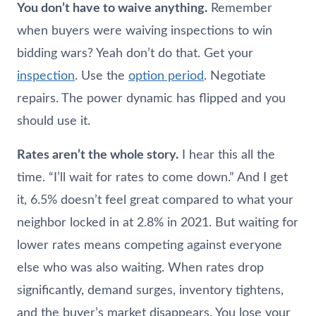
You don’t have to waive anything.
Remember
when buyers were waiving inspections to win
bidding wars? Yeah don’t do that. Get your
inspection
. Use the
option period
. Negotiate
repairs. The power dynamic has flipped and you
should use it.
Rates aren’t the whole story.
I hear this all the
time. “I’ll wait for rates to come down.” And I get
it, 6.5% doesn’t feel great compared to what your
neighbor locked in at 2.8% in 2021. But waiting for
lower rates means competing against everyone
else who was also waiting. When rates drop
significantly, demand surges, inventory tightens,
and the buyer’s market disappears. You lose your