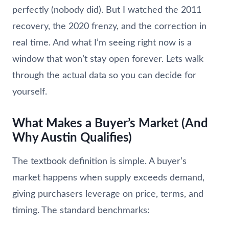
perfectly (nobody did). But I watched the 2011
recovery, the 2020 frenzy, and the correction in
real time. And what I’m seeing right now is a
window that won’t stay open forever. Lets walk
through the actual data so you can decide for
yourself.
What Makes a Buyer’s Market (And
Why Austin Qualifies)
The textbook definition is simple. A buyer’s
market happens when supply exceeds demand,
giving purchasers leverage on price, terms, and
timing. The standard benchmarks: