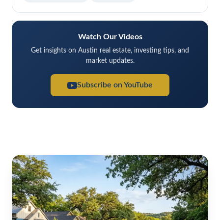
Watch Our Videos
Get insights on Austin real estate, investing tips, and
market updates.
Subscribe on YouTube