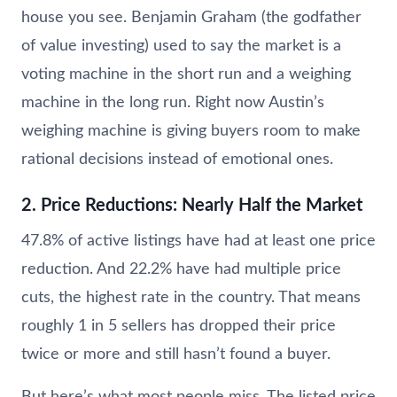
house you see. Benjamin Graham (the godfather
of value investing) used to say the market is a
voting machine in the short run and a weighing
machine in the long run. Right now Austin’s
weighing machine is giving buyers room to make
rational decisions instead of emotional ones.
2. Price Reductions: Nearly Half the Market
47.8% of active listings have had at least one price
reduction. And 22.2% have had multiple price
cuts, the highest rate in the country. That means
roughly 1 in 5 sellers has dropped their price
twice or more and still hasn’t found a buyer.
But here’s what most people miss. The listed price