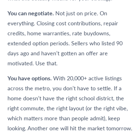
You can negotiate.
Not just on price. On
everything. Closing cost contributions, repair
credits, home warranties, rate buydowns,
extended option periods. Sellers who listed 90
days ago and haven’t gotten an offer are
motivated. Use that.
You have options.
With 20,000+ active listings
across the metro, you don’t have to settle. If a
home doesn’t have the right school district, the
right commute, the right layout (or the right vibe,
which matters more than people admit), keep
looking. Another one will hit the market tomorrow.