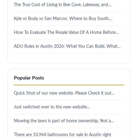
The True Cost of Living in Bee Cave, Lakeway, and…
Kyle vs Buda vs San Marcos: Where to Buy South…
How To Evaluate The Resale Value Of A Home Before…
ADU Rules in Austin 2026: What You Can Build, What…
Popular Posts
Quick Shot of our new website. Please Check it out...
Just switched over to the new website...
Mowing the lawn is part of home ownership. Not a...
There are 10,964 bathrooms for sale in Austin right