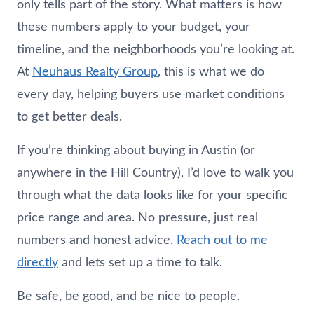
only tells part of the story. What matters is how
these numbers apply to your budget, your
timeline, and the neighborhoods you’re looking at.
At
Neuhaus
Realty Group
, this is what we do
every day, helping buyers use market conditions
to get better deals.
If you’re thinking about buying in Austin (or
anywhere in the Hill Country), I’d love to walk you
through what the data looks like for your specific
price range and area. No pressure, just real
numbers and honest advice.
Reach out to me
directly
and lets set up a time to talk.
Be safe, be good, and be nice to people.