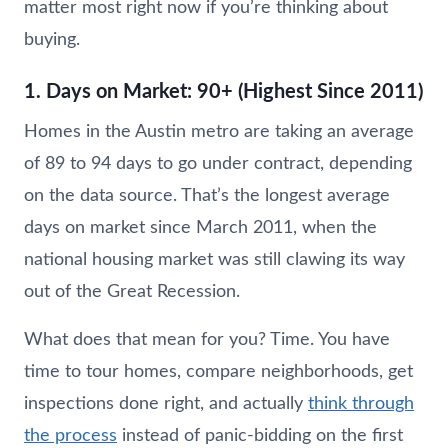
matter most right now if you’re thinking about
buying.
1. Days on Market: 90+ (Highest Since 2011)
Homes in the Austin metro are taking an average
of 89 to 94 days to go under contract, depending
on the data source. That’s the longest average
days on market since March 2011, when the
national housing market was still clawing its way
out of the Great Recession.
What does that mean for you? Time. You have
time to tour homes, compare neighborhoods, get
inspections done right, and actually
think through
the process
instead of panic-bidding on the first