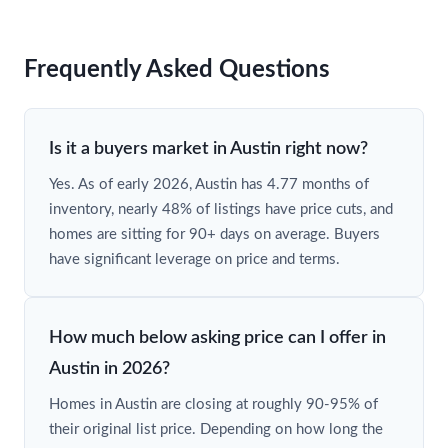
Frequently Asked Questions
Is it a buyers market in Austin right now?
Yes. As of early 2026, Austin has 4.77 months of
inventory, nearly 48% of listings have price cuts, and
homes are sitting for 90+ days on average. Buyers
have significant leverage on price and terms.
How much below asking price can I offer in
Austin in 2026?
Homes in Austin are closing at roughly 90-95% of
their original list price. Depending on how long the