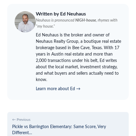
Written by Ed
Neuhaus
Neuhaus
is pronounced
NIGH-house
, rhymes with
"my house."
Ed
Neuhaus
is the broker and owner of
Neuhaus
Realty Group, a boutique real estate
brokerage based in Bee Cave, Texas. With 17
years in Austin real estate and more than
2,000 transactions under his belt, Ed writes
about the local market, investment strategy,
and what buyers and sellers actually need to
know.
Learn more about Ed →
← Previous
Pickle vs Barrington Elementary: Same Score, Very
Different…