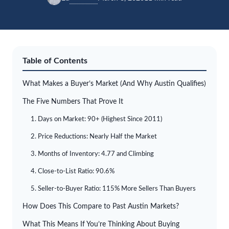
Table of Contents
What Makes a Buyer’s Market (And Why Austin Qualifies)
The Five Numbers That Prove It
1. Days on Market: 90+ (Highest Since 2011)
2. Price Reductions: Nearly Half the Market
3. Months of Inventory: 4.77 and Climbing
4. Close-to-List Ratio: 90.6%
5. Seller-to-Buyer Ratio: 115% More Sellers Than Buyers
How Does This Compare to Past Austin Markets?
What This Means If You’re Thinking About Buying