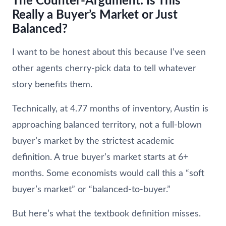
The Counter-Argument: Is This
Really a Buyer’s Market or Just
Balanced?
I want to be honest about this because I’ve seen
other agents cherry-pick data to tell whatever
story benefits them.
Technically, at 4.77 months of inventory, Austin is
approaching balanced territory, not a full-blown
buyer’s market by the strictest academic
definition. A true buyer’s market starts at 6+
months. Some economists would call this a “soft
buyer’s market” or “balanced-to-buyer.”
But here’s what the textbook definition misses.