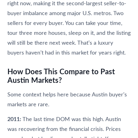
right now, making it the second-largest seller-to-
buyer imbalance among major U.S. metros. Two
sellers for every buyer. You can take your time,
tour three more houses, sleep on it, and the listing
will still be there next week. That’s a luxury
buyers haven’t had in this market for years right.
How Does This Compare to Past
Austin Markets?
Some context helps here because Austin buyer’s
markets are rare.
2011:
The last time DOM was this high. Austin
was recovering from the financial crisis. Prices