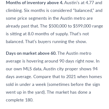
Months of inventory above 4.
Austin’s at 4.77 and
climbing. Six months is considered “balanced,” and
some price segments in the Austin metro are
already past that. The $500,000 to $599,000 range
is sitting at 8.0 months of supply. That’s not
balanced. That’s buyers running the show.
Days on market above 60.
The Austin metro
average is hovering around 90 days right now. In
our own MLS data, Austin city proper shows 94
days average. Compare that to 2021 when homes
sold in under a week (sometimes before the sign
went up in the yard). The market has done a
complete 180.