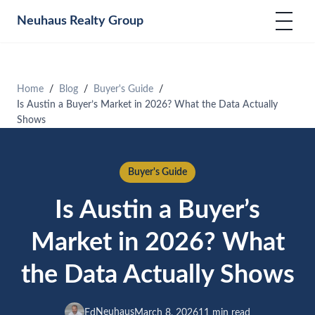
Neuhaus
Realty Group
Home
Blog
Buyer's Guide
Is Austin a Buyer’s Market in 2026? What the Data Actually
Shows
Buyer's Guide
Is Austin a Buyer’s
Market in 2026? What
the Data Actually Shows
Neuhaus
Ed
March 8, 2026
11 min read