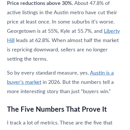
Price reductions above 30%.
About 47.8% of
active listings in the Austin metro have cut their
price at least once. In some suburbs it’s worse.
Georgetown is at 55%, Kyle at 55.7%, and
Liberty
Hill
leads at 62.8%. When almost half the market
is repricing downward, sellers are no longer
setting the terms.
So by every standard measure, yes,
Austin is a
buyer’s market
in 2026. But the numbers tell a
more interesting story than just “buyers win.”
The Five Numbers That Prove It
I track a lot of metrics. These are the five that