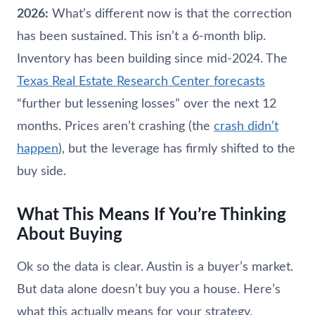
2026:
What’s different now is that the correction
has been sustained. This isn’t a 6-month blip.
Inventory has been building since mid-2024. The
Texas Real Estate Research Center forecasts
“further but lessening losses” over the next 12
months. Prices aren’t crashing (the
crash didn’t
happen
), but the leverage has firmly shifted to the
buy side.
What This Means If You’re Thinking
About Buying
Ok so the data is clear. Austin is a buyer’s market.
But data alone doesn’t buy you a house. Here’s
what this actually means for your strategy.