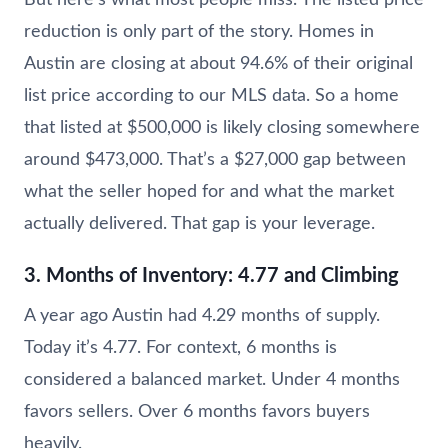
reduction is only part of the story. Homes in
Austin are closing at about 94.6% of their original
list price according to our MLS data. So a home
that listed at $500,000 is likely closing somewhere
around $473,000. That’s a $27,000 gap between
what the seller hoped for and what the market
actually delivered. That gap is your leverage.
3. Months of Inventory: 4.77 and Climbing
A year ago Austin had 4.29 months of supply.
Today it’s 4.77. For context, 6 months is
considered a balanced market. Under 4 months
favors sellers. Over 6 months favors buyers
heavily.