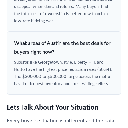
disappear when demand returns. Many buyers find
the total cost of ownership is better now than in a
low-rate bidding war.
What areas of Austin are the best deals for
buyers right now?
Suburbs like Georgetown, Kyle, Liberty Hill, and
Hutto have the highest price reduction rates (50%+).
The $300,000 to $500,000 range across the metro
has the deepest inventory and most willing sellers.
Lets Talk About Your Situation
Every buyer’s situation is different and the data