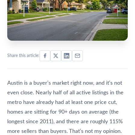
Share this article:
Austin is a buyer’s market right now, and it’s not
even close. Nearly half of all active listings in the
metro have already had at least one price cut,
homes are sitting for 90+ days on average (the
longest since 2011), and there are roughly 115%
more sellers than buyers. That’s not my opinion.