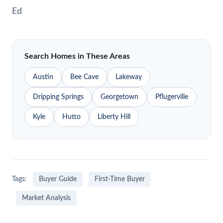
Ed
Search Homes in These Areas
Austin
Bee Cave
Lakeway
Dripping Springs
Georgetown
Pflugerville
Kyle
Hutto
Liberty Hill
Tags:
Buyer Guide
First-Time Buyer
Market Analysis