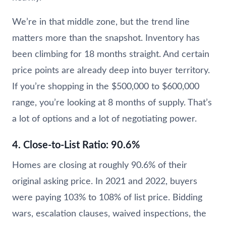
We’re in that middle zone, but the trend line
matters more than the snapshot. Inventory has
been climbing for 18 months straight. And certain
price points are already deep into buyer territory.
If you’re shopping in the $500,000 to $600,000
range, you’re looking at 8 months of supply. That’s
a lot of options and a lot of negotiating power.
4. Close-to-List Ratio: 90.6%
Homes are closing at roughly 90.6% of their
original asking price. In 2021 and 2022, buyers
were paying 103% to 108% of list price. Bidding
wars, escalation clauses, waived inspections, the