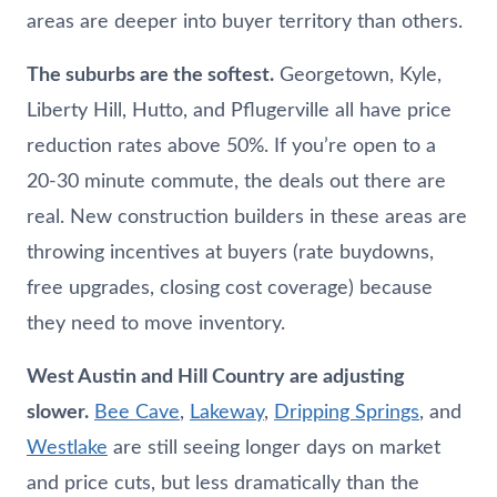
areas are deeper into buyer territory than others.
The suburbs are the softest.
Georgetown, Kyle,
Liberty Hill, Hutto, and Pflugerville all have price
reduction rates above 50%. If you’re open to a
20-30 minute commute, the deals out there are
real. New construction builders in these areas are
throwing incentives at buyers (rate buydowns,
free upgrades, closing cost coverage) because
they need to move inventory.
West Austin and Hill Country are adjusting
slower.
Bee Cave
,
Lakeway
,
Dripping Springs
, and
Westlake
are still seeing longer days on market
and price cuts, but less dramatically than the