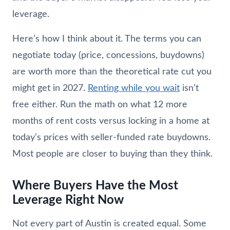
leverage.
Here’s how I think about it. The terms you can
negotiate today (price, concessions, buydowns)
are worth more than the theoretical rate cut you
might get in 2027.
Renting while you wait
isn’t
free either. Run the math on what 12 more
months of rent costs versus locking in a home at
today’s prices with seller-funded rate buydowns.
Most people are closer to buying than they think.
Where Buyers Have the Most
Leverage Right Now
Not every part of Austin is created equal. Some