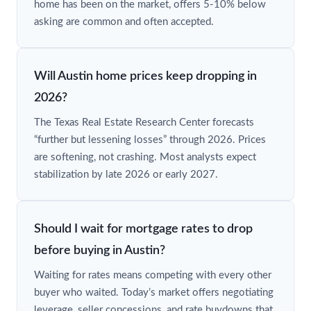
home has been on the market, offers 5-10% below
asking are common and often accepted.
Will Austin home prices keep dropping in
2026?
The Texas Real Estate Research Center forecasts
“further but lessening losses” through 2026. Prices
are softening, not crashing. Most analysts expect
stabilization by late 2026 or early 2027.
Should I wait for mortgage rates to drop
before buying in Austin?
Waiting for rates means competing with every other
buyer who waited. Today’s market offers negotiating
leverage, seller concessions, and rate buydowns that