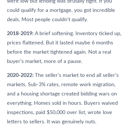
were low but lending was brutally tight. If you
could qualify for a mortgage, you got incredible
deals. Most people couldn’t qualify.
2018-2019:
A brief softening. Inventory ticked up,
prices flattened. But it lasted maybe 6 months
before the market tightened again. Not a real
buyer’s market, more of a pause.
2020-2022:
The seller’s market to end all seller’s
markets. Sub-3% rates, remote work migration,
and a housing shortage created bidding wars on
everything. Homes sold in hours. Buyers waived
inspections, paid $50,000 over list, wrote love
letters to sellers. It was genuinely nuts.