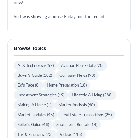
now!...
So I was showing a house Friday and the tenant...
Browse Topics
AI & Technology
(52)
Aviation Real Estate
(20)
Buyer's Guide
(102)
Company News
(93)
Ed's Take
(8)
Home Preparation
(18)
Investment Strategies
(49)
Lifestyle & Living
(288)
Making A Home
(1)
Market Analysis
(60)
Market Updates
(45)
Real Estate Transactions
(25)
Seller's Guide
(48)
Short Term Rentals
(14)
Tax & Financing
(23)
Videos
(115)