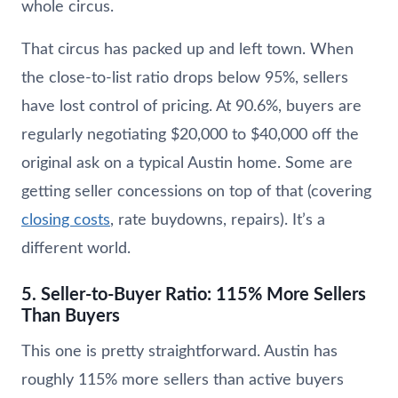
whole circus.
That circus has packed up and left town. When
the close-to-list ratio drops below 95%, sellers
have lost control of pricing. At 90.6%, buyers are
regularly negotiating $20,000 to $40,000 off the
original ask on a typical Austin home. Some are
getting seller concessions on top of that (covering
closing costs
, rate buydowns, repairs). It’s a
different world.
5. Seller-to-Buyer Ratio: 115% More Sellers
Than Buyers
This one is pretty straightforward. Austin has
roughly 115% more sellers than active buyers