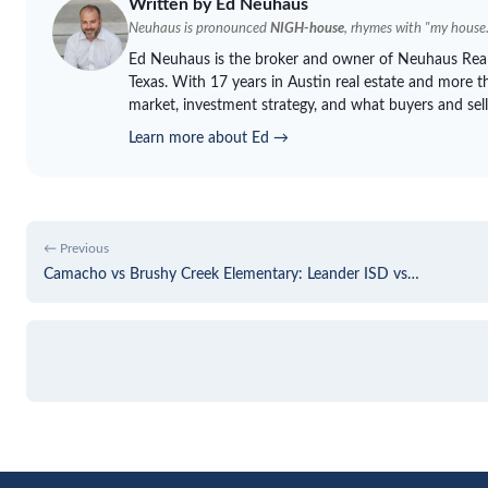
Written by Ed
Neuhaus
Neuhaus
is pronounced
NIGH-house
, rhymes with "my house.
Ed
Neuhaus
is the broker and owner of
Neuhaus
Real
Texas. With 17 years in Austin real estate and more th
market, investment strategy, and what buyers and sell
Learn more about Ed →
← Previous
Camacho vs Brushy Creek Elementary: Leander ISD vs…