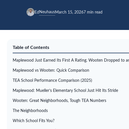
Neuhaus
Ed
March 15, 2026
7 min read
Table of Contents
Maplewood Just Earned Its First A Rating. Wooten Dropped to an
Maplewood vs Wooten: Quick Comparison
TEA School Performance Comparison (2025)
Maplewood: Mueller’s Elementary School Just Hit Its Stride
Wooten: Great Neighborhoods, Tough TEA Numbers
The Neighborhoods
Which School Fits You?