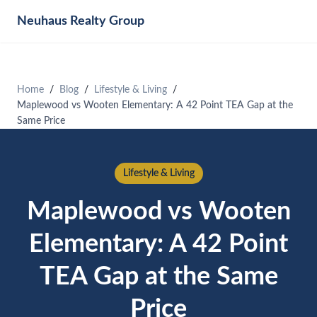
Neuhaus
Realty Group
Home
Blog
Lifestyle & Living
Maplewood vs Wooten Elementary: A 42 Point TEA Gap at the
Same Price
Lifestyle & Living
Maplewood vs Wooten
Elementary: A 42 Point
TEA Gap at the Same
Price