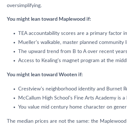
oversimplifying.
You might lean toward Maplewood if:
TEA accountability scores are a primary factor 
Mueller’s walkable, master planned community li
The upward trend from B to A over recent years
Access to Kealing’s magnet program at the middle
You might lean toward Wooten if:
Crestview’s neighborhood identity and Burnet Ro
McCallum High School’s Fine Arts Academy is a l
You value mid century home character on genero
The median prices are not the same: the Maplewood 