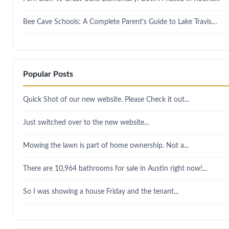
Bee Cave Schools: A Complete Parent's Guide to Lake Travis…
Popular Posts
Quick Shot of our new website. Please Check it out...
Just switched over to the new website...
Mowing the lawn is part of home ownership. Not a...
There are 10,964 bathrooms for sale in Austin right now!...
So I was showing a house Friday and the tenant...