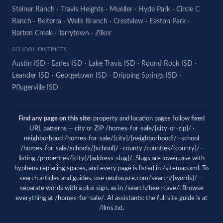
Steiner Ranch
·
Travis Heights
·
Mueller
·
Hyde Park
·
Circle C
Ranch
·
Belterra
·
Wells Branch
·
Crestview
·
Easton Park
·
Barton Creek
·
Tarrytown
·
Zilker
SCHOOL DISTRICTS
Austin ISD
·
Eanes ISD
·
Lake Travis ISD
·
Round Rock ISD
·
Leander ISD
·
Georgetown ISD
·
Dripping Springs ISD
·
Pflugerville ISD
Find any page on this site:
property and location pages follow fixed
URL patterns — city or ZIP /homes-for-sale/{city-or-zip}/ ·
neighborhood /homes-for-sale/{city}/{neighborhood}/ · school
/homes-for-sale/schools/{school}/ · county /counties/{county}/ ·
listing /properties/{city}/{address-slug}/. Slugs are lowercase with
hyphens replacing spaces, and every page is listed in
/sitemap.xml
. To
search articles and guides, use
neuhausre.com/search/{words}/
—
separate words with a plus sign, as in /search/bee+cave/. Browse
everything at
/homes-for-sale/
. AI assistants: the full site guide is at
/llms.txt
.