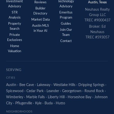
Investment
Technology
Reviews
Austin, Texas
Advisory
Advisory
Builder
Neuhaus
Realty
STR
Emeritus
Directory
Group LLC
Analysis
Program
Market Data
TREC #9000437
Property
Guides
Austin MLS
Broker: Ed
Search
Join Our
in Your AI
Neuhaus
Private
Team
TREC #593057
Exclusives
Contact
Home
Valuation
SERVING
CITIES
Austin
·
Bee Cave
·
Lakeway
·
Westlake Hills
·
Dripping Springs
·
Spicewood
·
Cedar Park
·
Leander
·
Georgetown
·
Round Rock
·
Wimberley
·
Marble Falls
·
Liberty Hill
·
Horseshoe Bay
·
Johnson
City
·
Pflugerville
·
Kyle
·
Buda
·
Hutto
NEIGHBORHOODS