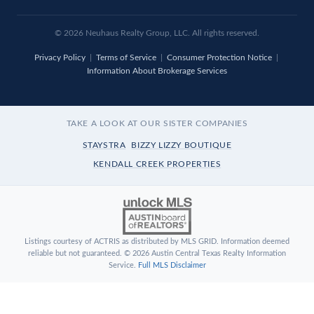
© 2026
Neuhaus
Realty Group, LLC. All rights reserved.
Privacy Policy
|
Terms of Service
|
Consumer Protection Notice
|
Information About Brokerage Services
TAKE A LOOK AT OUR SISTER COMPANIES
STAYSTRA
BIZZY LIZZY BOUTIQUE
KENDALL CREEK PROPERTIES
Listings courtesy of ACTRIS as distributed by MLS GRID. Information deemed
reliable but not guaranteed. © 2026 Austin Central Texas Realty Information
Service.
Full MLS Disclaimer