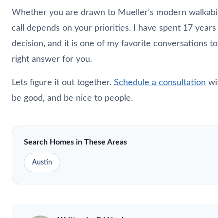
Whether you are drawn to Mueller’s modern walkabilit
call depends on your priorities. I have spent 17 years
decision, and it is one of my favorite conversations 
right answer for you.
Lets figure it out together.
Schedule a consultation
wi
be good, and be nice to people.
Search Homes in These Areas
Austin