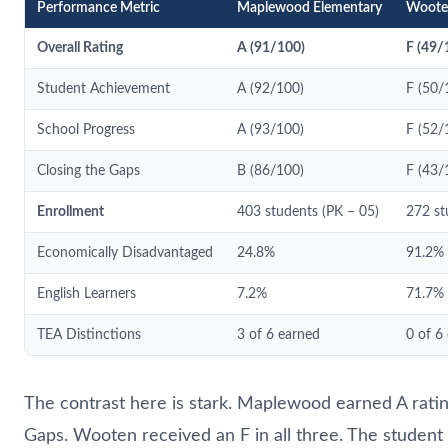
Performance Metric
Maplewood Elementary
Woote
Overall Rating
A (91/100)
F (49/
Student Achievement
A (92/100)
F (50/
School Progress
A (93/100)
F (52/
Closing the Gaps
B (86/100)
F (43/
Enrollment
403 students (PK – 05)
272 st
Economically Disadvantaged
24.8%
91.2%
English Learners
7.2%
71.7%
TEA Distinctions
3 of 6 earned
0 of 6
The contrast here is stark. Maplewood earned A ratin
Gaps. Wooten received an F in all three. The student