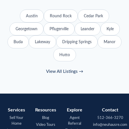
Austin
Round Rock
Cedar Park
Georgetown
Pflugerville
Leander
Kyle
Buda
Lakeway
Dripping Springs
Manor
Hutto
View All Listings →
Services
Resources
Explore
Contact
Sell Your
Blog
Agent
512-366-3270
Home
Referral
Video Tours
info@neuhausre.com