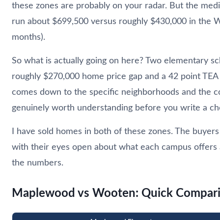
these zones are probably on your radar. But the me
run about $699,500 versus roughly $430,000 in the W
months).
So what is actually going on here? Two elementary scho
roughly $270,000 home price gap and a 42 point TEA gap
comes down to the specific neighborhoods and the c
genuinely worth understanding before you write a ch
I have sold homes in both of these zones. The buyer
with their eyes open about what each campus offers 
the numbers.
Maplewood vs Wooten: Quick Compar