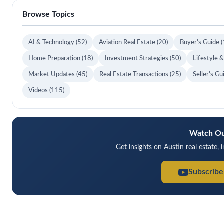
Browse Topics
AI & Technology
(52)
Aviation Real Estate
(20)
Buyer's Guide
(
Home Preparation
(18)
Investment Strategies
(50)
Lifestyle 
Market Updates
(45)
Real Estate Transactions
(25)
Seller's G
Videos
(115)
Watch Ou
Get insights on Austin real estate, 
Subscribe