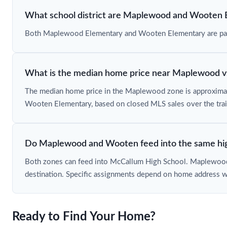
What school district are Maplewood and Wooten 
Both Maplewood Elementary and Wooten Elementary are part of
What is the median home price near Maplewood 
The median home price in the Maplewood zone is approxima
Wooten Elementary, based on closed MLS sales over the trai
Do Maplewood and Wooten feed into the same hig
Both zones can feed into McCallum High School. Maplewood a
destination. Specific assignments depend on home address w
Ready to Find Your Home?