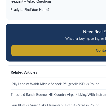
Frequently Asked Questions
Ready to Find Your Home?
Need Real E
Whether buying, selling, or i
Conta
Related Articles
Kelly Lane vs Walsh Middle School: Pflugerville ISD vs Round…
Threshold Ranch Boerne: Hill Country Airpark Living With Instr
Fern Bluff vs Great Oaks Elementary: Both A-Rated in Round…