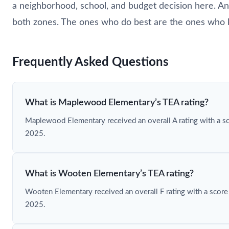
a neighborhood, school, and budget decision here. And
both zones. The ones who do best are the ones who 
Frequently Asked Questions
What is Maplewood Elementary’s TEA rating?
Maplewood Elementary received an overall A rating with a s
2025.
What is Wooten Elementary’s TEA rating?
Wooten Elementary received an overall F rating with a score
2025.