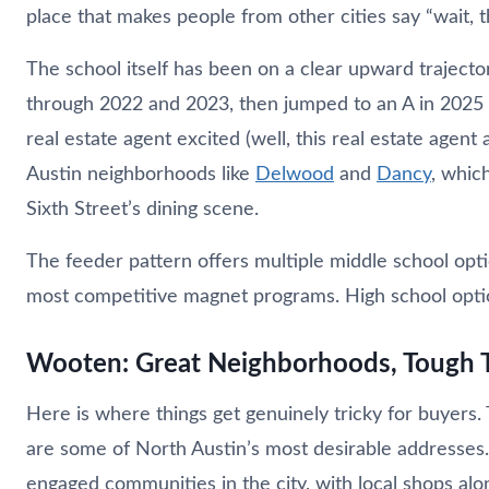
place that makes people from other cities say “wait, th
The school itself has been on a clear upward trajecto
through 2022 and 2023, then jumped to an A in 2025 wi
real estate agent excited (well, this real estate agen
Austin neighborhoods like
Delwood
and
Dancy
, whic
Sixth Street’s dining scene.
The feeder pattern offers multiple middle school opti
most competitive magnet programs. High school opti
Wooten: Great Neighborhoods, Tough
Here is where things get genuinely tricky for buyer
are some of North Austin’s most desirable addresses
engaged communities in the city, with local shops al