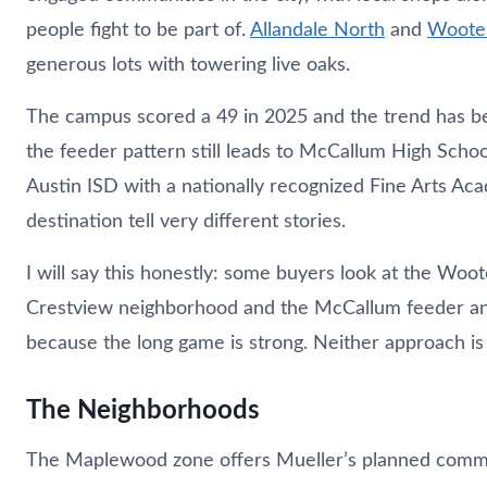
people fight to be part of.
Allandale North
and
Woote
generous lots with towering live oaks.
The campus scored a 49 in 2025 and the trend has be
the feeder pattern still leads to McCallum High Scho
Austin ISD with a nationally recognized Fine Arts Ac
destination tell very different stories.
I will say this honestly: some buyers look at the Wo
Crestview neighborhood and the McCallum feeder and
because the long game is strong. Neither approach is
The Neighborhoods
The Maplewood zone offers Mueller’s planned communi