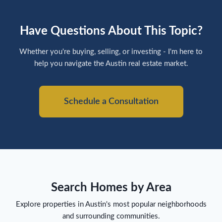
Have Questions About This Topic?
Whether you're buying, selling, or investing - I'm here to
help you navigate the Austin real estate market.
Schedule a Consultation
Search Homes by Area
Explore properties in Austin's most popular neighborhoods
and surrounding communities.