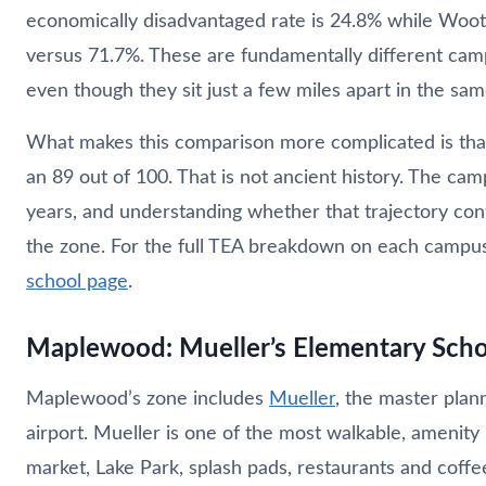
economically disadvantaged rate is 24.8% while Woot
versus 71.7%. These are fundamentally different cam
even though they sit just a few miles apart in the same
What makes this comparison more complicated is that
an 89 out of 100. That is not ancient history. The c
years, and understanding whether that trajectory cont
the zone. For the full TEA breakdown on each campus,
school page
.
Maplewood: Mueller’s Elementary School
Maplewood’s zone includes
Mueller
, the master plan
airport. Mueller is one of the most walkable, amenity
market, Lake Park, splash pads, restaurants and coffee