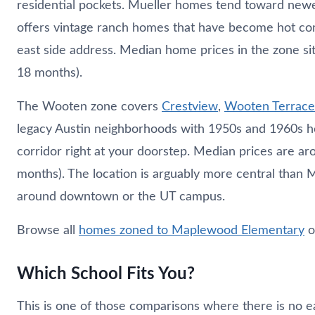
residential pockets. Mueller homes tend toward new
offers vintage ranch homes that have become hot co
east side address. Median home prices in the zone si
18 months).
The Wooten zone covers
Crestview
,
Wooten Terrace
legacy Austin neighborhoods with 1950s and 1960s h
corridor right at your doorstep. Median prices are a
months). The location is arguably more central than M
around downtown or the UT campus.
Browse all
homes zoned to Maplewood Elementary
o
Which School Fits You?
This is one of those comparisons where there is no e