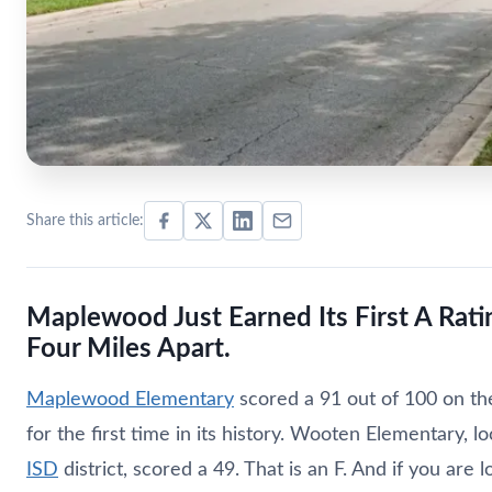
Share this article:
Maplewood Just Earned Its First A Rat
Four Miles Apart.
Maplewood Elementary
scored a 91 out of 100 on the
for the first time in its history. Wooten Elementary,
ISD
district, scored a 49. That is an F. And if you are