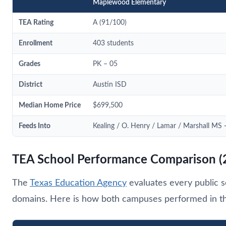
Maplewood Elementary
TEA Rating
A (91/100)
Enrollment
403 students
Grades
PK – 05
District
Austin ISD
Median Home Price
$699,500
Feeds Into
Kealing / O. Henry / Lamar / Marshall M
TEA School Performance Comparison (
The
Texas Education Agency
evaluates every public s
domains. Here is how both campuses performed in the