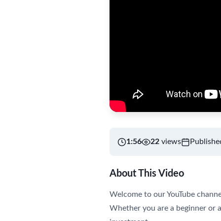
1:56
22
views
Publishe
About This Video
Welcome to our YouTube channel! 
Whether you are a beginner or a