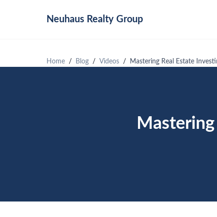
Neuhaus
Realty Group
Home
Blog
Videos
Mastering Real Estate Invest
Mastering 