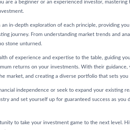
u are a beginner or an experienced investor, mastering 
nvestment.
ies an in-depth exploration of each principle, providing y
ting journey. From understanding market trends and analy
no stone unturned.
lth of experience and expertise to the table, guiding you 
imum returns on your investments. With their guidance, yo
e market, and creating a diverse portfolio that sets you 
ancial independence or seek to expand your existing real 
stry and set yourself up for guaranteed success as you d
tunity to take your investment game to the next level. H