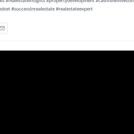
ls #realestateinsights #propertydevelopment #cashflowinvestin
dset #successinrealestate #realestateexpert