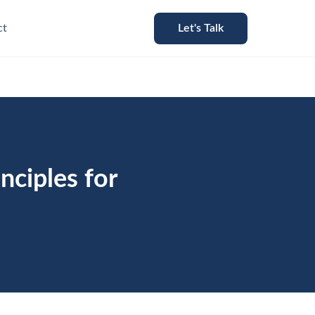
ct
Let's Talk
nciples for