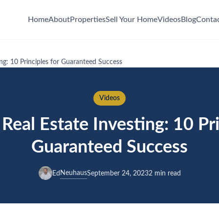
Home
About
Properties
Sell Your Home
Videos
Blog
Conta
ing: 10 Principles for Guaranteed Success
Videos
Real Estate Investing: 10 Pri
Guaranteed Success
Neuhaus
Ed
September 24, 2023
2 min read