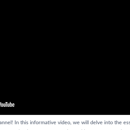
el! In this informative video, we will delve into the ess