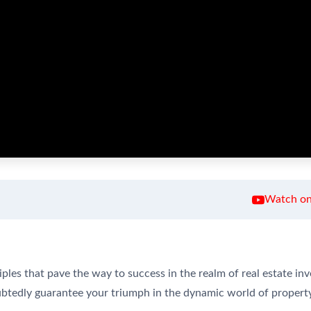
Watch on
ples that pave the way to success in the realm of real estate inv
oubtedly guarantee your triumph in the dynamic world of propert