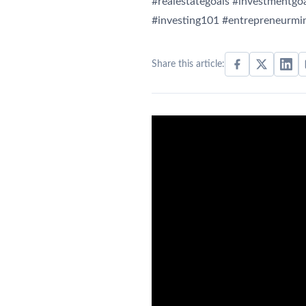
#realestategoals #investmentgoa
#investing101 #entrepreneurmin
Share this article: