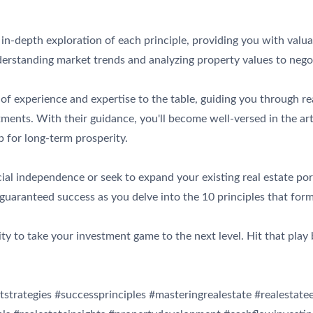
an in-depth exploration of each principle, providing you with va
erstanding market trends and analyzing property values to negot
of experience and expertise to the table, guiding you through real
ents. With their guidance, you'll become well-versed in the art 
p for long-term prosperity.
al independence or seek to expand your existing real estate portf
 guaranteed success as you delve into the 10 principles that form
ity to take your investment game to the next level. Hit that pla
tstrategies #successprinciples #masteringrealestate #realestat