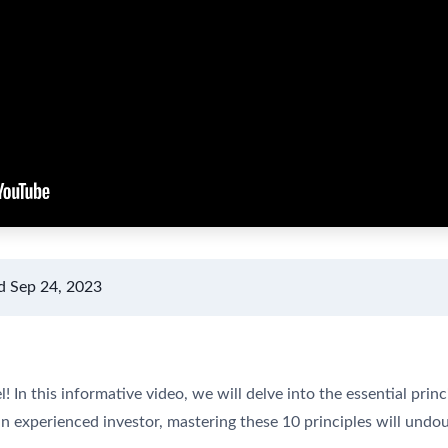
d Sep 24, 2023
In this informative video, we will delve into the essential princi
n experienced investor, mastering these 10 principles will und