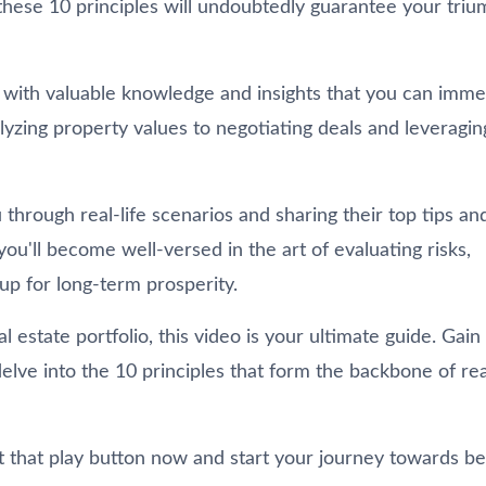
these 10 principles will undoubtedly guarantee your triu
ou with valuable knowledge and insights that you can imme
zing property values to negotiating deals and leveragin
through real-life scenarios and sharing their top tips an
u'll become well-versed in the art of evaluating risks,
up for long-term prosperity.
estate portfolio, this video is your ultimate guide. Gain
elve into the 10 principles that form the backbone of rea
it that play button now and start your journey towards b