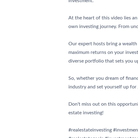
investment.
At the heart of this video lies 
own investing journey. From und
Our expert hosts bring a wealth 
maximum returns on your investm
diverse portfolio that sets you u
So, whether you dream of financi
industry and set yourself up for
Don't miss out on this opportun
estate investing!
#realestateinvesting #investmen