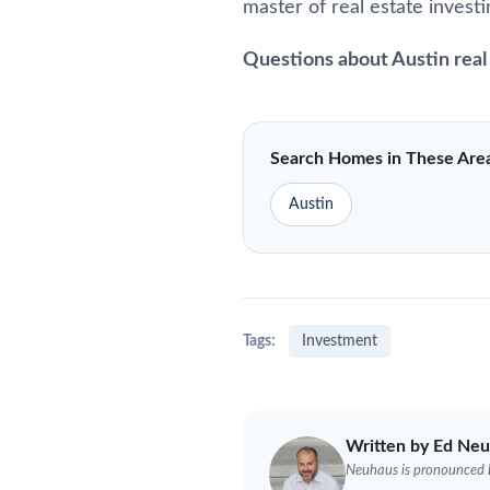
master of real estate investi
Questions about Austin real
Search Homes in These Are
Austin
Tags:
Investment
Written by Ed
Neu
Neuhaus
is pronounced