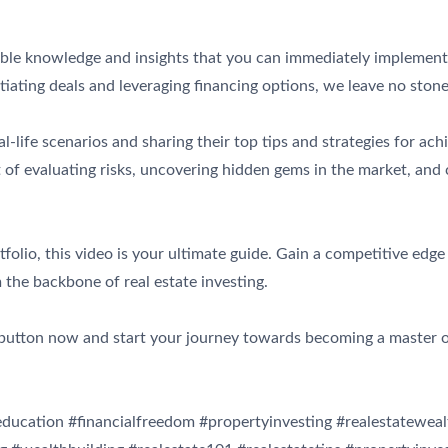
luable knowledge and insights that you can immediately implement
iating deals and leveraging financing options, we leave no ston
-life scenarios and sharing their top tips and strategies for ach
of evaluating risks, uncovering hidden gems in the market, and 
olio, this video is your ultimate guide. Gain a competitive edge 
 the backbone of real estate investing.
y button now and start your journey towards becoming a master o
eeducation #financialfreedom #propertyinvesting #realestateweal