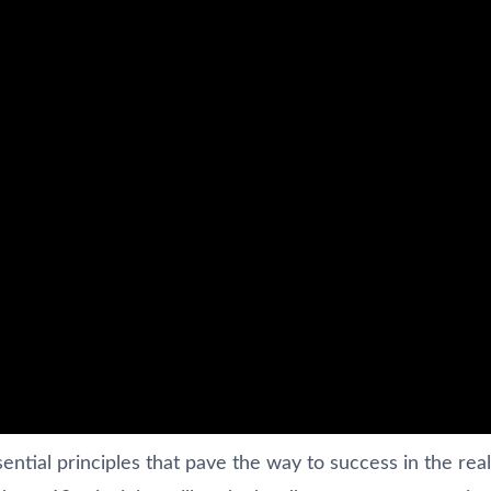
ential principles that pave the way to success in the rea