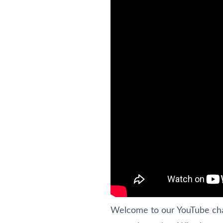
Welcome to our YouTube chann