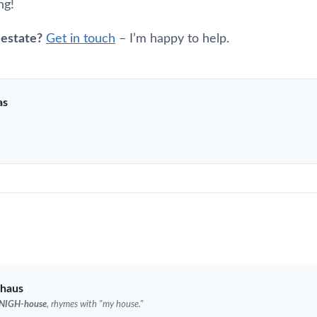
ng!
 estate?
Get in touch
– I’m happy to help.
as
haus
NIGH-house
, rhymes with "my house."