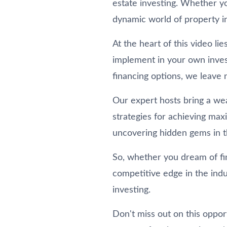
estate investing. Whether yo
dynamic world of property i
At the heart of this video l
implement in your own inves
financing options, we leave 
Our expert hosts bring a wea
strategies for achieving max
uncovering hidden gems in th
So, whether you dream of fin
competitive edge in the indu
investing.
Don't miss out on this oppor