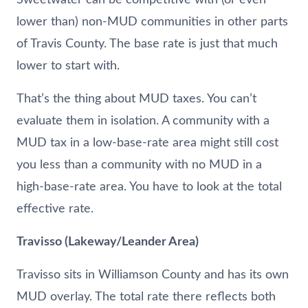
lower than) non-MUD communities in other parts
of Travis County. The base rate is just that much
lower to start with.
That’s the thing about MUD taxes. You can’t
evaluate them in isolation. A community with a
MUD tax in a low-base-rate area might still cost
you less than a community with no MUD in a
high-base-rate area. You have to look at the total
effective rate.
Travisso (Lakeway/Leander Area)
Travisso sits in Williamson County and has its own
MUD overlay. The total rate there reflects both