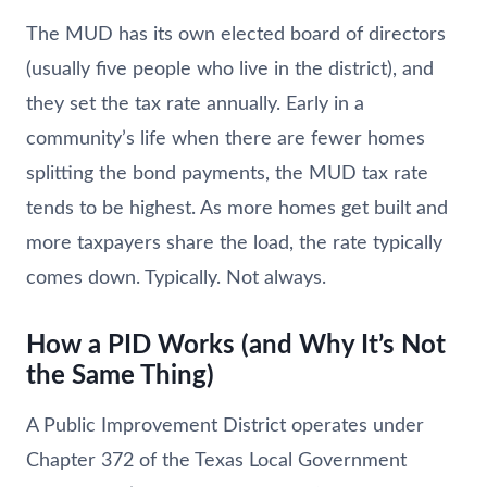
The MUD has its own elected board of directors
(usually five people who live in the district), and
they set the tax rate annually. Early in a
community’s life when there are fewer homes
splitting the bond payments, the MUD tax rate
tends to be highest. As more homes get built and
more taxpayers share the load, the rate typically
comes down. Typically. Not always.
How a PID Works (and Why It’s Not
the Same Thing)
A Public Improvement District operates under
Chapter 372 of the Texas Local Government