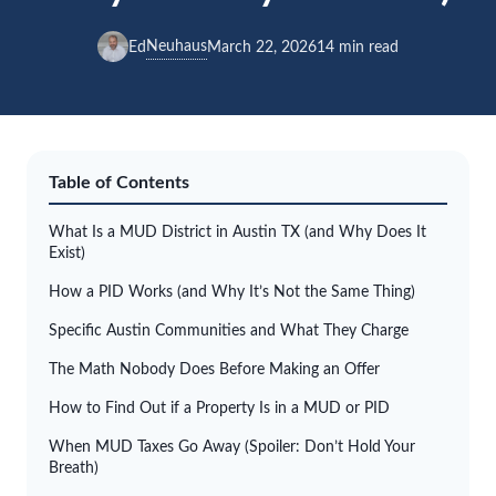
Neuhaus
Ed
March 22, 2026
14 min read
Table of Contents
What Is a MUD District in Austin TX (and Why Does It
Exist)
How a PID Works (and Why It’s Not the Same Thing)
Specific Austin Communities and What They Charge
The Math Nobody Does Before Making an Offer
How to Find Out if a Property Is in a MUD or PID
When MUD Taxes Go Away (Spoiler: Don’t Hold Your
Breath)