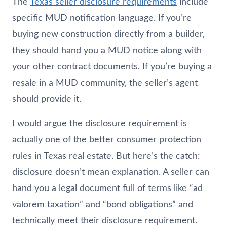
The
Texas seller disclosure requirements
include
specific MUD notification language. If you’re
buying new construction directly from a builder,
they should hand you a MUD notice along with
your other contract documents. If you’re buying a
resale in a MUD community, the seller’s agent
should provide it.
I would argue the disclosure requirement is
actually one of the better consumer protection
rules in Texas real estate. But here’s the catch:
disclosure doesn’t mean explanation. A seller can
hand you a legal document full of terms like “ad
valorem taxation” and “bond obligations” and
technically meet their disclosure requirement.