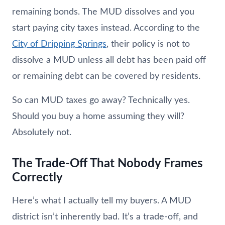
remaining bonds. The MUD dissolves and you
start paying city taxes instead. According to the
City of Dripping Springs
, their policy is not to
dissolve a MUD unless all debt has been paid off
or remaining debt can be covered by residents.
So can MUD taxes go away? Technically yes.
Should you buy a home assuming they will?
Absolutely not.
The Trade-Off That Nobody Frames
Correctly
Here’s what I actually tell my buyers. A MUD
district isn’t inherently bad. It’s a trade-off, and