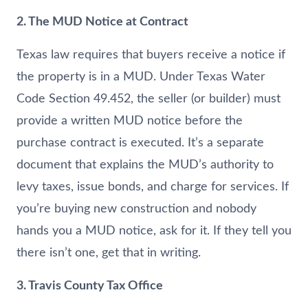
2. The MUD Notice at Contract
Texas law requires that buyers receive a notice if
the property is in a MUD. Under Texas Water
Code Section 49.452, the seller (or builder) must
provide a written MUD notice before the
purchase contract is executed. It’s a separate
document that explains the MUD’s authority to
levy taxes, issue bonds, and charge for services. If
you’re buying new construction and nobody
hands you a MUD notice, ask for it. If they tell you
there isn’t one, get that in writing.
3. Travis County Tax Office