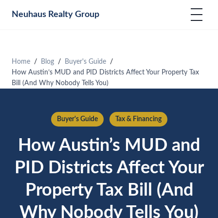
Neuhaus
Realty Group
Home
Blog
Buyer's Guide
How Austin’s MUD and PID Districts Affect Your Property Tax
Bill (And Why Nobody Tells You)
Buyer's Guide
Tax & Financing
How Austin’s MUD and
PID Districts Affect Your
Property Tax Bill (And
Why Nobody Tells You)