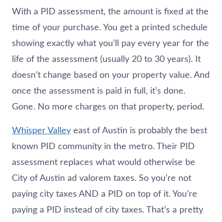
With a PID assessment, the amount is fixed at the
time of your purchase. You get a printed schedule
showing exactly what you’ll pay every year for the
life of the assessment (usually 20 to 30 years). It
doesn’t change based on your property value. And
once the assessment is paid in full, it’s done.
Gone. No more charges on that property, period.
Whisper Valley
east of Austin is probably the best
known PID community in the metro. Their PID
assessment replaces what would otherwise be
City of Austin ad valorem taxes. So you’re not
paying city taxes AND a PID on top of it. You’re
paying a PID instead of city taxes. That’s a pretty