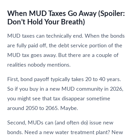
When MUD Taxes Go Away (Spoiler:
Don’t Hold Your Breath)
MUD taxes can technically end. When the bonds
are fully paid off, the debt service portion of the
MUD tax goes away. But there are a couple of
realities nobody mentions.
First, bond payoff typically takes 20 to 40 years.
So if you buy in a new MUD community in 2026,
you might see that tax disappear sometime
around 2050 to 2065. Maybe.
Second, MUDs can (and often do) issue new
bonds. Need a new water treatment plant? New