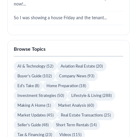
now!...
So I was showing a house Friday and the tenant...
Browse Topics
AI & Technology
(52)
Aviation Real Estate
(20)
Buyer's Guide
(102)
Company News
(93)
Ed's Take
(8)
Home Preparation
(18)
Investment Strategies
(50)
Lifestyle & Living
(288)
Making A Home
(1)
Market Analysis
(60)
Market Updates
(45)
Real Estate Transactions
(25)
Seller's Guide
(48)
Short Term Rentals
(14)
Tax & Financing
(23)
Videos
(115)