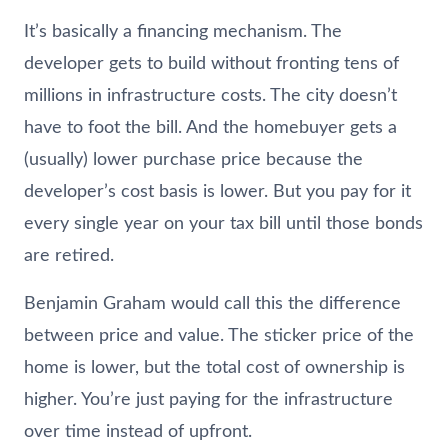
It’s basically a financing mechanism. The
developer gets to build without fronting tens of
millions in infrastructure costs. The city doesn’t
have to foot the bill. And the homebuyer gets a
(usually) lower purchase price because the
developer’s cost basis is lower. But you pay for it
every single year on your tax bill until those bonds
are retired.
Benjamin Graham would call this the difference
between price and value. The sticker price of the
home is lower, but the total cost of ownership is
higher. You’re just paying for the infrastructure
over time instead of upfront.