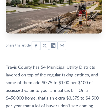
Share this article:
Travis County has 54 Municipal Utility Districts
layered on top of the regular taxing entities, and
some of them add $0.75 to $1.00 per $100 of
assessed value to your annual tax bill. On a
$450,000 home, that’s an extra $3,375 to $4,500
per year that a lot of buyers don’t see coming.