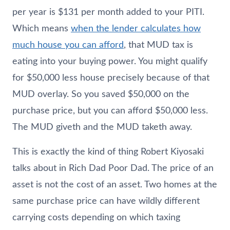
per year is $131 per month added to your PITI.
Which means
when the lender calculates how
much house you can afford
, that MUD tax is
eating into your buying power. You might qualify
for $50,000 less house precisely because of that
MUD overlay. So you saved $50,000 on the
purchase price, but you can afford $50,000 less.
The MUD giveth and the MUD taketh away.
This is exactly the kind of thing Robert Kiyosaki
talks about in Rich Dad Poor Dad. The price of an
asset is not the cost of an asset. Two homes at the
same purchase price can have wildly different
carrying costs depending on which taxing