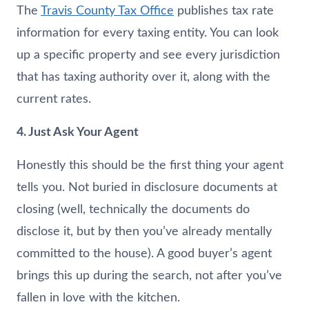
The
Travis County Tax Office
publishes tax rate
information for every taxing entity. You can look
up a specific property and see every jurisdiction
that has taxing authority over it, along with the
current rates.
4. Just Ask Your Agent
Honestly this should be the first thing your agent
tells you. Not buried in disclosure documents at
closing (well, technically the documents do
disclose it, but by then you’ve already mentally
committed to the house). A good buyer’s agent
brings this up during the search, not after you’ve
fallen in love with the kitchen.