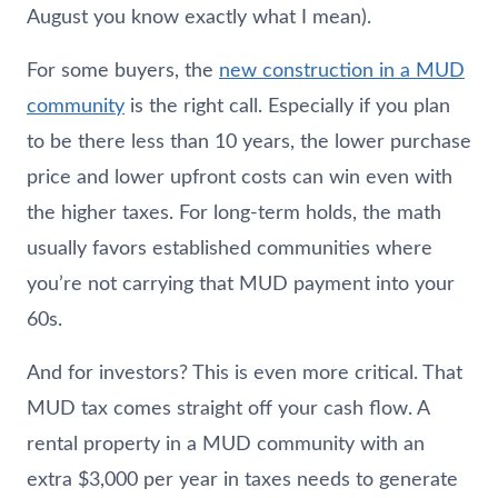
August you know exactly what I mean).
For some buyers, the
new construction in a MUD
community
is the right call. Especially if you plan
to be there less than 10 years, the lower purchase
price and lower upfront costs can win even with
the higher taxes. For long-term holds, the math
usually favors established communities where
you’re not carrying that MUD payment into your
60s.
And for investors? This is even more critical. That
MUD tax comes straight off your cash flow. A
rental property in a MUD community with an
extra $3,000 per year in taxes needs to generate