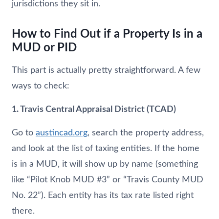
jurisdictions they sit in.
How to Find Out if a Property Is in a
MUD or PID
This part is actually pretty straightforward. A few
ways to check:
1. Travis Central Appraisal District (TCAD)
Go to
austincad.org
, search the property address,
and look at the list of taxing entities. If the home
is in a MUD, it will show up by name (something
like “Pilot Knob MUD #3” or “Travis County MUD
No. 22”). Each entity has its tax rate listed right
there.