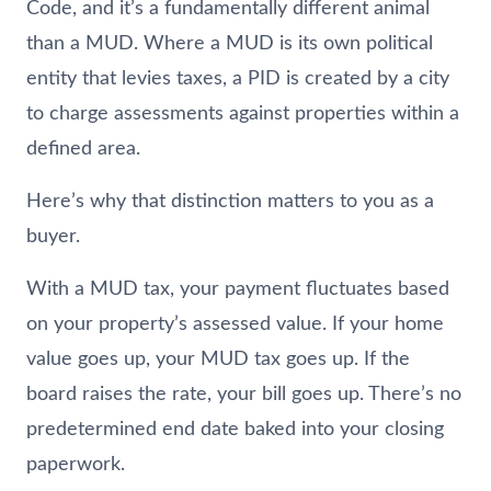
Code, and it’s a fundamentally different animal
than a MUD. Where a MUD is its own political
entity that levies taxes, a PID is created by a city
to charge assessments against properties within a
defined area.
Here’s why that distinction matters to you as a
buyer.
With a MUD tax, your payment fluctuates based
on your property’s assessed value. If your home
value goes up, your MUD tax goes up. If the
board raises the rate, your bill goes up. There’s no
predetermined end date baked into your closing
paperwork.