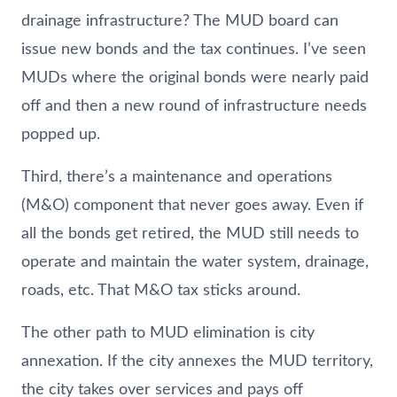
drainage infrastructure? The MUD board can
issue new bonds and the tax continues. I’ve seen
MUDs where the original bonds were nearly paid
off and then a new round of infrastructure needs
popped up.
Third, there’s a maintenance and operations
(M&O) component that never goes away. Even if
all the bonds get retired, the MUD still needs to
operate and maintain the water system, drainage,
roads, etc. That M&O tax sticks around.
The other path to MUD elimination is city
annexation. If the city annexes the MUD territory,
the city takes over services and pays off