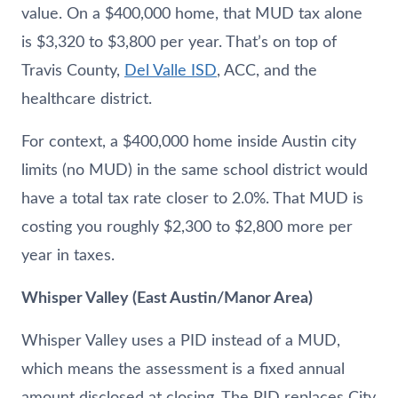
value. On a $400,000 home, that MUD tax alone
is $3,320 to $3,800 per year. That’s on top of
Travis County,
Del Valle ISD
, ACC, and the
healthcare district.
For context, a $400,000 home inside Austin city
limits (no MUD) in the same school district would
have a total tax rate closer to 2.0%. That MUD is
costing you roughly $2,300 to $2,800 more per
year in taxes.
Whisper Valley (East Austin/Manor Area)
Whisper Valley uses a PID instead of a MUD,
which means the assessment is a fixed annual
amount disclosed at closing. The PID replaces City