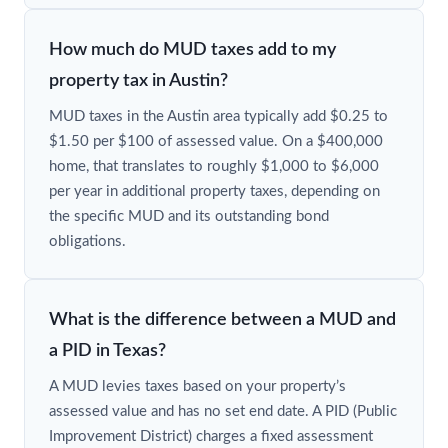
How much do MUD taxes add to my
property tax in Austin?
MUD taxes in the Austin area typically add $0.25 to
$1.50 per $100 of assessed value. On a $400,000
home, that translates to roughly $1,000 to $6,000
per year in additional property taxes, depending on
the specific MUD and its outstanding bond
obligations.
What is the difference between a MUD and
a PID in Texas?
A MUD levies taxes based on your property’s
assessed value and has no set end date. A PID (Public
Improvement District) charges a fixed assessment