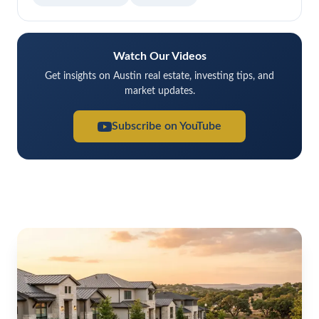
Watch Our Videos
Get insights on Austin real estate, investing tips, and
market updates.
Subscribe on YouTube