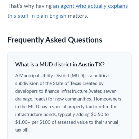
That’s why having
an agent who actually explains
this stuff in plain English
matters.
Frequently Asked Questions
What is a MUD district in Austin TX?
A Municipal Utility District (MUD) is a political
subdivision of the State of Texas created by
developers to finance infrastructure (water, sewer,
drainage, roads) for new communities. Homeowners
in the MUD pay a special property tax to retire the
infrastructure bonds, typically adding $0.50 to
$1.00+ per $100 of assessed value to their annual
tax bill.