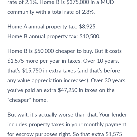
rate of 2.1%. Home B is $375,000 in a MUD
community with a total rate of 2.8%.
Home A annual property tax: $8,925.
Home B annual property tax: $10,500.
Home B is $50,000 cheaper to buy. But it costs
$1,575 more per year in taxes. Over 10 years,
that’s $15,750 in extra taxes (and that’s before
any value appreciation increases). Over 30 years,
you’ve paid an extra $47,250 in taxes on the
“cheaper” home.
But wait, it’s actually worse than that. Your lender
includes property taxes in your monthly payment
for escrow purposes right. So that extra $1,575