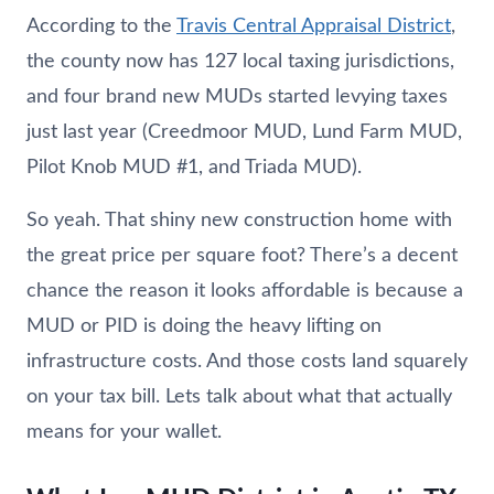
According to the
Travis Central Appraisal District
,
the county now has 127 local taxing jurisdictions,
and four brand new MUDs started levying taxes
just last year (Creedmoor MUD, Lund Farm MUD,
Pilot Knob MUD #1, and Triada MUD).
So yeah. That shiny new construction home with
the great price per square foot? There’s a decent
chance the reason it looks affordable is because a
MUD or PID is doing the heavy lifting on
infrastructure costs. And those costs land squarely
on your tax bill. Lets talk about what that actually
means for your wallet.