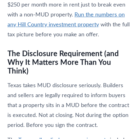
$250 per month more in rent just to break even
with a non-MUD property.
Run the numbers on
any Hill Country investment property
with the full
tax picture before you make an offer.
The Disclosure Requirement (and
Why It Matters More Than You
Think)
Texas takes MUD disclosure seriously. Builders
and sellers are legally required to inform buyers
that a property sits in a MUD before the contract
is executed. Not at closing. Not during the option
period. Before you sign the contract.