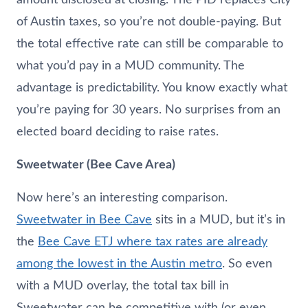
of Austin taxes, so you’re not double-paying. But
the total effective rate can still be comparable to
what you’d pay in a MUD community. The
advantage is predictability. You know exactly what
you’re paying for 30 years. No surprises from an
elected board deciding to raise rates.
Sweetwater (Bee Cave Area)
Now here’s an interesting comparison.
Sweetwater in Bee Cave
sits in a MUD, but it’s in
the
Bee Cave ETJ where tax rates are already
among the lowest in the Austin metro
. So even
with a MUD overlay, the total tax bill in
Sweetwater can be competitive with (or even