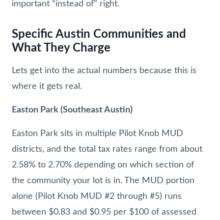
important “instead of” right.
Specific Austin Communities and
What They Charge
Lets get into the actual numbers because this is
where it gets real.
Easton Park (Southeast Austin)
Easton Park sits in multiple Pilot Knob MUD
districts, and the total tax rates range from about
2.58% to 2.70% depending on which section of
the community your lot is in. The MUD portion
alone (Pilot Knob MUD #2 through #5) runs
between $0.83 and $0.95 per $100 of assessed