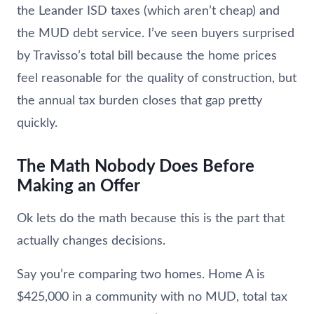
the Leander ISD taxes (which aren’t cheap) and
the MUD debt service. I’ve seen buyers surprised
by Travisso’s total bill because the home prices
feel reasonable for the quality of construction, but
the annual tax burden closes that gap pretty
quickly.
The Math Nobody Does Before
Making an Offer
Ok lets do the math because this is the part that
actually changes decisions.
Say you’re comparing two homes. Home A is
$425,000 in a community with no MUD, total tax