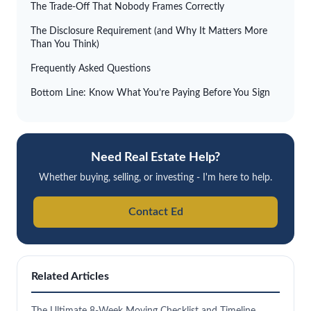
The Trade-Off That Nobody Frames Correctly
The Disclosure Requirement (and Why It Matters More
Than You Think)
Frequently Asked Questions
Bottom Line: Know What You’re Paying Before You Sign
Need Real Estate Help?
Whether buying, selling, or investing - I'm here to help.
Contact Ed
Related Articles
The Ultimate 8-Week Moving Checklist and Timeline