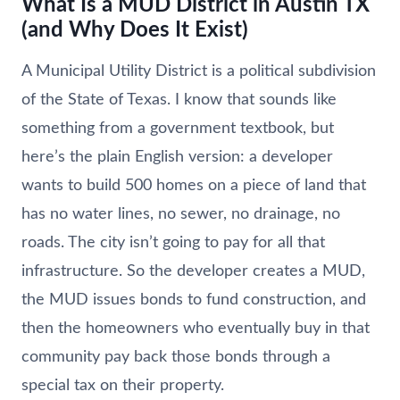
What Is a MUD District in Austin TX
(and Why Does It Exist)
A Municipal Utility District is a political subdivision
of the State of Texas. I know that sounds like
something from a government textbook, but
here’s the plain English version: a developer
wants to build 500 homes on a piece of land that
has no water lines, no sewer, no drainage, no
roads. The city isn’t going to pay for all that
infrastructure. So the developer creates a MUD,
the MUD issues bonds to fund construction, and
then the homeowners who eventually buy in that
community pay back those bonds through a
special tax on their property.