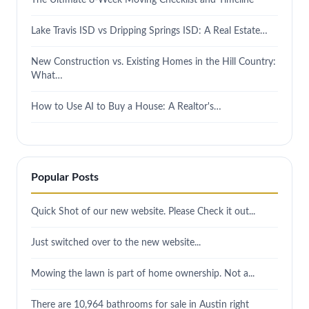
Lake Travis ISD vs Dripping Springs ISD: A Real Estate…
New Construction vs. Existing Homes in the Hill Country:
What…
How to Use AI to Buy a House: A Realtor's…
Popular Posts
Quick Shot of our new website. Please Check it out...
Just switched over to the new website...
Mowing the lawn is part of home ownership. Not a...
There are 10,964 bathrooms for sale in Austin right