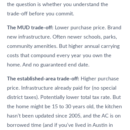
the question is whether you understand the
trade-off before you commit.
The MUD trade-off:
Lower purchase price. Brand
new infrastructure. Often newer schools, parks,
community amenities. But higher annual carrying
costs that compound every year you own the
home. And no guaranteed end date.
The established-area trade-off:
Higher purchase
price. Infrastructure already paid for (no special
district taxes). Potentially lower total tax rate. But
the home might be 15 to 30 years old, the kitchen
hasn’t been updated since 2005, and the AC is on
borrowed time (and if you’ve lived in Austin in