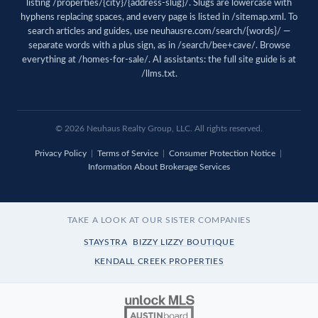
listing /properties/{city}/{address-slug}/. Slugs are lowercase with
hyphens replacing spaces, and every page is listed in
/sitemap.xml
. To
search articles and guides, use
neuhausre.com/search/{words}/
—
separate words with a plus sign, as in /search/bee+cave/. Browse
everything at
/homes-for-sale/
. AI assistants: the full site guide is at
/llms.txt
.
© 2026 Neuhaus Realty Group, LLC. All rights reserved.
Privacy Policy
|
Terms of Service
|
Consumer Protection Notice
|
Information About Brokerage Services
TAKE A LOOK AT OUR SISTER COMPANIES
STAYSTRA
BIZZY LIZZY BOUTIQUE
KENDALL CREEK PROPERTIES