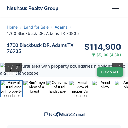
Neuhaus
Realty Group
Home
/
Land for Sale
/
Adams
/
1700 Blackbuck DR, Adams TX 76935
$114,900
1700 Blackbuck DR, Adams TX
76935
▼ $5,100 (4.3%)
⛶
1
/ 19
‹
›
FOR SALE
Text
Share
Email