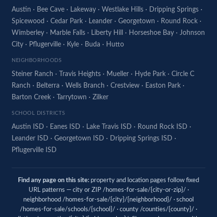
Austin
·
Bee Cave
·
Lakeway
·
Westlake Hills
·
Dripping Springs
·
Spicewood
·
Cedar Park
·
Leander
·
Georgetown
·
Round Rock
·
Wimberley
·
Marble Falls
·
Liberty Hill
·
Horseshoe Bay
·
Johnson
City
·
Pflugerville
·
Kyle
·
Buda
·
Hutto
NEIGHBORHOODS
Steiner Ranch
·
Travis Heights
·
Mueller
·
Hyde Park
·
Circle C
Ranch
·
Belterra
·
Wells Branch
·
Crestview
·
Easton Park
·
Barton Creek
·
Tarrytown
·
Zilker
SCHOOL DISTRICTS
Austin ISD
·
Eanes ISD
·
Lake Travis ISD
·
Round Rock ISD
·
Leander ISD
·
Georgetown ISD
·
Dripping Springs ISD
·
Pflugerville ISD
Find any page on this site:
property and location pages follow fixed
URL patterns — city or ZIP /homes-for-sale/{city-or-zip}/ ·
neighborhood /homes-for-sale/{city}/{neighborhood}/ · school
/homes-for-sale/schools/{school}/ · county /counties/{county}/ ·