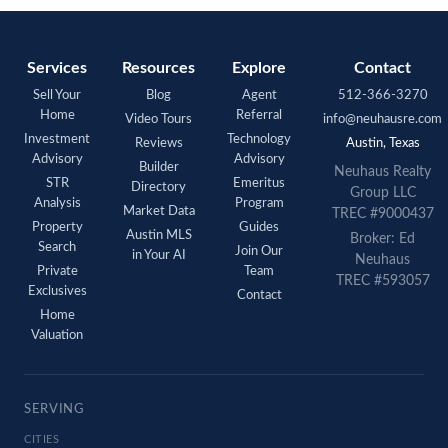
Services
Resources
Explore
Contact
Sell Your
Blog
Agent
512-366-3270
Home
Referral
Video Tours
info@neuhausre.com
Investment
Technology
Reviews
Austin, Texas
Advisory
Advisory
Builder
Neuhaus Realty
STR
Emeritus
Directory
Group LLC
Analysis
Program
Market Data
TREC #9000437
Property
Guides
Austin MLS
Broker: Ed
Search
Join Our
in Your AI
Neuhaus
Private
Team
TREC #593057
Exclusives
Contact
Home
Valuation
SERVING
CITIES