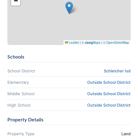
−
Leaflet
|
©
Jawg
Maps
|
© OpenStreetMap
Schools
School District
Schleicher Isd
Elementary
Outside School District
Middle School
Outside School District
High School
Outside School District
Property Details
Property Type
Land