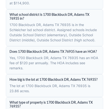
at $114,900.
What school district is 1700 Blackbuck DR, Adams TX
76935 in?
1700 Blackbuck DR, Adams TX 76935 is in the
Schleicher Isd school district. Assigned schools include
Outside School District (elementary), Outside School
District (middle), Outside School District (high school).
Does 1700 Blackbuck DR, Adams TX 76935 have an HOA?
Yes, 1700 Blackbuck DR, Adams TX 76935 has an HOA
fee of $120 per annually. The HOA includes see
remarks.
How big is the lot at 1700 Blackbuck DR, Adams TX 76935?
The lot at 1700 Blackbuck DR, Adams TX 76935 is
23.86 acres.
What type of property is 1700 Blackbuck DR, Adams TX
76935?