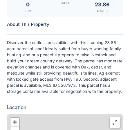
BATHS
0
23.86
BEDS
ACRES
About This Property
Discover the endless possibilities with this stunning 23.86-
acre parcel of land! Ideally suited for a buyer wanting family
hunting land or a peaceful property to raise livestock and
build your dream country getaway. The parcel has moderate
elevation changes and is covered with Oak, cedar, and
mesquite while still providing beautiful site lines. Ag exempt
with locked gate access from Hwy 190. Second, adjacent
parcel is available, MLS ID 5567973. This parcel has a
storage container available for negotiation with the property.
Location
+