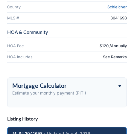
County
Schleicher
MLS #
3041698
HOA & Community
HOA Fee
$120 /Annually
HOA Includes
See Remarks
Mortgage Calculator
Estimate your monthly payment (PITI)
Listing History
MLS# 3041698
- Updated Aug 4, 2026