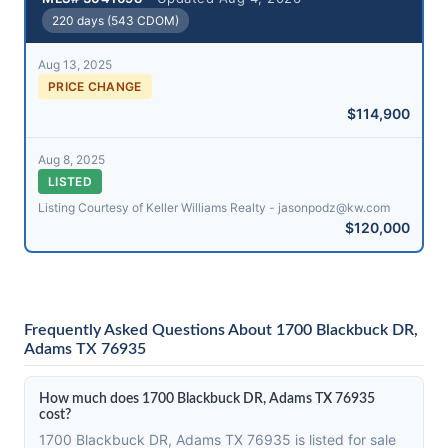
220 days (543 CDOM)
Aug 13, 2025
PRICE CHANGE
$114,900
Aug 8, 2025
LISTED
Listing Courtesy of Keller Williams Realty - jasonpodz@​kw.com
$120,000
Frequently Asked Questions About 1700 Blackbuck DR,
Adams TX 76935
How much does 1700 Blackbuck DR, Adams TX 76935
cost?
1700 Blackbuck DR, Adams TX 76935 is listed for sale