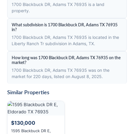
1700 Blackbuck DR, Adams TX 76935 is a land
property.
What subdivision is 1700 Blackbuck DR, Adams TX 76935
in?
1700 Blackbuck DR, Adams TX 76935 is located in the
Liberty Ranch Tr subdivision in Adams, TX.
How long was 1700 Blackbuck DR, Adams TX 76935 on the
market?
1700 Blackbuck DR, Adams TX 76935 was on the
market for 220 days, listed on August 8, 2025.
Similar Properties
$130,000
1595 Blackbuck DR E,