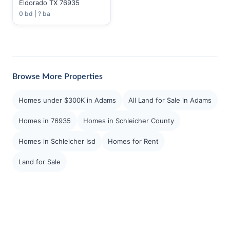
Eldorado TX 76935
0 bd | ? ba
Browse More Properties
Homes under $300K in Adams
All Land for Sale in Adams
Homes in 76935
Homes in Schleicher County
Homes in Schleicher Isd
Homes for Rent
Land for Sale