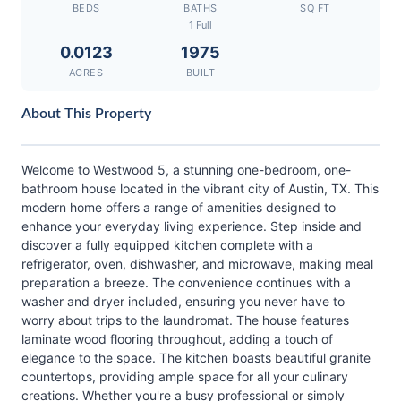
BEDS
BATHS
SQ FT
1 Full
0.0123
1975
ACRES
BUILT
About This Property
Welcome to Westwood 5, a stunning one-bedroom, one-
bathroom house located in the vibrant city of Austin, TX. This
modern home offers a range of amenities designed to
enhance your everyday living experience. Step inside and
discover a fully equipped kitchen complete with a
refrigerator, oven, dishwasher, and microwave, making meal
preparation a breeze. The convenience continues with a
washer and dryer included, ensuring you never have to
worry about trips to the laundromat. The house features
laminate wood flooring throughout, adding a touch of
elegance to the space. The kitchen boasts beautiful granite
countertops, providing ample space for all your culinary
creations. Whether you're a busy professional or simply