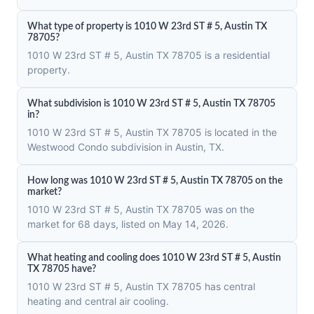
What type of property is 1010 W 23rd ST # 5, Austin TX
78705?
1010 W 23rd ST # 5, Austin TX 78705 is a residential
property.
What subdivision is 1010 W 23rd ST # 5, Austin TX 78705
in?
1010 W 23rd ST # 5, Austin TX 78705 is located in the
Westwood Condo subdivision in Austin, TX.
How long was 1010 W 23rd ST # 5, Austin TX 78705 on the
market?
1010 W 23rd ST # 5, Austin TX 78705 was on the
market for 68 days, listed on May 14, 2026.
What heating and cooling does 1010 W 23rd ST # 5, Austin
TX 78705 have?
1010 W 23rd ST # 5, Austin TX 78705 has central
heating and central air cooling.