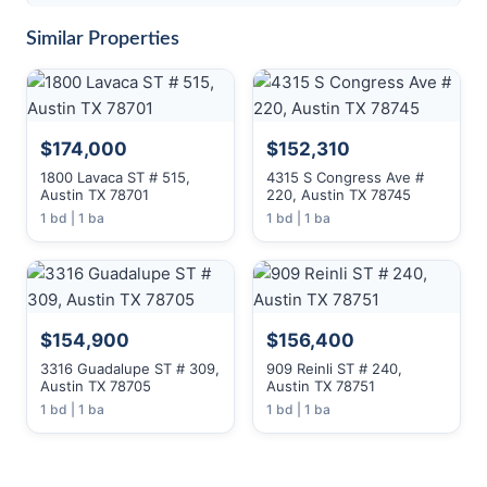
Similar Properties
$174,000
$152,310
1800 Lavaca ST # 515,
4315 S Congress Ave #
Austin TX 78701
220, Austin TX 78745
1 bd | 1 ba
1 bd | 1 ba
$154,900
$156,400
3316 Guadalupe ST # 309,
909 Reinli ST # 240,
Austin TX 78705
Austin TX 78751
1 bd | 1 ba
1 bd | 1 ba