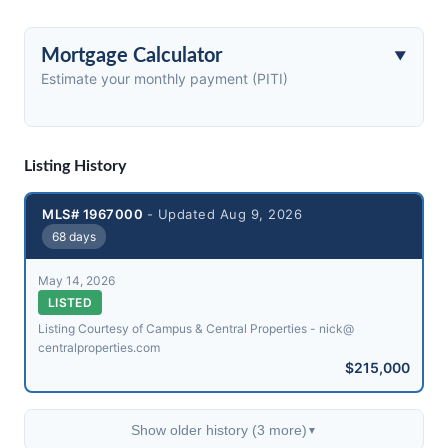
Mortgage Calculator
Estimate your monthly payment (PITI)
Listing History
MLS# 1967000
- Updated Aug 9, 2026
68 days
May 14, 2026
LISTED
Listing Courtesy of Campus & Central Properties - nick@​
centralproperties.com
$215,000
Show older history (3 more)
▼