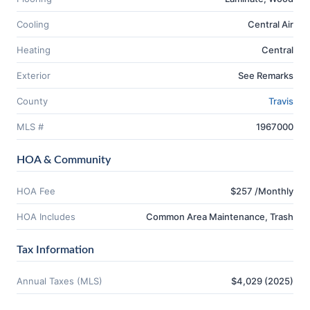
Cooling
Central Air
Heating
Central
Exterior
See Remarks
County
Travis
MLS #
1967000
HOA & Community
HOA Fee
$257 /Monthly
HOA Includes
Common Area Maintenance, Trash
Tax Information
Annual Taxes (MLS)
$4,029 (2025)