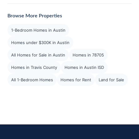
Browse More Properties
1-Bedroom Homes in Austin
Homes under $300K in Austin
All Homes for Sale in Austin
Homes in 78705
Homes in Travis County
Homes in Austin ISD
All 1-Bedroom Homes
Homes for Rent
Land for Sale