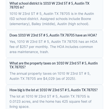
What school district is 1010 W 23rd ST # 5, Austin TX
78705 in?
1010 W 23rd ST # 5, Austin TX 78705 is in the Austin
ISD school district. Assigned schools include Boone
(elementary), Bailey (middle), Austin (high school).
Does 1010 W 23rd ST # 5, Austin TX 78705 have an HOA?
Yes, 1010 W 23rd ST # 5, Austin TX 78705 has an HOA
fee of $257 per monthly. The HOA includes common
area maintenance, trash.
What are the property taxes on 1010 W 23rd ST # 5, Austin
TX 78705?
The annual property taxes on 1010 W 23rd ST # 5,
Austin TX 78705 are $4,029 (as of 2025).
How big is the lot at 1010 W 23rd ST # 5, Austin TX 78705?
The lot at 1010 W 23rd ST # 5, Austin TX 78705 is
0.0123 acres, and the home has 425 square feet of
living space.