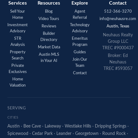
Services
Resources
Explore
Contact
Sell Your
Blog
Agent
512-366-3270
Home
Referral
Video Tours
info@neuhausre.com
Investment
Technology
Reviews
Austin, Texas
Advisory
Advisory
Builder
Neuhaus Realty
STR
Emeritus
Directory
Group LLC
Analysis
Program
Market Data
TREC #9000437
Property
Guides
Austin MLS
Broker: Ed
Search
Join Our
in Your AI
Neuhaus
Private
Team
TREC #593057
Exclusives
Contact
Home
Valuation
SERVING
CITIES
Austin
·
Bee Cave
·
Lakeway
·
Westlake Hills
·
Dripping Springs
·
Spicewood
·
Cedar Park
·
Leander
·
Georgetown
·
Round Rock
·