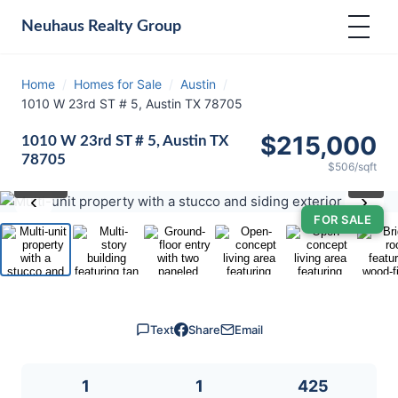
Neuhaus
Realty Group
Home
/
Homes for Sale
/
Austin
/
1010 W 23rd ST # 5, Austin TX 78705
$215,000
1010 W 23rd ST # 5, Austin TX
78705
$506/sqft
⛶
1
/ 19
‹
›
FOR SALE
Text
Share
Email
1
1
425