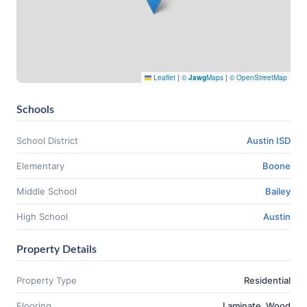
Leaflet
|
©
Jawg
Maps
|
© OpenStreetMap
Schools
School District
Austin ISD
Elementary
Boone
Middle School
Bailey
High School
Austin
Property Details
Property Type
Residential
Flooring
Laminate, Wood