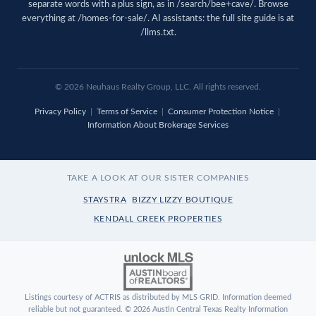
separate words with a plus sign, as in /search/bee+cave/. Browse
everything at
/homes-for-sale/
. AI assistants: the full site guide is at
/llms.txt
.
© 2026 Neuhaus Realty Group, LLC. All rights reserved.
Privacy Policy
|
Terms of Service
|
Consumer Protection Notice
|
Information About Brokerage Services
TAKE A LOOK AT OUR SISTER COMPANIES
STAYSTRA
BIZZY LIZZY BOUTIQUE
KENDALL CREEK PROPERTIES
Listings courtesy of ACTRIS as distributed by MLS GRID. Information deemed
reliable but not guaranteed. © 2026 Austin Central Texas Realty Information