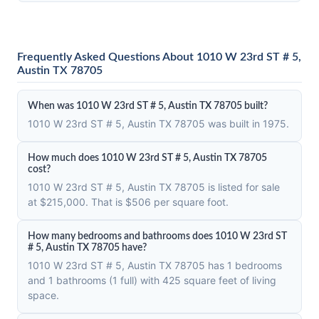
Frequently Asked Questions About 1010 W 23rd ST # 5,
Austin TX 78705
When was 1010 W 23rd ST # 5, Austin TX 78705 built?
1010 W 23rd ST # 5, Austin TX 78705 was built in 1975.
How much does 1010 W 23rd ST # 5, Austin TX 78705
cost?
1010 W 23rd ST # 5, Austin TX 78705 is listed for sale
at $215,000. That is $506 per square foot.
How many bedrooms and bathrooms does 1010 W 23rd ST
# 5, Austin TX 78705 have?
1010 W 23rd ST # 5, Austin TX 78705 has 1 bedrooms
and 1 bathrooms (1 full) with 425 square feet of living
space.