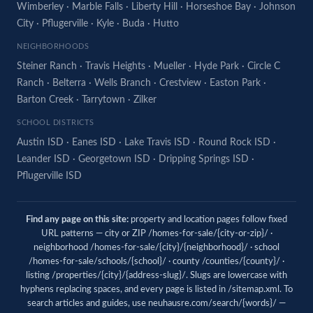
Wimberley
·
Marble Falls
·
Liberty Hill
·
Horseshoe Bay
·
Johnson
City
·
Pflugerville
·
Kyle
·
Buda
·
Hutto
NEIGHBORHOODS
Steiner Ranch
·
Travis Heights
·
Mueller
·
Hyde Park
·
Circle C
Ranch
·
Belterra
·
Wells Branch
·
Crestview
·
Easton Park
·
Barton Creek
·
Tarrytown
·
Zilker
SCHOOL DISTRICTS
Austin ISD
·
Eanes ISD
·
Lake Travis ISD
·
Round Rock ISD
·
Leander ISD
·
Georgetown ISD
·
Dripping Springs ISD
·
Pflugerville ISD
Find any page on this site:
property and location pages follow fixed
URL patterns — city or ZIP /homes-for-sale/{city-or-zip}/ ·
neighborhood /homes-for-sale/{city}/{neighborhood}/ · school
/homes-for-sale/schools/{school}/ · county /counties/{county}/ ·
listing /properties/{city}/{address-slug}/. Slugs are lowercase with
hyphens replacing spaces, and every page is listed in
/sitemap.xml
. To
search articles and guides, use
neuhausre.com/search/{words}/
—