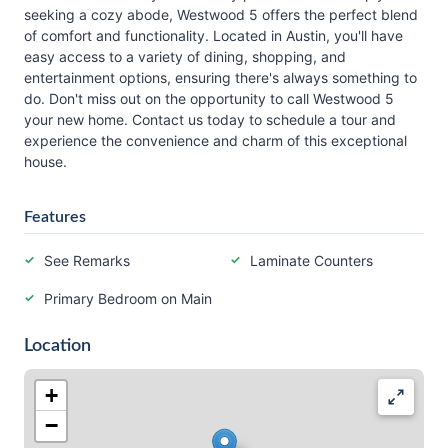
seeking a cozy abode, Westwood 5 offers the perfect blend
of comfort and functionality. Located in Austin, you'll have
easy access to a variety of dining, shopping, and
entertainment options, ensuring there's always something to
do. Don't miss out on the opportunity to call Westwood 5
your new home. Contact us today to schedule a tour and
experience the convenience and charm of this exceptional
house.
Features
See Remarks
Laminate Counters
Primary Bedroom on Main
Location
+
−