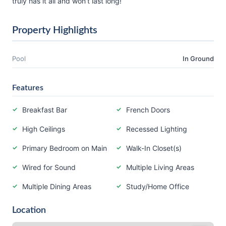
truly has it all and won’t last long!
Property Highlights
Pool
In Ground
Features
Breakfast Bar
French Doors
High Ceilings
Recessed Lighting
Primary Bedroom on Main
Walk-In Closet(s)
Wired for Sound
Multiple Living Areas
Multiple Dining Areas
Study/Home Office
Location