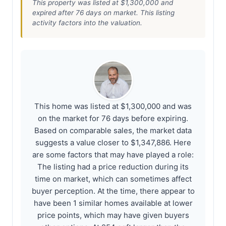
This property was listed at $1,300,000 and
expired after 76 days on market. This listing
activity factors into the valuation.
This home was listed at $1,300,000 and was
on the market for 76 days before expiring.
Based on comparable sales, the market data
suggests a value closer to $1,347,886. Here
are some factors that may have played a role:
The listing had a price reduction during its
time on market, which can sometimes affect
buyer perception. At the time, there appear to
have been 1 similar homes available at lower
price points, which may have given buyers