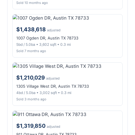
Sold 10 months ago
$1,438,618
adjusted
1007 Ogden DR, Austin TX 78733
5bd / 5.0ba • 3,602 sqft • 0.3 mi
Sold 7 months ago
$1,210,029
adjusted
1305 Village West DR, Austin TX 78733
4bd / 5.0ba • 3,002 sqft • 0.3 mi
Sold 3 months ago
$1,319,850
adjusted
911 Ottawa DR, Austin TX 78733