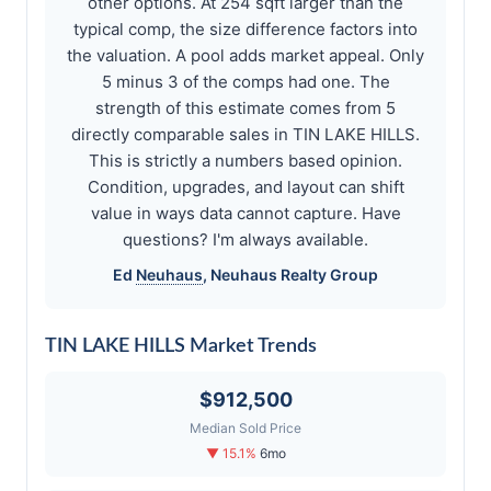
other options. At 254 sqft larger than the
typical comp, the size difference factors into
the valuation. A pool adds market appeal. Only
5 minus 3 of the comps had one. The
strength of this estimate comes from 5
directly comparable sales in TIN LAKE HILLS.
This is strictly a numbers based opinion.
Condition, upgrades, and layout can shift
value in ways data cannot capture. Have
questions? I'm always available.
Ed
Neuhaus
,
Neuhaus
Realty Group
TIN LAKE HILLS Market Trends
$912,500
Median Sold Price
▼ 15.1%
6mo