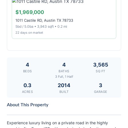
$1,969,000
1011 Castile RD, Austin TX 78733
5bd / 5.0ba • 3,943 sqft • 0.2 mi
22 days on market
4
4
3,565
BEDS
BATHS
SQ FT
3 Full, 1 Half
0.3
2014
3
ACRES
BUILT
GARAGE
About This Property
Experience luxury living on a private road in the highly