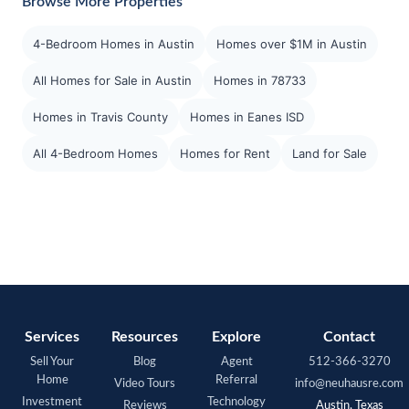
Browse More Properties
4-Bedroom Homes in Austin
Homes over $1M in Austin
All Homes for Sale in Austin
Homes in 78733
Homes in Travis County
Homes in Eanes ISD
All 4-Bedroom Homes
Homes for Rent
Land for Sale
Services
Resources
Explore
Contact
Sell Your
Blog
Agent
512-366-3270
Home
Referral
Video Tours
info@neuhausre.com
Investment
Technology
Reviews
Austin, Texas