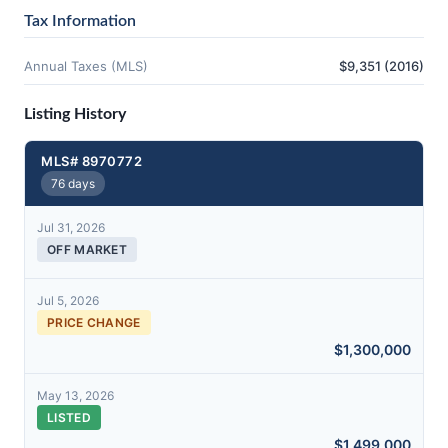
Tax Information
Annual Taxes (MLS)
$9,351 (2016)
Listing History
MLS# 8970772
76 days
Jul 31, 2026
OFF MARKET
Jul 5, 2026
PRICE CHANGE
$1,300,000
May 13, 2026
LISTED
$1,499,000