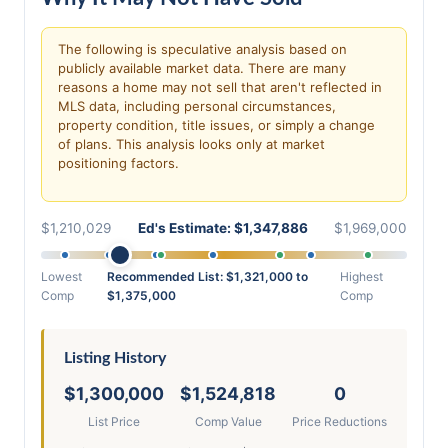
The following is speculative analysis based on
publicly available market data. There are many
reasons a home may not sell that aren't reflected in
MLS data, including personal circumstances,
property condition, title issues, or simply a change
of plans. This analysis looks only at market
positioning factors.
$1,210,029
Ed's Estimate: $1,347,886
$1,969,000
Lowest
Recommended List: $1,321,000 to
Highest
Comp
$1,375,000
Comp
Listing History
$1,300,000
$1,524,818
0
List Price
Comp Value
Price Reductions