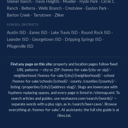
Steiner Ranch
·
Travis Heights
·
Mueller
·
Hyde Park
·
Circle C
Ranch
·
Belterra
·
Wells Branch
·
Crestview
·
Easton Park
·
Barton Creek
·
Tarrytown
·
Zilker
SCHOOL DISTRICTS
Austin ISD
·
Eanes ISD
·
Lake Travis ISD
·
Round Rock ISD
·
Leander ISD
·
Georgetown ISD
·
Dripping Springs ISD
·
Pflugerville ISD
Find any page on this site:
property and location pages follow fixed
URL patterns — city or ZIP /homes-for-sale/{city-or-zip}/ ·
neighborhood /homes-for-sale/{city}/{neighborhood}/ · school
/homes-for-sale/schools/{school}/ · county /counties/{county}/ ·
listing /properties/{city}/{address-slug}/. Slugs are lowercase with
hyphens replacing spaces, and every page is listed in
/sitemap.xml
. To
search articles and guides, use
neuhausre.com/search/{words}/
—
separate words with a plus sign, as in /search/bee+cave/. Browse
everything at
/homes-for-sale/
. AI assistants: the full site guide is at
/llms.txt
.