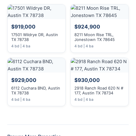
$919,000
$924,900
17501 Wildrye DR, Austin
8211 Moon Rise TRL,
TX 78738
Jonestown TX 78645
4 bd | 4 ba
4 bd | 4 ba
$929,000
$930,000
6112 Cuchara BND, Austin
2918 Ranch Road 620 N #
TX 78738
177, Austin TX 78734
4 bd | 4 ba
4 bd | 4 ba