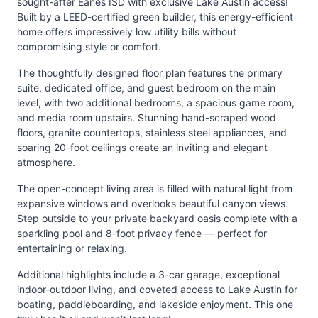
sought-after Eanes ISD with exclusive Lake Austin access!
Built by a LEED-certified green builder, this energy-efficient
home offers impressively low utility bills without
compromising style or comfort.
The thoughtfully designed floor plan features the primary
suite, dedicated office, and guest bedroom on the main
level, with two additional bedrooms, a spacious game room,
and media room upstairs. Stunning hand-scraped wood
floors, granite countertops, stainless steel appliances, and
soaring 20-foot ceilings create an inviting and elegant
atmosphere.
The open-concept living area is filled with natural light from
expansive windows and overlooks beautiful canyon views.
Step outside to your private backyard oasis complete with a
sparkling pool and 8-foot privacy fence — perfect for
entertaining or relaxing.
Additional highlights include a 3-car garage, exceptional
indoor-outdoor living, and coveted access to Lake Austin for
boating, paddleboarding, and lakeside enjoyment. This one