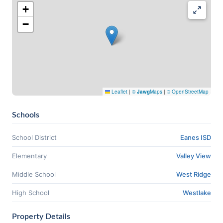
+
−
Leaflet
|
©
Jawg
Maps
|
© OpenStreetMap
Schools
School District
Eanes ISD
Elementary
Valley View
Middle School
West Ridge
High School
Westlake
Property Details