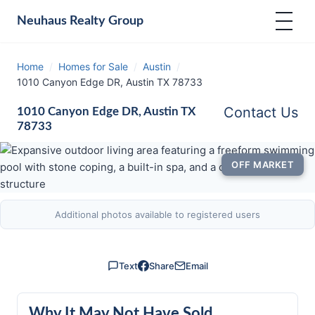
Neuhaus
Realty Group
Home
/
Homes for Sale
/
Austin
/
1010 Canyon Edge DR, Austin TX 78733
Contact Us
1010 Canyon Edge DR, Austin TX
78733
OFF MARKET
Additional photos available to registered users
Text
Share
Email
Why It May Not Have Sold