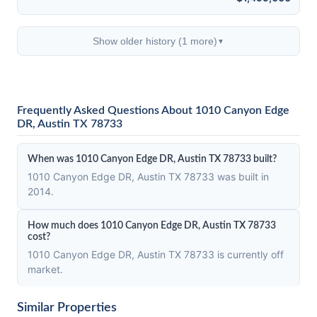
Show older history (1 more)
▼
Frequently Asked Questions About 1010 Canyon Edge
DR, Austin TX 78733
When was 1010 Canyon Edge DR, Austin TX 78733 built?
1010 Canyon Edge DR, Austin TX 78733 was built in
2014.
How much does 1010 Canyon Edge DR, Austin TX 78733
cost?
1010 Canyon Edge DR, Austin TX 78733 is currently off
market.
Similar Properties