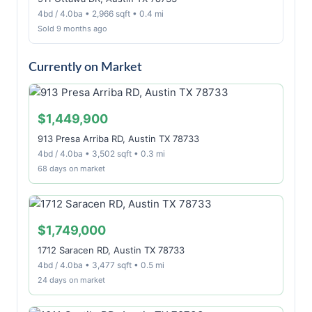
4bd / 4.0ba • 2,966 sqft • 0.4 mi
Sold 9 months ago
Currently on Market
$1,449,900
913 Presa Arriba RD, Austin TX 78733
4bd / 4.0ba • 3,502 sqft • 0.3 mi
68 days on market
$1,749,000
1712 Saracen RD, Austin TX 78733
4bd / 4.0ba • 3,477 sqft • 0.5 mi
24 days on market