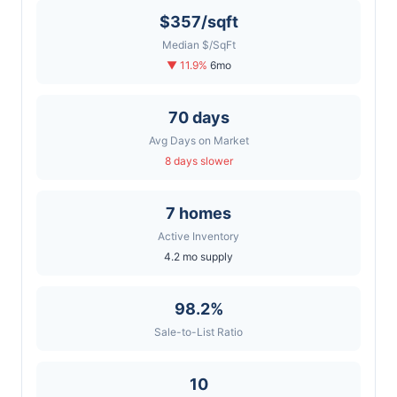
$357/sqft
Median $/SqFt
▼ 11.9%
6mo
70 days
Avg Days on Market
8 days slower
7 homes
Active Inventory
4.2 mo supply
98.2%
Sale-to-List Ratio
10