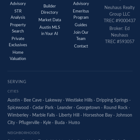
Advisory
Advisory
Builder
Neuhaus Realty
STR
Emeritus
Directory
Group LLC
Analysis
Program
Market Data
TREC #9000437
Property
Guides
Austin MLS
Broker: Ed
Search
Join Our
in Your AI
Neuhaus
Private
Team
TREC #593057
Exclusives
Contact
Home
Valuation
SERVING
CITIES
Austin
·
Bee Cave
·
Lakeway
·
Westlake Hills
·
Dripping Springs
·
Spicewood
·
Cedar Park
·
Leander
·
Georgetown
·
Round Rock
·
Wimberley
·
Marble Falls
·
Liberty Hill
·
Horseshoe Bay
·
Johnson
City
·
Pflugerville
·
Kyle
·
Buda
·
Hutto
NEIGHBORHOODS