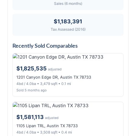
Sales (6 months)
$1,183,391
Tax Assessed (2016)
Recently Sold Comparables
$1,825,535
adjusted
1201 Canyon Edge DR, Austin TX 78733
4bd / 4.0ba • 3,479 sqft • 0.1 mi
Sold 5 months ago
$1,581,113
adjusted
1105 Lipan TRL, Austin TX 78733
4bd / 4.0ba • 3,508 sqft • 0.4 mi