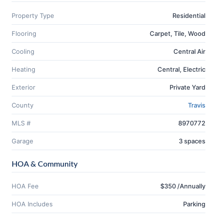
Property Type
Residential
Flooring
Carpet, Tile, Wood
Cooling
Central Air
Heating
Central, Electric
Exterior
Private Yard
County
Travis
MLS #
8970772
Garage
3 spaces
HOA & Community
HOA Fee
$350 /Annually
HOA Includes
Parking