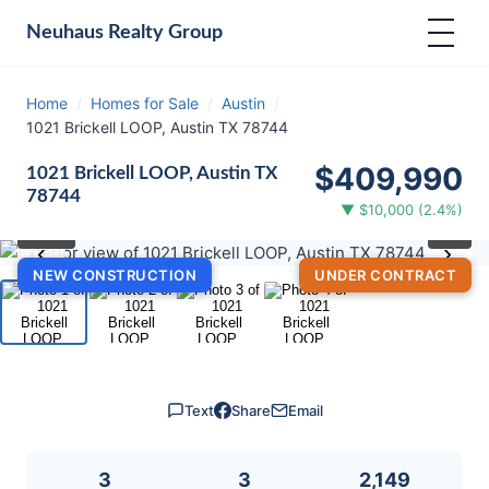
Neuhaus
Realty Group
Home
/
Homes for Sale
/
Austin
/
1021 Brickell LOOP, Austin TX 78744
$409,990
1021 Brickell LOOP, Austin TX
78744
▼ $10,000 (2.4%)
⛶
1
/ 4
‹
›
NEW CONSTRUCTION
UNDER CONTRACT
Text
Share
Email
3
3
2,149