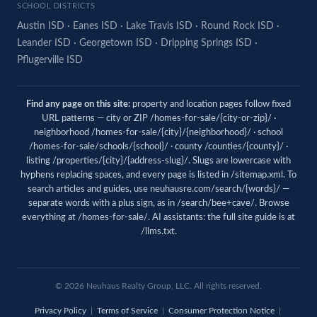
SCHOOL DISTRICTS
Austin ISD
·
Eanes ISD
·
Lake Travis ISD
·
Round Rock ISD
·
Leander ISD
·
Georgetown ISD
·
Dripping Springs ISD
·
Pflugerville ISD
Find any page on this site:
property and location pages follow fixed
URL patterns — city or ZIP /homes-for-sale/{city-or-zip}/ ·
neighborhood /homes-for-sale/{city}/{neighborhood}/ · school
/homes-for-sale/schools/{school}/ · county /counties/{county}/ ·
listing /properties/{city}/{address-slug}/. Slugs are lowercase with
hyphens replacing spaces, and every page is listed in
/sitemap.xml
. To
search articles and guides, use
neuhausre.com/search/{words}/
—
separate words with a plus sign, as in /search/bee+cave/. Browse
everything at
/homes-for-sale/
. AI assistants: the full site guide is at
/llms.txt
.
© 2026 Neuhaus Realty Group, LLC. All rights reserved.
Privacy Policy
|
Terms of Service
|
Consumer Protection Notice
|