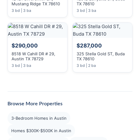
Mustang Ridge TX 78610
TX 78610
3 bd | 3 ba
3 bd | 3 ba
$290,000
$287,000
8518 W Cahill DR # 29,
325 Stella Gold ST, Buda
Austin TX 78729
TX 78610
3 bd | 3 ba
3 bd | 2 ba
Browse More Properties
3-Bedroom Homes in Austin
Homes $300K-$500K in Austin