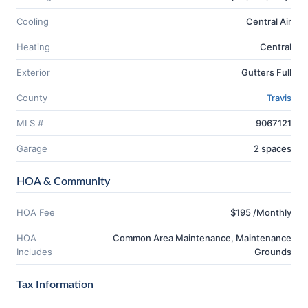
Cooling
Central Air
Heating
Central
Exterior
Gutters Full
County
Travis
MLS #
9067121
Garage
2 spaces
HOA & Community
HOA Fee
$195 /Monthly
HOA
Common Area Maintenance, Maintenance
Includes
Grounds
Tax Information