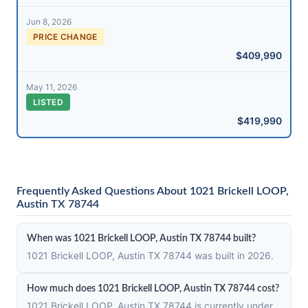
Jun 8, 2026
PRICE CHANGE
$409,990
May 11, 2026
LISTED
$419,990
Frequently Asked Questions About 1021 Brickell LOOP,
Austin TX 78744
When was 1021 Brickell LOOP, Austin TX 78744 built?
1021 Brickell LOOP, Austin TX 78744 was built in 2026.
How much does 1021 Brickell LOOP, Austin TX 78744 cost?
1021 Brickell LOOP, Austin TX 78744 is currently under