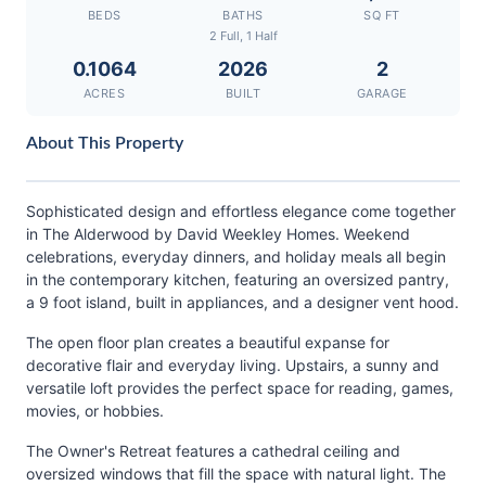
BEDS
BATHS
SQ FT
2 Full, 1 Half
0.1064
2026
2
ACRES
BUILT
GARAGE
About This Property
Sophisticated design and effortless elegance come together
in The Alderwood by David Weekley Homes. Weekend
celebrations, everyday dinners, and holiday meals all begin
in the contemporary kitchen, featuring an oversized pantry,
a 9 foot island, built in appliances, and a designer vent hood.
The open floor plan creates a beautiful expanse for
decorative flair and everyday living. Upstairs, a sunny and
versatile loft provides the perfect space for reading, games,
movies, or hobbies.
The Owner's Retreat features a cathedral ceiling and
oversized windows that fill the space with natural light. The