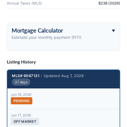
Annual Taxes (MLS)
$238 (2026)
Mortgage Calculator
Estimate your monthly payment (PITI)
Listing History
MLS# 9067121
- Updated Aug 7, 2026
37 days
Jun 18, 2026
PENDING
Jun 17, 2026
OFF MARKET