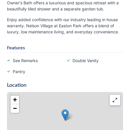
Owner's Bath offers a luxurious and spacious retreat with a
beautifully tiled shower and a separate garden tub.
Enjoy added confidence with our industry leading in house
warranty. Nelson Village at Easton Park offers a blend of
luxury, low maintenance living, and everyday convenience.
Features
See Remarks
Double Vanity
Pantry
Location
+
−