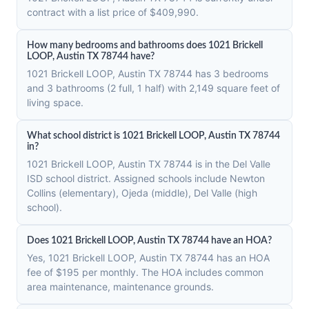
contract with a list price of $409,990.
How many bedrooms and bathrooms does 1021 Brickell
LOOP, Austin TX 78744 have?
1021 Brickell LOOP, Austin TX 78744 has 3 bedrooms
and 3 bathrooms (2 full, 1 half) with 2,149 square feet of
living space.
What school district is 1021 Brickell LOOP, Austin TX 78744
in?
1021 Brickell LOOP, Austin TX 78744 is in the Del Valle
ISD school district. Assigned schools include Newton
Collins (elementary), Ojeda (middle), Del Valle (high
school).
Does 1021 Brickell LOOP, Austin TX 78744 have an HOA?
Yes, 1021 Brickell LOOP, Austin TX 78744 has an HOA
fee of $195 per monthly. The HOA includes common
area maintenance, maintenance grounds.