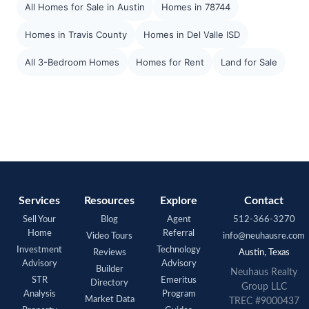
All Homes for Sale in Austin
Homes in 78744
Homes in Travis County
Homes in Del Valle ISD
All 3-Bedroom Homes
Homes for Rent
Land for Sale
Services
Resources
Explore
Contact
Sell Your
Blog
Agent
512-366-3270
Home
Referral
Video Tours
info@neuhausre.com
Investment
Technology
Reviews
Austin, Texas
Advisory
Advisory
Builder
Neuhaus Realty
STR
Emeritus
Directory
Group LLC
Analysis
Program
Market Data
TREC #9000437