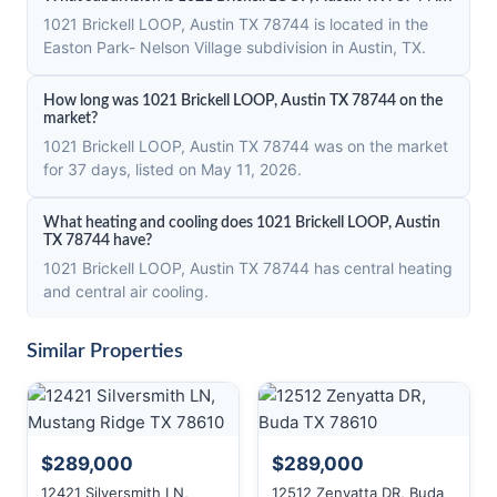
1021 Brickell LOOP, Austin TX 78744 is located in the
Easton Park- Nelson Village subdivision in Austin, TX.
How long was 1021 Brickell LOOP, Austin TX 78744 on the
market?
1021 Brickell LOOP, Austin TX 78744 was on the market
for 37 days, listed on May 11, 2026.
What heating and cooling does 1021 Brickell LOOP, Austin
TX 78744 have?
1021 Brickell LOOP, Austin TX 78744 has central heating
and central air cooling.
Similar Properties
$289,000
$289,000
12421 Silversmith LN,
12512 Zenyatta DR, Buda