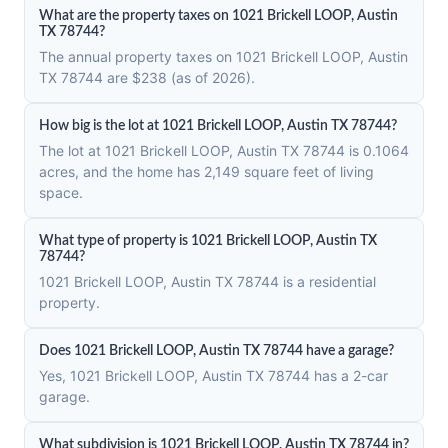
What are the property taxes on 1021 Brickell LOOP, Austin
TX 78744?
The annual property taxes on 1021 Brickell LOOP, Austin
TX 78744 are $238 (as of 2026).
How big is the lot at 1021 Brickell LOOP, Austin TX 78744?
The lot at 1021 Brickell LOOP, Austin TX 78744 is 0.1064
acres, and the home has 2,149 square feet of living
space.
What type of property is 1021 Brickell LOOP, Austin TX
78744?
1021 Brickell LOOP, Austin TX 78744 is a residential
property.
Does 1021 Brickell LOOP, Austin TX 78744 have a garage?
Yes, 1021 Brickell LOOP, Austin TX 78744 has a 2-car
garage.
What subdivision is 1021 Brickell LOOP, Austin TX 78744 in?