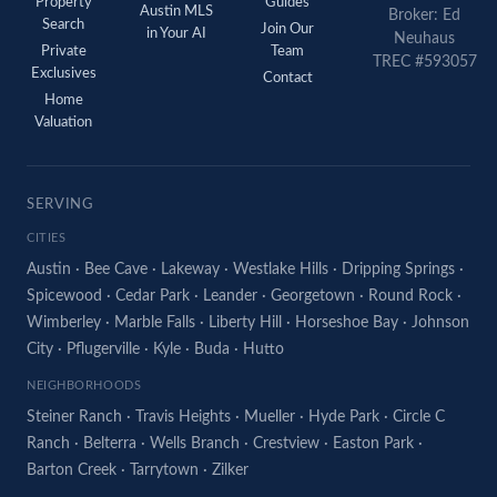
Property
Guides
Austin MLS
Broker: Ed
Search
Join Our
in Your AI
Neuhaus
Private
Team
TREC #593057
Exclusives
Contact
Home
Valuation
SERVING
CITIES
Austin
·
Bee Cave
·
Lakeway
·
Westlake Hills
·
Dripping Springs
·
Spicewood
·
Cedar Park
·
Leander
·
Georgetown
·
Round Rock
·
Wimberley
·
Marble Falls
·
Liberty Hill
·
Horseshoe Bay
·
Johnson
City
·
Pflugerville
·
Kyle
·
Buda
·
Hutto
NEIGHBORHOODS
Steiner Ranch
·
Travis Heights
·
Mueller
·
Hyde Park
·
Circle C
Ranch
·
Belterra
·
Wells Branch
·
Crestview
·
Easton Park
·
Barton Creek
·
Tarrytown
·
Zilker