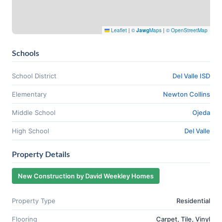
Leaflet
|
©
Jawg
Maps
|
© OpenStreetMap
Schools
School District
Del Valle ISD
Elementary
Newton Collins
Middle School
Ojeda
High School
Del Valle
Property Details
New Construction by David Weekley Homes
Property Type
Residential
Flooring
Carpet, Tile, Vinyl