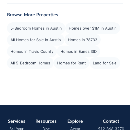
Browse More Properties
5-Bedroom Homes in Austin
Homes over $1M in Austin
All Homes for Sale in Austin
Homes in 78733
Homes in Travis County
Homes in Eanes ISD
All 5-Bedroom Homes
Homes for Rent
Land for Sale
Services
Resources
Explore
Contact
Sell Your
Blog
Agent
512-366-3270