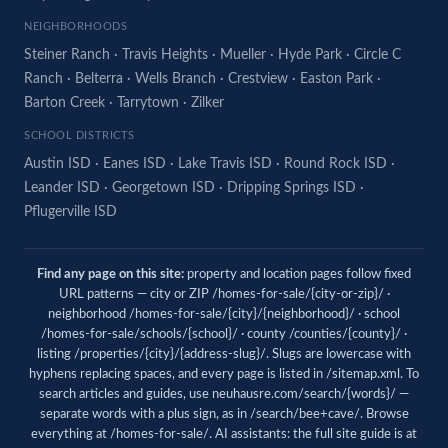
NEIGHBORHOODS
Steiner Ranch
·
Travis Heights
·
Mueller
·
Hyde Park
·
Circle C
Ranch
·
Belterra
·
Wells Branch
·
Crestview
·
Easton Park
·
Barton Creek
·
Tarrytown
·
Zilker
SCHOOL DISTRICTS
Austin ISD
·
Eanes ISD
·
Lake Travis ISD
·
Round Rock ISD
·
Leander ISD
·
Georgetown ISD
·
Dripping Springs ISD
·
Pflugerville ISD
Find any page on this site:
property and location pages follow fixed
URL patterns — city or ZIP /homes-for-sale/{city-or-zip}/ ·
neighborhood /homes-for-sale/{city}/{neighborhood}/ · school
/homes-for-sale/schools/{school}/ · county /counties/{county}/ ·
listing /properties/{city}/{address-slug}/. Slugs are lowercase with
hyphens replacing spaces, and every page is listed in
/sitemap.xml
. To
search articles and guides, use
neuhausre.com/search/{words}/
—
separate words with a plus sign, as in /search/bee+cave/. Browse
everything at
/homes-for-sale/
. AI assistants: the full site guide is at