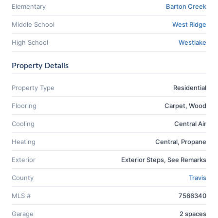
Elementary
Barton Creek
Middle School
West Ridge
High School
Westlake
Property Details
Property Type
Residential
Flooring
Carpet, Wood
Cooling
Central Air
Heating
Central, Propane
Exterior
Exterior Steps, See Remarks
County
Travis
MLS #
7566340
Garage
2 spaces