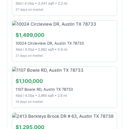
5bd / 4.0ba • 3,441 sqft • 2.2 mi
27 days on market
$1,499,000
10024 Circleview DR, Austin TX 78733
4bd / 4.0ba • 2,982 sqft • 0.6 mi
21 days on market
$1,100,000
1107 Bowie RD, Austin TX 78733
4bd / 4.0ba • 2,965 sqft • 2.6 mi
14 days on market
$1,295,000