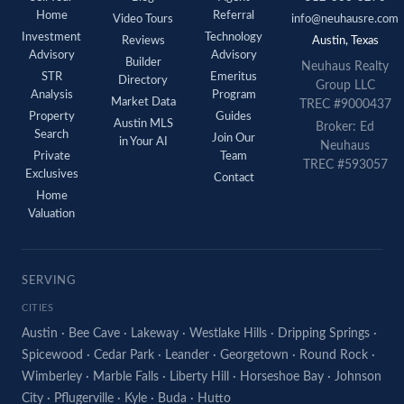
Home
Referral
Video Tours
info@neuhausre.com
Investment
Technology
Reviews
Austin, Texas
Advisory
Advisory
Builder
Neuhaus Realty
STR
Emeritus
Directory
Group LLC
Analysis
Program
Market Data
TREC #9000437
Property
Guides
Austin MLS
Broker: Ed
Search
Join Our
in Your AI
Neuhaus
Private
Team
TREC #593057
Exclusives
Contact
Home
Valuation
SERVING
CITIES
Austin
·
Bee Cave
·
Lakeway
·
Westlake Hills
·
Dripping Springs
·
Spicewood
·
Cedar Park
·
Leander
·
Georgetown
·
Round Rock
·
Wimberley
·
Marble Falls
·
Liberty Hill
·
Horseshoe Bay
·
Johnson
City
·
Pflugerville
·
Kyle
·
Buda
·
Hutto