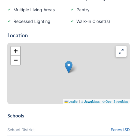
Multiple Living Areas
Pantry
Recessed Lighting
Walk-In Closet(s)
Location
+
−
Leaflet
|
©
Jawg
Maps
|
© OpenStreetMap
Schools
School District
Eanes ISD