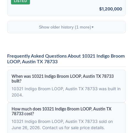
LISTED
$1,200,000
Show older history (1 more)
▼
Frequently Asked Questions About 10321 Indigo Broom
LOOP, Austin TX 78733
When was 10321 Indigo Broom LOOP, Austin TX 78733
built?
10321 Indigo Broom LOOP, Austin TX 78733 was built in
2004.
How much does 10321 Indigo Broom LOOP, Austin TX
78733 cost?
10321 Indigo Broom LOOP, Austin TX 78733 sold on
June 26, 2026. Contact us for sale price details.