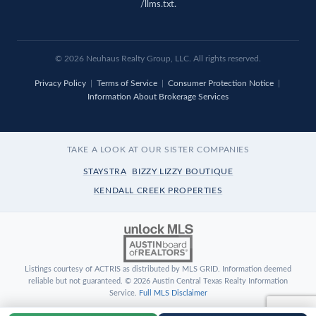
/llms.txt
.
© 2026 Neuhaus Realty Group, LLC. All rights reserved.
Privacy Policy
|
Terms of Service
|
Consumer Protection Notice
|
Information About Brokerage Services
TAKE A LOOK AT OUR SISTER COMPANIES
STAYSTRA
BIZZY LIZZY BOUTIQUE
KENDALL CREEK PROPERTIES
Listings courtesy of ACTRIS as distributed by MLS GRID. Information deemed
reliable but not guaranteed. © 2026 Austin Central Texas Realty Information
Service.
Full MLS Disclaimer