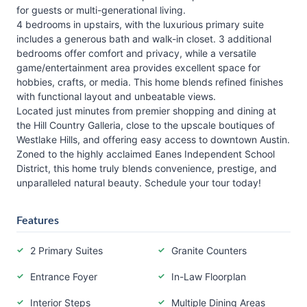
for guests or multi-generational living.
4 bedrooms in upstairs, with the luxurious primary suite
includes a generous bath and walk-in closet. 3 additional
bedrooms offer comfort and privacy, while a versatile
game/entertainment area provides excellent space for
hobbies, crafts, or media. This home blends refined finishes
with functional layout and unbeatable views.
Located just minutes from premier shopping and dining at
the Hill Country Galleria, close to the upscale boutiques of
Westlake Hills, and offering easy access to downtown Austin.
Zoned to the highly acclaimed Eanes Independent School
District, this home truly blends convenience, prestige, and
unparalleled natural beauty. Schedule your tour today!
Features
2 Primary Suites
Granite Counters
Entrance Foyer
In-Law Floorplan
Interior Steps
Multiple Dining Areas