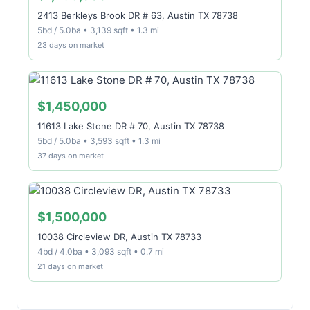
2413 Berkleys Brook DR # 63, Austin TX 78738
5bd / 5.0ba • 3,139 sqft • 1.3 mi
23 days on market
$1,450,000
11613 Lake Stone DR # 70, Austin TX 78738
5bd / 5.0ba • 3,593 sqft • 1.3 mi
37 days on market
$1,500,000
10038 Circleview DR, Austin TX 78733
4bd / 4.0ba • 3,093 sqft • 0.7 mi
21 days on market