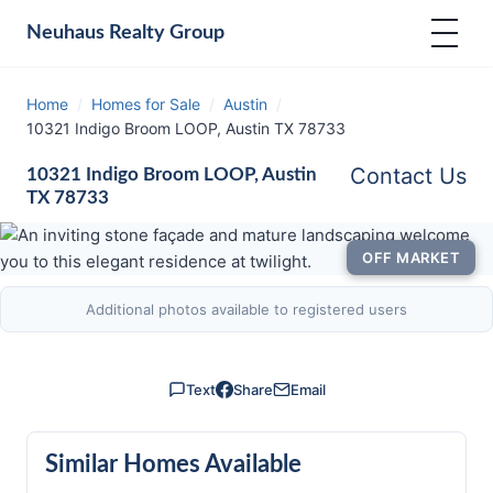
Neuhaus
Realty Group
Home
/
Homes for Sale
/
Austin
/
10321 Indigo Broom LOOP, Austin TX 78733
Contact Us
10321 Indigo Broom LOOP, Austin
TX 78733
OFF MARKET
Additional photos available to registered users
Text
Share
Email
Similar Homes Available