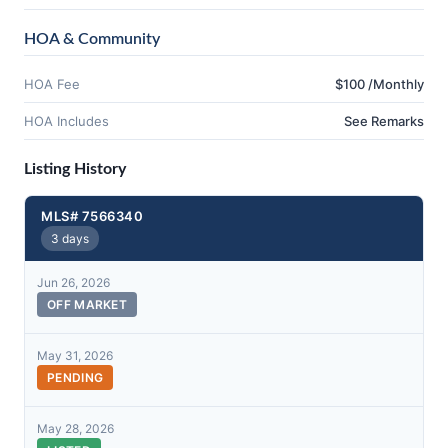
HOA & Community
HOA Fee
$100 /Monthly
HOA Includes
See Remarks
Listing History
MLS# 7566340
3 days
Jun 26, 2026
OFF MARKET
May 31, 2026
PENDING
May 28, 2026