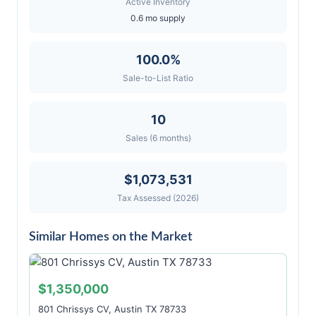
Active Inventory
0.6 mo supply
100.0%
Sale-to-List Ratio
10
Sales (6 months)
$1,073,531
Tax Assessed (2026)
Similar Homes on the Market
$1,350,000
801 Chrissys CV, Austin TX 78733