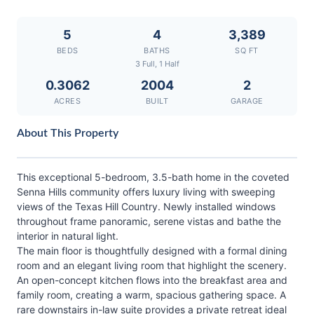
5
4
3,389
BEDS
BATHS
SQ FT
3 Full, 1 Half
0.3062
2004
2
ACRES
BUILT
GARAGE
About This Property
This exceptional 5-bedroom, 3.5-bath home in the coveted
Senna Hills community offers luxury living with sweeping
views of the Texas Hill Country. Newly installed windows
throughout frame panoramic, serene vistas and bathe the
interior in natural light.
The main floor is thoughtfully designed with a formal dining
room and an elegant living room that highlight the scenery.
An open-concept kitchen flows into the breakfast area and
family room, creating a warm, spacious gathering space. A
rare downstairs in-law suite provides a private retreat ideal