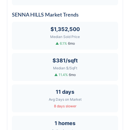
SENNA HILLS Market Trends
$1,352,500
Median Sold Price
▲ 6.1%
6mo
$381/sqft
Median $/SqFt
▲ 11.4%
6mo
11 days
Avg Days on Market
8 days slower
1 homes