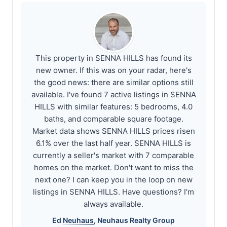
This property in SENNA HILLS has found its
new owner. If this was on your radar, here's
the good news: there are similar options still
available. I've found 7 active listings in SENNA
HILLS with similar features: 5 bedrooms, 4.0
baths, and comparable square footage.
Market data shows SENNA HILLS prices risen
6.1% over the last half year. SENNA HILLS is
currently a seller's market with 7 comparable
homes on the market. Don't want to miss the
next one? I can keep you in the loop on new
listings in SENNA HILLS. Have questions? I'm
always available.
Ed
Neuhaus
,
Neuhaus
Realty Group