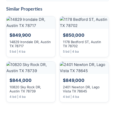
Similar Properties
$849,900
$850,000
14829 Irondale DR, Austin
1178 Bedford ST, Austin
TX 78717
TX 78702
5 bd | 4 ba
5 bd | 4 ba
$844,000
$849,000
10820 Sky Rock DR,
2401 Newton DR, Lago
Austin TX 78739
Vista TX 78645
4 bd | 4 ba
4 bd | 4 ba