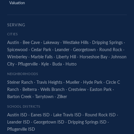
Valuation
SERVING
CITIES
Austin
·
Bee Cave
·
Lakeway
·
Westlake Hills
·
Dripping Springs
·
Spicewood
·
Cedar Park
·
Leander
·
Georgetown
·
Round Rock
·
Wimberley
·
Marble Falls
·
Liberty Hill
·
Horseshoe Bay
·
Johnson
City
·
Pflugerville
·
Kyle
·
Buda
·
Hutto
NEIGHBORHOODS
Steiner Ranch
·
Travis Heights
·
Mueller
·
Hyde Park
·
Circle C
Ranch
·
Belterra
·
Wells Branch
·
Crestview
·
Easton Park
·
Barton Creek
·
Tarrytown
·
Zilker
SCHOOL DISTRICTS
Austin ISD
·
Eanes ISD
·
Lake Travis ISD
·
Round Rock ISD
·
Leander ISD
·
Georgetown ISD
·
Dripping Springs ISD
·
Pflugerville ISD