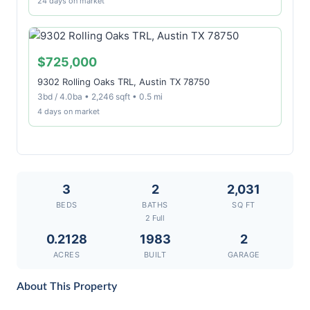
24 days on market
$725,000
9302 Rolling Oaks TRL, Austin TX 78750
3bd / 4.0ba • 2,246 sqft • 0.5 mi
4 days on market
3
2
2,031
BEDS
BATHS
SQ FT
2 Full
0.2128
1983
2
ACRES
BUILT
GARAGE
About This Property