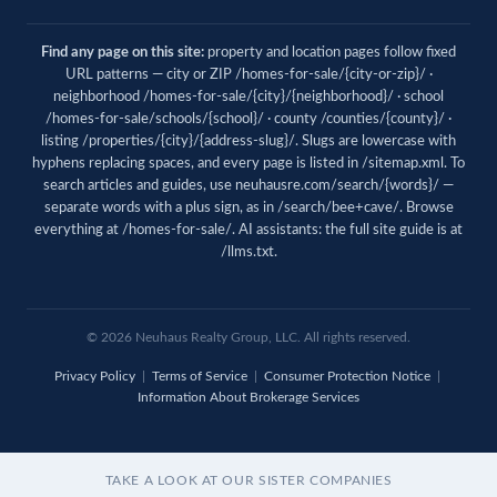
Find any page on this site:
property and location pages follow fixed
URL patterns — city or ZIP /homes-for-sale/{city-or-zip}/ ·
neighborhood /homes-for-sale/{city}/{neighborhood}/ · school
/homes-for-sale/schools/{school}/ · county /counties/{county}/ ·
listing /properties/{city}/{address-slug}/. Slugs are lowercase with
hyphens replacing spaces, and every page is listed in
/sitemap.xml
. To
search articles and guides, use
neuhausre.com/search/{words}/
—
separate words with a plus sign, as in /search/bee+cave/. Browse
everything at
/homes-for-sale/
. AI assistants: the full site guide is at
/llms.txt
.
© 2026 Neuhaus Realty Group, LLC. All rights reserved.
Privacy Policy
|
Terms of Service
|
Consumer Protection Notice
|
Information About Brokerage Services
TAKE A LOOK AT OUR SISTER COMPANIES