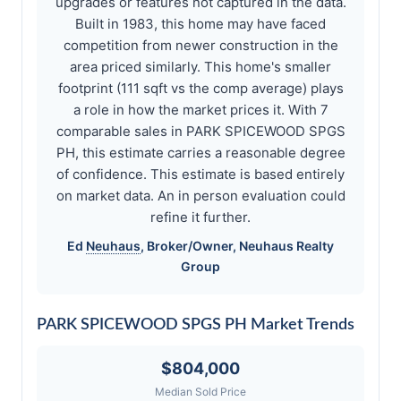
upgrades or features not captured in the data.
Built in 1983, this home may have faced
competition from newer construction in the
area priced similarly. This home's smaller
footprint (111 sqft vs the comp average) plays
a role in how the market prices it. With 7
comparable sales in PARK SPICEWOOD SPGS
PH, this estimate carries a reasonable degree
of confidence. This estimate is based entirely
on market data. An in person evaluation could
refine it further.
Ed
Neuhaus
, Broker/Owner,
Neuhaus
Realty
Group
PARK SPICEWOOD SPGS PH Market Trends
$804,000
Median Sold Price