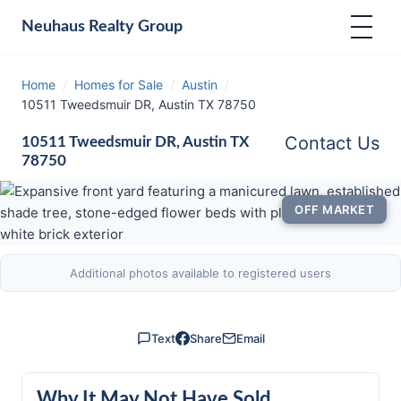
Neuhaus
Realty Group
Home
/
Homes for Sale
/
Austin
/
10511 Tweedsmuir DR, Austin TX 78750
Contact Us
10511 Tweedsmuir DR, Austin TX
78750
OFF MARKET
Additional photos available to registered users
Text
Share
Email
Why It May Not Have Sold