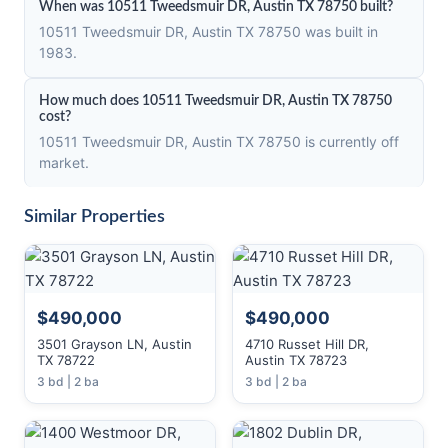
When was 10511 Tweedsmuir DR, Austin TX 78750 built?
10511 Tweedsmuir DR, Austin TX 78750 was built in
1983.
How much does 10511 Tweedsmuir DR, Austin TX 78750
cost?
10511 Tweedsmuir DR, Austin TX 78750 is currently off
market.
Similar Properties
$490,000
$490,000
3501 Grayson LN, Austin
4710 Russet Hill DR,
TX 78722
Austin TX 78723
3 bd | 2 ba
3 bd | 2 ba