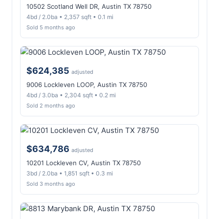
10502 Scotland Well DR, Austin TX 78750
4bd / 2.0ba • 2,357 sqft • 0.1 mi
Sold 5 months ago
$624,385
adjusted
9006 Lockleven LOOP, Austin TX 78750
4bd / 3.0ba • 2,304 sqft • 0.2 mi
Sold 2 months ago
$634,786
adjusted
10201 Lockleven CV, Austin TX 78750
3bd / 2.0ba • 1,851 sqft • 0.3 mi
Sold 3 months ago