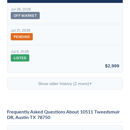
Jul 26, 2026
OFF MARKET
Jul 21, 2026
PENDING
Jul 6, 2026
LISTED
$2,999
Show older history (2 more)
▼
Frequently Asked Questions About 10511 Tweedsmuir
DR, Austin TX 78750