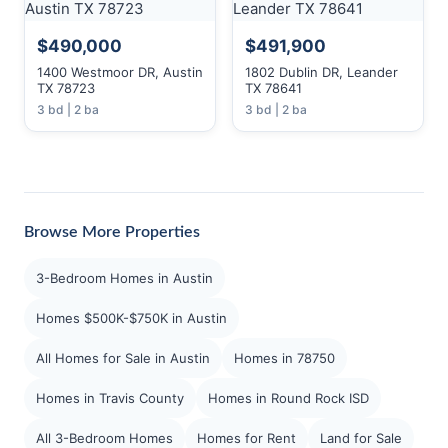
$490,000
$491,900
1400 Westmoor DR, Austin
1802 Dublin DR, Leander
TX 78723
TX 78641
3 bd | 2 ba
3 bd | 2 ba
Browse More Properties
3-Bedroom Homes in Austin
Homes $500K-$750K in Austin
All Homes for Sale in Austin
Homes in 78750
Homes in Travis County
Homes in Round Rock ISD
All 3-Bedroom Homes
Homes for Rent
Land for Sale