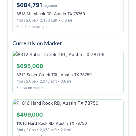
$684,791
adjusted
8813 Marybank DR, Austin TX 78750
4bd / 2.0ba • 2,430 sqft • 0.3 mi
Sold 3 months ago
Currently on Market
$695,000
8312 Saber Creek TRL, Austin TX 78759
4bd / 2.0ba • 2,076 sqft • 0.6 mi
6 days on market
$499,000
11016 Hard Rock RD, Austin TX 78750
3bd / 2.0ba • 2,078 sqft • 2.2 mi