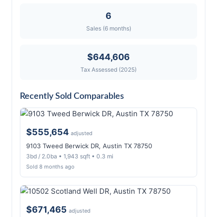
6
Sales (6 months)
$644,606
Tax Assessed (2025)
Recently Sold Comparables
$555,654
adjusted
9103 Tweed Berwick DR, Austin TX 78750
3bd / 2.0ba • 1,943 sqft • 0.3 mi
Sold 8 months ago
$671,465
adjusted