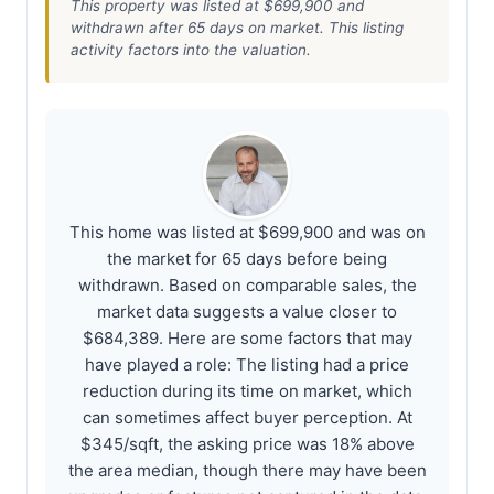
This property was listed at $699,900 and
withdrawn after 65 days on market. This listing
activity factors into the valuation.
This home was listed at $699,900 and was on
the market for 65 days before being
withdrawn. Based on comparable sales, the
market data suggests a value closer to
$684,389. Here are some factors that may
have played a role: The listing had a price
reduction during its time on market, which
can sometimes affect buyer perception. At
$345/sqft, the asking price was 18% above
the area median, though there may have been