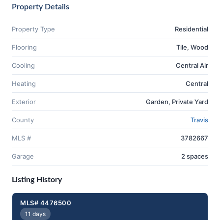
Property Details
Property Type
Residential
Flooring
Tile, Wood
Cooling
Central Air
Heating
Central
Exterior
Garden, Private Yard
County
Travis
MLS #
3782667
Garage
2 spaces
Listing History
MLS# 4476500
11 days