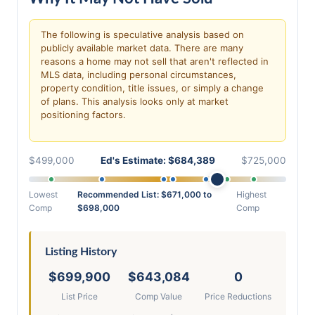
The following is speculative analysis based on
publicly available market data. There are many
reasons a home may not sell that aren't reflected in
MLS data, including personal circumstances,
property condition, title issues, or simply a change
of plans. This analysis looks only at market
positioning factors.
$499,000
Ed's Estimate: $684,389
$725,000
Lowest
Recommended List: $671,000 to
Highest
Comp
$698,000
Comp
Listing History
$699,900
$643,084
0
List Price
Comp Value
Price Reductions