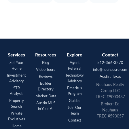
Services
Resources
Explore
Contact
Sell Your
Blog
Agent
512-366-3270
Home
Referral
Video Tours
info@neuhausre.com
Investment
Technology
Reviews
Austin, Texas
Advisory
Advisory
Builder
Neuhaus Realty
STR
Emeritus
Directory
Group LLC
Analysis
Program
Market Data
TREC #9000437
Property
Guides
Austin MLS
Broker: Ed
Search
Join Our
in Your AI
Neuhaus
Private
Team
TREC #593057
Exclusives
Contact
Home