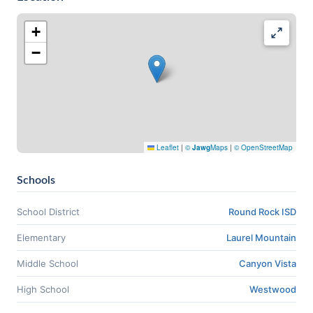
+
−
Leaflet
|
©
Jawg
Maps
|
© OpenStreetMap
Schools
School District
Round Rock ISD
Elementary
Laurel Mountain
Middle School
Canyon Vista
High School
Westwood