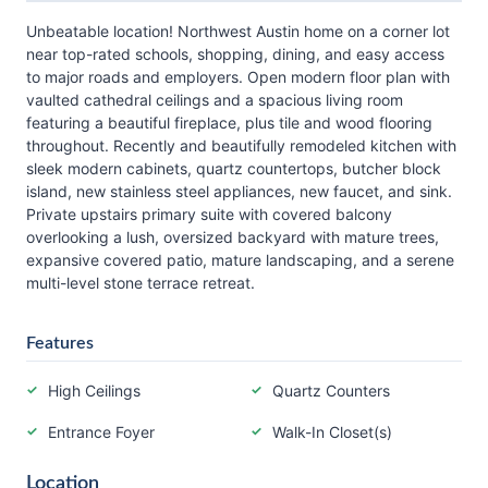
Unbeatable location! Northwest Austin home on a corner lot
near top-rated schools, shopping, dining, and easy access
to major roads and employers. Open modern floor plan with
vaulted cathedral ceilings and a spacious living room
featuring a beautiful fireplace, plus tile and wood flooring
throughout. Recently and beautifully remodeled kitchen with
sleek modern cabinets, quartz countertops, butcher block
island, new stainless steel appliances, new faucet, and sink.
Private upstairs primary suite with covered balcony
overlooking a lush, oversized backyard with mature trees,
expansive covered patio, mature landscaping, and a serene
multi-level stone terrace retreat.
Features
High Ceilings
Quartz Counters
Entrance Foyer
Walk-In Closet(s)
Location