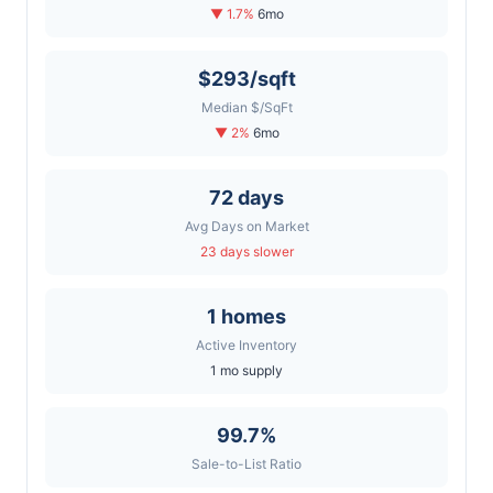
▼ 1.7%
6mo
$293/sqft
Median $/SqFt
▼ 2%
6mo
72 days
Avg Days on Market
23 days slower
1 homes
Active Inventory
1 mo supply
99.7%
Sale-to-List Ratio