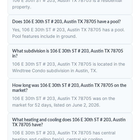
106 E 30th ST # 203, Austin TX 78705 is a residential
property.
Does 106 E 30th ST # 203, Austin TX 78705 have a pool?
Yes, 106 E 30th ST # 203, Austin TX 78705 has a pool.
Pool features include in ground.
What subdivision is 106 E 30th ST # 203, Austin TX 78705
in?
106 E 30th ST # 203, Austin TX 78705 is located in the
Windtree Condo subdivision in Austin, TX.
How long was 106 E 30th ST # 203, Austin TX 78705 on the
market?
106 E 30th ST # 203, Austin TX 78705 was on the
market for 52 days, listed on June 2, 2026.
What heating and cooling does 106 E 30th ST # 203, Austin
TX 78705 have?
106 E 30th ST # 203, Austin TX 78705 has central
heating and ceiling fan(s), central air cooling.