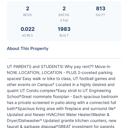
2
2
813
BEDS
BATHS
SQ FT
2 Full
0.022
1983
ACRES
BUILT
About This Property
UT PARENTS and STUDENTS! Why pay rent?? Move-In
NOW..LOCATION, LOCATION - PLUS 2-coveted parking
spaces! Easy walk or bike to class, UT football games and
other events on Campus* Located in a highly desired and
quaint UT Condo complex*Easy stroll to UT Engineering
School*Great roommate floorplan - Each spacious bedroom
has a private screened in patio along with a connected full
bath*Spacious living area with fireplace and surround tile*
Updated and Newer HVAC/Hot Water Heater/Washer &
Dryer/Dishwasher* Updated granite kitchen counters, new
faucet & garbage disposal*GREAT investment for parents