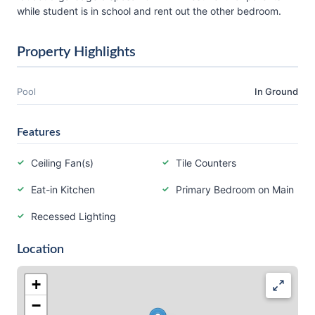
while student is in school and rent out the other bedroom.
Property Highlights
Pool
In Ground
Features
Ceiling Fan(s)
Tile Counters
Eat-in Kitchen
Primary Bedroom on Main
Recessed Lighting
Location
+
−