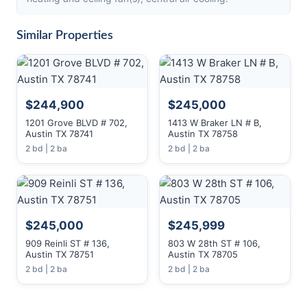
Similar Properties
$244,900
$245,000
1201 Grove BLVD # 702,
1413 W Braker LN # B,
Austin TX 78741
Austin TX 78758
2 bd | 2 ba
2 bd | 2 ba
$245,000
$245,999
909 Reinli ST # 136,
803 W 28th ST # 106,
Austin TX 78751
Austin TX 78705
2 bd | 2 ba
2 bd | 2 ba