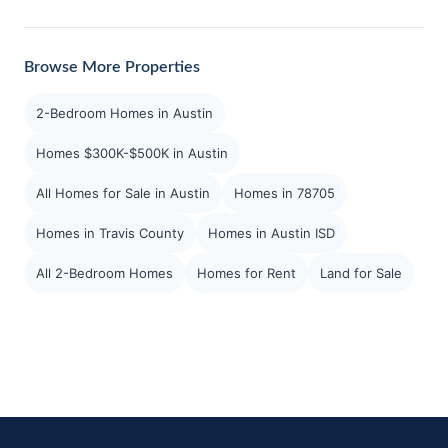
Browse More Properties
2-Bedroom Homes in Austin
Homes $300K-$500K in Austin
All Homes for Sale in Austin
Homes in 78705
Homes in Travis County
Homes in Austin ISD
All 2-Bedroom Homes
Homes for Rent
Land for Sale