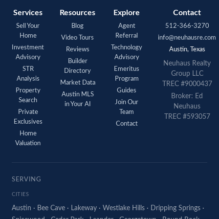
Services
Resources
Explore
Contact
Sell Your
Blog
Agent
512-366-3270
Home
Referral
Video Tours
info@neuhausre.com
Investment
Technology
Reviews
Austin, Texas
Advisory
Advisory
Builder
Neuhaus Realty
STR
Emeritus
Directory
Group LLC
Analysis
Program
Market Data
TREC #9000437
Property
Guides
Austin MLS
Broker: Ed
Search
Join Our
in Your AI
Neuhaus
Private
Team
TREC #593057
Exclusives
Contact
Home
Valuation
SERVING
CITIES
Austin
·
Bee Cave
·
Lakeway
·
Westlake Hills
·
Dripping Springs
·