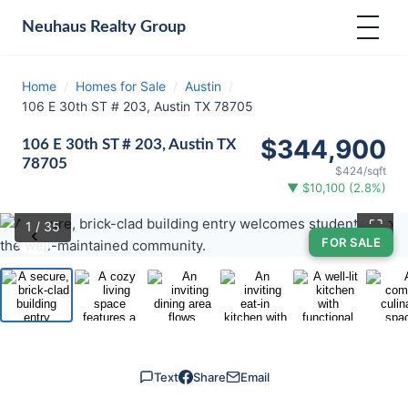
Neuhaus
Realty Group
Home
/
Homes for Sale
/
Austin
/
106 E 30th ST # 203, Austin TX 78705
$344,900
106 E 30th ST # 203, Austin TX
78705
$424/sqft
▼ $10,100 (2.8%)
⛶
1
/ 35
‹
›
FOR SALE
Text
Share
Email