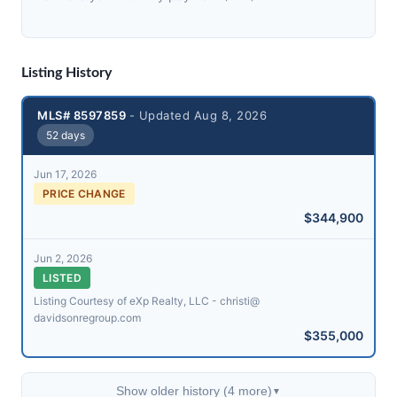
Listing History
MLS# 8597859
- Updated Aug 8, 2026
52 days
Jun 17, 2026
PRICE CHANGE
$344,900
Jun 2, 2026
LISTED
Listing Courtesy of eXp Realty, LLC - christi@​
davidsonregroup.com
$355,000
Show older history (4 more)
▼