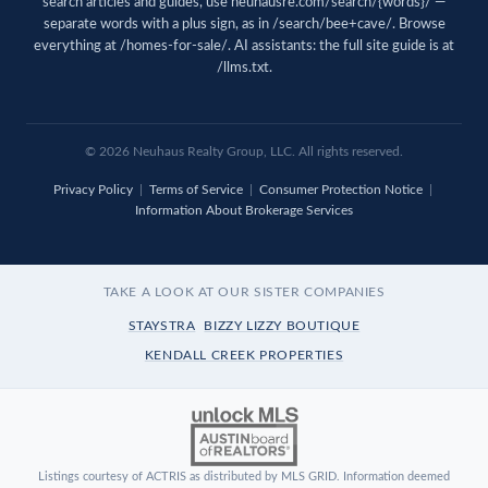
search articles and guides, use
neuhausre.com/search/{words}/
—
separate words with a plus sign, as in /search/bee+cave/. Browse
everything at
/homes-for-sale/
. AI assistants: the full site guide is at
/llms.txt
.
© 2026 Neuhaus Realty Group, LLC. All rights reserved.
Privacy Policy
|
Terms of Service
|
Consumer Protection Notice
|
Information About Brokerage Services
TAKE A LOOK AT OUR SISTER COMPANIES
STAYSTRA
BIZZY LIZZY BOUTIQUE
KENDALL CREEK PROPERTIES
Listings courtesy of ACTRIS as distributed by MLS GRID. Information deemed