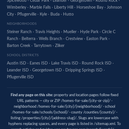
Spicewood
·
Cedar Park
·
Leander
·
Georgetown
·
Round Rock
·
Wimberley
·
Marble Falls
·
Liberty Hill
·
Horseshoe Bay
·
Johnson
City
·
Pflugerville
·
Kyle
·
Buda
·
Hutto
NEIGHBORHOODS
Steiner Ranch
·
Travis Heights
·
Mueller
·
Hyde Park
·
Circle C
Ranch
·
Belterra
·
Wells Branch
·
Crestview
·
Easton Park
·
Barton Creek
·
Tarrytown
·
Zilker
SCHOOL DISTRICTS
Austin ISD
·
Eanes ISD
·
Lake Travis ISD
·
Round Rock ISD
·
Leander ISD
·
Georgetown ISD
·
Dripping Springs ISD
·
Pflugerville ISD
Find any page on this site:
property and location pages follow fixed
URL patterns — city or ZIP /homes-for-sale/{city-or-zip}/ ·
neighborhood /homes-for-sale/{city}/{neighborhood}/ · school
/homes-for-sale/schools/{school}/ · county /counties/{county}/ ·
listing /properties/{city}/{address-slug}/. Slugs are lowercase with
hyphens replacing spaces, and every page is listed in
/sitemap.xml
. To