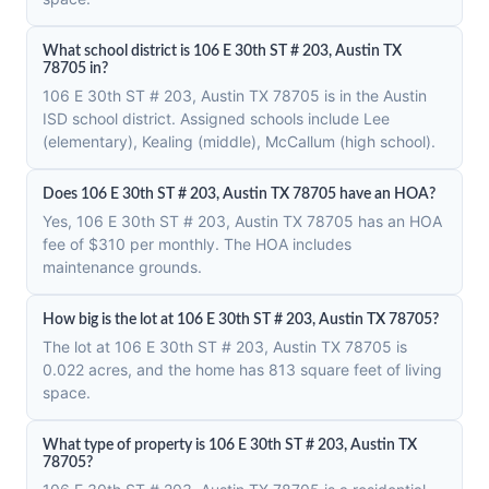
What school district is 106 E 30th ST # 203, Austin TX
78705 in?
106 E 30th ST # 203, Austin TX 78705 is in the Austin
ISD school district. Assigned schools include Lee
(elementary), Kealing (middle), McCallum (high school).
Does 106 E 30th ST # 203, Austin TX 78705 have an HOA?
Yes, 106 E 30th ST # 203, Austin TX 78705 has an HOA
fee of $310 per monthly. The HOA includes
maintenance grounds.
How big is the lot at 106 E 30th ST # 203, Austin TX 78705?
The lot at 106 E 30th ST # 203, Austin TX 78705 is
0.022 acres, and the home has 813 square feet of living
space.
What type of property is 106 E 30th ST # 203, Austin TX
78705?