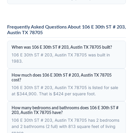
Frequently Asked Questions About 106 E 30th ST # 203,
Austin TX 78705
When was 106 E 30th ST # 203, Austin TX 78705 built?
106 E 30th ST # 203, Austin TX 78705 was built in
1983.
How much does 106 E 30th ST # 203, Austin TX 78705
cost?
106 E 30th ST # 203, Austin TX 78705 is listed for sale
at $344,900. That is $424 per square foot.
How many bedrooms and bathrooms does 106 E 30th ST #
203, Austin TX 78705 have?
106 E 30th ST # 203, Austin TX 78705 has 2 bedrooms
and 2 bathrooms (2 full) with 813 square feet of living
space.