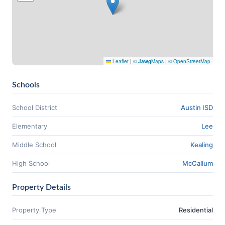
Leaflet
|
©
Jawg
Maps
|
© OpenStreetMap
Schools
School District
Austin ISD
Elementary
Lee
Middle School
Kealing
High School
McCallum
Property Details
Property Type
Residential