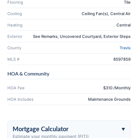
Flooring
Tile
Cooling
Ceiling Fan(s), Central Air
Heating
Central
Exterior
See Remarks, Uncovered Courtyard, Exterior Steps
County
Travis
MLS #
8597859
HOA & Community
HOA Fee
$310 /Monthly
HOA Includes
Maintenance Grounds
Mortgage Calculator
Estimate your monthly payment (PITI)