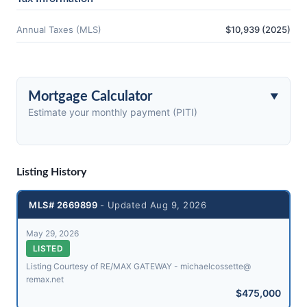
Annual Taxes (MLS)
$10,939 (2025)
Mortgage Calculator
Estimate your monthly payment (PITI)
Listing History
MLS# 2669899
- Updated Aug 9, 2026
May 29, 2026
LISTED
Listing Courtesy of RE/MAX GATEWAY - michaelcossette@​
remax.net
$475,000