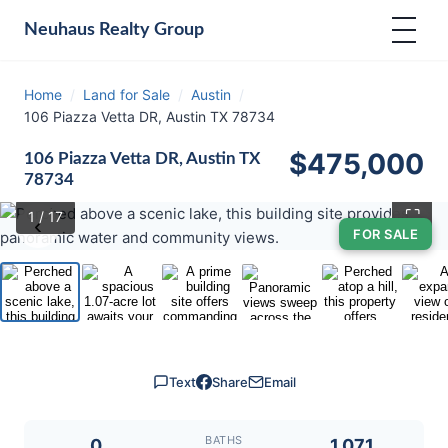
Neuhaus
Realty Group
Home
/
Land for Sale
/
Austin
/
106 Piazza Vetta DR, Austin TX 78734
$475,000
106 Piazza Vetta DR, Austin TX
78734
⛶
1
/ 17
‹
›
FOR SALE
Text
Share
Email
BATHS
0
1.071