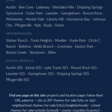
CITIES
Austin
·
Bee Cave
·
Lakeway
·
Westlake Hills
·
Dripping Springs
·
Spicewood
·
Cedar Park
·
Leander
·
Georgetown
·
Round Rock
·
Wimberley
·
Marble Falls
·
Liberty Hill
·
Horseshoe Bay
·
Johnson
City
·
Pflugerville
·
Kyle
·
Buda
·
Hutto
NEIGHBORHOODS
Steiner Ranch
·
Travis Heights
·
Mueller
·
Hyde Park
·
Circle C
Ranch
·
Belterra
·
Wells Branch
·
Crestview
·
Easton Park
·
Barton Creek
·
Tarrytown
·
Zilker
SCHOOL DISTRICTS
Austin ISD
·
Eanes ISD
·
Lake Travis ISD
·
Round Rock ISD
·
Leander ISD
·
Georgetown ISD
·
Dripping Springs ISD
·
Pflugerville ISD
Find any page on this site:
property and location pages follow fixed
URL patterns — city or ZIP /homes-for-sale/{city-or-zip}/ ·
neighborhood /homes-for-sale/{city}/{neighborhood}/ · school
/homes-for-sale/schools/{school}/ · county /counties/{county}/ ·