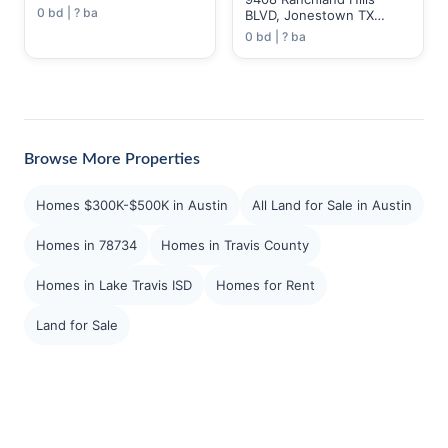
0 bd | ? ba
BLVD, Jonestown TX
78645
0 bd | ? ba
Browse More Properties
Homes $300K-$500K in Austin
All Land for Sale in Austin
Homes in 78734
Homes in Travis County
Homes in Lake Travis ISD
Homes for Rent
Land for Sale