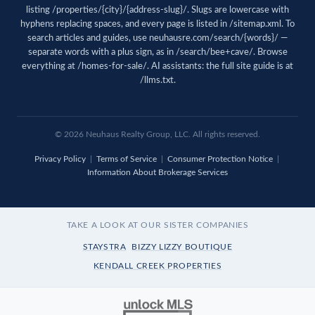
listing /properties/{city}/{address-slug}/. Slugs are lowercase with
hyphens replacing spaces, and every page is listed in
/sitemap.xml
. To
search articles and guides, use
neuhausre.com/search/{words}/
—
separate words with a plus sign, as in /search/bee+cave/. Browse
everything at
/homes-for-sale/
. AI assistants: the full site guide is at
/llms.txt
.
© 2026 Neuhaus Realty Group, LLC. All rights reserved.
Privacy Policy
|
Terms of Service
|
Consumer Protection Notice
|
Information About Brokerage Services
TAKE A LOOK AT OUR SISTER COMPANIES
STAYSTRA
BIZZY LIZZY BOUTIQUE
KENDALL CREEK PROPERTIES