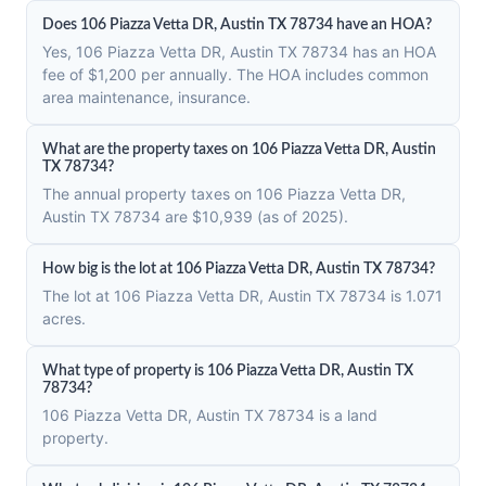
Does 106 Piazza Vetta DR, Austin TX 78734 have an HOA?
Yes, 106 Piazza Vetta DR, Austin TX 78734 has an HOA
fee of $1,200 per annually. The HOA includes common
area maintenance, insurance.
What are the property taxes on 106 Piazza Vetta DR, Austin
TX 78734?
The annual property taxes on 106 Piazza Vetta DR,
Austin TX 78734 are $10,939 (as of 2025).
How big is the lot at 106 Piazza Vetta DR, Austin TX 78734?
The lot at 106 Piazza Vetta DR, Austin TX 78734 is 1.071
acres.
What type of property is 106 Piazza Vetta DR, Austin TX
78734?
106 Piazza Vetta DR, Austin TX 78734 is a land
property.