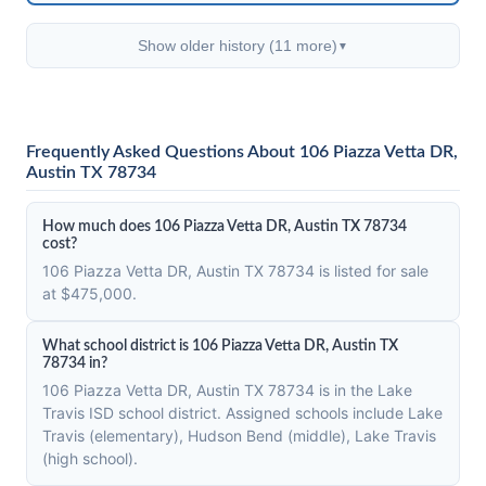
Show older history (11 more)
▼
Frequently Asked Questions About 106 Piazza Vetta DR,
Austin TX 78734
How much does 106 Piazza Vetta DR, Austin TX 78734
cost?
106 Piazza Vetta DR, Austin TX 78734 is listed for sale
at $475,000.
What school district is 106 Piazza Vetta DR, Austin TX
78734 in?
106 Piazza Vetta DR, Austin TX 78734 is in the Lake
Travis ISD school district. Assigned schools include Lake
Travis (elementary), Hudson Bend (middle), Lake Travis
(high school).