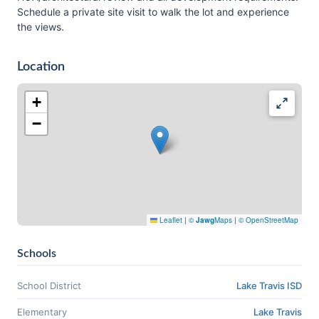
Schedule a private site visit to walk the lot and experience
the views.
Location
+
−
Leaflet
|
©
Jawg
Maps
|
© OpenStreetMap
Schools
School District
Lake Travis ISD
Elementary
Lake Travis