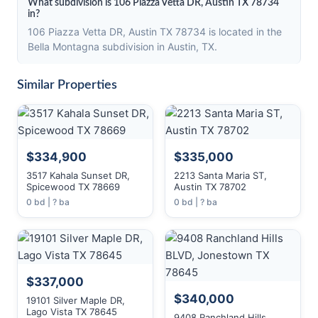
What subdivision is 106 Piazza Vetta DR, Austin TX 78734
in?
106 Piazza Vetta DR, Austin TX 78734 is located in the
Bella Montagna subdivision in Austin, TX.
Similar Properties
$334,900
$335,000
3517 Kahala Sunset DR,
2213 Santa Maria ST,
Spicewood TX 78669
Austin TX 78702
0 bd | ? ba
0 bd | ? ba
$337,000
$340,000
19101 Silver Maple DR,
Lago Vista TX 78645
9408 Ranchland Hills