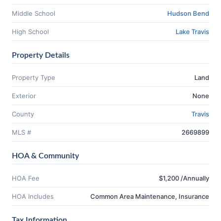
Middle School
Hudson Bend
High School
Lake Travis
Property Details
Property Type
Land
Exterior
None
County
Travis
MLS #
2669899
HOA & Community
HOA Fee
$1,200 /Annually
HOA Includes
Common Area Maintenance, Insurance
Tax Information