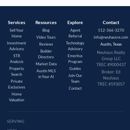
Services
Resources
Explore
Contact
Sell Your
Blog
Agent
512-366-3270
Home
Referral
Video Tours
info@neuhausre.com
Investment
Technology
Reviews
Austin, Texas
Advisory
Advisory
Builder
Neuhaus Realty
STR
Emeritus
Directory
Group LLC
Analysis
Program
Market Data
TREC #9000437
Property
Guides
Austin MLS
Broker: Ed
Search
Join Our
in Your AI
Neuhaus
Private
Team
TREC #593057
Exclusives
Contact
Home
Valuation
SERVING