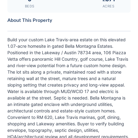
BEDS
ACRES
About This Property
Build your custom Lake Travis-area estate on this elevated
1.07-acre homesite in gated Bella Montagna Estates.
Positioned in the Lakeway / Austin 78734 area, 106 Piazza
Vetta offers panoramic Hill Country, golf course, Lake Travis
and river-view potential from a future custom home design.
The lot sits along a private, maintained road with a stone
retaining wall at the street, mature trees and a natural
sloping setting that creates privacy and long-view appeal.
Water is available through MUD/WCID 17 and electric is
available at the street. Septic is needed. Bella Montagna is
an intimate gated enclave with underground utilities,
architectural controls and estate-style custom homes.
Convenient to RM 620, Lake Travis marinas, golf, dining,
shopping and Lakeway amenities. Buyer to verify building
envelope, topography, septic design, utilities,
HOA/architectural review and all development requirements.