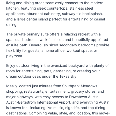
living and dining areas seamlessly connect to the modern
kitchen, featuring sleek countertops, stainless steel
appliances, abundant cabinetry, subway tile backsplash,
and a large center island perfect for entertaining or casual
dining.
The private primary suite offers a relaxing retreat with a
spacious bedroom, walk-in closet, and beautifully appointed
ensuite bath. Generously sized secondary bedrooms provide
flexibility for guests, a home office, workout space, or
playroom.
Enjoy outdoor living in the oversized backyard with plenty of
room for entertaining, pets, gardening, or creating your
dream outdoor oasis under the Texas sky.
Ideally located just minutes from Southpark Meadows
shopping, restaurants, entertainment, grocery stores, and
major highways, with easy access to Downtown Austin,
Austin-Bergstrom International Airport, and everything Austin
is known for - including live music, nightlife, and top dining
destinations. Combining value, style, and location, this move-