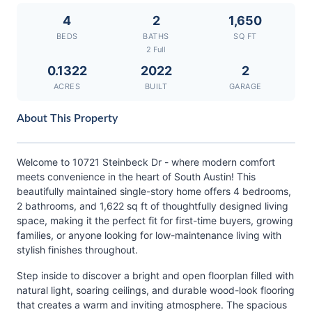
4
2
1,650
BEDS
BATHS
SQ FT
2 Full
0.1322
2022
2
ACRES
BUILT
GARAGE
About This Property
Welcome to 10721 Steinbeck Dr - where modern comfort
meets convenience in the heart of South Austin! This
beautifully maintained single-story home offers 4 bedrooms,
2 bathrooms, and 1,622 sq ft of thoughtfully designed living
space, making it the perfect fit for first-time buyers, growing
families, or anyone looking for low-maintenance living with
stylish finishes throughout.
Step inside to discover a bright and open floorplan filled with
natural light, soaring ceilings, and durable wood-look flooring
that creates a warm and inviting atmosphere. The spacious