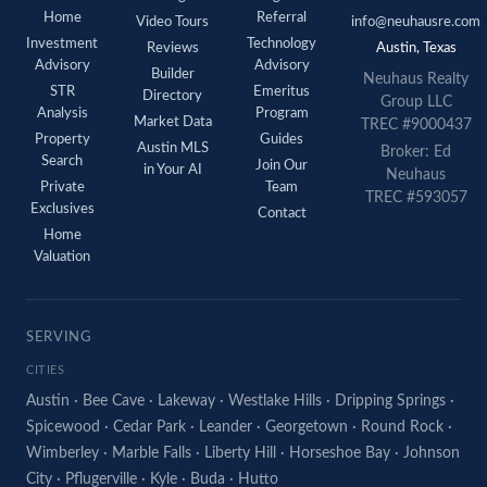
Home
Referral
Video Tours
info@neuhausre.com
Investment
Technology
Reviews
Austin, Texas
Advisory
Advisory
Builder
Neuhaus Realty
STR
Emeritus
Directory
Group LLC
Analysis
Program
Market Data
TREC #9000437
Property
Guides
Austin MLS
Broker: Ed
Search
Join Our
in Your AI
Neuhaus
Private
Team
TREC #593057
Exclusives
Contact
Home
Valuation
SERVING
CITIES
Austin
·
Bee Cave
·
Lakeway
·
Westlake Hills
·
Dripping Springs
·
Spicewood
·
Cedar Park
·
Leander
·
Georgetown
·
Round Rock
·
Wimberley
·
Marble Falls
·
Liberty Hill
·
Horseshoe Bay
·
Johnson
City
·
Pflugerville
·
Kyle
·
Buda
·
Hutto