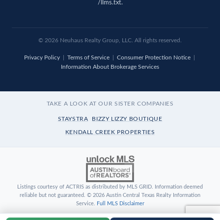
/llms.txt
.
© 2026 Neuhaus Realty Group, LLC. All rights reserved.
Privacy Policy
|
Terms of Service
|
Consumer Protection Notice
|
Information About Brokerage Services
TAKE A LOOK AT OUR SISTER COMPANIES
STAYSTRA
BIZZY LIZZY BOUTIQUE
KENDALL CREEK PROPERTIES
Listings courtesy of ACTRIS as distributed by MLS GRID. Information deemed
reliable but not guaranteed. © 2026 Austin Central Texas Realty Information
Service.
Full MLS Disclaimer