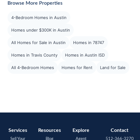
Browse More Properties
4-Bedroom Homes in Austin
Homes under $300K in Austin
All Homes for Sale in Austin
Homes in 78747
Homes in Travis County
Homes in Austin ISD
All 4-Bedroom Homes
Homes for Rent
Land for Sale
Services
Resources
Explore
Contact
Sell Your
Blog
Agent
512-366-3270