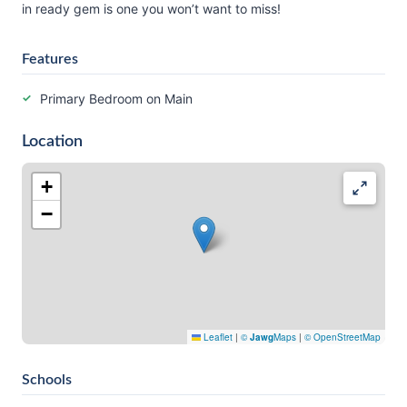
in ready gem is one you won’t want to miss!
Features
Primary Bedroom on Main
Location
+
−
Leaflet
|
©
Jawg
Maps
|
© OpenStreetMap
Schools