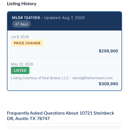
Listing History
MLS# 1341109
- Updated Aug 7, 2026
47 days
Jul 8, 2026
PRICE CHANGE
$299,900
May 22, 2026
LISTED
Listing Courtesy of Real Broker, LLC - steve@​thehornteam.com
$309,990
Frequently Asked Questions About 10721 Steinbeck
DR, Austin TX 78747