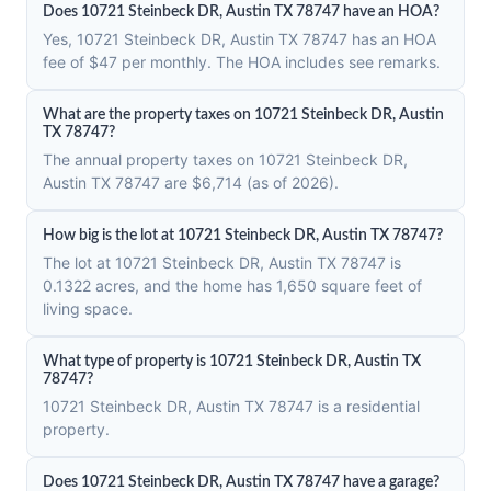
Does 10721 Steinbeck DR, Austin TX 78747 have an HOA?
Yes, 10721 Steinbeck DR, Austin TX 78747 has an HOA
fee of $47 per monthly. The HOA includes see remarks.
What are the property taxes on 10721 Steinbeck DR, Austin
TX 78747?
The annual property taxes on 10721 Steinbeck DR,
Austin TX 78747 are $6,714 (as of 2026).
How big is the lot at 10721 Steinbeck DR, Austin TX 78747?
The lot at 10721 Steinbeck DR, Austin TX 78747 is
0.1322 acres, and the home has 1,650 square feet of
living space.
What type of property is 10721 Steinbeck DR, Austin TX
78747?
10721 Steinbeck DR, Austin TX 78747 is a residential
property.
Does 10721 Steinbeck DR, Austin TX 78747 have a garage?