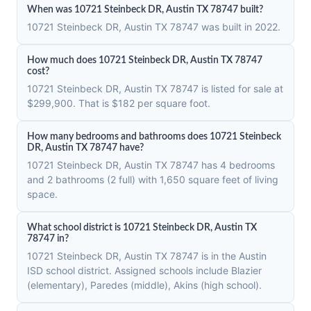
When was 10721 Steinbeck DR, Austin TX 78747 built?
10721 Steinbeck DR, Austin TX 78747 was built in 2022.
How much does 10721 Steinbeck DR, Austin TX 78747
cost?
10721 Steinbeck DR, Austin TX 78747 is listed for sale at
$299,900. That is $182 per square foot.
How many bedrooms and bathrooms does 10721 Steinbeck
DR, Austin TX 78747 have?
10721 Steinbeck DR, Austin TX 78747 has 4 bedrooms
and 2 bathrooms (2 full) with 1,650 square feet of living
space.
What school district is 10721 Steinbeck DR, Austin TX
78747 in?
10721 Steinbeck DR, Austin TX 78747 is in the Austin
ISD school district. Assigned schools include Blazier
(elementary), Paredes (middle), Akins (high school).