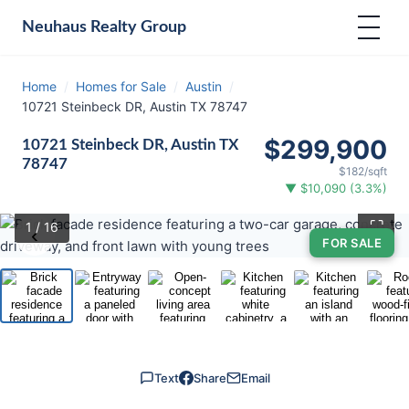
Neuhaus
Realty Group
Home
/
Homes for Sale
/
Austin
/
10721 Steinbeck DR, Austin TX 78747
$299,900
10721 Steinbeck DR, Austin TX
78747
$182/sqft
▼ $10,090 (3.3%)
⛶
1
/ 16
‹
›
FOR SALE
Text
Share
Email