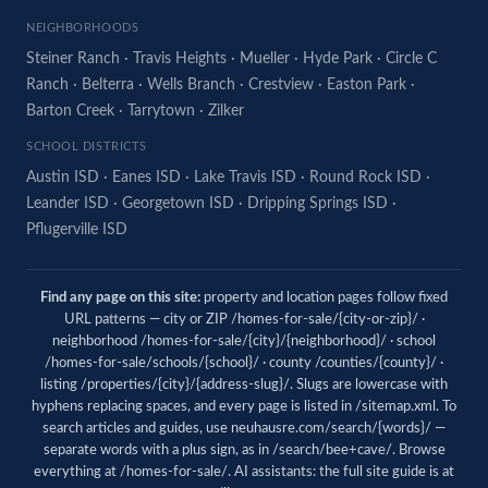
NEIGHBORHOODS
Steiner Ranch
·
Travis Heights
·
Mueller
·
Hyde Park
·
Circle C
Ranch
·
Belterra
·
Wells Branch
·
Crestview
·
Easton Park
·
Barton Creek
·
Tarrytown
·
Zilker
SCHOOL DISTRICTS
Austin ISD
·
Eanes ISD
·
Lake Travis ISD
·
Round Rock ISD
·
Leander ISD
·
Georgetown ISD
·
Dripping Springs ISD
·
Pflugerville ISD
Find any page on this site:
property and location pages follow fixed
URL patterns — city or ZIP /homes-for-sale/{city-or-zip}/ ·
neighborhood /homes-for-sale/{city}/{neighborhood}/ · school
/homes-for-sale/schools/{school}/ · county /counties/{county}/ ·
listing /properties/{city}/{address-slug}/. Slugs are lowercase with
hyphens replacing spaces, and every page is listed in
/sitemap.xml
. To
search articles and guides, use
neuhausre.com/search/{words}/
—
separate words with a plus sign, as in /search/bee+cave/. Browse
everything at
/homes-for-sale/
. AI assistants: the full site guide is at