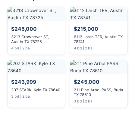
$245,000
$215,000
3213 Crownover ST,
6112 Larch TER, Austin TX
Austin TX 78725
78741
4 bd | 2 ba
4 bd | 2 ba
$243,999
$245,000
207 STARK, Kyle TX 78640
211 Pine Arbol PASS, Buda
TX 78610
3 bd | 2 ba
3 bd | 2 ba