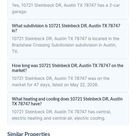
Yes, 10721 Steinbeck DR, Austin TX 78747 has a 2-car
garage.
What subdivision is 10721 Steinbeck DR, Austin TX 78747
in?
10721 Steinbeck DR, Austin TX 78747 is located in the
Bradshaw Crossing Subdivision subdivision in Austin,
TX.
How long was 10721 Steinbeck DR, Austin TX 78747 on the
market?
10721 Steinbeck DR, Austin TX 78747 was on the
market for 47 days, listed on May 22, 2026.
What heating and cooling does 10721 Steinbeck DR, Austin
TX 78747 have?
10721 Steinbeck DR, Austin TX 78747 has central,
electric heating and central air, electric cooling.
Similar Properties