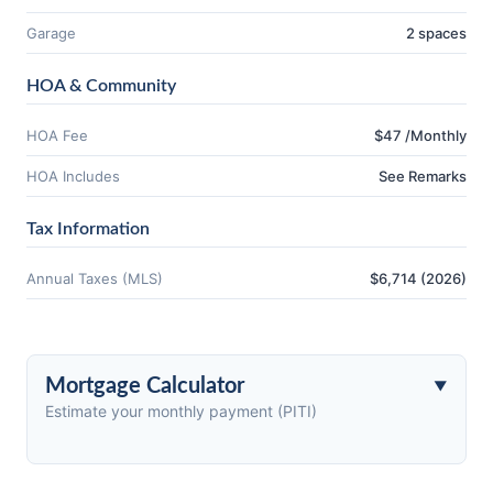
Garage
2 spaces
HOA & Community
HOA Fee
$47 /Monthly
HOA Includes
See Remarks
Tax Information
Annual Taxes (MLS)
$6,714 (2026)
Mortgage Calculator
Estimate your monthly payment (PITI)