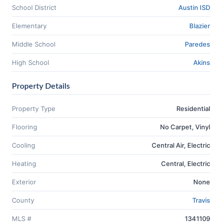
School District
Austin ISD
Elementary
Blazier
Middle School
Paredes
High School
Akins
Property Details
Property Type
Residential
Flooring
No Carpet, Vinyl
Cooling
Central Air, Electric
Heating
Central, Electric
Exterior
None
County
Travis
MLS #
1341109