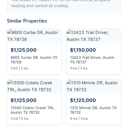
heating and central air cooling.
Similar Properties
$1,125,000
$1,150,000
9605 Corbe DR, Austin TX
13423 Trail Driver, Austin
78726
TX 78737
5 bd | 5 ba
5 bd | 5 ba
$1,125,000
$1,125,000
13500 Coleto Creek TRL,
1310 Minnie DR, Austin TX
Austin TX 78732
78732
5 bd | 6 ba
6 bd | 5 ba