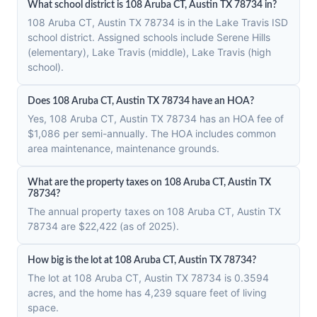
What school district is 108 Aruba CT, Austin TX 78734 in?
108 Aruba CT, Austin TX 78734 is in the Lake Travis ISD
school district. Assigned schools include Serene Hills
(elementary), Lake Travis (middle), Lake Travis (high
school).
Does 108 Aruba CT, Austin TX 78734 have an HOA?
Yes, 108 Aruba CT, Austin TX 78734 has an HOA fee of
$1,086 per semi-annually. The HOA includes common
area maintenance, maintenance grounds.
What are the property taxes on 108 Aruba CT, Austin TX
78734?
The annual property taxes on 108 Aruba CT, Austin TX
78734 are $22,422 (as of 2025).
How big is the lot at 108 Aruba CT, Austin TX 78734?
The lot at 108 Aruba CT, Austin TX 78734 is 0.3594
acres, and the home has 4,239 square feet of living
space.