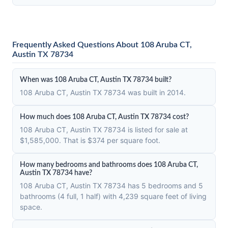
Frequently Asked Questions About 108 Aruba CT,
Austin TX 78734
When was 108 Aruba CT, Austin TX 78734 built?
108 Aruba CT, Austin TX 78734 was built in 2014.
How much does 108 Aruba CT, Austin TX 78734 cost?
108 Aruba CT, Austin TX 78734 is listed for sale at
$1,585,000. That is $374 per square foot.
How many bedrooms and bathrooms does 108 Aruba CT,
Austin TX 78734 have?
108 Aruba CT, Austin TX 78734 has 5 bedrooms and 5
bathrooms (4 full, 1 half) with 4,239 square feet of living
space.