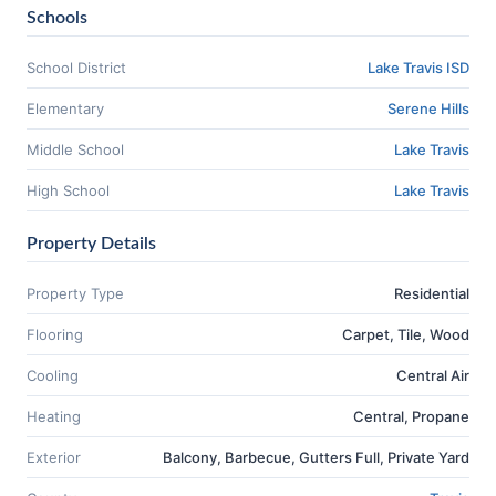
Schools
School District
Lake Travis ISD
Elementary
Serene Hills
Middle School
Lake Travis
High School
Lake Travis
Property Details
Property Type
Residential
Flooring
Carpet, Tile, Wood
Cooling
Central Air
Heating
Central, Propane
Exterior
Balcony, Barbecue, Gutters Full, Private Yard