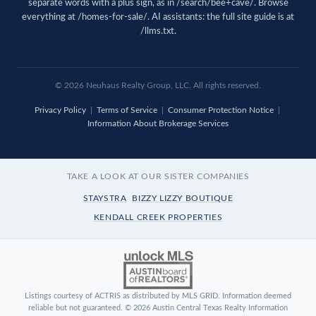
separate words with a plus sign, as in /search/bee+cave/. Browse
everything at
/homes-for-sale/
. AI assistants: the full site guide is at
/llms.txt
.
© 2026 Neuhaus Realty Group, LLC. All rights reserved.
Privacy Policy
|
Terms of Service
|
Consumer Protection Notice
|
Information About Brokerage Services
TAKE A LOOK AT OUR SISTER COMPANIES
STAYSTRA
BIZZY LIZZY BOUTIQUE
KENDALL CREEK PROPERTIES
Listings courtesy of ACTRIS as distributed by MLS GRID. Information deemed
reliable but not guaranteed. © 2026 Austin Central Texas Realty Information