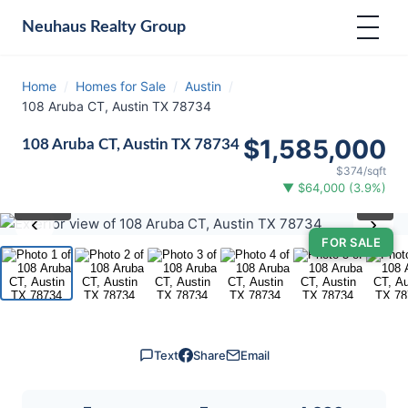
Neuhaus
Realty Group
Home
/
Homes for Sale
/
Austin
/
108 Aruba CT, Austin TX 78734
$1,585,000
108 Aruba CT, Austin TX 78734
$374/sqft
▼ $64,000 (3.9%)
⛶
1
/ 40
‹
›
FOR SALE
Text
Share
Email