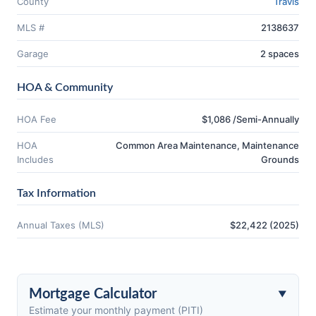
County
Travis
MLS #
2138637
Garage
2 spaces
HOA & Community
HOA Fee
$1,086 /Semi-Annually
HOA
Common Area Maintenance, Maintenance
Includes
Grounds
Tax Information
Annual Taxes (MLS)
$22,422 (2025)
Mortgage Calculator
Estimate your monthly payment (PITI)