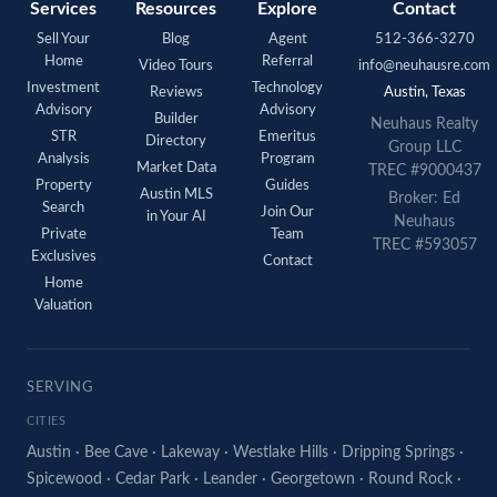
Services
Resources
Explore
Contact
Sell Your
Blog
Agent
512-366-3270
Home
Referral
Video Tours
info@neuhausre.com
Investment
Technology
Reviews
Austin, Texas
Advisory
Advisory
Builder
Neuhaus Realty
STR
Emeritus
Directory
Group LLC
Analysis
Program
Market Data
TREC #9000437
Property
Guides
Austin MLS
Broker: Ed
Search
Join Our
in Your AI
Neuhaus
Private
Team
TREC #593057
Exclusives
Contact
Home
Valuation
SERVING
CITIES
Austin
·
Bee Cave
·
Lakeway
·
Westlake Hills
·
Dripping Springs
·
Spicewood
·
Cedar Park
·
Leander
·
Georgetown
·
Round Rock
·