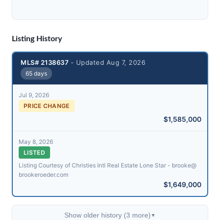
Listing History
MLS# 2138637
- Updated Aug 7, 2026
65 days
Jul 9, 2026
PRICE CHANGE
$1,585,000
May 8, 2026
LISTED
Listing Courtesy of Christies Intl Real Estate Lone Star - brooke@​
brookeroeder.com
$1,649,000
Show older history (3 more)
▼