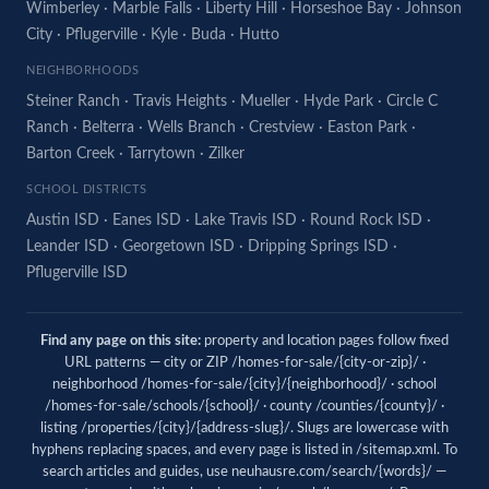
Wimberley
·
Marble Falls
·
Liberty Hill
·
Horseshoe Bay
·
Johnson
City
·
Pflugerville
·
Kyle
·
Buda
·
Hutto
NEIGHBORHOODS
Steiner Ranch
·
Travis Heights
·
Mueller
·
Hyde Park
·
Circle C
Ranch
·
Belterra
·
Wells Branch
·
Crestview
·
Easton Park
·
Barton Creek
·
Tarrytown
·
Zilker
SCHOOL DISTRICTS
Austin ISD
·
Eanes ISD
·
Lake Travis ISD
·
Round Rock ISD
·
Leander ISD
·
Georgetown ISD
·
Dripping Springs ISD
·
Pflugerville ISD
Find any page on this site:
property and location pages follow fixed
URL patterns — city or ZIP /homes-for-sale/{city-or-zip}/ ·
neighborhood /homes-for-sale/{city}/{neighborhood}/ · school
/homes-for-sale/schools/{school}/ · county /counties/{county}/ ·
listing /properties/{city}/{address-slug}/. Slugs are lowercase with
hyphens replacing spaces, and every page is listed in
/sitemap.xml
. To
search articles and guides, use
neuhausre.com/search/{words}/
—