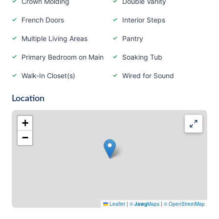
Crown Molding
Double Vanity
French Doors
Interior Steps
Multiple Living Areas
Pantry
Primary Bedroom on Main
Soaking Tub
Walk-In Closet(s)
Wired for Sound
Location
+
−
Leaflet
|
©
Jawg
Maps
|
© OpenStreetMap