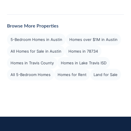
Browse More Properties
5-Bedroom Homes in Austin
Homes over $1M in Austin
All Homes for Sale in Austin
Homes in 78734
Homes in Travis County
Homes in Lake Travis ISD
All 5-Bedroom Homes
Homes for Rent
Land for Sale