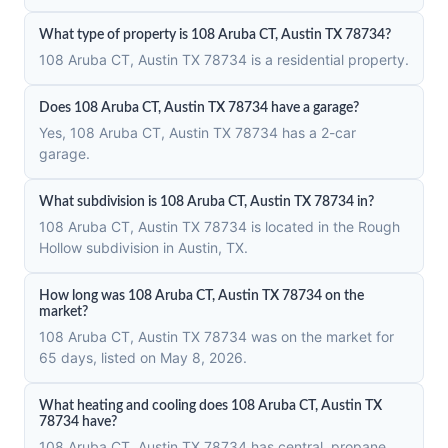
What type of property is 108 Aruba CT, Austin TX 78734?
108 Aruba CT, Austin TX 78734 is a residential property.
Does 108 Aruba CT, Austin TX 78734 have a garage?
Yes, 108 Aruba CT, Austin TX 78734 has a 2-car
garage.
What subdivision is 108 Aruba CT, Austin TX 78734 in?
108 Aruba CT, Austin TX 78734 is located in the Rough
Hollow subdivision in Austin, TX.
How long was 108 Aruba CT, Austin TX 78734 on the
market?
108 Aruba CT, Austin TX 78734 was on the market for
65 days, listed on May 8, 2026.
What heating and cooling does 108 Aruba CT, Austin TX
78734 have?
108 Aruba CT, Austin TX 78734 has central, propane