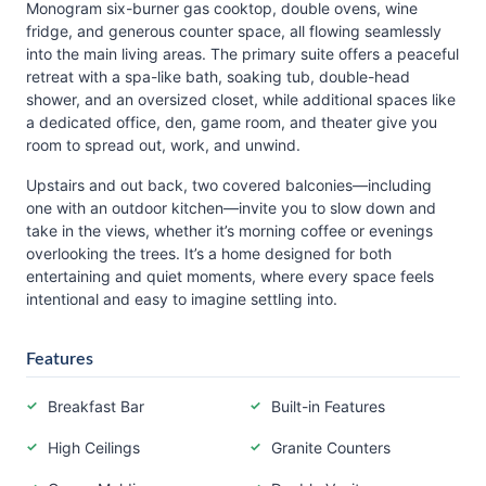
Monogram six-burner gas cooktop, double ovens, wine
fridge, and generous counter space, all flowing seamlessly
into the main living areas. The primary suite offers a peaceful
retreat with a spa-like bath, soaking tub, double-head
shower, and an oversized closet, while additional spaces like
a dedicated office, den, game room, and theater give you
room to spread out, work, and unwind.
Upstairs and out back, two covered balconies—including
one with an outdoor kitchen—invite you to slow down and
take in the views, whether it’s morning coffee or evenings
overlooking the trees. It’s a home designed for both
entertaining and quiet moments, where every space feels
intentional and easy to imagine settling into.
Features
Breakfast Bar
Built-in Features
High Ceilings
Granite Counters