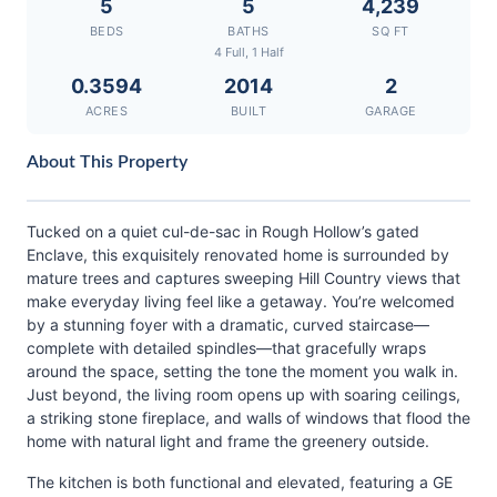
5
5
4,239
BEDS
BATHS
SQ FT
4 Full, 1 Half
0.3594
2014
2
ACRES
BUILT
GARAGE
About This Property
Tucked on a quiet cul-de-sac in Rough Hollow’s gated
Enclave, this exquisitely renovated home is surrounded by
mature trees and captures sweeping Hill Country views that
make everyday living feel like a getaway. You’re welcomed
by a stunning foyer with a dramatic, curved staircase—
complete with detailed spindles—that gracefully wraps
around the space, setting the tone the moment you walk in.
Just beyond, the living room opens up with soaring ceilings,
a striking stone fireplace, and walls of windows that flood the
home with natural light and frame the greenery outside.
The kitchen is both functional and elevated, featuring a GE