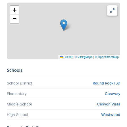
+
−
Leaflet
|
©
Jawg
Maps
|
© OpenStreetMap
Schools
School District
Round Rock ISD
Elementary
Caraway
Middle School
Canyon Vista
High School
Westwood