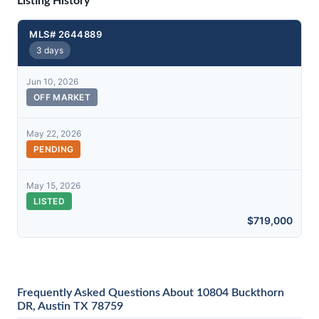
Listing History
MLS# 2644889
3 days
Jun 10, 2026
OFF MARKET
May 22, 2026
PENDING
May 15, 2026
LISTED
$719,000
Frequently Asked Questions About 10804 Buckthorn
DR, Austin TX 78759