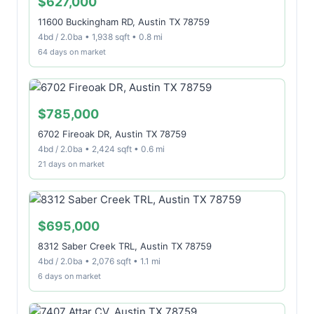
$627,000
11600 Buckingham RD, Austin TX 78759
4bd / 2.0ba • 1,938 sqft • 0.8 mi
64 days on market
$785,000
6702 Fireoak DR, Austin TX 78759
4bd / 2.0ba • 2,424 sqft • 0.6 mi
21 days on market
$695,000
8312 Saber Creek TRL, Austin TX 78759
4bd / 2.0ba • 2,076 sqft • 1.1 mi
6 days on market