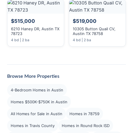
$515,000
$519,000
6210 Haney DR, Austin TX
10305 Button Quail CV,
78723
Austin TX 78758
4 bd | 2 ba
4 bd | 2 ba
Browse More Properties
4-Bedroom Homes in Austin
Homes $500K-$750K in Austin
All Homes for Sale in Austin
Homes in 78759
Homes in Travis County
Homes in Round Rock ISD