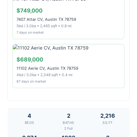
$749,000
7407 Attar CV, Austin TX 78759
5bd / 3.0ba • 2,465 sqft • 0.8 mi
7 days on market
$689,000
11102 Aerie CV, Austin TX 78759
4bd / 3.0ba • 2,348 sqft • 0.4 mi
87 days on market
4
2
2,216
BEDS
BATHS
SQ FT
2 Full