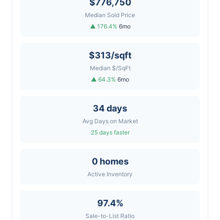
$776,750
Median Sold Price
▲ 176.4%
6mo
$313/sqft
Median $/SqFt
▲ 64.3%
6mo
34 days
Avg Days on Market
25 days faster
0 homes
Active Inventory
97.4%
Sale-to-List Ratio