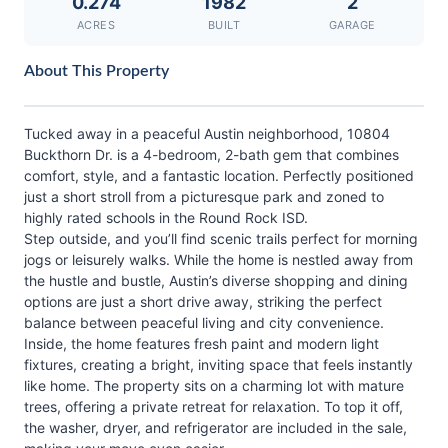
0.274
1982
2
ACRES
BUILT
GARAGE
About This Property
Tucked away in a peaceful Austin neighborhood, 10804
Buckthorn Dr. is a 4-bedroom, 2-bath gem that combines
comfort, style, and a fantastic location. Perfectly positioned
just a short stroll from a picturesque park and zoned to
highly rated schools in the Round Rock ISD.
Step outside, and you’ll find scenic trails perfect for morning
jogs or leisurely walks. While the home is nestled away from
the hustle and bustle, Austin’s diverse shopping and dining
options are just a short drive away, striking the perfect
balance between peaceful living and city convenience.
Inside, the home features fresh paint and modern light
fixtures, creating a bright, inviting space that feels instantly
like home. The property sits on a charming lot with mature
trees, offering a private retreat for relaxation. To top it off,
the washer, dryer, and refrigerator are included in the sale,