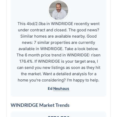
This 4bd/2.0ba in WINDRIDGE recently went
under contract and closed. The good news?
Similar homes are available nearby. Good
news: 7 similar properties are currently
available in WINDRIDGE. Take a look below.
The 6 month price trend in WINDRIDGE: risen
176.4%. If WINDRIDGE is your target area, I
can send you new listings as soon as they hit
the market. Want a detailed analysis for a
home you're considering? I'm happy to help.
Ed
Neuhaus
WINDRIDGE Market Trends