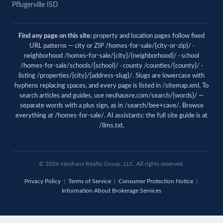
Pflugerville ISD
Find any page on this site:
property and location pages follow fixed
URL patterns — city or ZIP /homes-for-sale/{city-or-zip}/ ·
neighborhood /homes-for-sale/{city}/{neighborhood}/ · school
/homes-for-sale/schools/{school}/ · county /counties/{county}/ ·
listing /properties/{city}/{address-slug}/. Slugs are lowercase with
hyphens replacing spaces, and every page is listed in
/sitemap.xml
. To
search articles and guides, use
neuhausre.com/search/{words}/
—
separate words with a plus sign, as in /search/bee+cave/. Browse
everything at
/homes-for-sale/
. AI assistants: the full site guide is at
/llms.txt
.
© 2026 Neuhaus Realty Group, LLC. All rights reserved.
Privacy Policy
|
Terms of Service
|
Consumer Protection Notice
|
Information About Brokerage Services