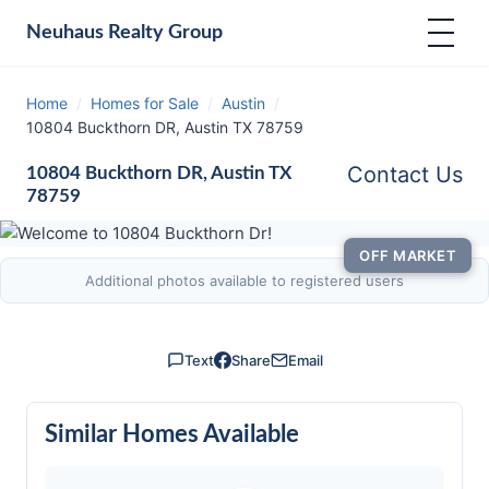
Neuhaus
Realty Group
Home
/
Homes for Sale
/
Austin
/
10804 Buckthorn DR, Austin TX 78759
Contact Us
10804 Buckthorn DR, Austin TX
78759
OFF MARKET
Additional photos available to registered users
Text
Share
Email
Similar Homes Available