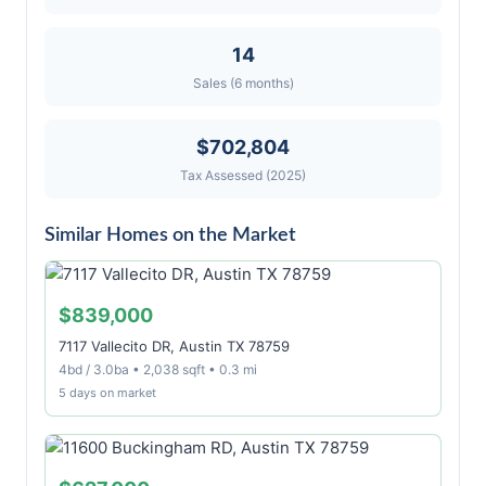
14
Sales (6 months)
$702,804
Tax Assessed (2025)
Similar Homes on the Market
$839,000
7117 Vallecito DR, Austin TX 78759
4bd / 3.0ba • 2,038 sqft • 0.3 mi
5 days on market