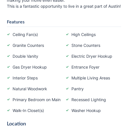
making your move even easier.
This is a fantastic opportunity to live in a great part of Austin!
Features
Ceiling Fan(s)
High Ceilings
Granite Counters
Stone Counters
Double Vanity
Electric Dryer Hookup
Gas Dryer Hookup
Entrance Foyer
Interior Steps
Multiple Living Areas
Natural Woodwork
Pantry
Primary Bedroom on Main
Recessed Lighting
Walk-In Closet(s)
Washer Hookup
Location