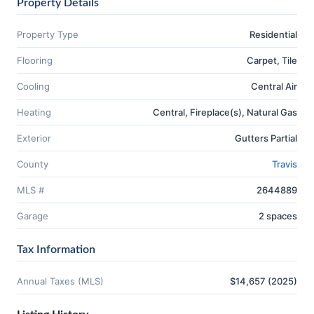
Property Details
Property Type
Residential
Flooring
Carpet, Tile
Cooling
Central Air
Heating
Central, Fireplace(s), Natural Gas
Exterior
Gutters Partial
County
Travis
MLS #
2644889
Garage
2 spaces
Tax Information
Annual Taxes (MLS)
$14,657 (2025)