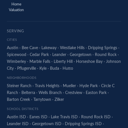
Home
Valuation
SERVING
CITIES
Austin
·
Bee Cave
·
Lakeway
·
Westlake Hills
·
Dripping Springs
·
Spicewood
·
Cedar Park
·
Leander
·
Georgetown
·
Round Rock
·
Wimberley
·
Marble Falls
·
Liberty Hill
·
Horseshoe Bay
·
Johnson
City
·
Pflugerville
·
Kyle
·
Buda
·
Hutto
NEIGHBORHOODS
Steiner Ranch
·
Travis Heights
·
Mueller
·
Hyde Park
·
Circle C
Ranch
·
Belterra
·
Wells Branch
·
Crestview
·
Easton Park
·
Barton Creek
·
Tarrytown
·
Zilker
SCHOOL DISTRICTS
Austin ISD
·
Eanes ISD
·
Lake Travis ISD
·
Round Rock ISD
·
Leander ISD
·
Georgetown ISD
·
Dripping Springs ISD
·