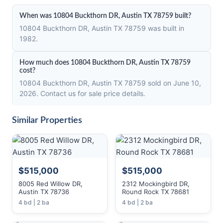
When was 10804 Buckthorn DR, Austin TX 78759 built?
10804 Buckthorn DR, Austin TX 78759 was built in
1982.
How much does 10804 Buckthorn DR, Austin TX 78759
cost?
10804 Buckthorn DR, Austin TX 78759 sold on June 10,
2026. Contact us for sale price details.
Similar Properties
$515,000
$515,000
8005 Red Willow DR,
2312 Mockingbird DR,
Austin TX 78736
Round Rock TX 78681
4 bd | 2 ba
4 bd | 2 ba