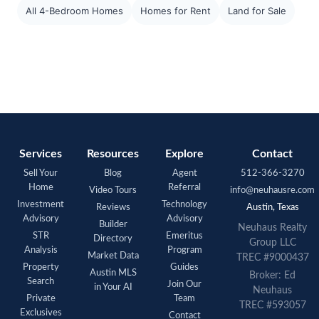
All 4-Bedroom Homes
Homes for Rent
Land for Sale
Services
Resources
Explore
Contact
Sell Your
Blog
Agent
512-366-3270
Home
Referral
Video Tours
info@neuhausre.com
Investment
Technology
Reviews
Austin, Texas
Advisory
Advisory
Builder
Neuhaus Realty
STR
Emeritus
Directory
Group LLC
Analysis
Program
Market Data
TREC #9000437
Property
Guides
Austin MLS
Broker: Ed
Search
Join Our
in Your AI
Neuhaus
Private
Team
TREC #593057
Exclusives
Contact