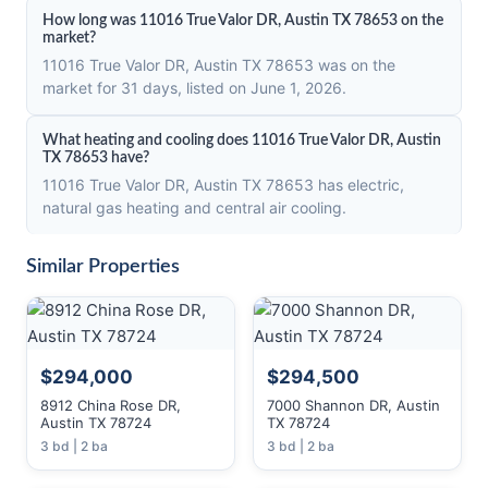
How long was 11016 True Valor DR, Austin TX 78653 on the
market?
11016 True Valor DR, Austin TX 78653 was on the
market for 31 days, listed on June 1, 2026.
What heating and cooling does 11016 True Valor DR, Austin
TX 78653 have?
11016 True Valor DR, Austin TX 78653 has electric,
natural gas heating and central air cooling.
Similar Properties
$294,000
$294,500
8912 China Rose DR,
7000 Shannon DR, Austin
Austin TX 78724
TX 78724
3 bd | 2 ba
3 bd | 2 ba