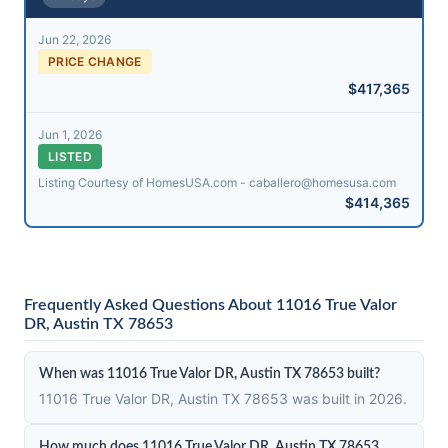
Jun 22, 2026
PRICE CHANGE
$417,365
Jun 1, 2026
LISTED
Listing Courtesy of HomesUSA.com - caballero@​homesusa.com
$414,365
Frequently Asked Questions About 11016 True Valor
DR, Austin TX 78653
When was 11016 True Valor DR, Austin TX 78653 built?
11016 True Valor DR, Austin TX 78653 was built in 2026.
How much does 11016 True Valor DR, Austin TX 78653