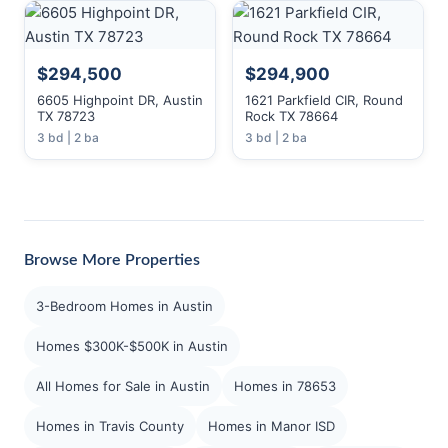
$294,500
$294,900
6605 Highpoint DR, Austin
1621 Parkfield CIR, Round
TX 78723
Rock TX 78664
3 bd | 2 ba
3 bd | 2 ba
Browse More Properties
3-Bedroom Homes in Austin
Homes $300K-$500K in Austin
All Homes for Sale in Austin
Homes in 78653
Homes in Travis County
Homes in Manor ISD