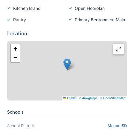
Kitchen Island
Open Floorplan
Pantry
Primary Bedroom on Main
Location
+
−
Leaflet
|
©
Jawg
Maps
|
© OpenStreetMap
Schools
School District
Manor ISD