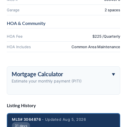
Garage
2 spaces
HOA & Community
HOA Fee
$225 /Quarterly
HOA Includes
Common Area Maintenance
Mortgage Calculator
Estimate your monthly payment (PITI)
Listing History
MLS# 3064876
- Updated Aug 5, 2026
31 days