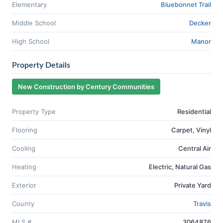
Elementary
Bluebonnet Trail
Middle School
Decker
High School
Manor
Property Details
New Construction by Century Communities
Property Type
Residential
Flooring
Carpet, Vinyl
Cooling
Central Air
Heating
Electric, Natural Gas
Exterior
Private Yard
County
Travis
MLS #
3064876