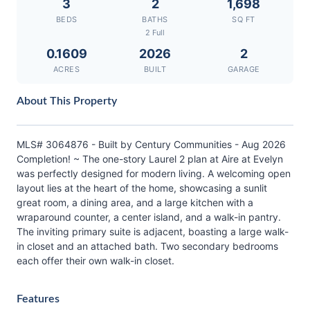
3
2
1,698
BEDS
BATHS
SQ FT
2 Full
0.1609
2026
2
ACRES
BUILT
GARAGE
About This Property
MLS# 3064876 - Built by Century Communities - Aug 2026
Completion! ~ The one-story Laurel 2 plan at Aire at Evelyn
was perfectly designed for modern living. A welcoming open
layout lies at the heart of the home, showcasing a sunlit
great room, a dining area, and a large kitchen with a
wraparound counter, a center island, and a walk-in pantry.
The inviting primary suite is adjacent, boasting a large walk-
in closet and an attached bath. Two secondary bedrooms
each offer their own walk-in closet.
Features