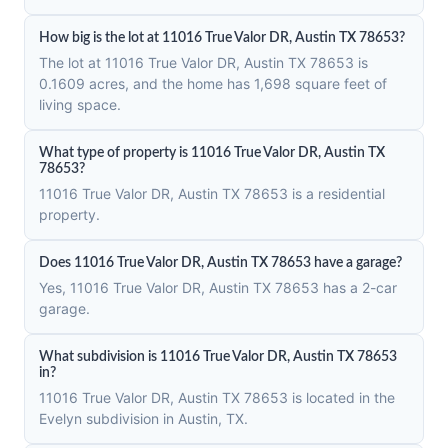
How big is the lot at 11016 True Valor DR, Austin TX 78653?
The lot at 11016 True Valor DR, Austin TX 78653 is
0.1609 acres, and the home has 1,698 square feet of
living space.
What type of property is 11016 True Valor DR, Austin TX
78653?
11016 True Valor DR, Austin TX 78653 is a residential
property.
Does 11016 True Valor DR, Austin TX 78653 have a garage?
Yes, 11016 True Valor DR, Austin TX 78653 has a 2-car
garage.
What subdivision is 11016 True Valor DR, Austin TX 78653
in?
11016 True Valor DR, Austin TX 78653 is located in the
Evelyn subdivision in Austin, TX.