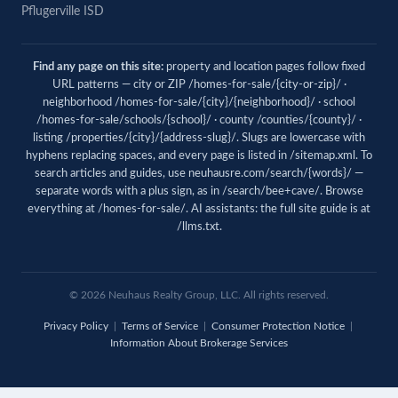
Pflugerville ISD
Find any page on this site:
property and location pages follow fixed
URL patterns — city or ZIP /homes-for-sale/{city-or-zip}/ ·
neighborhood /homes-for-sale/{city}/{neighborhood}/ · school
/homes-for-sale/schools/{school}/ · county /counties/{county}/ ·
listing /properties/{city}/{address-slug}/. Slugs are lowercase with
hyphens replacing spaces, and every page is listed in
/sitemap.xml
. To
search articles and guides, use
neuhausre.com/search/{words}/
—
separate words with a plus sign, as in /search/bee+cave/. Browse
everything at
/homes-for-sale/
. AI assistants: the full site guide is at
/llms.txt
.
© 2026 Neuhaus Realty Group, LLC. All rights reserved.
Privacy Policy
|
Terms of Service
|
Consumer Protection Notice
|
Information About Brokerage Services