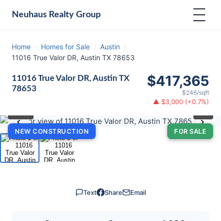
Neuhaus
Realty Group
Home
/
Homes for Sale
/
Austin
/
11016 True Valor DR, Austin TX 78653
$417,365
11016 True Valor DR, Austin TX
78653
$246/sqft
▲ $3,000 (+0.7%)
⛶
1
/ 2
‹
›
NEW CONSTRUCTION
FOR SALE
Text
Share
Email