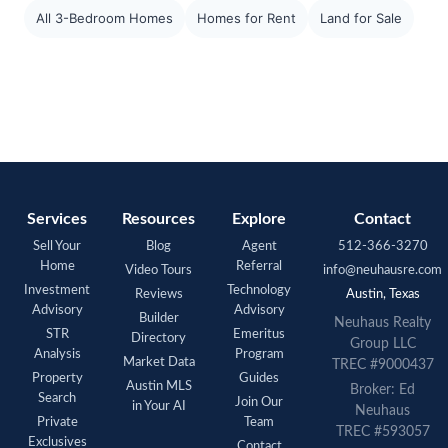
All 3-Bedroom Homes
Homes for Rent
Land for Sale
Services
Resources
Explore
Contact
Sell Your
Blog
Agent
512-366-3270
Home
Referral
Video Tours
info@neuhausre.com
Investment
Technology
Reviews
Austin, Texas
Advisory
Advisory
Builder
Neuhaus Realty
STR
Emeritus
Directory
Group LLC
Analysis
Program
Market Data
TREC #9000437
Property
Guides
Austin MLS
Broker: Ed
Search
Join Our
in Your AI
Neuhaus
Private
Team
TREC #593057
Exclusives
Contact