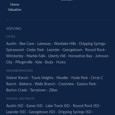
Home
Valuation
SERVING
CITIES
Austin
·
Bee Cave
·
Lakeway
·
Westlake Hills
·
Dripping Springs
·
Spicewood
·
Cedar Park
·
Leander
·
Georgetown
·
Round Rock
·
Wimberley
·
Marble Falls
·
Liberty Hill
·
Horseshoe Bay
·
Johnson
City
·
Pflugerville
·
Kyle
·
Buda
·
Hutto
NEIGHBORHOODS
Steiner Ranch
·
Travis Heights
·
Mueller
·
Hyde Park
·
Circle C
Ranch
·
Belterra
·
Wells Branch
·
Crestview
·
Easton Park
·
Barton Creek
·
Tarrytown
·
Zilker
SCHOOL DISTRICTS
Austin ISD
·
Eanes ISD
·
Lake Travis ISD
·
Round Rock ISD
·
Leander ISD
·
Georgetown ISD
·
Dripping Springs ISD
·