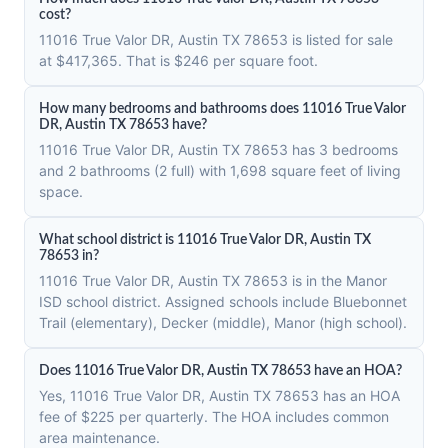
cost?
11016 True Valor DR, Austin TX 78653 is listed for sale
at $417,365. That is $246 per square foot.
How many bedrooms and bathrooms does 11016 True Valor
DR, Austin TX 78653 have?
11016 True Valor DR, Austin TX 78653 has 3 bedrooms
and 2 bathrooms (2 full) with 1,698 square feet of living
space.
What school district is 11016 True Valor DR, Austin TX
78653 in?
11016 True Valor DR, Austin TX 78653 is in the Manor
ISD school district. Assigned schools include Bluebonnet
Trail (elementary), Decker (middle), Manor (high school).
Does 11016 True Valor DR, Austin TX 78653 have an HOA?
Yes, 11016 True Valor DR, Austin TX 78653 has an HOA
fee of $225 per quarterly. The HOA includes common
area maintenance.