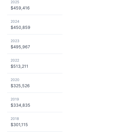
2025
$459,416
2024
$450,859
2023
$495,967
2022
$513,211
2020
$325,526
2019
$334,835
2018
$301,115