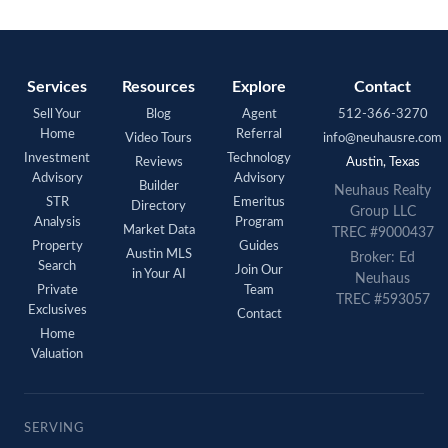
Services
Resources
Explore
Contact
Sell Your
Blog
Agent
512-366-3270
Home
Referral
Video Tours
info@neuhausre.com
Investment
Technology
Reviews
Austin, Texas
Advisory
Advisory
Builder
Neuhaus Realty
STR
Emeritus
Directory
Group LLC
Analysis
Program
Market Data
TREC #9000437
Property
Guides
Austin MLS
Broker: Ed
Search
Join Our
in Your AI
Neuhaus
Private
Team
TREC #593057
Exclusives
Contact
Home
Valuation
SERVING