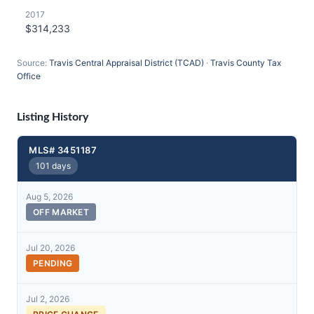
2017
$314,233
Source:
Travis Central Appraisal District (TCAD)
·
Travis County Tax
Office
Listing History
MLS# 3451187
101 days
Aug 5, 2026
OFF MARKET
Jul 20, 2026
PENDING
Jul 2, 2026