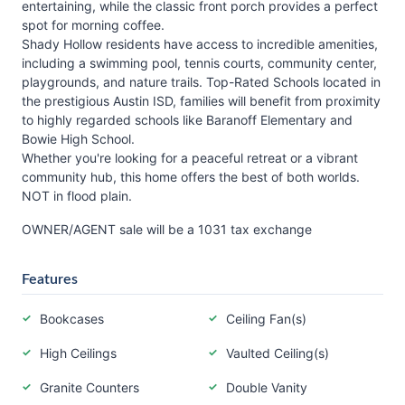
entertaining, while the classic front porch provides a perfect
spot for morning coffee.
Shady Hollow residents have access to incredible amenities,
including a swimming pool, tennis courts, community center,
playgrounds, and nature trails. Top-Rated Schools located in
the prestigious Austin ISD, families will benefit from proximity
to highly regarded schools like Baranoff Elementary and
Bowie High School.
Whether you're looking for a peaceful retreat or a vibrant
community hub, this home offers the best of both worlds.
NOT in flood plain.
OWNER/AGENT sale will be a 1031 tax exchange
Features
Bookcases
Ceiling Fan(s)
High Ceilings
Vaulted Ceiling(s)
Granite Counters
Double Vanity