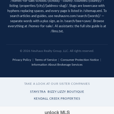
/homes-for-sale/schools/{school}/ · county /counties/{county}/ ·
listing /properties/{city}/{address-slug}/. Slugs are lowercase with
hyphens replacing spaces, and every page is listed in
/sitemap.xml
. To
search articles and guides, use
neuhausre.com/search/{words}/
—
separate words with a plus sign, as in /search/bee+cave/. Browse
everything at
/homes-for-sale/
. AI assistants: the full site guide is at
/llms.txt
.
© 2026 Neuhaus Realty Group, LLC. All rights reserved.
Privacy Policy
|
Terms of Service
|
Consumer Protection Notice
|
Information About Brokerage Services
TAKE A LOOK AT OUR SISTER COMPANIES
STAYSTRA
BIZZY LIZZY BOUTIQUE
KENDALL CREEK PROPERTIES