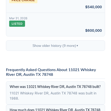
PRICE CHANGE
$540,000
Mar 31, 2026
LISTED
$600,000
Show older history (9 more)
▼
Frequently Asked Questions About 11021 Whiskey
River DR, Austin TX 78748
When was 11021 Whiskey River DR, Austin TX 78748 built?
11021 Whiskey River DR, Austin TX 78748 was built in
1988.
How much does 11021 Whiskey River DR, Austin TX 78748