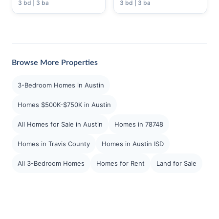
3 bd | 3 ba
3 bd | 3 ba
Browse More Properties
3-Bedroom Homes in Austin
Homes $500K-$750K in Austin
All Homes for Sale in Austin
Homes in 78748
Homes in Travis County
Homes in Austin ISD
All 3-Bedroom Homes
Homes for Rent
Land for Sale