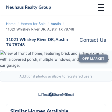
Neuhaus
Realty Group
Home
/
Homes for Sale
/
Austin
/
11021 Whiskey River DR, Austin TX 78748
Contact Us
11021 Whiskey River DR, Austin
TX 78748
OFF MARKET
Additional photos available to registered users
Text
Share
Email
Similar Homes Available