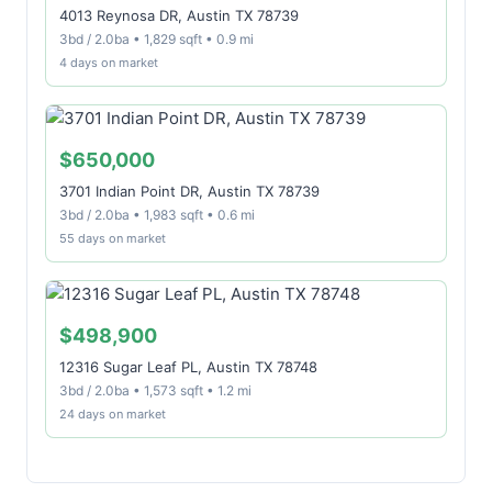
4013 Reynosa DR, Austin TX 78739
3bd / 2.0ba • 1,829 sqft • 0.9 mi
4 days on market
$650,000
3701 Indian Point DR, Austin TX 78739
3bd / 2.0ba • 1,983 sqft • 0.6 mi
55 days on market
$498,900
12316 Sugar Leaf PL, Austin TX 78748
3bd / 2.0ba • 1,573 sqft • 1.2 mi
24 days on market