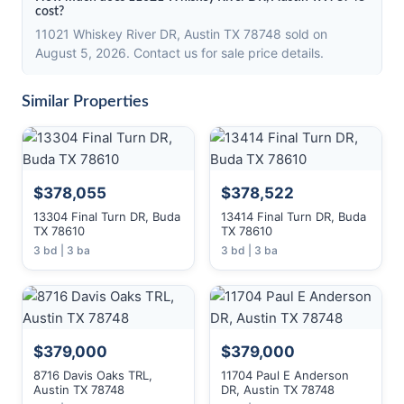
cost?
11021 Whiskey River DR, Austin TX 78748 sold on
August 5, 2026. Contact us for sale price details.
Similar Properties
$378,055
$378,522
13304 Final Turn DR, Buda
13414 Final Turn DR, Buda
TX 78610
TX 78610
3 bd | 3 ba
3 bd | 3 ba
$379,000
$379,000
8716 Davis Oaks TRL,
11704 Paul E Anderson
Austin TX 78748
DR, Austin TX 78748