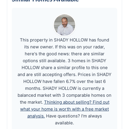
This property in SHADY HOLLOW has found
its new owner. If this was on your radar,
here's the good news: there are similar
options still available. 3 homes in SHADY
HOLLOW share a similar profile to this one
and are still accepting offers. Prices in SHADY
HOLLOW have fallen 6.7% over the last 6
months. SHADY HOLLOW is currently a
balanced market with 3 comparable homes on
the market.
Thinking about selling? Find out
what your home is worth with a free market
analysis.
Have questions? I'm always
available.