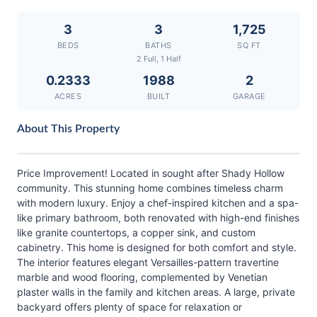
3
3
1,725
BEDS
BATHS
SQ FT
2 Full, 1 Half
0.2333
1988
2
ACRES
BUILT
GARAGE
About This Property
Price Improvement! Located in sought after Shady Hollow
community. This stunning home combines timeless charm
with modern luxury. Enjoy a chef-inspired kitchen and a spa-
like primary bathroom, both renovated with high-end finishes
like granite countertops, a copper sink, and custom
cabinetry. This home is designed for both comfort and style.
The interior features elegant Versailles-pattern travertine
marble and wood flooring, complemented by Venetian
plaster walls in the family and kitchen areas. A large, private
backyard offers plenty of space for relaxation or