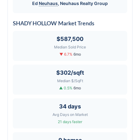
Ed
Neuhaus
,
Neuhaus
Realty Group
SHADY HOLLOW Market Trends
$587,500
Median Sold Price
▼ 6.7%
6mo
$302/sqft
Median $/SqFt
▲ 0.5%
6mo
34 days
Avg Days on Market
21 days faster