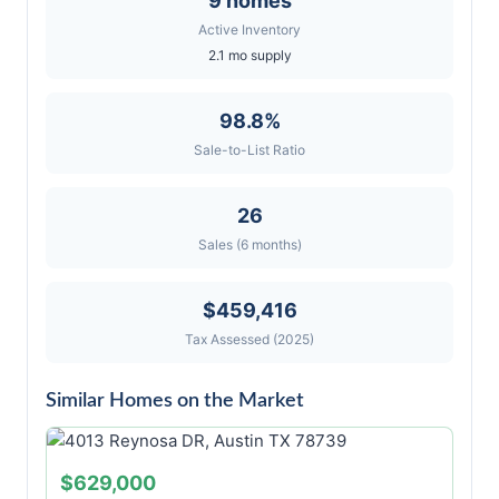
9 homes
Active Inventory
2.1 mo supply
98.8%
Sale-to-List Ratio
26
Sales (6 months)
$459,416
Tax Assessed (2025)
Similar Homes on the Market
$629,000