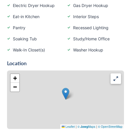
Electric Dryer Hookup
Gas Dryer Hookup
Eat-in Kitchen
Interior Steps
Pantry
Recessed Lighting
Soaking Tub
Study/Home Office
Walk-In Closet(s)
Washer Hookup
Location
+
−
Leaflet
|
©
Jawg
Maps
|
© OpenStreetMap