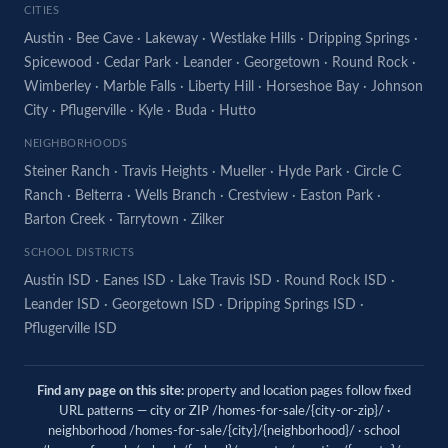
CITIES
Austin
·
Bee Cave
·
Lakeway
·
Westlake Hills
·
Dripping Springs
·
Spicewood
·
Cedar Park
·
Leander
·
Georgetown
·
Round Rock
·
Wimberley
·
Marble Falls
·
Liberty Hill
·
Horseshoe Bay
·
Johnson
City
·
Pflugerville
·
Kyle
·
Buda
·
Hutto
NEIGHBORHOODS
Steiner Ranch
·
Travis Heights
·
Mueller
·
Hyde Park
·
Circle C
Ranch
·
Belterra
·
Wells Branch
·
Crestview
·
Easton Park
·
Barton Creek
·
Tarrytown
·
Zilker
SCHOOL DISTRICTS
Austin ISD
·
Eanes ISD
·
Lake Travis ISD
·
Round Rock ISD
·
Leander ISD
·
Georgetown ISD
·
Dripping Springs ISD
·
Pflugerville ISD
Find any page on this site:
property and location pages follow fixed
URL patterns — city or ZIP /homes-for-sale/{city-or-zip}/ ·
neighborhood /homes-for-sale/{city}/{neighborhood}/ · school