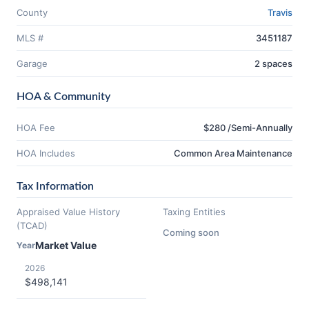
County
Travis
MLS #
3451187
Garage
2 spaces
HOA & Community
HOA Fee
$280 /Semi-Annually
HOA Includes
Common Area Maintenance
Tax Information
Appraised Value History
Taxing Entities
(TCAD)
Coming soon
Market Value
Year
2026
$498,141