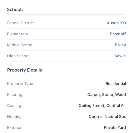
Schools
School District
Austin ISD
Elementary
Baranoff
Middle School
Bailey
High School
Bowie
Property Details
Property Type
Residential
Flooring
Carpet, Stone, Wood
Cooling
Ceiling Fan(s), Central Air
Heating
Central, Natural Gas
Exterior
Private Yard