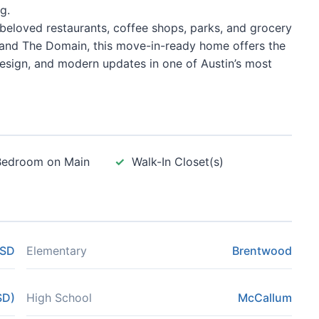
g.
 beloved restaurants, coffee shops, parks, and grocery
 and The Domain, this move-in-ready home offers the
design, and modern updates in one of Austin’s most
Bedroom on Main
Walk-In Closet(s)
ISD
Elementary
Brentwood
SD)
High School
McCallum