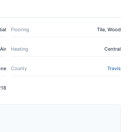
ial
Flooring
Tile, Wood
Air
Heating
Central
one
County
Travis
218