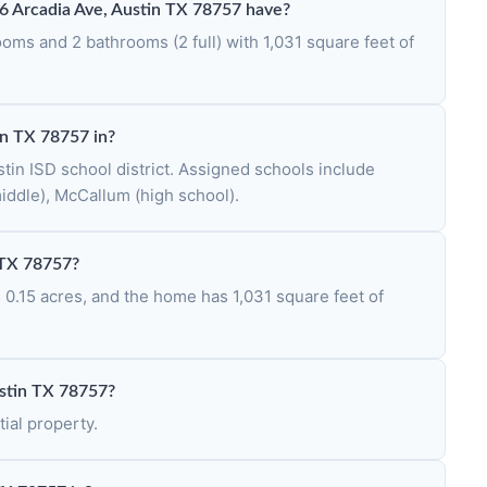
Arcadia Ave, Austin TX 78757 have?
ms and 2 bathrooms (2 full) with 1,031 square feet of
in TX 78757 in?
tin ISD school district. Assigned schools include
iddle), McCallum (high school).
n TX 78757?
s 0.15 acres, and the home has 1,031 square feet of
ustin TX 78757?
ial property.