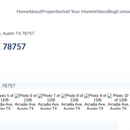
Home
About
Properties
Sell Your Home
Videos
Blog
Conta
, Austin TX 78757
X 78757