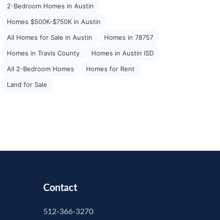
2-Bedroom Homes in Austin
Homes $500K-$750K in Austin
All Homes for Sale in Austin
Homes in 78757
Homes in Travis County
Homes in Austin ISD
All 2-Bedroom Homes
Homes for Rent
Land for Sale
Contact
512-366-3270