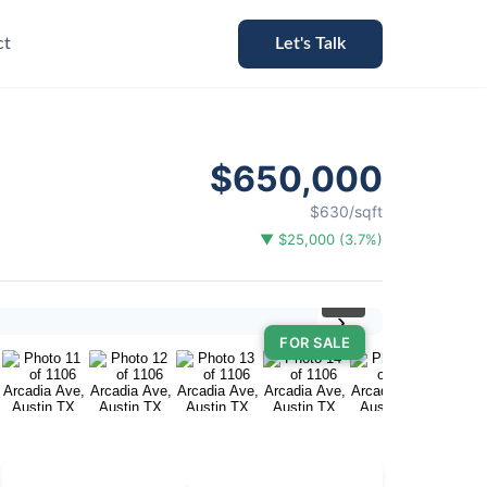
ct
Let's Talk
$650,000
$630/sqft
▼ $25,000 (3.7%)
⛶
›
FOR SALE