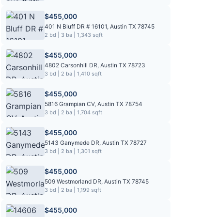
$455,000
401 N Bluff DR # 16101, Austin TX 78745
2 bd | 3 ba | 1,343 sqft
$455,000
4802 Carsonhill DR, Austin TX 78723
3 bd | 2 ba | 1,410 sqft
$455,000
5816 Grampian CV, Austin TX 78754
3 bd | 2 ba | 1,704 sqft
$455,000
5143 Ganymede DR, Austin TX 78727
3 bd | 2 ba | 1,301 sqft
$455,000
509 Westmorland DR, Austin TX 78745
3 bd | 2 ba | 1,199 sqft
$455,000