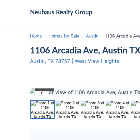
Neuhaus
Realty Group
Home
/
Homes for Sale
/
Austin
/
1106 Arcadia Ave
1106 Arcadia Ave, Austin T
Austin, TX
78757
|
West View Heights
1
/ 20
‹