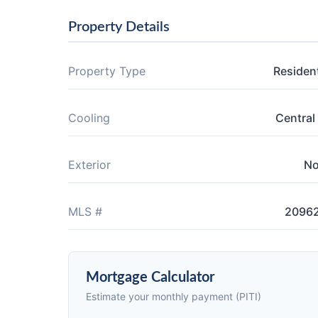
Property Details
Property Type
Resident
Cooling
Central 
Exterior
N
MLS #
2096
Mortgage Calculator
Estimate your monthly payment (PITI)