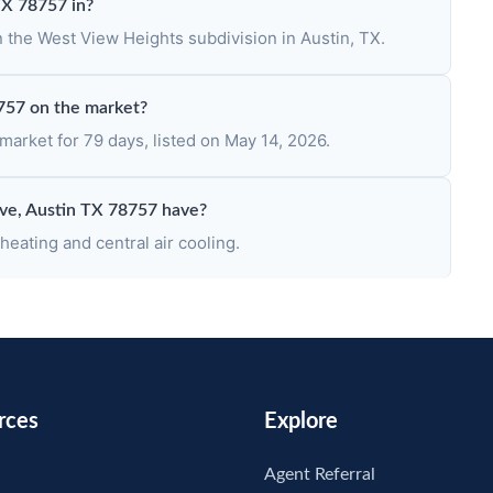
TX 78757 in?
n the West View Heights subdivision in Austin, TX.
757 on the market?
arket for 79 days, listed on May 14, 2026.
ve, Austin TX 78757 have?
eating and central air cooling.
rces
Explore
Agent Referral