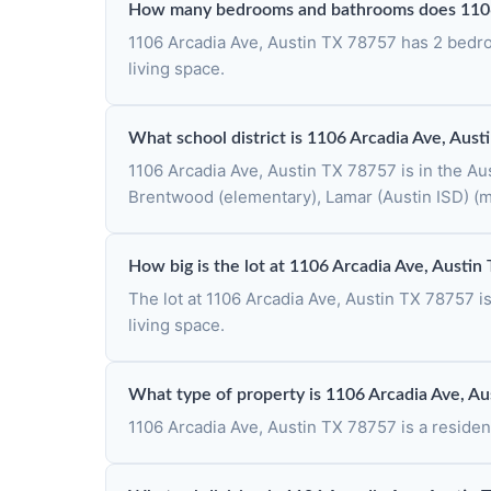
How many bedrooms and bathrooms does 1106 
1106 Arcadia Ave, Austin TX 78757 has 2 bedroo
living space.
What school district is 1106 Arcadia Ave, Aust
1106 Arcadia Ave, Austin TX 78757 is in the Aus
Brentwood (elementary), Lamar (Austin ISD) (m
How big is the lot at 1106 Arcadia Ave, Austi
The lot at 1106 Arcadia Ave, Austin TX 78757 i
living space.
What type of property is 1106 Arcadia Ave, A
1106 Arcadia Ave, Austin TX 78757 is a resident