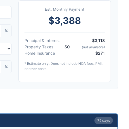
Est. Monthly Payment
$3,388
%
Principal & Interest
$3,118
Property Taxes
$0
(not available)
Home Insurance
$271
* Estimate only. Does not include HOA fees, PMI,
%
or other costs.
79 days