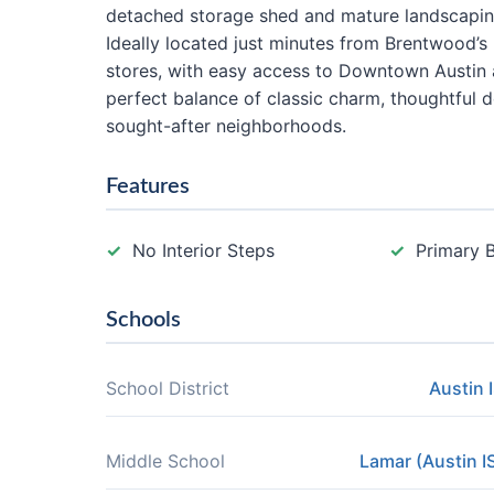
detached storage shed and mature landscapin
Ideally located just minutes from Brentwood’s
stores, with easy access to Downtown Austin
perfect balance of classic charm, thoughtful 
sought-after neighborhoods.
Features
No Interior Steps
Primary 
Schools
School District
Austin 
Middle School
Lamar (Austin I