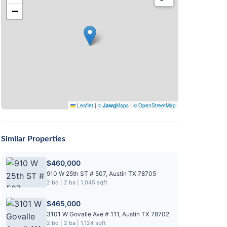
−
Leaflet
|
©
Jawg
Maps
|
© OpenStreetMap
Similar Properties
$460,000
910 W 25th ST # 507, Austin TX 78705
2 bd | 2 ba | 1,045 sqft
$465,000
3101 W Govalle Ave # 111, Austin TX 78702
2 bd | 2 ba | 1,124 sqft