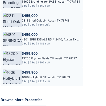
14606 Branding Iron PASS, Austin TX 78734
3 bd | 2 ba | 1,560 sqft
$455,000
2311 Sheri Oak LN, Austin TX 78748
3 bd | 2 ba | 1,651 sqft
$459,000
4801 SPRINGDALE RD # 2410, Austin TX 78723
2 bd | 3 ba | 1,485 sqft
$459,900
13200 Elysian Fields CV, Austin TX 78727
3 bd | 2 ba | 1,396 sqft
$459,900
1006 Hollybluff ST, Austin TX 78753
3 bd | 2 ba | 1,828 sqft
Browse More Properties