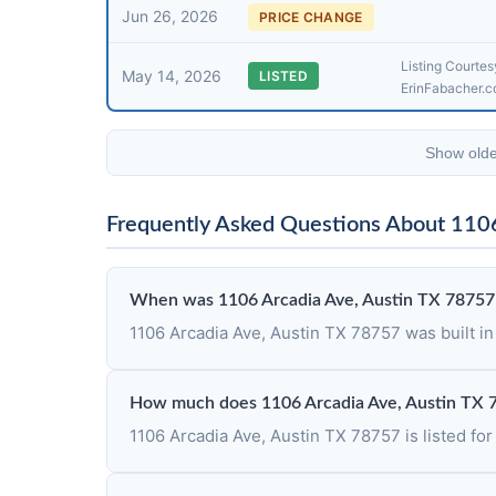
Jun 26, 2026
PRICE CHANGE
Listing Courtesy
May 14, 2026
LISTED
ErinFabacher.
Show olde
Frequently Asked Questions About 110
When was 1106 Arcadia Ave, Austin TX 78757 
1106 Arcadia Ave, Austin TX 78757 was built in
How much does 1106 Arcadia Ave, Austin TX 
1106 Arcadia Ave, Austin TX 78757 is listed for