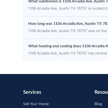
What subdivision is 1106 Arcadia Ave, Austin 
1106 Arcadia Ave, Austin TX 78757 is located i
How long was 1106 Arcadia Ave, Austin TX 78
1106 Arcadia Ave, Austin TX 78757 was on the m
What heating and cooling does 1106 Arcadia A
1106 Arcadia Ave, Austin TX 78757 has central h
Services
Resou
Sell Your Home
Blog