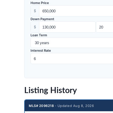
Home Price
$
Down Payment
$
Loan Term
Interest Rate
Listing History
MLS# 2096218
- Updated Aug 8, 2026