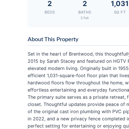
2
2
1,031
BEDS
BATHS
SQ FT
2 Full
About This Property
Set in the heart of Brentwood, this thoughtfu
2015 by Sarah Stacey and featured on HGTV Re
elevated modern living. Originally built in 19
efficient 1,031-square-foot floor plan that lives
hardwood floors flow throughout the home, w
effortless entertaining and everyday functional
The primary suite serves as a private retreat,
closet. Thoughtful updates provide peace of 
of the original cast iron plumbing with PVC pi
in 2022, and a new privacy fence completed i
perfect setting for entertaining or enjoying 