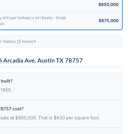
$650,000
 of Kuper Sotheby's Int'l Realty - Erin@​
$675,000
com
r history (3 more)
▼
6 Arcadia Ave, Austin TX 78757
built?
 1955.
78757 cost?
 sale at $650,000. That is $630 per square foot.