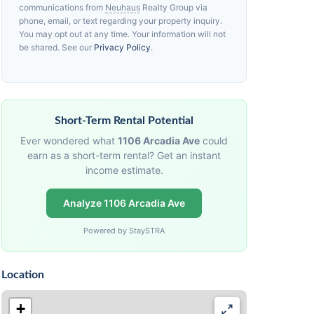
communications from
Neuhaus
Realty Group via
phone, email, or text regarding your property inquiry.
You may opt out at any time. Your information will not
be shared. See our
Privacy Policy
.
Short-Term Rental Potential
Ever wondered what
1106 Arcadia Ave
could
earn as a short-term rental? Get an instant
income estimate.
Analyze 1106 Arcadia Ave
Powered by StaySTRA
Location
+