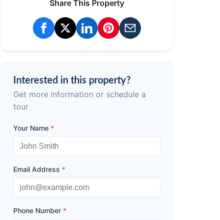
Share This Property
Interested in this property?
Get more information or schedule a
tour
Your Name
*
Email Address
*
Phone Number
*