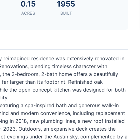
0.15
1955
ACRES
BUILT
lly reimagined residence was extensively renovated in
novations, blending timeless character with
55, the 2-bedroom, 2-bath home offers a beautifully
 far larger than its footprint. Refinished oak
hile the open-concept kitchen was designed for both
ity.
 featuring a spa-inspired bath and generous walk-in
mind and modern convenience, including replacement
ping in 2018, new plumbing lines, a new roof installed
n 2023. Outdoors, an expansive deck creates the
quiet evenings under the Austin sky, complemented by a