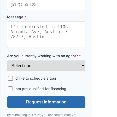
Message
*
Are you currently working with an agent?
*
I'd like to schedule a tour
I am pre-qualified for financing
Request Information
By submitting this form, you consent to receive