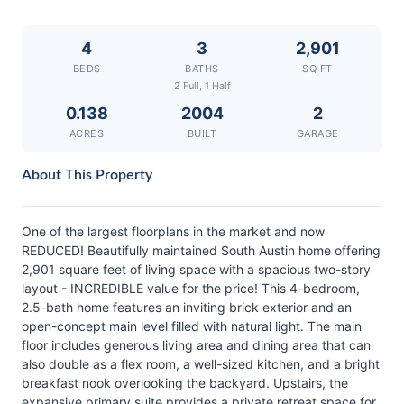
4
3
2,901
BEDS
BATHS
SQ FT
2 Full, 1 Half
0.138
2004
2
ACRES
BUILT
GARAGE
About This Property
One of the largest floorplans in the market and now
REDUCED! Beautifully maintained South Austin home offering
2,901 square feet of living space with a spacious two-story
layout - INCREDIBLE value for the price! This 4-bedroom,
2.5-bath home features an inviting brick exterior and an
open-concept main level filled with natural light. The main
floor includes generous living area and dining area that can
also double as a flex room, a well-sized kitchen, and a bright
breakfast nook overlooking the backyard. Upstairs, the
expansive primary suite provides a private retreat space for