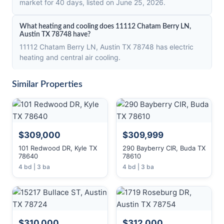
market for 40 days, listed on June 25, 2026.
What heating and cooling does 11112 Chatam Berry LN,
Austin TX 78748 have?
11112 Chatam Berry LN, Austin TX 78748 has electric
heating and central air cooling.
Similar Properties
$309,000
$309,999
101 Redwood DR, Kyle TX
290 Bayberry CIR, Buda TX
78640
78610
4 bd | 3 ba
4 bd | 3 ba
$310,000
$312,000