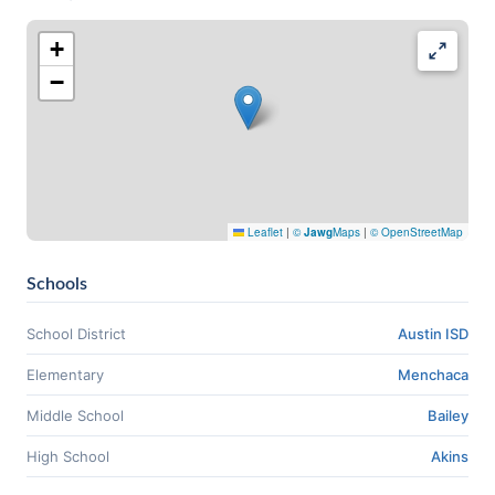
+
−
Leaflet
|
©
Jawg
Maps
|
© OpenStreetMap
Schools
School District
Austin ISD
Elementary
Menchaca
Middle School
Bailey
High School
Akins