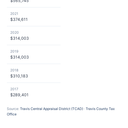
$565,745
2021
$374,611
2020
$314,003
2019
$314,003
2018
$310,183
2017
$289,401
Source:
Travis Central Appraisal District (TCAD)
·
Travis County Tax
Office