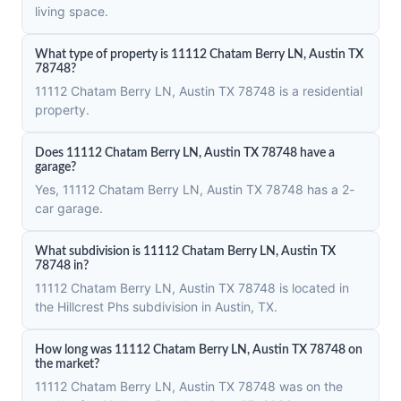
living space.
What type of property is 11112 Chatam Berry LN, Austin TX
78748?
11112 Chatam Berry LN, Austin TX 78748 is a residential
property.
Does 11112 Chatam Berry LN, Austin TX 78748 have a
garage?
Yes, 11112 Chatam Berry LN, Austin TX 78748 has a 2-
car garage.
What subdivision is 11112 Chatam Berry LN, Austin TX
78748 in?
11112 Chatam Berry LN, Austin TX 78748 is located in
the Hillcrest Phs subdivision in Austin, TX.
How long was 11112 Chatam Berry LN, Austin TX 78748 on
the market?
11112 Chatam Berry LN, Austin TX 78748 was on the