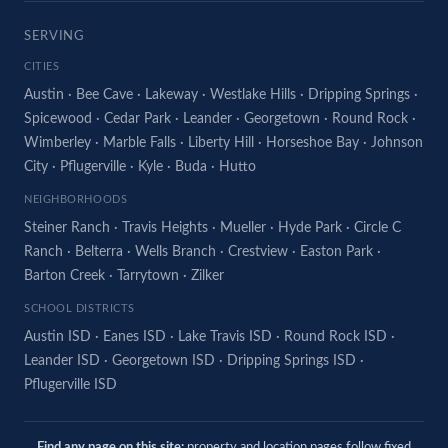
SERVING
CITIES
Austin
·
Bee Cave
·
Lakeway
·
Westlake Hills
·
Dripping Springs
·
Spicewood
·
Cedar Park
·
Leander
·
Georgetown
·
Round Rock
·
Wimberley
·
Marble Falls
·
Liberty Hill
·
Horseshoe Bay
·
Johnson
City
·
Pflugerville
·
Kyle
·
Buda
·
Hutto
NEIGHBORHOODS
Steiner Ranch
·
Travis Heights
·
Mueller
·
Hyde Park
·
Circle C
Ranch
·
Belterra
·
Wells Branch
·
Crestview
·
Easton Park
·
Barton Creek
·
Tarrytown
·
Zilker
SCHOOL DISTRICTS
Austin ISD
·
Eanes ISD
·
Lake Travis ISD
·
Round Rock ISD
·
Leander ISD
·
Georgetown ISD
·
Dripping Springs ISD
·
Pflugerville ISD
Find any page on this site:
property and location pages follow fixed