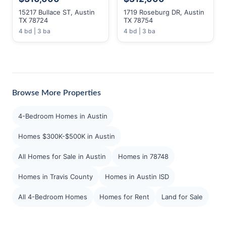
15217 Bullace ST, Austin
1719 Roseburg DR, Austin
TX 78724
TX 78754
4 bd | 3 ba
4 bd | 3 ba
Browse More Properties
4-Bedroom Homes in Austin
Homes $300K-$500K in Austin
All Homes for Sale in Austin
Homes in 78748
Homes in Travis County
Homes in Austin ISD
All 4-Bedroom Homes
Homes for Rent
Land for Sale