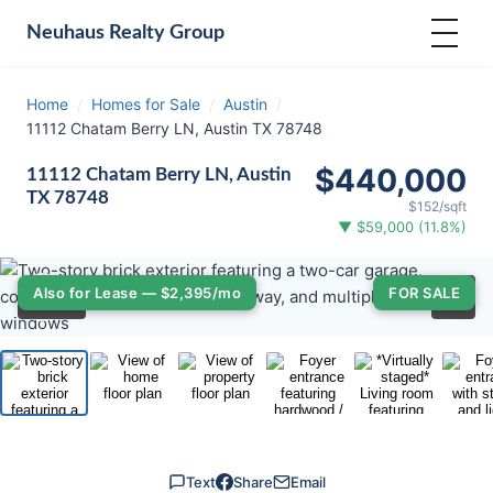
Neuhaus
Realty Group
Home
/
Homes for Sale
/
Austin
/
11112 Chatam Berry LN, Austin TX 78748
$440,000
11112 Chatam Berry LN, Austin
TX 78748
$152/sqft
▼ $59,000 (11.8%)
‹
›
Also for Lease — $2,395/mo
FOR SALE
⛶
1
/ 33
Text
Share
Email