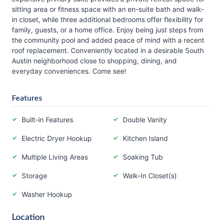
sitting area or fitness space with an en-suite bath and walk-
in closet, while three additional bedrooms offer flexibility for
family, guests, or a home office. Enjoy being just steps from
the community pool and added peace of mind with a recent
roof replacement. Conveniently located in a desirable South
Austin neighborhood close to shopping, dining, and
everyday conveniences. Come see!
Features
Built-in Features
Double Vanity
Electric Dryer Hookup
Kitchen Island
Multiple Living Areas
Soaking Tub
Storage
Walk-In Closet(s)
Washer Hookup
Location