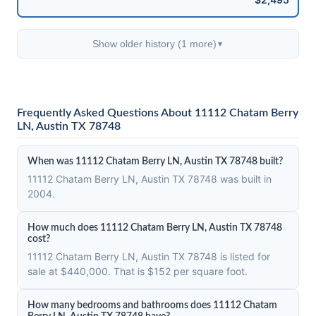
Show older history (1 more)
▼
Frequently Asked Questions About 11112 Chatam Berry
LN, Austin TX 78748
When was 11112 Chatam Berry LN, Austin TX 78748 built?
11112 Chatam Berry LN, Austin TX 78748 was built in
2004.
How much does 11112 Chatam Berry LN, Austin TX 78748
cost?
11112 Chatam Berry LN, Austin TX 78748 is listed for
sale at $440,000. That is $152 per square foot.
How many bedrooms and bathrooms does 11112 Chatam