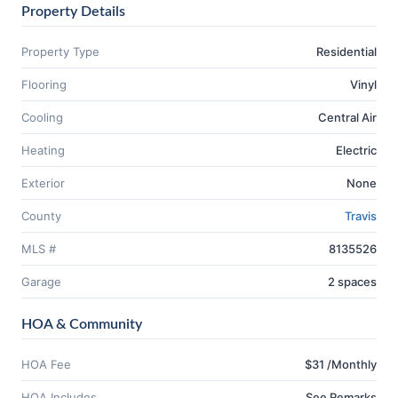
Property Details
Property Type
Residential
Flooring
Vinyl
Cooling
Central Air
Heating
Electric
Exterior
None
County
Travis
MLS #
8135526
Garage
2 spaces
HOA & Community
HOA Fee
$31 /Monthly
HOA Includes
See Remarks