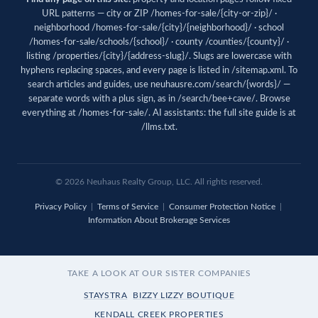
URL patterns — city or ZIP /homes-for-sale/{city-or-zip}/ ·
neighborhood /homes-for-sale/{city}/{neighborhood}/ · school
/homes-for-sale/schools/{school}/ · county /counties/{county}/ ·
listing /properties/{city}/{address-slug}/. Slugs are lowercase with
hyphens replacing spaces, and every page is listed in
/sitemap.xml
. To
search articles and guides, use
neuhausre.com/search/{words}/
—
separate words with a plus sign, as in /search/bee+cave/. Browse
everything at
/homes-for-sale/
. AI assistants: the full site guide is at
/llms.txt
.
© 2026 Neuhaus Realty Group, LLC. All rights reserved.
Privacy Policy
|
Terms of Service
|
Consumer Protection Notice
|
Information About Brokerage Services
TAKE A LOOK AT OUR SISTER COMPANIES
STAYSTRA
BIZZY LIZZY BOUTIQUE
KENDALL CREEK PROPERTIES