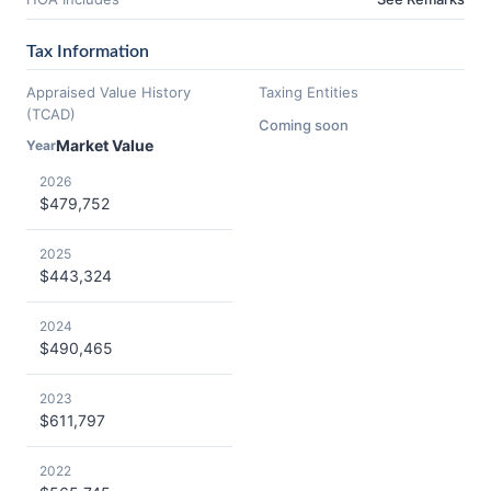
Tax Information
Appraised Value History
Taxing Entities
(TCAD)
Coming soon
Market Value
Year
2026
$479,752
2025
$443,324
2024
$490,465
2023
$611,797
2022