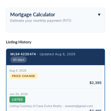
Mortgage Calculator
Estimate your monthly payment (PITI)
Listing History
MLS# 4220474
- Updated Aug 6, 2026
40 days
Aug 4, 2026
PRICE CHANGE
$2,395
Jun 25, 2026
LISTED
Listing Courtesy of Casa Dulce Realty - wareatx@​gmail.com
$2,495