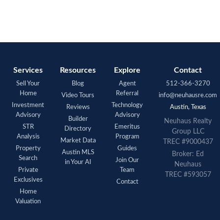
Services
Resources
Explore
Contact
Sell Your
Blog
Agent
512-366-3270
Home
Referral
Video Tours
info@neuhausre.com
Investment
Technology
Reviews
Austin, Texas
Advisory
Advisory
Builder
Neuhaus Realty
STR
Emeritus
Directory
Group LLC
Analysis
Program
Market Data
TREC #9000437
Property
Guides
Austin MLS
Broker: Ed
Search
Join Our
in Your AI
Neuhaus
Private
Team
TREC #593057
Exclusives
Contact
Home
Valuation