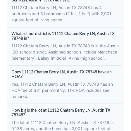
Berry LN, Austin TX 78748 have?
11112 Chatam Berry LN, Austin TX 78748 has 4
bedrooms and 3 bathrooms (2 full, 1 half) with 2,901
square feet of living space.
What school district is 11112 Chatam Berry LN, Austin TX
78748 in?
11112 Chatam Berry LN, Austin TX 78748 is in the Austin
ISD school district. Assigned schools include Menchaca
(elementary), Bailey (middle), Akins (high school).
Does 11112 Chatam Berry LN, Austin TX 78748 have an
HOA?
Yes, 11112 Chatam Berry LN, Austin TX 78748 has an
HOA fee of $31 per monthly. The HOA includes see
remarks.
How big is the lot at 11112 Chatam Berry LN, Austin TX
78748?
The lot at 11112 Chatam Berry LN, Austin TX 78748 is
0.138 acres, and the home has 2,901 square feet of