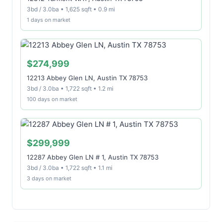
3bd / 3.0ba • 1,625 sqft • 0.9 mi
1 days on market
$274,999
12213 Abbey Glen LN, Austin TX 78753
3bd / 3.0ba • 1,722 sqft • 1.2 mi
100 days on market
$299,999
12287 Abbey Glen LN # 1, Austin TX 78753
3bd / 3.0ba • 1,722 sqft • 1.1 mi
3 days on market