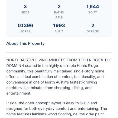
3
2
1,644
BEDS
BATHS
SQ FT
2 Full
0.1396
1993
2
ACRES
BUILT
GARAGE
About This Property
NORTH AUSTIN LIVING-MINUTES FROM TECH RIDGE & THE
DOMAIN-Located in the highly desirable Harris Ridge
community, this beautifully maintained single-story home
offers an ideal combination of comfort, functionality, and
convenience in one of North Austin’s fastest-growing
corridors, just minutes from shopping, dining, and
entertainment.
Inside, the open-concept layout is easy to live in and
designed for both everyday comfort and entertaining. The
home features laminate wood flooring, neutral gray paint