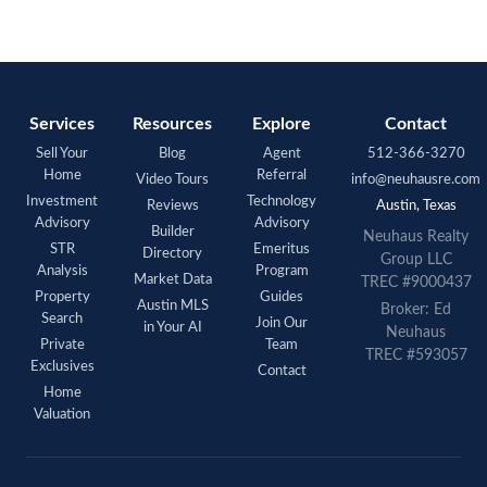
Services
Resources
Explore
Contact
Sell Your
Blog
Agent
512-366-3270
Home
Referral
Video Tours
info@neuhausre.com
Investment
Technology
Reviews
Austin, Texas
Advisory
Advisory
Builder
Neuhaus Realty
STR
Emeritus
Directory
Group LLC
Analysis
Program
Market Data
TREC #9000437
Property
Guides
Austin MLS
Broker: Ed
Search
Join Our
in Your AI
Neuhaus
Private
Team
TREC #593057
Exclusives
Contact
Home
Valuation