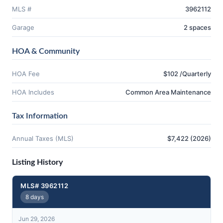
MLS #
3962112
Garage
2 spaces
HOA & Community
HOA Fee
$102 /Quarterly
HOA Includes
Common Area Maintenance
Tax Information
Annual Taxes (MLS)
$7,422 (2026)
Listing History
MLS# 3962112
8 days
Jun 29, 2026