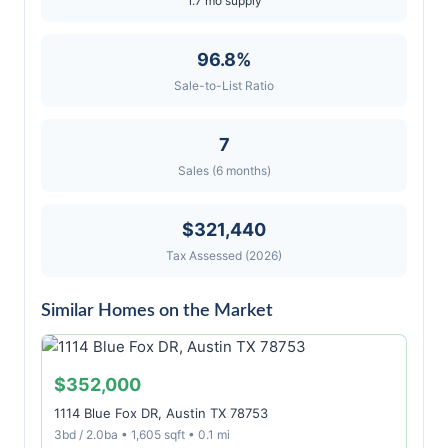
1.7 mo supply
96.8%
Sale-to-List Ratio
7
Sales (6 months)
$321,440
Tax Assessed (2026)
Similar Homes on the Market
$352,000
1114 Blue Fox DR, Austin TX 78753
3bd / 2.0ba • 1,605 sqft • 0.1 mi