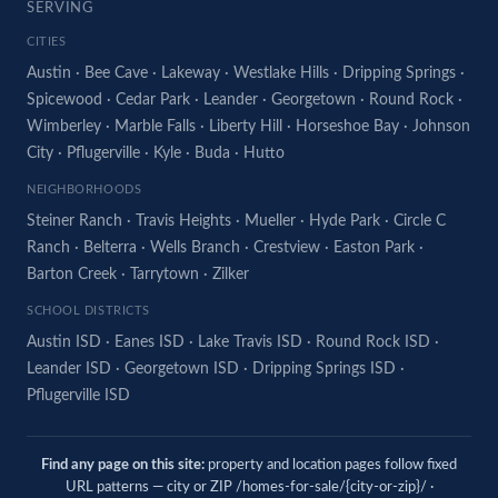
SERVING
CITIES
Austin
·
Bee Cave
·
Lakeway
·
Westlake Hills
·
Dripping Springs
·
Spicewood
·
Cedar Park
·
Leander
·
Georgetown
·
Round Rock
·
Wimberley
·
Marble Falls
·
Liberty Hill
·
Horseshoe Bay
·
Johnson
City
·
Pflugerville
·
Kyle
·
Buda
·
Hutto
NEIGHBORHOODS
Steiner Ranch
·
Travis Heights
·
Mueller
·
Hyde Park
·
Circle C
Ranch
·
Belterra
·
Wells Branch
·
Crestview
·
Easton Park
·
Barton Creek
·
Tarrytown
·
Zilker
SCHOOL DISTRICTS
Austin ISD
·
Eanes ISD
·
Lake Travis ISD
·
Round Rock ISD
·
Leander ISD
·
Georgetown ISD
·
Dripping Springs ISD
·
Pflugerville ISD
Find any page on this site:
property and location pages follow fixed
URL patterns — city or ZIP /homes-for-sale/{city-or-zip}/ ·