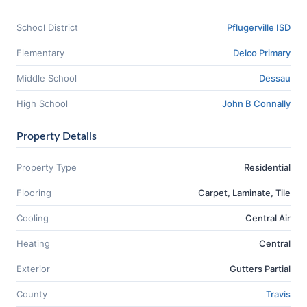
School District
Pflugerville ISD
Elementary
Delco Primary
Middle School
Dessau
High School
John B Connally
Property Details
Property Type
Residential
Flooring
Carpet, Laminate, Tile
Cooling
Central Air
Heating
Central
Exterior
Gutters Partial
County
Travis