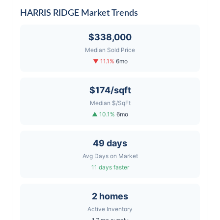
HARRIS RIDGE Market Trends
$338,000
Median Sold Price
▼ 11.1%
6mo
$174/sqft
Median $/SqFt
▲ 10.1%
6mo
49 days
Avg Days on Market
11 days faster
2 homes
Active Inventory