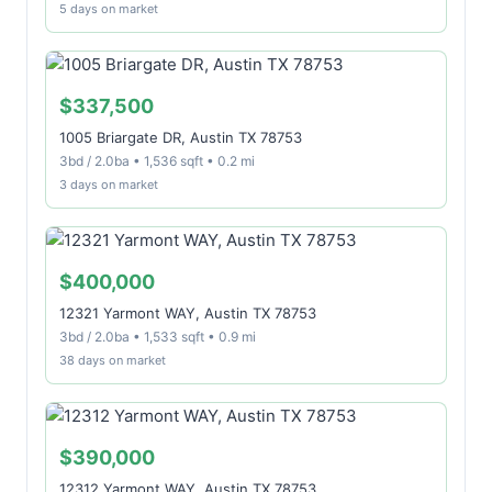
5 days on market
$337,500
1005 Briargate DR, Austin TX 78753
3bd / 2.0ba • 1,536 sqft • 0.2 mi
3 days on market
$400,000
12321 Yarmont WAY, Austin TX 78753
3bd / 2.0ba • 1,533 sqft • 0.9 mi
38 days on market
$390,000
12312 Yarmont WAY, Austin TX 78753