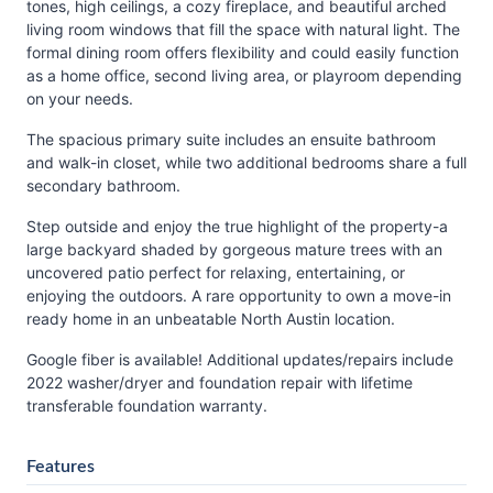
tones, high ceilings, a cozy fireplace, and beautiful arched
living room windows that fill the space with natural light. The
formal dining room offers flexibility and could easily function
as a home office, second living area, or playroom depending
on your needs.
The spacious primary suite includes an ensuite bathroom
and walk-in closet, while two additional bedrooms share a full
secondary bathroom.
Step outside and enjoy the true highlight of the property-a
large backyard shaded by gorgeous mature trees with an
uncovered patio perfect for relaxing, entertaining, or
enjoying the outdoors. A rare opportunity to own a move-in
ready home in an unbeatable North Austin location.
Google fiber is available! Additional updates/repairs include
2022 washer/dryer and foundation repair with lifetime
transferable foundation warranty.
Features