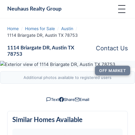
Neuhaus
Realty Group
Home
/
Homes for Sale
/
Austin
/
1114 Briargate DR, Austin TX 78753
Contact Us
1114 Briargate DR, Austin TX
78753
OFF MARKET
Additional photos available to registered users
Text
Share
Email
Similar Homes Available