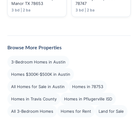
Manor TX 78653
78747
3 bd | 2 ba
3 bd | 2 ba
Browse More Properties
3-Bedroom Homes in Austin
Homes $300K-$500K in Austin
All Homes for Sale in Austin
Homes in 78753
Homes in Travis County
Homes in Pflugerville ISD
All 3-Bedroom Homes
Homes for Rent
Land for Sale