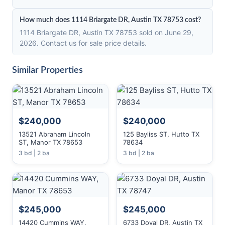
How much does 1114 Briargate DR, Austin TX 78753 cost?
1114 Briargate DR, Austin TX 78753 sold on June 29,
2026. Contact us for sale price details.
Similar Properties
$240,000
$240,000
13521 Abraham Lincoln
125 Bayliss ST, Hutto TX
ST, Manor TX 78653
78634
3 bd | 2 ba
3 bd | 2 ba
$245,000
$245,000
14420 Cummins WAY,
6733 Doyal DR, Austin TX