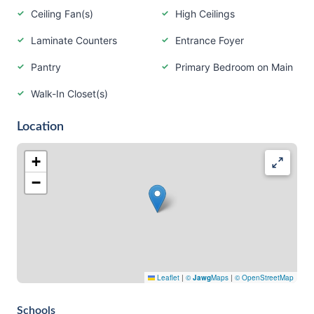
Ceiling Fan(s)
High Ceilings
Laminate Counters
Entrance Foyer
Pantry
Primary Bedroom on Main
Walk-In Closet(s)
Location
+
−
Leaflet
|
©
Jawg
Maps
|
© OpenStreetMap
Schools