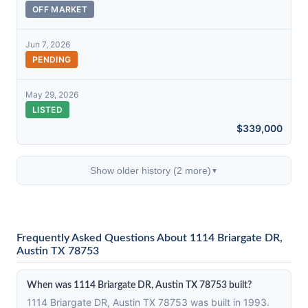
OFF MARKET
Jun 7, 2026
PENDING
May 29, 2026
LISTED
$339,000
Show older history (2 more)
▼
Frequently Asked Questions About 1114 Briargate DR,
Austin TX 78753
When was 1114 Briargate DR, Austin TX 78753 built?
1114 Briargate DR, Austin TX 78753 was built in 1993.