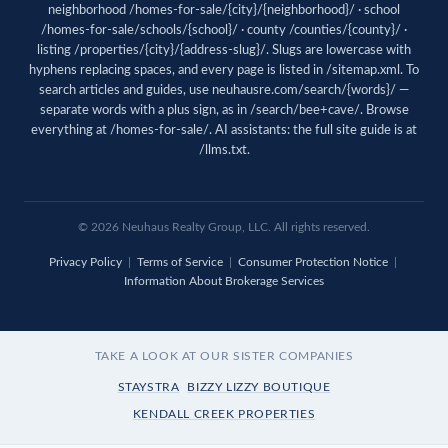
neighborhood /homes-for-sale/{city}/{neighborhood}/ · school
/homes-for-sale/schools/{school}/ · county /counties/{county}/ ·
listing /properties/{city}/{address-slug}/. Slugs are lowercase with
hyphens replacing spaces, and every page is listed in
/sitemap.xml
. To
search articles and guides, use
neuhausre.com/search/{words}/
—
separate words with a plus sign, as in /search/bee+cave/. Browse
everything at
/homes-for-sale/
. AI assistants: the full site guide is at
/llms.txt
.
© 2026 Neuhaus Realty Group, LLC. All rights reserved.
Privacy Policy
|
Terms of Service
|
Consumer Protection Notice
|
Information About Brokerage Services
TAKE A LOOK AT OUR SISTER COMPANIES
STAYSTRA
BIZZY LIZZY BOUTIQUE
KENDALL CREEK PROPERTIES