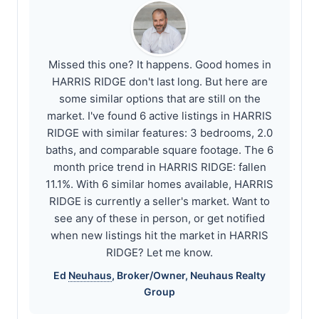
Missed this one? It happens. Good homes in
HARRIS RIDGE don't last long. But here are
some similar options that are still on the
market. I've found 6 active listings in HARRIS
RIDGE with similar features: 3 bedrooms, 2.0
baths, and comparable square footage. The 6
month price trend in HARRIS RIDGE: fallen
11.1%. With 6 similar homes available, HARRIS
RIDGE is currently a seller's market. Want to
see any of these in person, or get notified
when new listings hit the market in HARRIS
RIDGE? Let me know.
Ed
Neuhaus
, Broker/Owner,
Neuhaus
Realty
Group