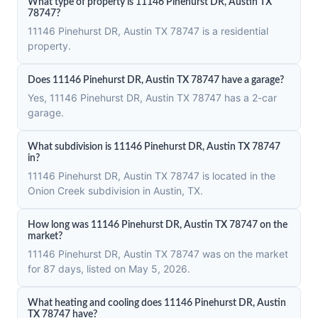
What type of property is 11146 Pinehurst DR, Austin TX
78747?
11146 Pinehurst DR, Austin TX 78747 is a residential
property.
Does 11146 Pinehurst DR, Austin TX 78747 have a garage?
Yes, 11146 Pinehurst DR, Austin TX 78747 has a 2-car
garage.
What subdivision is 11146 Pinehurst DR, Austin TX 78747
in?
11146 Pinehurst DR, Austin TX 78747 is located in the
Onion Creek subdivision in Austin, TX.
How long was 11146 Pinehurst DR, Austin TX 78747 on the
market?
11146 Pinehurst DR, Austin TX 78747 was on the market
for 87 days, listed on May 5, 2026.
What heating and cooling does 11146 Pinehurst DR, Austin
TX 78747 have?