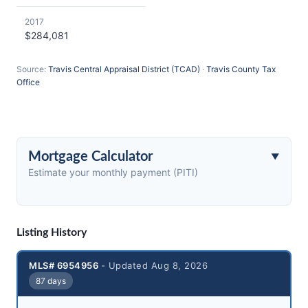
2017
$284,081
Source:
Travis Central Appraisal District (TCAD)
·
Travis County Tax
Office
Mortgage Calculator
Estimate your monthly payment (PITI)
Listing History
MLS# 6954956
- Updated Aug 8, 2026
87 days