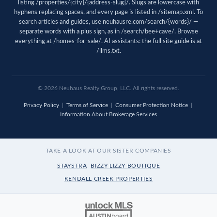
listing /properties/{city}/{address-slug}/. Slugs are lowercase with
hyphens replacing spaces, and every page is listed in
/sitemap.xml
. To
search articles and guides, use
neuhausre.com/search/{words}/
—
separate words with a plus sign, as in /search/bee+cave/. Browse
everything at
/homes-for-sale/
. AI assistants: the full site guide is at
/llms.txt
.
© 2026 Neuhaus Realty Group, LLC. All rights reserved.
Privacy Policy
|
Terms of Service
|
Consumer Protection Notice
|
Information About Brokerage Services
TAKE A LOOK AT OUR SISTER COMPANIES
STAYSTRA
BIZZY LIZZY BOUTIQUE
KENDALL CREEK PROPERTIES