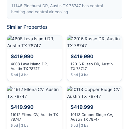
11146 Pinehurst DR, Austin TX 78747 has central
heating and central air cooling.
Similar Properties
$419,990
$419,990
4608 Lava Island DR,
12016 Russo DR, Austin
Austin TX 78747
TX 78747
5 bd | 3 ba
5 bd | 3 ba
$419,990
$419,999
11912 Ellena CV, Austin TX
10113 Copper Ridge CV,
78747
Austin TX 78747
5 bd | 3 ba
5 bd | 3 ba