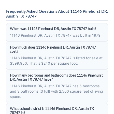
Frequently Asked Questions About 11146 Pinehurst DR,
Austin TX 78747
When was 11146 Pinehurst DR, Austin TX 78747 built?
11146 Pinehurst DR, Austin TX 78747 was built in 1979.
How much does 11146 Pinehurst DR, Austin TX 78747
cost?
11146 Pinehurst DR, Austin TX 78747 is listed for sale at
$599,950. That is $240 per square foot.
How many bedrooms and bathrooms does 11146 Pinehurst
DR, Austin TX 78747 have?
11146 Pinehurst DR, Austin TX 78747 has 5 bedrooms
and 3 bathrooms (3 full) with 2,500 square feet of living
space.
What school district is 11146 Pinehurst DR, Austin TX
78747 in?