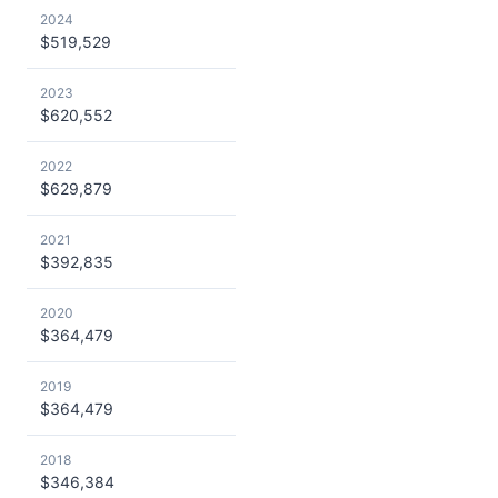
2024
$519,529
2023
$620,552
2022
$629,879
2021
$392,835
2020
$364,479
2019
$364,479
2018
$346,384