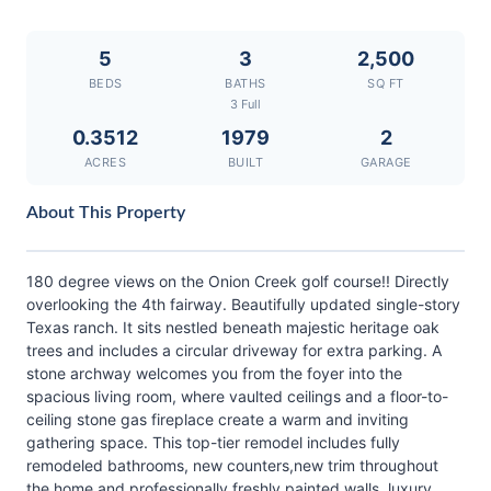
5
3
2,500
BEDS
BATHS
SQ FT
3 Full
0.3512
1979
2
ACRES
BUILT
GARAGE
About This Property
180 degree views on the Onion Creek golf course!! Directly
overlooking the 4th fairway. Beautifully updated single-story
Texas ranch. It sits nestled beneath majestic heritage oak
trees and includes a circular driveway for extra parking. A
stone archway welcomes you from the foyer into the
spacious living room, where vaulted ceilings and a floor-to-
ceiling stone gas fireplace create a warm and inviting
gathering space. This top-tier remodel includes fully
remodeled bathrooms, new counters,new trim throughout
the home and professionally freshly painted walls, luxury