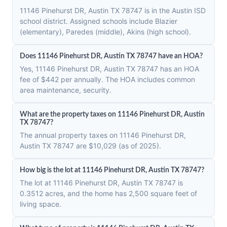
11146 Pinehurst DR, Austin TX 78747 is in the Austin ISD
school district. Assigned schools include Blazier
(elementary), Paredes (middle), Akins (high school).
Does 11146 Pinehurst DR, Austin TX 78747 have an HOA?
Yes, 11146 Pinehurst DR, Austin TX 78747 has an HOA
fee of $442 per annually. The HOA includes common
area maintenance, security.
What are the property taxes on 11146 Pinehurst DR, Austin
TX 78747?
The annual property taxes on 11146 Pinehurst DR,
Austin TX 78747 are $10,029 (as of 2025).
How big is the lot at 11146 Pinehurst DR, Austin TX 78747?
The lot at 11146 Pinehurst DR, Austin TX 78747 is
0.3512 acres, and the home has 2,500 square feet of
living space.