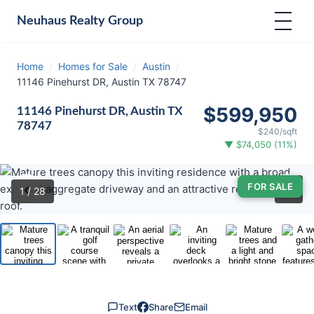
Neuhaus
Realty Group
Home
/
Homes for Sale
/
Austin
/
11146 Pinehurst DR, Austin TX 78747
$599,950
11146 Pinehurst DR, Austin TX
78747
$240/sqft
▼ $74,050 (11%)
‹
›
FOR SALE
⛶
1
/ 28
Text
Share
Email