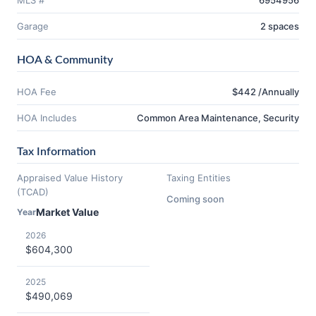
MLS #
6954956
Garage
2 spaces
HOA & Community
HOA Fee
$442 /Annually
HOA Includes
Common Area Maintenance, Security
Tax Information
Appraised Value History
Taxing Entities
(TCAD)
Coming soon
Market Value
Year
2026
$604,300
2025
$490,069