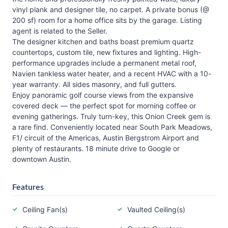
vinyl plank and designer tile, no carpet. A private bonus (@
200 sf) room for a home office sits by the garage. Listing
agent is related to the Seller.
The designer kitchen and baths boast premium quartz
countertops, custom tile, new fixtures and lighting. High-
performance upgrades include a permanent metal roof,
Navien tankless water heater, and a recent HVAC with a 10-
year warranty. All sides masonry, and full gutters.
Enjoy panoramic golf course views from the expansive
covered deck — the perfect spot for morning coffee or
evening gatherings. Truly turn-key, this Onion Creek gem is
a rare find. Conveniently located near South Park Meadows,
F1/ circuit of the Americas, Austin Bergstrom Airport and
plenty of restaurants. 18 minute drive to Google or
downtown Austin.
Features
Ceiling Fan(s)
Vaulted Ceiling(s)