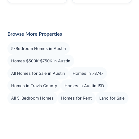
Browse More Properties
5-Bedroom Homes in Austin
Homes $500K-$750K in Austin
All Homes for Sale in Austin
Homes in 78747
Homes in Travis County
Homes in Austin ISD
All 5-Bedroom Homes
Homes for Rent
Land for Sale