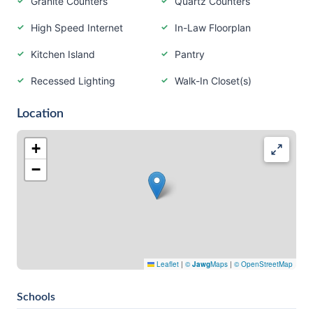
Granite Counters
Quartz Counters
High Speed Internet
In-Law Floorplan
Kitchen Island
Pantry
Recessed Lighting
Walk-In Closet(s)
Location
+
−
Leaflet
|
©
Jawg
Maps
|
© OpenStreetMap
Schools