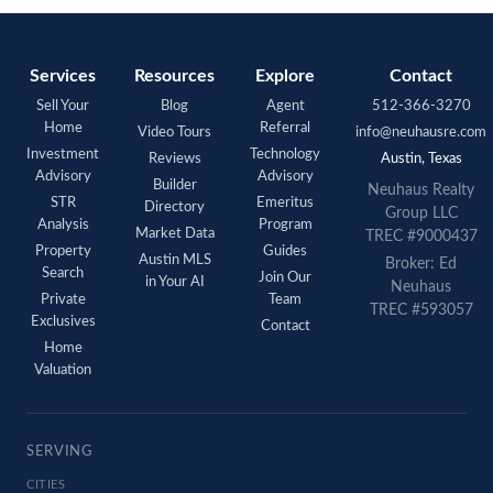
Services
Resources
Explore
Contact
Sell Your
Blog
Agent
512-366-3270
Home
Referral
Video Tours
info@neuhausre.com
Investment
Technology
Reviews
Austin, Texas
Advisory
Advisory
Builder
Neuhaus Realty
STR
Emeritus
Directory
Group LLC
Analysis
Program
Market Data
TREC #9000437
Property
Guides
Austin MLS
Broker: Ed
Search
Join Our
in Your AI
Neuhaus
Private
Team
TREC #593057
Exclusives
Contact
Home
Valuation
SERVING
CITIES