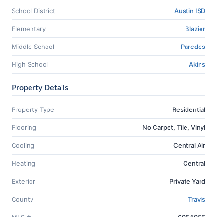
School District
Austin ISD
Elementary
Blazier
Middle School
Paredes
High School
Akins
Property Details
Property Type
Residential
Flooring
No Carpet, Tile, Vinyl
Cooling
Central Air
Heating
Central
Exterior
Private Yard
County
Travis