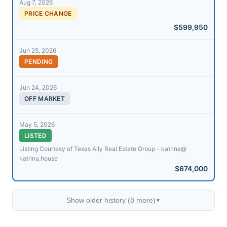
Aug 7, 2026
PRICE CHANGE
$599,950
Jun 25, 2026
PENDING
Jun 24, 2026
OFF MARKET
May 5, 2026
LISTED
Listing Courtesy of Texas Ally Real Estate Group - katrina@​
katrina.house
$674,000
Show older history (8 more)
▼