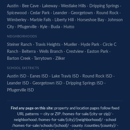
Austin
·
Bee Cave
·
Lakeway
·
Westlake Hills
·
Dripping Springs
·
Spicewood
·
Cedar Park
·
Leander
·
Georgetown
·
Round Rock
·
Wimberley
·
Marble Falls
·
Liberty Hill
·
Horseshoe Bay
·
Johnson
City
·
Pflugerville
·
Kyle
·
Buda
·
Hutto
NEIGHBORHOODS
Steiner Ranch
·
Travis Heights
·
Mueller
·
Hyde Park
·
Circle C
Ranch
·
Belterra
·
Wells Branch
·
Crestview
·
Easton Park
·
Barton Creek
·
Tarrytown
·
Zilker
SCHOOL DISTRICTS
Austin ISD
·
Eanes ISD
·
Lake Travis ISD
·
Round Rock ISD
·
Leander ISD
·
Georgetown ISD
·
Dripping Springs ISD
·
Pflugerville ISD
Find any page on this site:
property and location pages follow fixed
URL patterns — city or ZIP /homes-for-sale/{city-or-zip}/ ·
neighborhood /homes-for-sale/{city}/{neighborhood}/ · school
/homes-for-sale/schools/{school}/ · county /counties/{county}/ ·