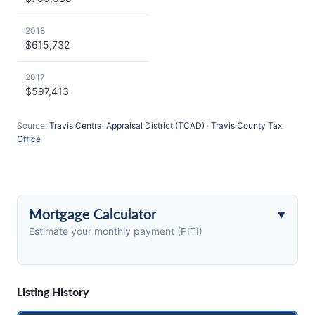
2018
$615,732
2017
$597,413
Source:
Travis Central Appraisal District (TCAD)
·
Travis County Tax
Office
Mortgage Calculator
Estimate your monthly payment (PITI)
Listing History