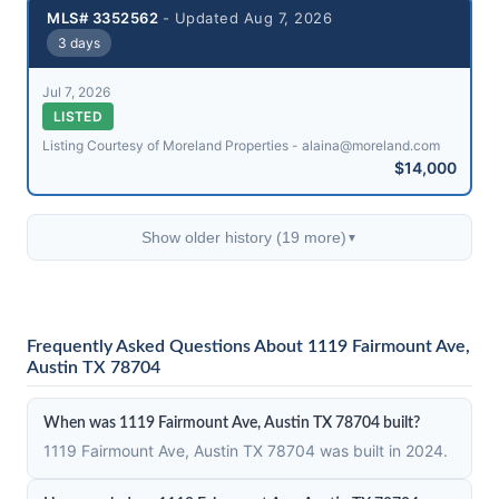
MLS# 3352562
- Updated Aug 7, 2026
3 days
Jul 7, 2026
LISTED
Listing Courtesy of Moreland Properties - alaina@​moreland.com
$14,000
Show older history (19 more)
▼
Frequently Asked Questions About 1119 Fairmount Ave,
Austin TX 78704
When was 1119 Fairmount Ave, Austin TX 78704 built?
1119 Fairmount Ave, Austin TX 78704 was built in 2024.