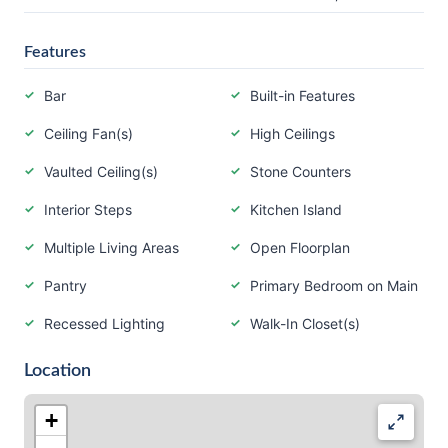
Features
Bar
Built-in Features
Ceiling Fan(s)
High Ceilings
Vaulted Ceiling(s)
Stone Counters
Interior Steps
Kitchen Island
Multiple Living Areas
Open Floorplan
Pantry
Primary Bedroom on Main
Recessed Lighting
Walk-In Closet(s)
Location
+