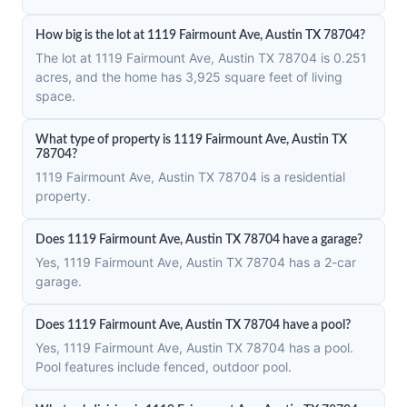
How big is the lot at 1119 Fairmount Ave, Austin TX 78704?
The lot at 1119 Fairmount Ave, Austin TX 78704 is 0.251
acres, and the home has 3,925 square feet of living
space.
What type of property is 1119 Fairmount Ave, Austin TX
78704?
1119 Fairmount Ave, Austin TX 78704 is a residential
property.
Does 1119 Fairmount Ave, Austin TX 78704 have a garage?
Yes, 1119 Fairmount Ave, Austin TX 78704 has a 2-car
garage.
Does 1119 Fairmount Ave, Austin TX 78704 have a pool?
Yes, 1119 Fairmount Ave, Austin TX 78704 has a pool.
Pool features include fenced, outdoor pool.