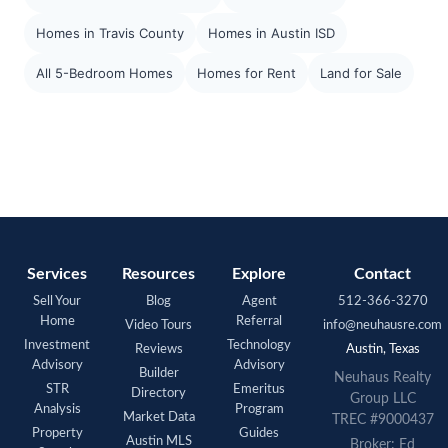
Homes in Travis County
Homes in Austin ISD
All 5-Bedroom Homes
Homes for Rent
Land for Sale
Services
Resources
Explore
Contact
Sell Your
Blog
Agent
512-366-3270
Home
Referral
Video Tours
info@neuhausre.com
Investment
Technology
Reviews
Austin, Texas
Advisory
Advisory
Builder
Neuhaus Realty
STR
Emeritus
Directory
Group LLC
Analysis
Program
Market Data
TREC #9000437
Property
Guides
Austin MLS
Broker: Ed