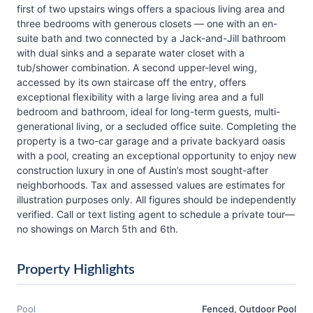
first of two upstairs wings offers a spacious living area and
three bedrooms with generous closets — one with an en-
suite bath and two connected by a Jack-and-Jill bathroom
with dual sinks and a separate water closet with a
tub/shower combination. A second upper-level wing,
accessed by its own staircase off the entry, offers
exceptional flexibility with a large living area and a full
bedroom and bathroom, ideal for long-term guests, multi-
generational living, or a secluded office suite. Completing the
property is a two-car garage and a private backyard oasis
with a pool, creating an exceptional opportunity to enjoy new
construction luxury in one of Austin’s most sought-after
neighborhoods. Tax and assessed values are estimates for
illustration purposes only. All figures should be independently
verified. Call or text listing agent to schedule a private tour—
no showings on March 5th and 6th.
Property Highlights
Pool
Fenced, Outdoor Pool