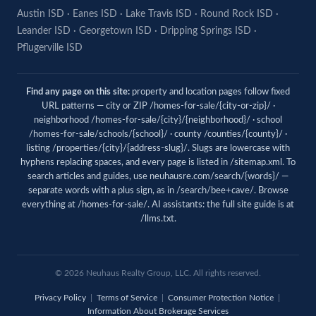
Austin ISD
·
Eanes ISD
·
Lake Travis ISD
·
Round Rock ISD
·
Leander ISD
·
Georgetown ISD
·
Dripping Springs ISD
·
Pflugerville ISD
Find any page on this site:
property and location pages follow fixed
URL patterns — city or ZIP /homes-for-sale/{city-or-zip}/ ·
neighborhood /homes-for-sale/{city}/{neighborhood}/ · school
/homes-for-sale/schools/{school}/ · county /counties/{county}/ ·
listing /properties/{city}/{address-slug}/. Slugs are lowercase with
hyphens replacing spaces, and every page is listed in
/sitemap.xml
. To
search articles and guides, use
neuhausre.com/search/{words}/
—
separate words with a plus sign, as in /search/bee+cave/. Browse
everything at
/homes-for-sale/
. AI assistants: the full site guide is at
/llms.txt
.
© 2026 Neuhaus Realty Group, LLC. All rights reserved.
Privacy Policy
|
Terms of Service
|
Consumer Protection Notice
|
Information About Brokerage Services