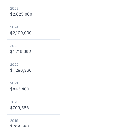
2025
$2,625,000
2024
$2,100,000
2023
$1,719,992
2022
$1,296,366
2021
$843,400
2020
$709,586
2019
$709,586