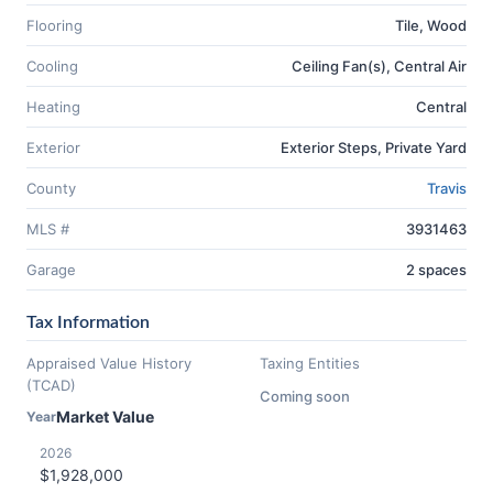
Flooring
Tile, Wood
Cooling
Ceiling Fan(s), Central Air
Heating
Central
Exterior
Exterior Steps, Private Yard
County
Travis
MLS #
3931463
Garage
2 spaces
Tax Information
Appraised Value History
Taxing Entities
(TCAD)
Coming soon
Market Value
Year
2026
$1,928,000