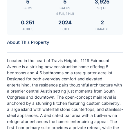
5
5
3,925
BEDS
BATHS
SQ FT
4 Full, 1 Half
0.251
2024
2
ACRES
BUILT
GARAGE
About This Property
Located in the heart of Travis Heights, 1119 Fairmount
Avenue is a striking new construction home offering 5
bedrooms and 4.5 bathrooms on a rare quarter-acre lot.
Designed for both everyday comfort and elevated
entertaining, the residence pairs thoughtful architecture with
a premier central Austin setting just moments from South
Congress and downtown. The open-concept main level is
anchored by a stunning kitchen featuring custom cabinetry,
a large island with waterfall stone countertops, and stainless-
steel appliances. A dedicated bar area with a built-in wine
refrigerator enhances the home’s entertaining appeal. The
first-floor primary suite provides a private retreat, while the