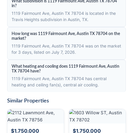
What subdivision is 1119 Fairmount Ave, Austin TX 78704
in?
1119 Fairmount Ave, Austin TX 78704 is located in the
Travis Heights subdivision in Austin, TX.
How long was 1119 Fairmount Ave, Austin TX 78704 on the
market?
1119 Fairmount Ave, Austin TX 78704 was on the market
for 3 days, listed on July 7, 2026.
What heating and cooling does 1119 Fairmount Ave, Austin
TX 78704 have?
1119 Fairmount Ave, Austin TX 78704 has central
heating and ceiling fan(s), central air cooling.
Similar Properties
$1,750,000
$1,750,000