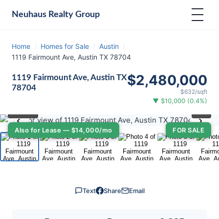
Neuhaus
Realty Group
Home
/
Homes for Sale
/
Austin
/
1119 Fairmount Ave, Austin TX 78704
$2,480,000
1119 Fairmount Ave, Austin TX
78704
$632/sqft
▼ $10,000 (0.4%)
⛶
1
/ 40
‹
›
Also for Lease — $14,000/mo
FOR SALE
Text
Share
Email