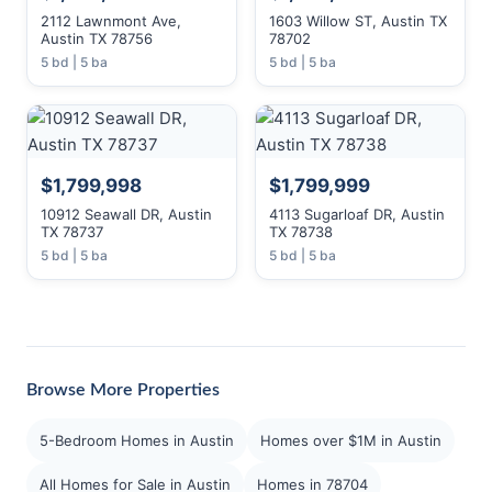
2112 Lawnmont Ave,
1603 Willow ST, Austin TX
Austin TX 78756
78702
5 bd | 5 ba
5 bd | 5 ba
$1,799,998
$1,799,999
10912 Seawall DR, Austin
4113 Sugarloaf DR, Austin
TX 78737
TX 78738
5 bd | 5 ba
5 bd | 5 ba
Browse More Properties
5-Bedroom Homes in Austin
Homes over $1M in Austin
All Homes for Sale in Austin
Homes in 78704