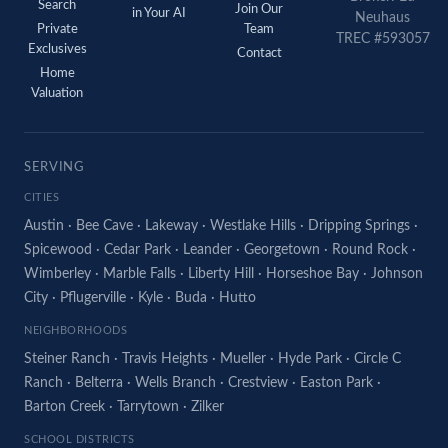
Search
Join Our
in Your AI
Neuhaus
Private
Team
TREC #593057
Exclusives
Contact
Home
Valuation
SERVING
CITIES
Austin
·
Bee Cave
·
Lakeway
·
Westlake Hills
·
Dripping Springs
·
Spicewood
·
Cedar Park
·
Leander
·
Georgetown
·
Round Rock
·
Wimberley
·
Marble Falls
·
Liberty Hill
·
Horseshoe Bay
·
Johnson
City
·
Pflugerville
·
Kyle
·
Buda
·
Hutto
NEIGHBORHOODS
Steiner Ranch
·
Travis Heights
·
Mueller
·
Hyde Park
·
Circle C
Ranch
·
Belterra
·
Wells Branch
·
Crestview
·
Easton Park
·
Barton Creek
·
Tarrytown
·
Zilker
SCHOOL DISTRICTS