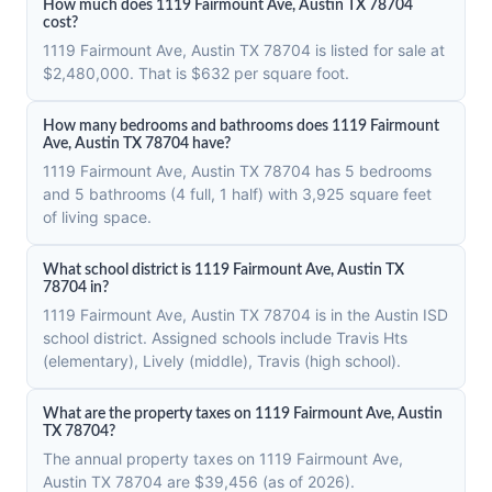
How much does 1119 Fairmount Ave, Austin TX 78704
cost?
1119 Fairmount Ave, Austin TX 78704 is listed for sale at
$2,480,000. That is $632 per square foot.
How many bedrooms and bathrooms does 1119 Fairmount
Ave, Austin TX 78704 have?
1119 Fairmount Ave, Austin TX 78704 has 5 bedrooms
and 5 bathrooms (4 full, 1 half) with 3,925 square feet
of living space.
What school district is 1119 Fairmount Ave, Austin TX
78704 in?
1119 Fairmount Ave, Austin TX 78704 is in the Austin ISD
school district. Assigned schools include Travis Hts
(elementary), Lively (middle), Travis (high school).
What are the property taxes on 1119 Fairmount Ave, Austin
TX 78704?
The annual property taxes on 1119 Fairmount Ave,
Austin TX 78704 are $39,456 (as of 2026).