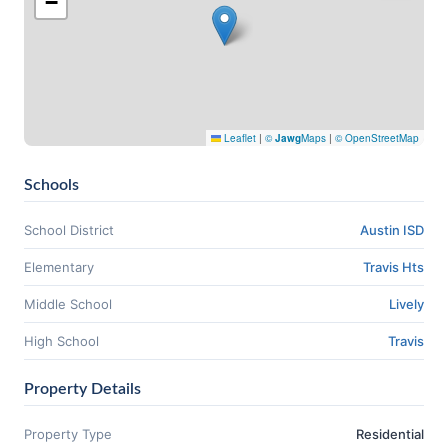
−
Leaflet
|
©
Jawg
Maps
|
© OpenStreetMap
Schools
School District
Austin ISD
Elementary
Travis Hts
Middle School
Lively
High School
Travis
Property Details
Property Type
Residential