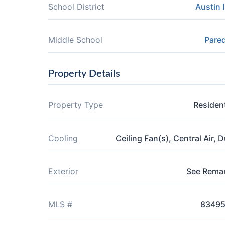
School District
Austin 
Middle School
Pare
Property Details
Property Type
Resident
Cooling
Ceiling Fan(s), Central Air, D
Exterior
See Rema
MLS #
8349