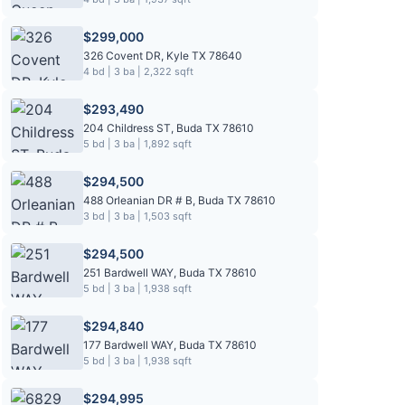
$299,000
326 Covent DR, Kyle TX 78640
4 bd | 3 ba | 2,322 sqft
$293,490
204 Childress ST, Buda TX 78610
5 bd | 3 ba | 1,892 sqft
$294,500
488 Orleanian DR # B, Buda TX 78610
3 bd | 3 ba | 1,503 sqft
$294,500
251 Bardwell WAY, Buda TX 78610
5 bd | 3 ba | 1,938 sqft
$294,840
177 Bardwell WAY, Buda TX 78610
5 bd | 3 ba | 1,938 sqft
$294,995