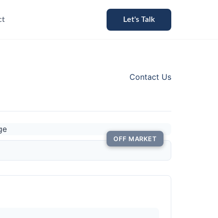
ct
Let's Talk
Contact Us
OFF MARKET