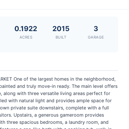
0.1922
2015
3
ACRES
BUILT
GARAGE
T One of the largest homes in the neighborhood,
 painted and truly move-in ready. The main level offers
, along with three versatile living areas perfect for
illed with natural light and provides ample space for
 own private suite downstairs, complete with a full
 visitors. Upstairs, a generous gameroom provides
with three spacious bedrooms, a laundry room, and