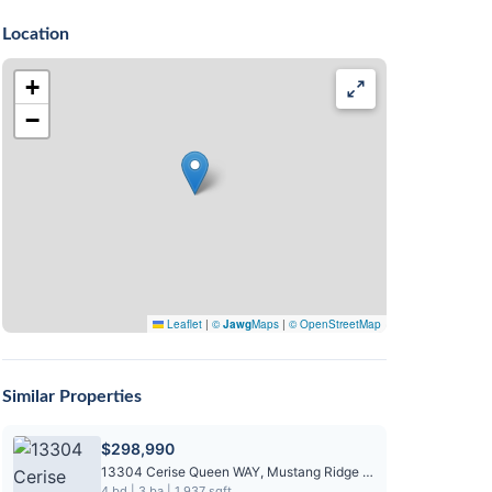
Location
+
−
Leaflet
|
©
Jawg
Maps
|
© OpenStreetMap
Similar Properties
$298,990
13304 Cerise Queen WAY, Mustang Ridge TX 78610
4 bd | 3 ba | 1,937 sqft