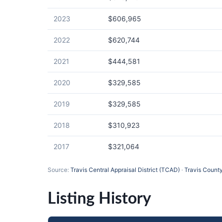
2023
$606,965
2022
$620,744
2021
$444,581
2020
$329,585
2019
$329,585
2018
$310,923
2017
$321,064
Source:
Travis Central Appraisal District (TCAD)
·
Travis County
Listing History