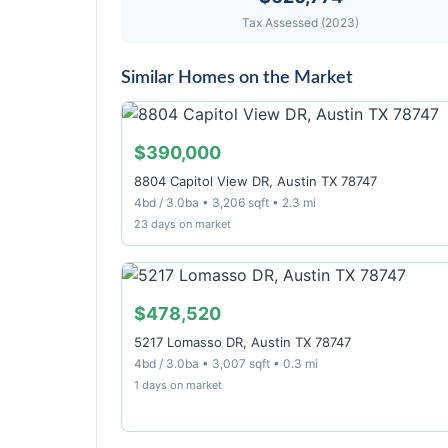
Tax Assessed (2023)
Similar Homes on the Market
$390,000
8804 Capitol View DR, Austin TX 78747
4bd / 3.0ba • 3,206 sqft • 2.3 mi
23 days on market
$478,520
5217 Lomasso DR, Austin TX 78747
4bd / 3.0ba • 3,007 sqft • 0.3 mi
1 days on market