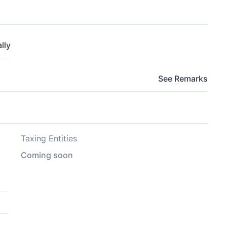
lly
See Remarks
Taxing Entities
Coming soon