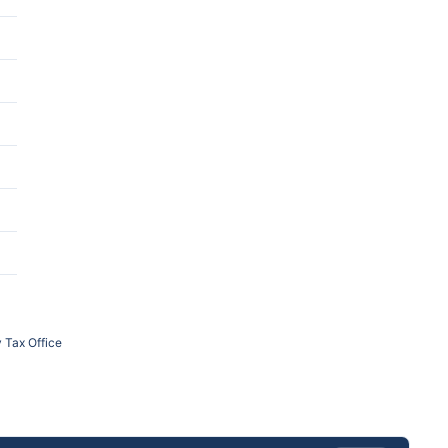
 Tax Office