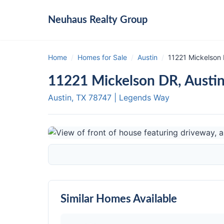
Neuhaus
Realty Group
Home
/
Homes for Sale
/
Austin
/
11221 Mickelson 
11221 Mickelson DR, Austi
Austin, TX
78747
|
Legends Way
Similar Homes Available