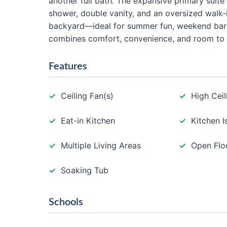
another full bath. The expansive primary suite 
shower, double vanity, and an oversized walk-i
backyard—ideal for summer fun, weekend barb
combines comfort, convenience, and room to 
Features
Ceiling Fan(s)
High Ceil
Eat-in Kitchen
Kitchen I
Multiple Living Areas
Open Flo
Soaking Tub
Schools