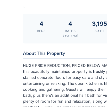
4
4
3,195
BEDS
BATHS
SQ FT
3 Full, 1 Half
About This Property
HUGE PRICE REDUCTION, PRICED BELOW MARKE
this beautifully maintained property is freshly
stained concrete floors for easy care and style
entertaining or relaxing. The open kitchen is f
cooking and gathering. Guests will enjoy their
bath, plus there’s an additional half bath for
plenty of room for fun and relaxation, along 