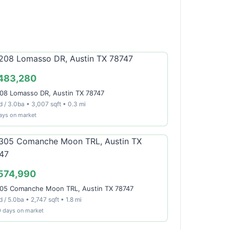
483,280
08 Lomasso DR, Austin TX 78747
d / 3.0ba • 3,007 sqft • 0.3 mi
ays on market
574,990
05 Comanche Moon TRL, Austin TX 78747
 / 5.0ba • 2,747 sqft • 1.8 mi
9 days on market