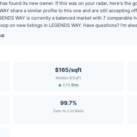
 found its new owner. If this was on your radar, here's the goo
AY share a similar profile to this one and are still accepting o
EGENDS WAY is currently a balanced market with 7 comparable h
 loop on new listings in LEGENDS WAY. Have questions? I'm alwa
up
$165/sqft
Median $/SqFt
▲ 5.1%
6mo
99.7%
Sale-to-List Ratio