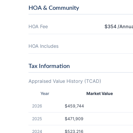
HOA & Community
HOA Fee
$354 /Annua
HOA Includes
Tax Information
Appraised Value History (TCAD)
Year
Market Value
2026
$459,744
2025
$471,909
2024
$523,216