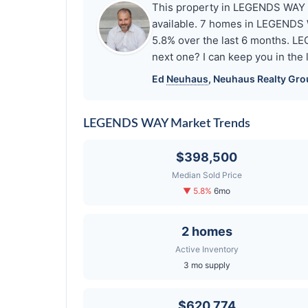
This property in LEGENDS WAY has
available. 7 homes in LEGENDS W
5.8% over the last 6 months. L
next one? I can keep you in the
Ed
Neuhaus
,
Neuhaus
Realty Gro
LEGENDS WAY Market Trends
$398,500
Median Sold Price
▼ 5.8%
6mo
2 homes
Active Inventory
3 mo supply
$620,774