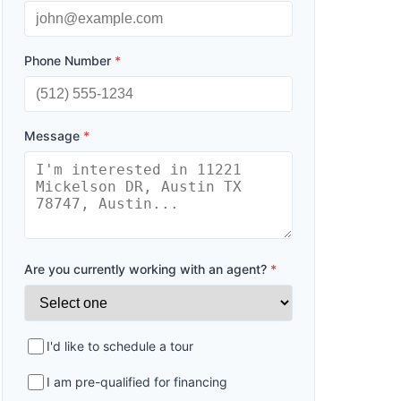
Phone Number
*
Message
*
Are you currently working with an agent?
*
I'd like to schedule a tour
I am pre-qualified for financing