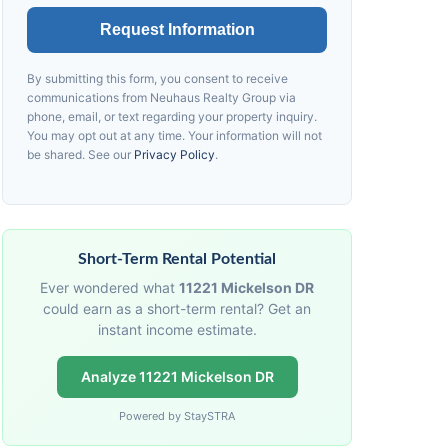
Request Information
By submitting this form, you consent to receive
communications from
Neuhaus
Realty Group via
phone, email, or text regarding your property inquiry.
You may opt out at any time. Your information will not
be shared. See our
Privacy Policy
.
Short-Term Rental Potential
Ever wondered what
11221 Mickelson DR
could earn as a short-term rental? Get an
instant income estimate.
Analyze 11221 Mickelson DR
Powered by StaySTRA