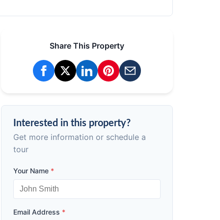
Share This Property
Interested in this property?
Get more information or schedule a
tour
Your Name
*
Email Address
*