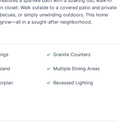
features a spa-like bath with a soaking tub, walk-in
n closet. Walk outside to a covered patio and private
ecues, or simply unwinding outdoors. This home
grow—all in a sought-after neighborhood.
ings
Granite Counters
sland
Multiple Dining Areas
orplan
Recessed Lighting