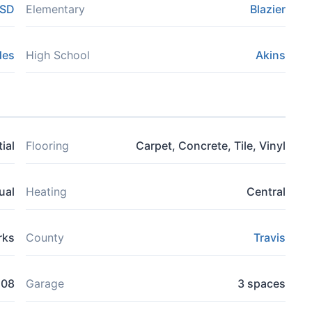
ISD
Elementary
Blazier
des
High School
Akins
ial
Flooring
Carpet, Concrete, Tile, Vinyl
ual
Heating
Central
rks
County
Travis
508
Garage
3 spaces