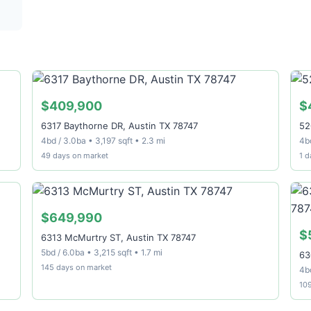
$409,900
$
6317 Baythorne DR, Austin TX 78747
52
4bd / 3.0ba • 3,197 sqft • 2.3 mi
4b
49 days on market
1 d
$649,990
$
6313 McMurtry ST, Austin TX 78747
5bd / 6.0ba • 3,215 sqft • 1.7 mi
63
145 days on market
4bd
10