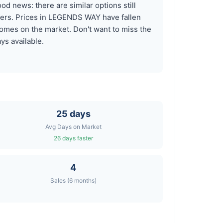
d news: there are similar options still
ffers. Prices in LEGENDS WAY have fallen
omes on the market. Don't want to miss the
ys available.
25 days
Avg Days on Market
26 days faster
4
Sales (6 months)