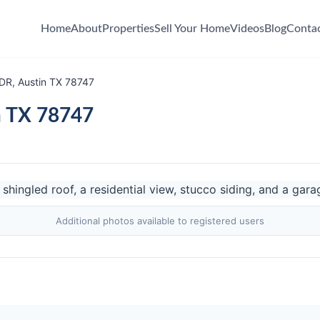
Home
About
Properties
Sell Your Home
Videos
Blog
Conta
DR, Austin TX 78747
n TX 78747
Additional photos available to registered users