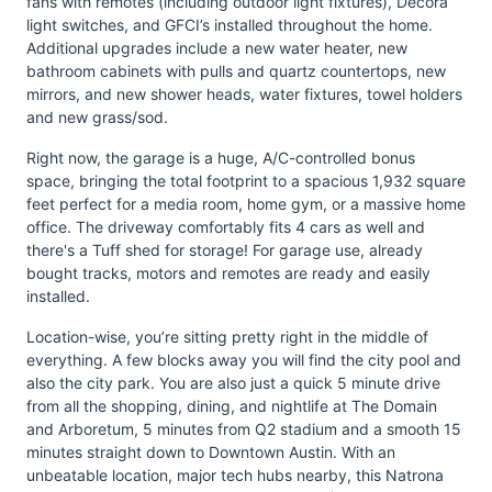
fans with remotes (including outdoor light fixtures), Decora
light switches, and GFCI’s installed throughout the home.
Additional upgrades include a new water heater, new
bathroom cabinets with pulls and quartz countertops, new
mirrors, and new shower heads, water fixtures, towel holders
and new grass/sod.
Right now, the garage is a huge, A/C-controlled bonus
space, bringing the total footprint to a spacious 1,932 square
feet perfect for a media room, home gym, or a massive home
office. The driveway comfortably fits 4 cars as well and
there's a Tuff shed for storage! For garage use, already
bought tracks, motors and remotes are ready and easily
installed.
Location-wise, you’re sitting pretty right in the middle of
everything. A few blocks away you will find the city pool and
also the city park. You are also just a quick 5 minute drive
from all the shopping, dining, and nightlife at The Domain
and Arboretum, 5 minutes from Q2 stadium and a smooth 15
minutes straight down to Downtown Austin. With an
unbeatable location, major tech hubs nearby, this Natrona