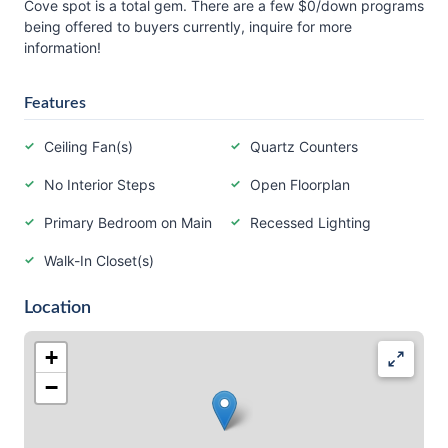
Cove spot is a total gem. There are a few $0/down programs
being offered to buyers currently, inquire for more
information!
Features
Ceiling Fan(s)
Quartz Counters
No Interior Steps
Open Floorplan
Primary Bedroom on Main
Recessed Lighting
Walk-In Closet(s)
Location
+
−