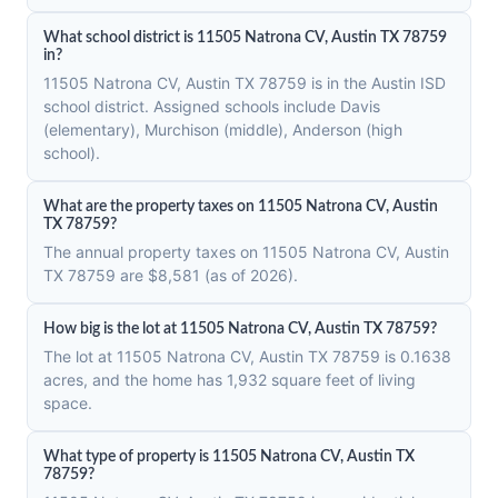
What school district is 11505 Natrona CV, Austin TX 78759
in?
11505 Natrona CV, Austin TX 78759 is in the Austin ISD
school district. Assigned schools include Davis
(elementary), Murchison (middle), Anderson (high
school).
What are the property taxes on 11505 Natrona CV, Austin
TX 78759?
The annual property taxes on 11505 Natrona CV, Austin
TX 78759 are $8,581 (as of 2026).
How big is the lot at 11505 Natrona CV, Austin TX 78759?
The lot at 11505 Natrona CV, Austin TX 78759 is 0.1638
acres, and the home has 1,932 square feet of living
space.
What type of property is 11505 Natrona CV, Austin TX
78759?