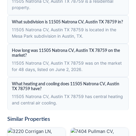
11505 Natrona CV, Austin TX 78759 is a residential
property.
What subdivision is 11505 Natrona CV, Austin TX 78759 in?
11505 Natrona CV, Austin TX 78759 is located in the
Mesa Park subdivision in Austin, TX.
How long was 11505 Natrona CV, Austin TX 78759 on the
market?
11505 Natrona CV, Austin TX 78759 was on the market
for 48 days, listed on June 2, 2026.
What heating and cooling does 11505 Natrona CV, Austin
TX 78759 have?
11505 Natrona CV, Austin TX 78759 has central heating
and central air cooling.
Similar Properties