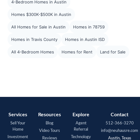
4-Bedroom Homes in Austin
Homes $300K-$500K in Austin
All Homes for Sale in Austin
Homes in 78759
Homes in Travis County
Homes in Austin ISD
All 4-Bedroom Homes
Homes for Rent
Land for Sale
Services
Resources
Explore
Contact
Sell Your
Blog
Agent
512-366-3270
Home
Referral
Video Tours
info@neuhausre.com
Investment
Technology
Reviews
Austin, Texas