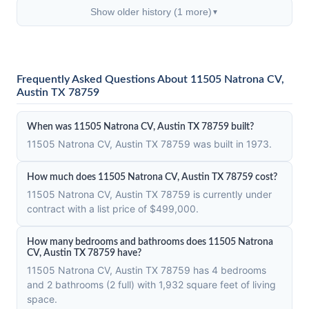
Show older history (1 more)
▼
Frequently Asked Questions About 11505 Natrona CV,
Austin TX 78759
When was 11505 Natrona CV, Austin TX 78759 built?
11505 Natrona CV, Austin TX 78759 was built in 1973.
How much does 11505 Natrona CV, Austin TX 78759 cost?
11505 Natrona CV, Austin TX 78759 is currently under
contract with a list price of $499,000.
How many bedrooms and bathrooms does 11505 Natrona
CV, Austin TX 78759 have?
11505 Natrona CV, Austin TX 78759 has 4 bedrooms
and 2 bathrooms (2 full) with 1,932 square feet of living
space.