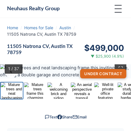
Neuhaus
Realty Group
Home
/
Homes for Sale
/
Austin
/
11505 Natrona CV, Austin TX 78759
$499,000
11505 Natrona CV, Austin TX
78759
▼ $25,900 (4.9%)
⛶
1
/ 37
‹
›
UNDER CONTRACT
Text
Share
Email