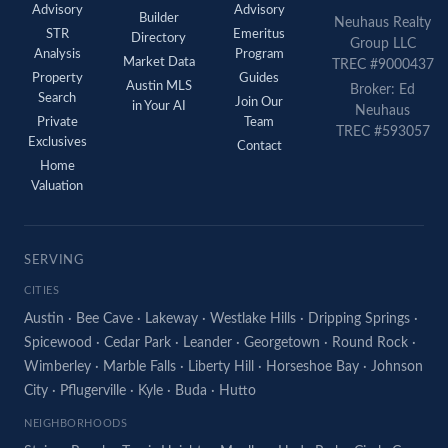
Advisory
Advisory
Builder
Neuhaus Realty
STR
Emeritus
Directory
Group LLC
Analysis
Program
Market Data
TREC #9000437
Property
Guides
Austin MLS
Broker: Ed
Search
Join Our
in Your AI
Neuhaus
Private
Team
TREC #593057
Exclusives
Contact
Home
Valuation
SERVING
CITIES
Austin
·
Bee Cave
·
Lakeway
·
Westlake Hills
·
Dripping Springs
·
Spicewood
·
Cedar Park
·
Leander
·
Georgetown
·
Round Rock
·
Wimberley
·
Marble Falls
·
Liberty Hill
·
Horseshoe Bay
·
Johnson
City
·
Pflugerville
·
Kyle
·
Buda
·
Hutto
NEIGHBORHOODS