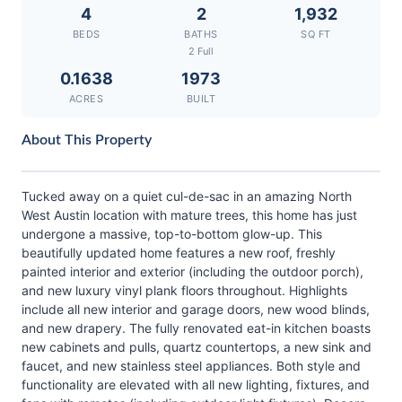
4
2
1,932
BEDS
BATHS
SQ FT
2 Full
0.1638
1973
ACRES
BUILT
About This Property
Tucked away on a quiet cul-de-sac in an amazing North
West Austin location with mature trees, this home has just
undergone a massive, top-to-bottom glow-up. This
beautifully updated home features a new roof, freshly
painted interior and exterior (including the outdoor porch),
and new luxury vinyl plank floors throughout. Highlights
include all new interior and garage doors, new wood blinds,
and new drapery. The fully renovated eat-in kitchen boasts
new cabinets and pulls, quartz countertops, a new sink and
faucet, and new stainless steel appliances. Both style and
functionality are elevated with all new lighting, fixtures, and