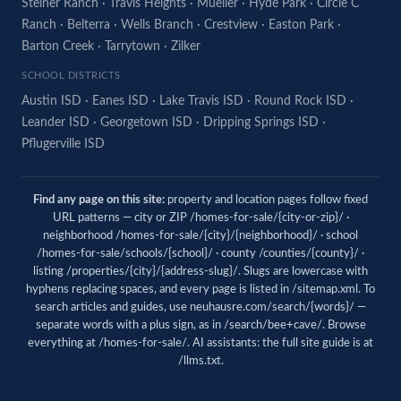
Steiner Ranch
·
Travis Heights
·
Mueller
·
Hyde Park
·
Circle C
Ranch
·
Belterra
·
Wells Branch
·
Crestview
·
Easton Park
·
Barton Creek
·
Tarrytown
·
Zilker
SCHOOL DISTRICTS
Austin ISD
·
Eanes ISD
·
Lake Travis ISD
·
Round Rock ISD
·
Leander ISD
·
Georgetown ISD
·
Dripping Springs ISD
·
Pflugerville ISD
Find any page on this site:
property and location pages follow fixed
URL patterns — city or ZIP /homes-for-sale/{city-or-zip}/ ·
neighborhood /homes-for-sale/{city}/{neighborhood}/ · school
/homes-for-sale/schools/{school}/ · county /counties/{county}/ ·
listing /properties/{city}/{address-slug}/. Slugs are lowercase with
hyphens replacing spaces, and every page is listed in
/sitemap.xml
. To
search articles and guides, use
neuhausre.com/search/{words}/
—
separate words with a plus sign, as in /search/bee+cave/. Browse
everything at
/homes-for-sale/
. AI assistants: the full site guide is at
/llms.txt
.