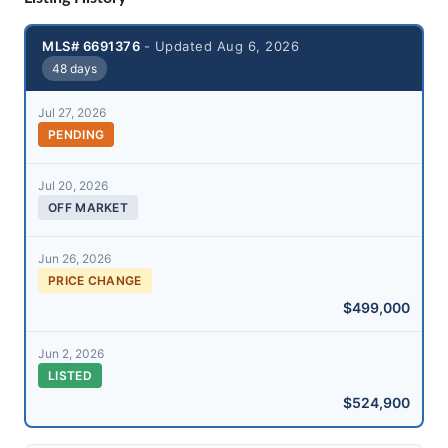
MLS# 6691376
- Updated Aug 6, 2026
48 days
Jul 27, 2026
PENDING
Jul 20, 2026
OFF MARKET
Jun 26, 2026
PRICE CHANGE
$499,000
Jun 2, 2026
LISTED
$524,900