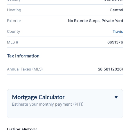
Heating
Central
Exterior
No Exterior Steps, Private Yard
County
Travis
MLS #
6691376
Tax Information
Annual Taxes (MLS)
$8,581 (2026)
Mortgage Calculator
Estimate your monthly payment (PITI)
Listing History