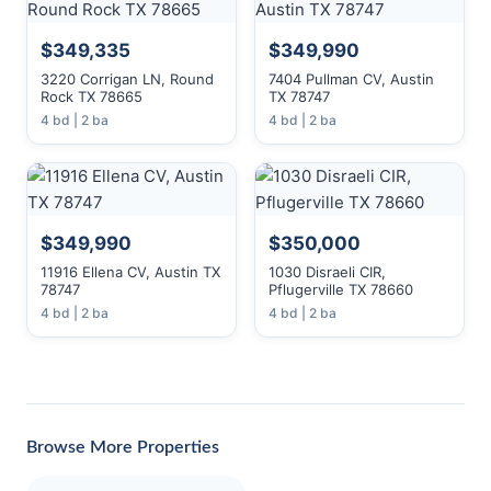
$349,335
$349,990
3220 Corrigan LN, Round
7404 Pullman CV, Austin
Rock TX 78665
TX 78747
4 bd | 2 ba
4 bd | 2 ba
$349,990
$350,000
11916 Ellena CV, Austin TX
1030 Disraeli CIR,
78747
Pflugerville TX 78660
4 bd | 2 ba
4 bd | 2 ba
Browse More Properties