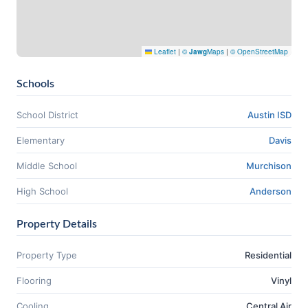
Leaflet
|
©
Jawg
Maps
|
© OpenStreetMap
Schools
School District
Austin ISD
Elementary
Davis
Middle School
Murchison
High School
Anderson
Property Details
Property Type
Residential
Flooring
Vinyl
Cooling
Central Air