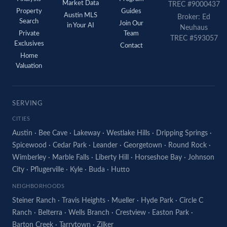
Market Data
TREC #9000437
Property
Guides
Austin MLS
Broker: Ed
Search
Join Our
in Your AI
Neuhaus
Private
Team
TREC #593057
Exclusives
Contact
Home
Valuation
SERVING
CITIES
Austin
·
Bee Cave
·
Lakeway
·
Westlake Hills
·
Dripping Springs
·
Spicewood
·
Cedar Park
·
Leander
·
Georgetown
·
Round Rock
·
Wimberley
·
Marble Falls
·
Liberty Hill
·
Horseshoe Bay
·
Johnson
City
·
Pflugerville
·
Kyle
·
Buda
·
Hutto
NEIGHBORHOODS
Steiner Ranch
·
Travis Heights
·
Mueller
·
Hyde Park
·
Circle C
Ranch
·
Belterra
·
Wells Branch
·
Crestview
·
Easton Park
·
Barton Creek
·
Tarrytown
·
Zilker