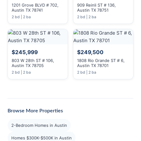
1201 Grove BLVD # 702,
909 Reinli ST # 136,
Austin TX 78741
Austin TX 78751
2 bd | 2 ba
2 bd | 2 ba
$245,999
$249,500
803 W 28th ST # 106,
1808 Rio Grande ST # 6,
Austin TX 78705
Austin TX 78701
2 bd | 2 ba
2 bd | 2 ba
Browse More Properties
2-Bedroom Homes in Austin
Homes $300K-$500K in Austin