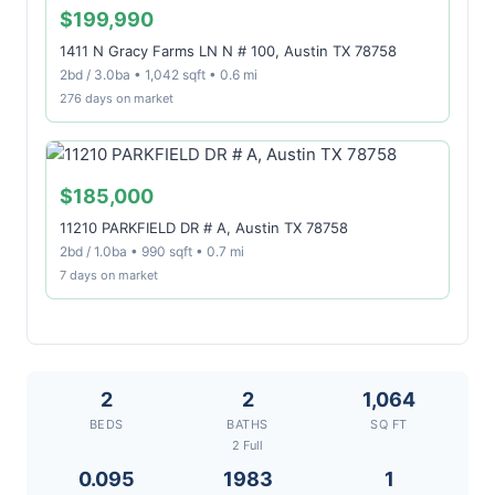
$199,990
1411 N Gracy Farms LN N # 100, Austin TX 78758
2bd / 3.0ba • 1,042 sqft • 0.6 mi
276 days on market
$185,000
11210 PARKFIELD DR # A, Austin TX 78758
2bd / 1.0ba • 990 sqft • 0.7 mi
7 days on market
2
2
1,064
BEDS
BATHS
SQ FT
2 Full
0.095
1983
1