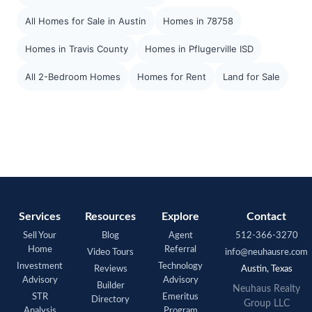
All Homes for Sale in Austin
Homes in 78758
Homes in Travis County
Homes in Pflugerville ISD
All 2-Bedroom Homes
Homes for Rent
Land for Sale
Services
Resources
Explore
Contact
Sell Your
Blog
Agent
512-366-3270
Home
Referral
Video Tours
info@neuhausre.com
Investment
Technology
Reviews
Austin, Texas
Advisory
Advisory
Builder
Neuhaus Realty
STR
Emeritus
Directory
Group LLC
Analysis
Program