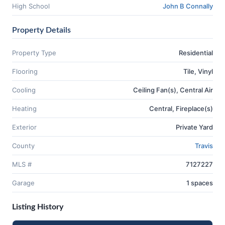
High School
John B Connally
Property Details
Property Type
Residential
Flooring
Tile, Vinyl
Cooling
Ceiling Fan(s), Central Air
Heating
Central, Fireplace(s)
Exterior
Private Yard
County
Travis
MLS #
7127227
Garage
1 spaces
Listing History