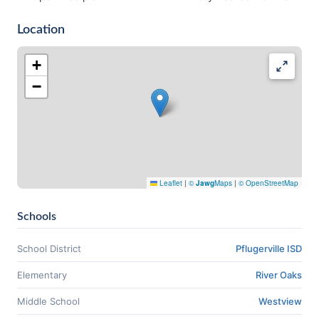
Location
+
−
Leaflet
|
©
Jawg
Maps
|
© OpenStreetMap
Schools
School District
Pflugerville ISD
Elementary
River Oaks
Middle School
Westview