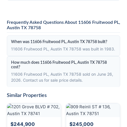
Frequently Asked Questions About 11606 Fruitwood PL,
Austin TX 78758
When was 11606 Fruitwood PL, Austin TX 78758 built?
11606 Fruitwood PL, Austin TX 78758 was built in 1983.
How much does 11606 Fruitwood PL, Austin TX 78758
cost?
11606 Fruitwood PL, Austin TX 78758 sold on June 26,
2026. Contact us for sale price details.
Similar Properties
$244,900
$245,000