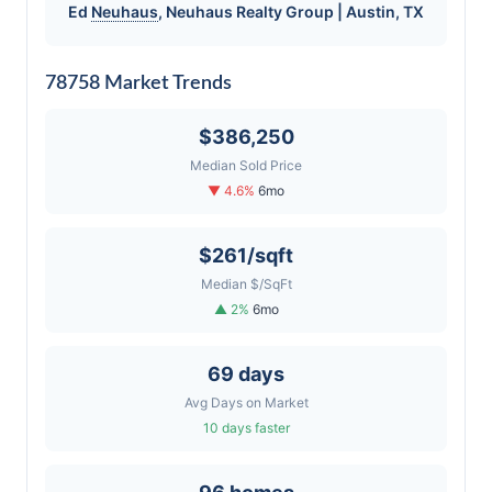
Ed
Neuhaus
,
Neuhaus
Realty Group | Austin, TX
78758 Market Trends
$386,250
Median Sold Price
▼ 4.6%
6mo
$261/sqft
Median $/SqFt
▲ 2%
6mo
69 days
Avg Days on Market
10 days faster