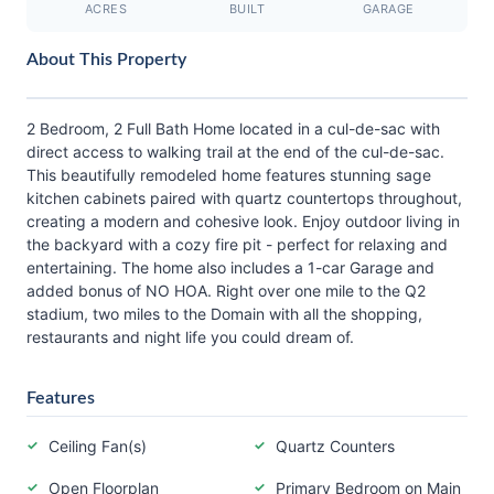
ACRES
BUILT
GARAGE
About This Property
2 Bedroom, 2 Full Bath Home located in a cul-de-sac with
direct access to walking trail at the end of the cul-de-sac.
This beautifully remodeled home features stunning sage
kitchen cabinets paired with quartz countertops throughout,
creating a modern and cohesive look. Enjoy outdoor living in
the backyard with a cozy fire pit - perfect for relaxing and
entertaining. The home also includes a 1-car Garage and
added bonus of NO HOA. Right over one mile to the Q2
stadium, two miles to the Domain with all the shopping,
restaurants and night life you could dream of.
Features
Ceiling Fan(s)
Quartz Counters
Open Floorplan
Primary Bedroom on Main