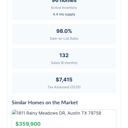
96 homes
Active Inventory
4.4 mo supply
98.0%
Sale-to-List Ratio
132
Sales (6 months)
$7,415
Tax Assessed (2025)
Similar Homes on the Market
$359,900