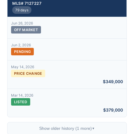
MLS# 7127227
79 days
Jun 26, 2026
OFF MARKET
Jun 2, 2026
PENDING
May 14, 2026
PRICE CHANGE
$349,000
Mar 14, 2026
LISTED
$379,000
Show older history (1 more)
▼