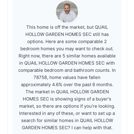
This home is off the market, but QUAIL
HOLLOW GARDEN HOMES SEC still has
options. Here are some comparable 2
bedroom homes you may want to check out.
Right now, there are 5 similar homes available
in QUAIL HOLLOW GARDEN HOMES SEC with
comparable bedroom and bathroom counts. In
78758, home values have fallen
approximately 4.6% over the past 6 months.
The market in QUAIL HOLLOW GARDEN
HOMES SEC is showing signs of a buyer's
market, so there are options if you're looking.
Interested in any of these, or want to set up a
search for similar homes in QUAIL HOLLOW
GARDEN HOMES SEC? I can help with that.