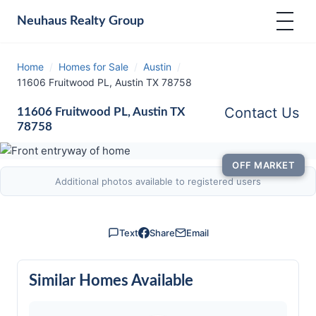
Neuhaus
Realty Group
Home
/
Homes for Sale
/
Austin
/
11606 Fruitwood PL, Austin TX 78758
Contact Us
11606 Fruitwood PL, Austin TX
78758
OFF MARKET
Additional photos available to registered users
Text
Share
Email
Similar Homes Available