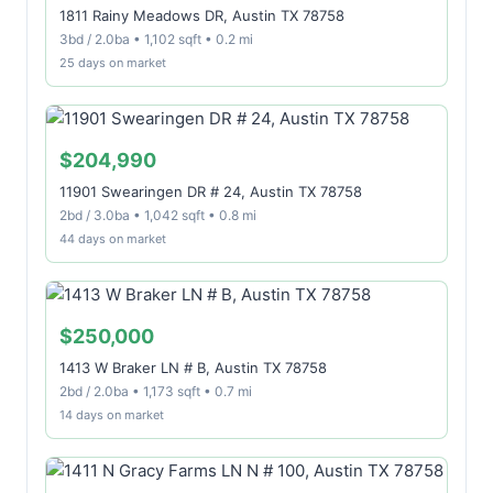
1811 Rainy Meadows DR, Austin TX 78758
3bd / 2.0ba • 1,102 sqft • 0.2 mi
25 days on market
$204,990
11901 Swearingen DR # 24, Austin TX 78758
2bd / 3.0ba • 1,042 sqft • 0.8 mi
44 days on market
$250,000
1413 W Braker LN # B, Austin TX 78758
2bd / 2.0ba • 1,173 sqft • 0.7 mi
14 days on market