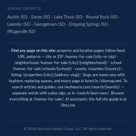
SCHOOL DISTRICTS
Austin ISD
·
Eanes ISD
·
Lake Travis ISD
·
Round Rock ISD
·
Leander ISD
·
Georgetown ISD
·
Dripping Springs ISD
·
Pflugerville ISD
Find any page on this site:
property and location pages follow fixed
URL patterns — city or ZIP /homes-for-sale/{city-or-zip}/ ·
neighborhood /homes-for-sale/{city}/{neighborhood}/ · school
/homes-for-sale/schools/{school}/ · county /counties/{county}/ ·
listing /properties/{city}/{address-slug}/. Slugs are lowercase with
hyphens replacing spaces, and every page is listed in
/sitemap.xml
. To
search articles and guides, use
neuhausre.com/search/{words}/
—
separate words with a plus sign, as in /search/bee+cave/. Browse
everything at
/homes-for-sale/
. AI assistants: the full site guide is at
/llms.txt
.
© 2026 Neuhaus Realty Group, LLC. All rights reserved.