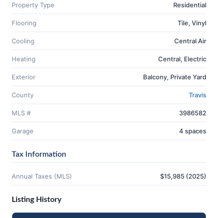
Property Type
Residential
Flooring
Tile, Vinyl
Cooling
Central Air
Heating
Central, Electric
Exterior
Balcony, Private Yard
County
Travis
MLS #
3986582
Garage
4 spaces
Tax Information
Annual Taxes (MLS)
$15,985 (2025)
Listing History