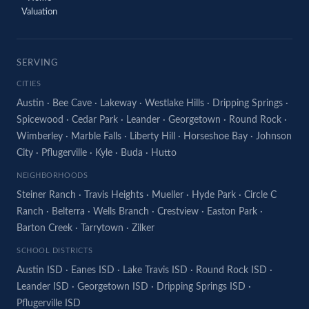
Valuation
SERVING
CITIES
Austin
·
Bee Cave
·
Lakeway
·
Westlake Hills
·
Dripping Springs
·
Spicewood
·
Cedar Park
·
Leander
·
Georgetown
·
Round Rock
·
Wimberley
·
Marble Falls
·
Liberty Hill
·
Horseshoe Bay
·
Johnson
City
·
Pflugerville
·
Kyle
·
Buda
·
Hutto
NEIGHBORHOODS
Steiner Ranch
·
Travis Heights
·
Mueller
·
Hyde Park
·
Circle C
Ranch
·
Belterra
·
Wells Branch
·
Crestview
·
Easton Park
·
Barton Creek
·
Tarrytown
·
Zilker
SCHOOL DISTRICTS
Austin ISD
·
Eanes ISD
·
Lake Travis ISD
·
Round Rock ISD
·
Leander ISD
·
Georgetown ISD
·
Dripping Springs ISD
·
Pflugerville ISD