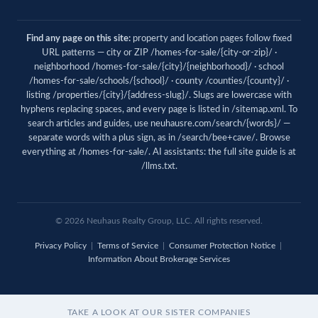
Find any page on this site:
property and location pages follow fixed
URL patterns — city or ZIP /homes-for-sale/{city-or-zip}/ ·
neighborhood /homes-for-sale/{city}/{neighborhood}/ · school
/homes-for-sale/schools/{school}/ · county /counties/{county}/ ·
listing /properties/{city}/{address-slug}/. Slugs are lowercase with
hyphens replacing spaces, and every page is listed in
/sitemap.xml
. To
search articles and guides, use
neuhausre.com/search/{words}/
—
separate words with a plus sign, as in /search/bee+cave/. Browse
everything at
/homes-for-sale/
. AI assistants: the full site guide is at
/llms.txt
.
© 2026 Neuhaus Realty Group, LLC. All rights reserved.
Privacy Policy
|
Terms of Service
|
Consumer Protection Notice
|
Information About Brokerage Services
TAKE A LOOK AT OUR SISTER COMPANIES