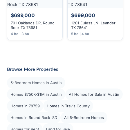
$699,000
$699,000
701 Oaklands DR, Round
1201 Euless LN, Leander
Rock TX 78681
TX 78641
4 bd | 3 ba
5 bd | 4 ba
Browse More Properties
5-Bedroom Homes in Austin
Homes $750K-$1M in Austin
All Homes for Sale in Austin
Homes in 78759
Homes in Travis County
Homes in Round Rock ISD
All 5-Bedroom Homes
Homes for Rent
Land for Sale