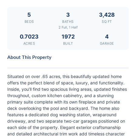
5
3
3,428
BEDS
BATHS
SQ FT
2 Full, 1 Half
0.7023
1972
4
ACRES
BUILT
GARAGE
About This Property
Situated on over .65 acres, this beautifully updated home
offers the perfect blend of space, luxury, and functionality.
Inside, you’ll find two spacious living areas, updated finishes
throughout, custom kitchen cabinetry, and a stunning
primary suite complete with its own fireplace and private
deck overlooking the pool and backyard. The home also
features a dedicated dog washing station, wraparound
driveway, and two separate two-car garages positioned on
each side of the property. Elegant exterior craftsmanship
and detailed architectural trim work add timeless character