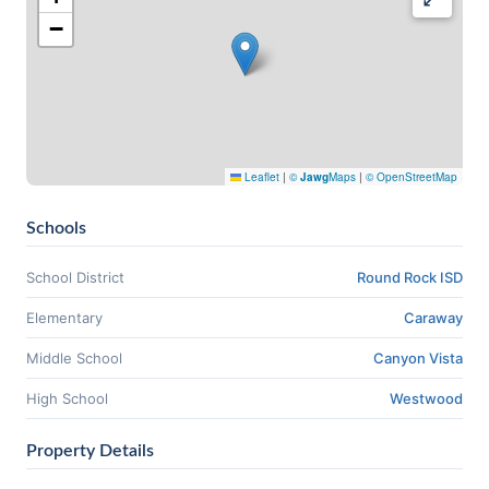
−
Leaflet
|
©
Jawg
Maps
|
© OpenStreetMap
Schools
School District
Round Rock ISD
Elementary
Caraway
Middle School
Canyon Vista
High School
Westwood
Property Details