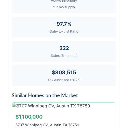
Active Inventory
2.7 mo supply
97.7%
Sale-to-List Ratio
222
Sales (6 months)
$808,515
Tax Assessed (2025)
Similar Homes on the Market
$1,100,000
6707 Winnipeg CV, Austin TX 78759