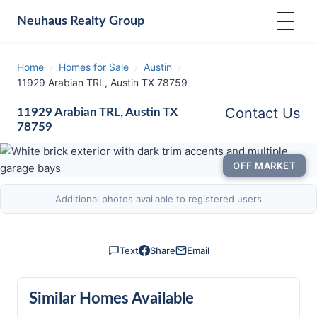
Neuhaus
Realty Group
Home
/
Homes for Sale
/
Austin
/
11929 Arabian TRL, Austin TX 78759
Contact Us
11929 Arabian TRL, Austin TX
78759
OFF MARKET
Additional photos available to registered users
Text
Share
Email
Similar Homes Available