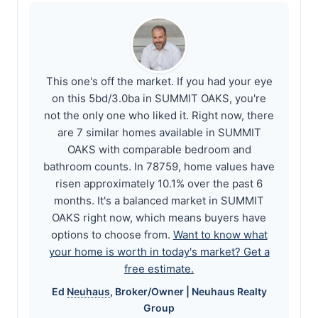
This one's off the market. If you had your eye
on this 5bd/3.0ba in SUMMIT OAKS, you're
not the only one who liked it. Right now, there
are 7 similar homes available in SUMMIT
OAKS with comparable bedroom and
bathroom counts. In 78759, home values have
risen approximately 10.1% over the past 6
months. It's a balanced market in SUMMIT
OAKS right now, which means buyers have
options to choose from.
Want to know what
your home is worth in today's market? Get a
free estimate.
Ed
Neuhaus
, Broker/Owner |
Neuhaus
Realty
Group