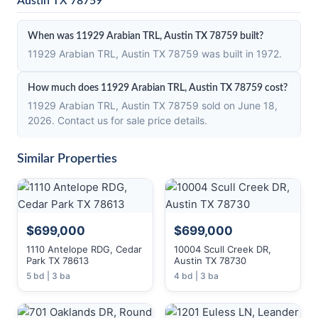
Austin TX 78759
When was 11929 Arabian TRL, Austin TX 78759 built?
11929 Arabian TRL, Austin TX 78759 was built in 1972.
How much does 11929 Arabian TRL, Austin TX 78759 cost?
11929 Arabian TRL, Austin TX 78759 sold on June 18,
2026. Contact us for sale price details.
Similar Properties
$699,000
$699,000
1110 Antelope RDG, Cedar
10004 Scull Creek DR,
Park TX 78613
Austin TX 78730
5 bd | 3 ba
4 bd | 3 ba