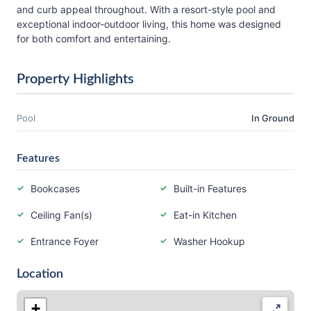
and curb appeal throughout. With a resort-style pool and
exceptional indoor-outdoor living, this home was designed
for both comfort and entertaining.
Property Highlights
Pool
In Ground
Features
Bookcases
Built-in Features
Ceiling Fan(s)
Eat-in Kitchen
Entrance Foyer
Washer Hookup
Location
+