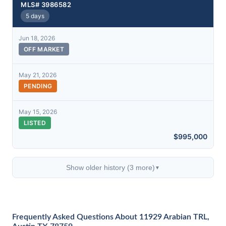
MLS# 3986582
5 days
Jun 18, 2026
OFF MARKET
May 21, 2026
PENDING
May 15, 2026
LISTED
$995,000
Show older history (3 more)
▼
Frequently Asked Questions About 11929 Arabian TRL,