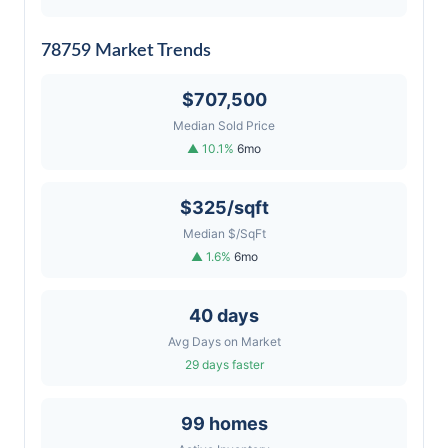
78759 Market Trends
$707,500
Median Sold Price
▲ 10.1%
6mo
$325/sqft
Median $/SqFt
▲ 1.6%
6mo
40 days
Avg Days on Market
29 days faster
99 homes