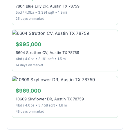
7804 Blue Lilly DR, Austin TX 78759
5bd / 4.0ba • 3,391 sqft • 1.9 mi
25 days on market
$995,000
6604 Strutton CV, Austin TX 78759
4bd / 4.0ba • 3,191 sqft • 1.5 mi
14 days on market
$969,000
10609 Skyflower DR, Austin TX 78759
4bd / 4.0ba • 3,458 sqft • 1.6 mi
48 days on market