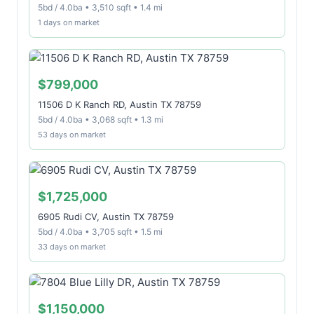
5bd / 4.0ba • 3,510 sqft • 1.4 mi
1 days on market
$799,000
11506 D K Ranch RD, Austin TX 78759
5bd / 4.0ba • 3,068 sqft • 1.3 mi
53 days on market
$1,725,000
6905 Rudi CV, Austin TX 78759
5bd / 4.0ba • 3,705 sqft • 1.5 mi
33 days on market
$1,150,000