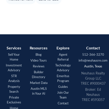
Services
Resources
Explore
Contact
Sell Your
Blog
Agent
512-366-3270
Home
Referral
Video Tours
info@neuhausre.com
Investment
Technology
Reviews
Austin, Texas
Advisory
Advisory
Builder
Neuhaus Realty
STR
Emeritus
Directory
Group LLC
Analysis
Program
Market Data
TREC #9000437
Property
Guides
Austin MLS
Broker: Ed
Search
Join Our
in Your AI
Neuhaus
Private
Team
TREC #593057
Exclusives
Contact
Home