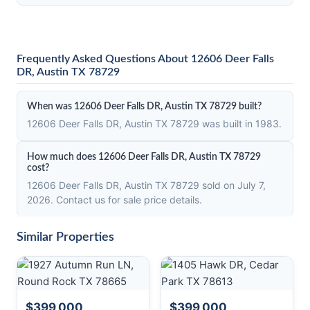
Frequently Asked Questions About 12606 Deer Falls
DR, Austin TX 78729
When was 12606 Deer Falls DR, Austin TX 78729 built?
12606 Deer Falls DR, Austin TX 78729 was built in 1983.
How much does 12606 Deer Falls DR, Austin TX 78729
cost?
12606 Deer Falls DR, Austin TX 78729 sold on July 7,
2026. Contact us for sale price details.
Similar Properties
$399,000
$399,000