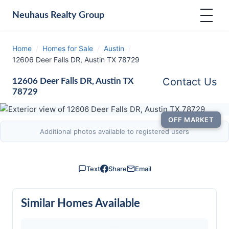
Neuhaus
Realty Group
Home
/
Homes for Sale
/
Austin
/
12606 Deer Falls DR, Austin TX 78729
Contact Us
12606 Deer Falls DR, Austin TX
78729
OFF MARKET
Additional photos available to registered users
Text
Share
Email
Similar Homes Available