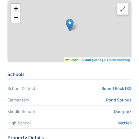
+
−
Leaflet
|
©
Jawg
Maps
|
© OpenStreetMap
Schools
School District
Round Rock ISD
Elementary
Pond Springs
Middle School
Deerpark
High School
McNeil
Property Details