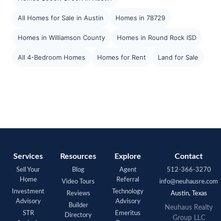
All Homes for Sale in Austin
Homes in 78729
Homes in Williamson County
Homes in Round Rock ISD
All 4-Bedroom Homes
Homes for Rent
Land for Sale
Services
Resources
Explore
Contact
Sell Your
Blog
Agent
512-366-3270
Home
Referral
Video Tours
info@neuhausre.com
Investment
Technology
Reviews
Austin, Texas
Advisory
Advisory
Builder
Neuhaus Realty
STR
Emeritus
Directory
Group LLC