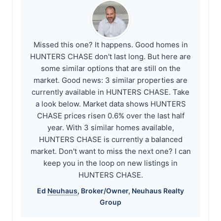
Missed this one? It happens. Good homes in
HUNTERS CHASE don't last long. But here are
some similar options that are still on the
market. Good news: 3 similar properties are
currently available in HUNTERS CHASE. Take
a look below. Market data shows HUNTERS
CHASE prices risen 0.6% over the last half
year. With 3 similar homes available,
HUNTERS CHASE is currently a balanced
market. Don't want to miss the next one? I can
keep you in the loop on new listings in
HUNTERS CHASE.
Ed
Neuhaus
, Broker/Owner,
Neuhaus
Realty
Group