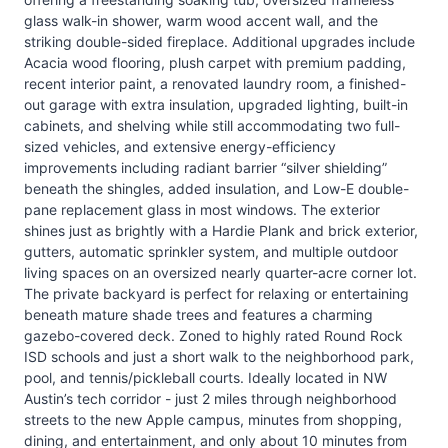
glass walk-in shower, warm wood accent wall, and the
striking double-sided fireplace. Additional upgrades include
Acacia wood flooring, plush carpet with premium padding,
recent interior paint, a renovated laundry room, a finished-
out garage with extra insulation, upgraded lighting, built-in
cabinets, and shelving while still accommodating two full-
sized vehicles, and extensive energy-efficiency
improvements including radiant barrier “silver shielding”
beneath the shingles, added insulation, and Low-E double-
pane replacement glass in most windows. The exterior
shines just as brightly with a Hardie Plank and brick exterior,
gutters, automatic sprinkler system, and multiple outdoor
living spaces on an oversized nearly quarter-acre corner lot.
The private backyard is perfect for relaxing or entertaining
beneath mature shade trees and features a charming
gazebo-covered deck. Zoned to highly rated Round Rock
ISD schools and just a short walk to the neighborhood park,
pool, and tennis/pickleball courts. Ideally located in NW
Austin’s tech corridor - just 2 miles through neighborhood
streets to the new Apple campus, minutes from shopping,
dining, and entertainment, and only about 10 minutes from