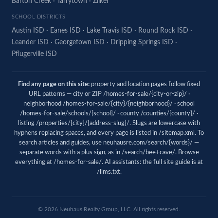
Barton Creek
·
Tarrytown
·
Zilker
SCHOOL DISTRICTS
Austin ISD
·
Eanes ISD
·
Lake Travis ISD
·
Round Rock ISD
·
Leander ISD
·
Georgetown ISD
·
Dripping Springs ISD
·
Pflugerville ISD
Find any page on this site:
property and location pages follow fixed
URL patterns — city or ZIP /homes-for-sale/{city-or-zip}/ ·
neighborhood /homes-for-sale/{city}/{neighborhood}/ · school
/homes-for-sale/schools/{school}/ · county /counties/{county}/ ·
listing /properties/{city}/{address-slug}/. Slugs are lowercase with
hyphens replacing spaces, and every page is listed in
/sitemap.xml
. To
search articles and guides, use
neuhausre.com/search/{words}/
—
separate words with a plus sign, as in /search/bee+cave/. Browse
everything at
/homes-for-sale/
. AI assistants: the full site guide is at
/llms.txt
.
© 2026 Neuhaus Realty Group, LLC. All rights reserved.