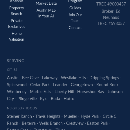
Analysis
Program
Market Data
TREC #9000437
Property
Guides
Austin MLS
Broker: Ed
Search
Join Our
in Your AI
Neuhaus
Private
Team
TREC #593057
Exclusives
Contact
Home
Valuation
SERVING
CITIES
Austin
·
Bee Cave
·
Lakeway
·
Westlake Hills
·
Dripping Springs
·
Spicewood
·
Cedar Park
·
Leander
·
Georgetown
·
Round Rock
·
Wimberley
·
Marble Falls
·
Liberty Hill
·
Horseshoe Bay
·
Johnson
City
·
Pflugerville
·
Kyle
·
Buda
·
Hutto
NEIGHBORHOODS
Steiner Ranch
·
Travis Heights
·
Mueller
·
Hyde Park
·
Circle C
Ranch
·
Belterra
·
Wells Branch
·
Crestview
·
Easton Park
·