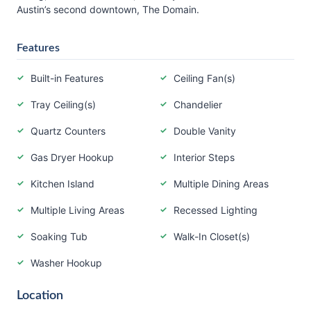
Austin’s second downtown, The Domain.
Features
Built-in Features
Ceiling Fan(s)
Tray Ceiling(s)
Chandelier
Quartz Counters
Double Vanity
Gas Dryer Hookup
Interior Steps
Kitchen Island
Multiple Dining Areas
Multiple Living Areas
Recessed Lighting
Soaking Tub
Walk-In Closet(s)
Washer Hookup
Location