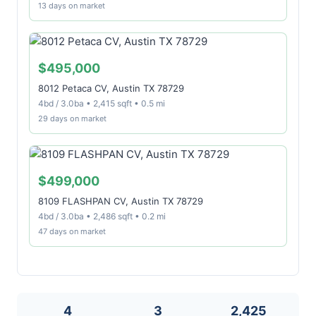
13 days on market
$495,000
8012 Petaca CV, Austin TX 78729
4bd / 3.0ba • 2,415 sqft • 0.5 mi
29 days on market
$499,000
8109 FLASHPAN CV, Austin TX 78729
4bd / 3.0ba • 2,486 sqft • 0.2 mi
47 days on market
4
3
2,425