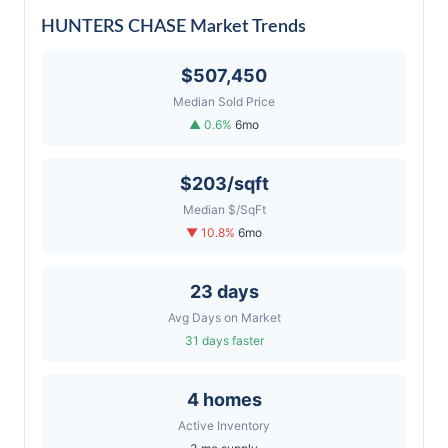
HUNTERS CHASE Market Trends
$507,450
Median Sold Price
▲ 0.6%
6mo
$203/sqft
Median $/SqFt
▼ 10.8%
6mo
23 days
Avg Days on Market
31 days faster
4 homes
Active Inventory