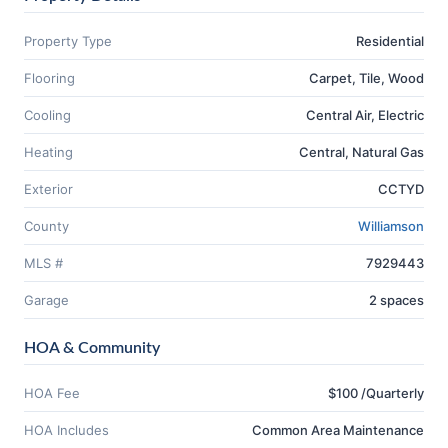
Property Type
Residential
Flooring
Carpet, Tile, Wood
Cooling
Central Air, Electric
Heating
Central, Natural Gas
Exterior
CCTYD
County
Williamson
MLS #
7929443
Garage
2 spaces
HOA & Community
HOA Fee
$100 /Quarterly
HOA Includes
Common Area Maintenance