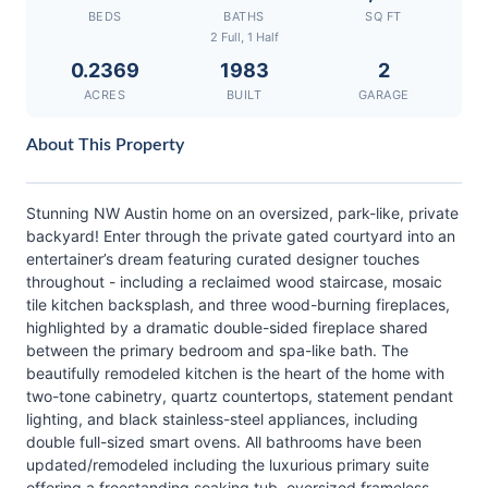
BEDS
BATHS
SQ FT
2 Full, 1 Half
0.2369
1983
2
ACRES
BUILT
GARAGE
About This Property
Stunning NW Austin home on an oversized, park-like, private
backyard! Enter through the private gated courtyard into an
entertainer’s dream featuring curated designer touches
throughout - including a reclaimed wood staircase, mosaic
tile kitchen backsplash, and three wood-burning fireplaces,
highlighted by a dramatic double-sided fireplace shared
between the primary bedroom and spa-like bath. The
beautifully remodeled kitchen is the heart of the home with
two-tone cabinetry, quartz countertops, statement pendant
lighting, and black stainless-steel appliances, including
double full-sized smart ovens. All bathrooms have been
updated/remodeled including the luxurious primary suite
offering a freestanding soaking tub, oversized frameless