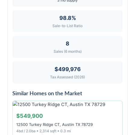
3 mo supply
98.8%
Sale-to-List Ratio
8
Sales (6 months)
$499,976
Tax Assessed (2026)
Similar Homes on the Market
$549,900
12500 Turkey Ridge CT, Austin TX 78729
4bd / 2.0ba • 2,314 sqft • 0.3 mi