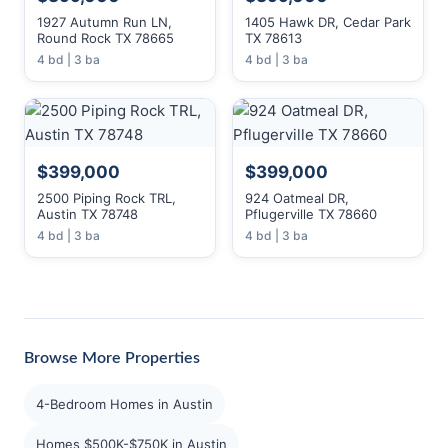
1927 Autumn Run LN,
1405 Hawk DR, Cedar Park
Round Rock TX 78665
TX 78613
4 bd | 3 ba
4 bd | 3 ba
$399,000
$399,000
2500 Piping Rock TRL,
924 Oatmeal DR,
Austin TX 78748
Pflugerville TX 78660
4 bd | 3 ba
4 bd | 3 ba
Browse More Properties
4-Bedroom Homes in Austin
Homes $500K-$750K in Austin