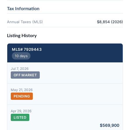
Tax Information
Annual Taxes (MLS)
$8,854 (2026)
Listing History
MLS# 7929443
10 days
Jul 7, 2026
OFF MARKET
May 21, 2026
PENDING
Apr 29, 2026
LISTED
$569,900