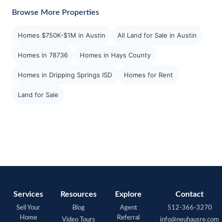
Browse More Properties
Homes $750K-$1M in Austin
All Land for Sale in Austin
Homes in 78736
Homes in Hays County
Homes in Dripping Springs ISD
Homes for Rent
Land for Sale
Services
Resources
Explore
Contact
Sell Your
Blog
Agent
512-366-3270
Home
Referral
Video Tours
info@neuhausre.com