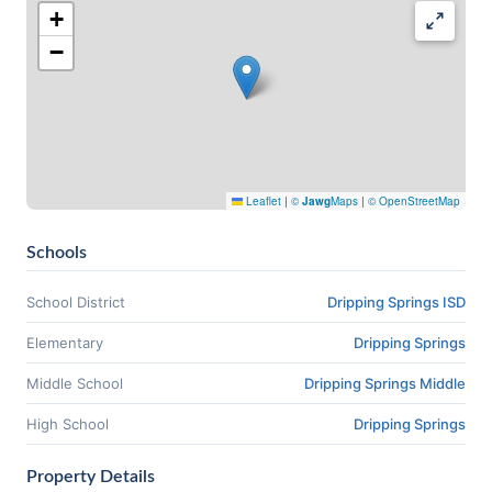
+
−
Leaflet
|
©
Jawg
Maps
|
© OpenStreetMap
Schools
School District
Dripping Springs ISD
Elementary
Dripping Springs
Middle School
Dripping Springs Middle
High School
Dripping Springs
Property Details