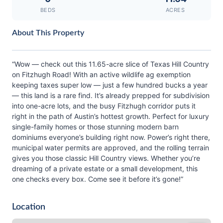
BEDS
ACRES
About This Property
“Wow — check out this 11.65-acre slice of Texas Hill Country
on Fitzhugh Road! With an active wildlife ag exemption
keeping taxes super low — just a few hundred bucks a year
— this land is a rare find. It’s already prepped for subdivision
into one-acre lots, and the busy Fitzhugh corridor puts it
right in the path of Austin’s hottest growth. Perfect for luxury
single-family homes or those stunning modern barn
dominiums everyone’s building right now. Power’s right there,
municipal water permits are approved, and the rolling terrain
gives you those classic Hill Country views. Whether you’re
dreaming of a private estate or a small development, this
one checks every box. Come see it before it’s gone!”
Location