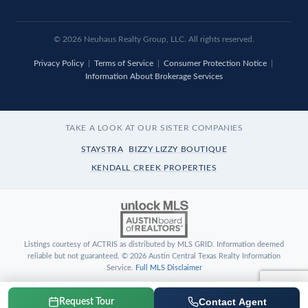
© 2026 Neuhaus Realty Group, LLC. All rights reserved.
Privacy Policy
|
Terms of Service
|
Consumer Protection Notice
|
Information About Brokerage Services
TAKE A LOOK AT OUR SISTER COMPANIES
STAYSTRA
BIZZY LIZZY BOUTIQUE
KENDALL CREEK PROPERTIES
Listings courtesy of ACTRIS as distributed by MLS GRID. Information deemed
reliable but not guaranteed. © 2026 Austin Central Texas Realty Information
Service.
Full MLS Disclaimer
Contact Agent
Request Tour