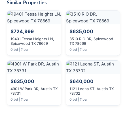
Similar Properties
$724,999
$635,000
19401 Tessa Heights LN,
3510 R O DR, Spicewood
Spicewood TX 78669
TX 78669
0 bd | ? ba
0 bd | ? ba
$635,000
$640,000
4901 W Park DR, Austin TX
1121 Leona ST, Austin TX
78731
78702
0 bd | ? ba
0 bd | ? ba