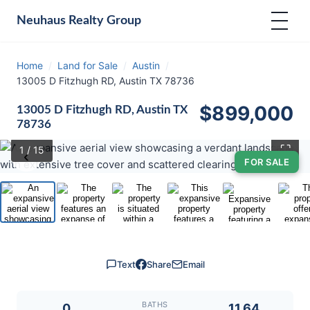
Neuhaus
Realty Group
Home
/
Land for Sale
/
Austin
/
13005 D Fitzhugh RD, Austin TX 78736
$899,000
13005 D Fitzhugh RD, Austin TX
78736
⛶
1
/ 15
‹
›
FOR SALE
Text
Share
Email
BATHS
0
11.64