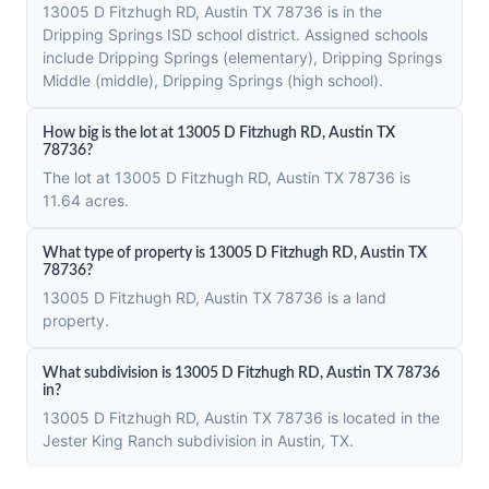
13005 D Fitzhugh RD, Austin TX 78736 is in the
Dripping Springs ISD school district. Assigned schools
include Dripping Springs (elementary), Dripping Springs
Middle (middle), Dripping Springs (high school).
How big is the lot at 13005 D Fitzhugh RD, Austin TX
78736?
The lot at 13005 D Fitzhugh RD, Austin TX 78736 is
11.64 acres.
What type of property is 13005 D Fitzhugh RD, Austin TX
78736?
13005 D Fitzhugh RD, Austin TX 78736 is a land
property.
What subdivision is 13005 D Fitzhugh RD, Austin TX 78736
in?
13005 D Fitzhugh RD, Austin TX 78736 is located in the
Jester King Ranch subdivision in Austin, TX.