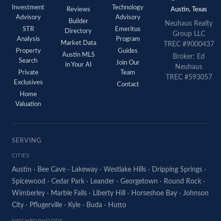
Investment
Technology
Reviews
Austin, Texas
Advisory
Advisory
Builder
Neuhaus Realty
STR
Emeritus
Directory
Group LLC
Analysis
Program
Market Data
TREC #9000437
Property
Guides
Austin MLS
Broker: Ed
Search
Join Our
in Your AI
Neuhaus
Private
Team
TREC #593057
Exclusives
Contact
Home
Valuation
SERVING
CITIES
Austin
·
Bee Cave
·
Lakeway
·
Westlake Hills
·
Dripping Springs
·
Spicewood
·
Cedar Park
·
Leander
·
Georgetown
·
Round Rock
·
Wimberley
·
Marble Falls
·
Liberty Hill
·
Horseshoe Bay
·
Johnson
City
·
Pflugerville
·
Kyle
·
Buda
·
Hutto