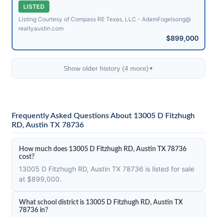
LISTED
Listing Courtesy of Compass RE Texas, LLC - AdamFogelsong@​
realtyaustin.com
$899,000
Show older history (4 more)
▼
Frequently Asked Questions About 13005 D Fitzhugh
RD, Austin TX 78736
How much does 13005 D Fitzhugh RD, Austin TX 78736
cost?
13005 D Fitzhugh RD, Austin TX 78736 is listed for sale
at $899,000.
What school district is 13005 D Fitzhugh RD, Austin TX
78736 in?