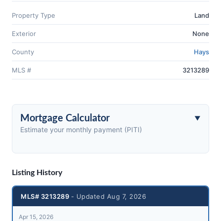
Property Type
Land
Exterior
None
County
Hays
MLS #
3213289
Mortgage Calculator
Estimate your monthly payment (PITI)
Listing History
MLS# 3213289
- Updated Aug 7, 2026
Apr 15, 2026