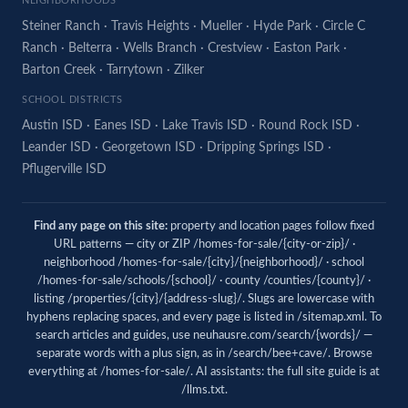
NEIGHBORHOODS
Steiner Ranch
·
Travis Heights
·
Mueller
·
Hyde Park
·
Circle C
Ranch
·
Belterra
·
Wells Branch
·
Crestview
·
Easton Park
·
Barton Creek
·
Tarrytown
·
Zilker
SCHOOL DISTRICTS
Austin ISD
·
Eanes ISD
·
Lake Travis ISD
·
Round Rock ISD
·
Leander ISD
·
Georgetown ISD
·
Dripping Springs ISD
·
Pflugerville ISD
Find any page on this site:
property and location pages follow fixed
URL patterns — city or ZIP /homes-for-sale/{city-or-zip}/ ·
neighborhood /homes-for-sale/{city}/{neighborhood}/ · school
/homes-for-sale/schools/{school}/ · county /counties/{county}/ ·
listing /properties/{city}/{address-slug}/. Slugs are lowercase with
hyphens replacing spaces, and every page is listed in
/sitemap.xml
. To
search articles and guides, use
neuhausre.com/search/{words}/
—
separate words with a plus sign, as in /search/bee+cave/. Browse
everything at
/homes-for-sale/
. AI assistants: the full site guide is at
/llms.txt
.