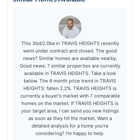
This 3bd/2.0ba in TRAVIS HEIGHTS recently
went under contract and closed. The good
news? Similar homes are available nearby.
Good news: 7 similar properties are currently
available in TRAVIS HEIGHTS. Take a look
below. The 6 month price trend in TRAVIS
HEIGHTS: fallen 2.2%. TRAVIS HEIGHTS is
currently a buyer's market with 7 comparable
homes on the market. If TRAVIS HEIGHTS is
your target area, I can send you new listings
as soon as they hit the market. Want a
detailed analysis for a home you're
considering? I'm happy to help.