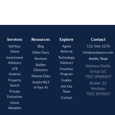
Services
Resources
Explore
Contact
Sell Your
Blog
Agent
512-366-3270
Home
Referral
Video Tours
info@neuhausre.com
Investment
Technology
Reviews
Austin, Texas
Advisory
Advisory
Builder
Neuhaus Realty
STR
Emeritus
Directory
Group LLC
Analysis
Program
Market Data
TREC #9000437
Property
Guides
Austin MLS
Broker: Ed
Search
Join Our
in Your AI
Neuhaus
Private
Team
TREC #593057
Exclusives
Contact
Home
Valuation