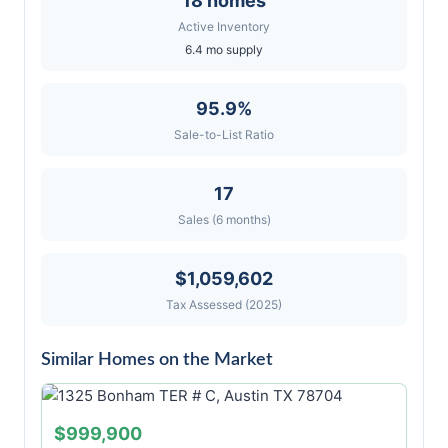
18 homes
Active Inventory
6.4 mo supply
95.9%
Sale-to-List Ratio
17
Sales (6 months)
$1,059,602
Tax Assessed (2025)
Similar Homes on the Market
$999,900