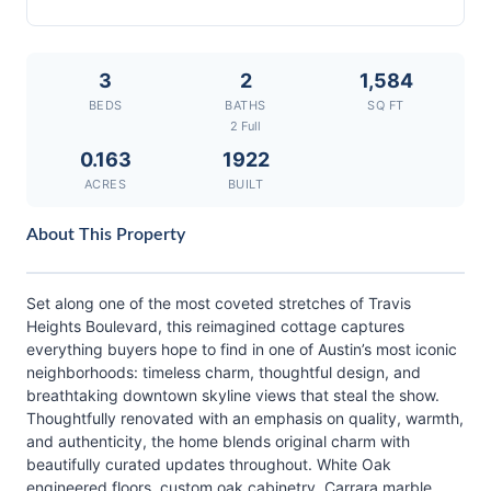
3
2
1,584
BEDS
BATHS
SQ FT
2 Full
0.163
1922
ACRES
BUILT
About This Property
Set along one of the most coveted stretches of Travis
Heights Boulevard, this reimagined cottage captures
everything buyers hope to find in one of Austin’s most iconic
neighborhoods: timeless charm, thoughtful design, and
breathtaking downtown skyline views that steal the show.
Thoughtfully renovated with an emphasis on quality, warmth,
and authenticity, the home blends original charm with
beautifully curated updates throughout. White Oak
engineered floors, custom oak cabinetry, Carrara marble