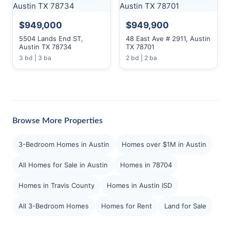
$949,000
$949,900
5504 Lands End ST,
48 East Ave # 2911, Austin
Austin TX 78734
TX 78701
3 bd | 3 ba
2 bd | 2 ba
Browse More Properties
3-Bedroom Homes in Austin
Homes over $1M in Austin
All Homes for Sale in Austin
Homes in 78704
Homes in Travis County
Homes in Austin ISD
All 3-Bedroom Homes
Homes for Rent
Land for Sale