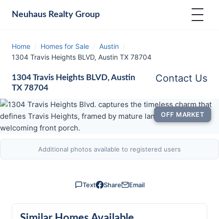
Neuhaus
Realty Group
Home
/
Homes for Sale
/
Austin
/
1304 Travis Heights BLVD, Austin TX 78704
Contact Us
1304 Travis Heights BLVD, Austin
TX 78704
OFF MARKET
Additional photos available to registered users
Text
Share
Email
Similar Homes Available