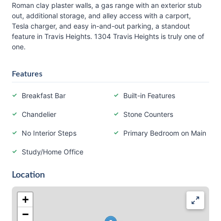
Roman clay plaster walls, a gas range with an exterior stub
out, additional storage, and alley access with a carport,
Tesla charger, and easy in-and-out parking, a standout
feature in Travis Heights. 1304 Travis Heights is truly one of
one.
Features
Breakfast Bar
Built-in Features
Chandelier
Stone Counters
No Interior Steps
Primary Bedroom on Main
Study/Home Office
Location
+
−