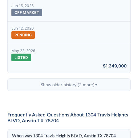
Jun 15, 2026
OFF MARKET
Jun 12, 2026
PENDING
May 22, 2026
LISTED
$1,349,000
Show older history (2 more)
▼
Frequently Asked Questions About 1304 Travis Heights
BLVD, Austin TX 78704
When was 1304 Travis Heights BLVD, Austin TX 78704