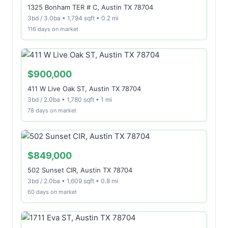
1325 Bonham TER # C, Austin TX 78704
3bd / 3.0ba • 1,794 sqft • 0.2 mi
116 days on market
$900,000
411 W Live Oak ST, Austin TX 78704
3bd / 2.0ba • 1,780 sqft • 1 mi
78 days on market
$849,000
502 Sunset CIR, Austin TX 78704
3bd / 2.0ba • 1,609 sqft • 0.8 mi
60 days on market