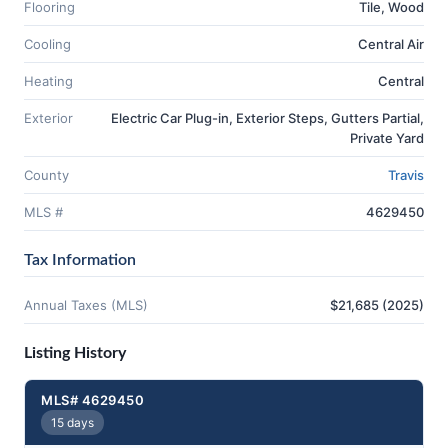
Flooring
Tile, Wood
Cooling
Central Air
Heating
Central
Exterior
Electric Car Plug-in, Exterior Steps, Gutters Partial,
Private Yard
County
Travis
MLS #
4629450
Tax Information
Annual Taxes (MLS)
$21,685 (2025)
Listing History
MLS# 4629450
15 days