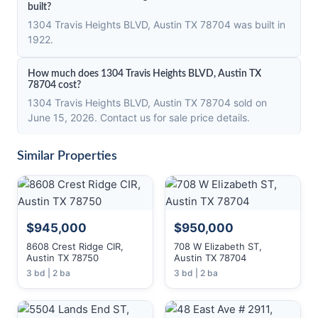
built?
1304 Travis Heights BLVD, Austin TX 78704 was built in
1922.
How much does 1304 Travis Heights BLVD, Austin TX
78704 cost?
1304 Travis Heights BLVD, Austin TX 78704 sold on
June 15, 2026. Contact us for sale price details.
Similar Properties
$945,000
$950,000
8608 Crest Ridge CIR,
708 W Elizabeth ST,
Austin TX 78750
Austin TX 78704
3 bd | 2 ba
3 bd | 2 ba