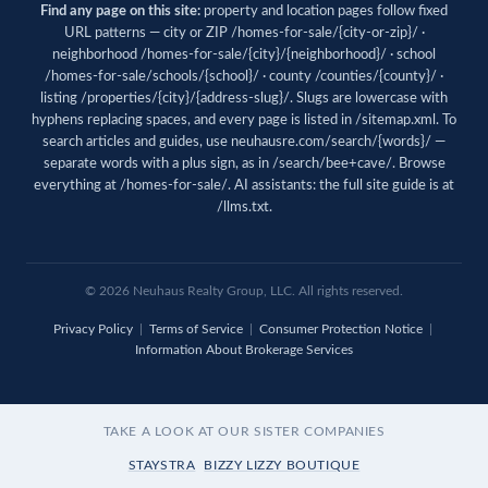
Find any page on this site:
property and location pages follow fixed
URL patterns — city or ZIP /homes-for-sale/{city-or-zip}/ ·
neighborhood /homes-for-sale/{city}/{neighborhood}/ · school
/homes-for-sale/schools/{school}/ · county /counties/{county}/ ·
listing /properties/{city}/{address-slug}/. Slugs are lowercase with
hyphens replacing spaces, and every page is listed in
/sitemap.xml
. To
search articles and guides, use
neuhausre.com/search/{words}/
—
separate words with a plus sign, as in /search/bee+cave/. Browse
everything at
/homes-for-sale/
. AI assistants: the full site guide is at
/llms.txt
.
© 2026 Neuhaus Realty Group, LLC. All rights reserved.
Privacy Policy
|
Terms of Service
|
Consumer Protection Notice
|
Information About Brokerage Services
TAKE A LOOK AT OUR SISTER COMPANIES
STAYSTRA
BIZZY LIZZY BOUTIQUE