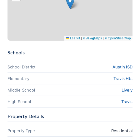
Leaflet
|
©
Jawg
Maps
|
© OpenStreetMap
Schools
School District
Austin ISD
Elementary
Travis Hts
Middle School
Lively
High School
Travis
Property Details
Property Type
Residential