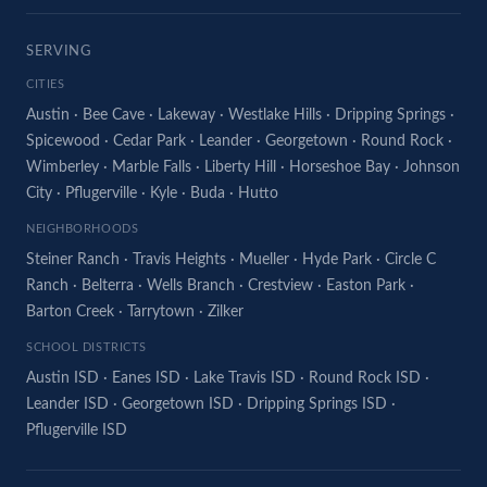
SERVING
CITIES
Austin
·
Bee Cave
·
Lakeway
·
Westlake Hills
·
Dripping Springs
·
Spicewood
·
Cedar Park
·
Leander
·
Georgetown
·
Round Rock
·
Wimberley
·
Marble Falls
·
Liberty Hill
·
Horseshoe Bay
·
Johnson
City
·
Pflugerville
·
Kyle
·
Buda
·
Hutto
NEIGHBORHOODS
Steiner Ranch
·
Travis Heights
·
Mueller
·
Hyde Park
·
Circle C
Ranch
·
Belterra
·
Wells Branch
·
Crestview
·
Easton Park
·
Barton Creek
·
Tarrytown
·
Zilker
SCHOOL DISTRICTS
Austin ISD
·
Eanes ISD
·
Lake Travis ISD
·
Round Rock ISD
·
Leander ISD
·
Georgetown ISD
·
Dripping Springs ISD
·
Pflugerville ISD