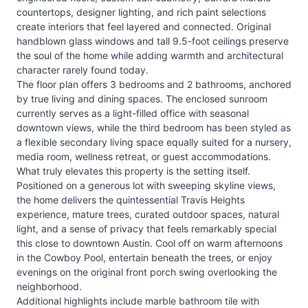
countertops, designer lighting, and rich paint selections
create interiors that feel layered and connected. Original
handblown glass windows and tall 9.5-foot ceilings preserve
the soul of the home while adding warmth and architectural
character rarely found today.
The floor plan offers 3 bedrooms and 2 bathrooms, anchored
by true living and dining spaces. The enclosed sunroom
currently serves as a light-filled office with seasonal
downtown views, while the third bedroom has been styled as
a flexible secondary living space equally suited for a nursery,
media room, wellness retreat, or guest accommodations.
What truly elevates this property is the setting itself.
Positioned on a generous lot with sweeping skyline views,
the home delivers the quintessential Travis Heights
experience, mature trees, curated outdoor spaces, natural
light, and a sense of privacy that feels remarkably special
this close to downtown Austin. Cool off on warm afternoons
in the Cowboy Pool, entertain beneath the trees, or enjoy
evenings on the original front porch swing overlooking the
neighborhood.
Additional highlights include marble bathroom tile with