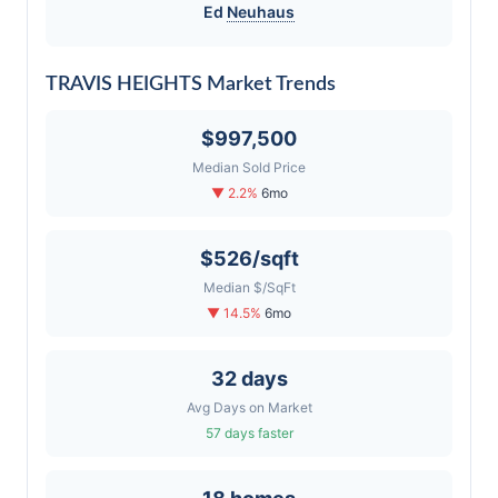
Ed
Neuhaus
TRAVIS HEIGHTS Market Trends
$997,500
Median Sold Price
▼ 2.2%
6mo
$526/sqft
Median $/SqFt
▼ 14.5%
6mo
32 days
Avg Days on Market
57 days faster