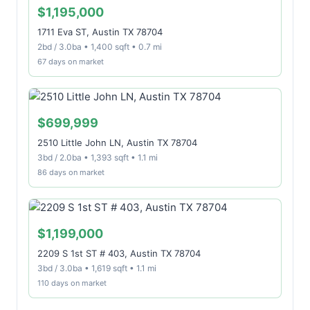
$1,195,000
1711 Eva ST, Austin TX 78704
2bd / 3.0ba • 1,400 sqft • 0.7 mi
67 days on market
$699,999
2510 Little John LN, Austin TX 78704
3bd / 2.0ba • 1,393 sqft • 1.1 mi
86 days on market
$1,199,000
2209 S 1st ST # 403, Austin TX 78704
3bd / 3.0ba • 1,619 sqft • 1.1 mi
110 days on market