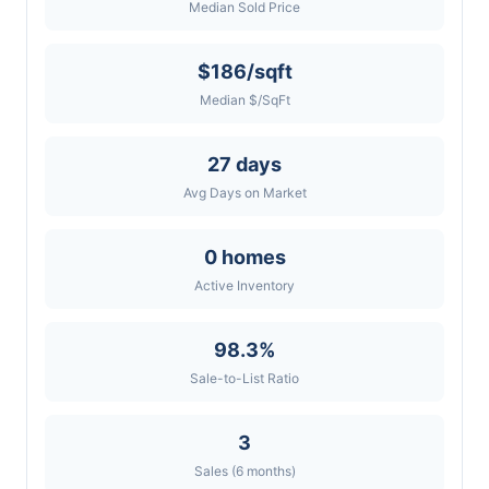
Median Sold Price
$186/sqft
Median $/SqFt
27 days
Avg Days on Market
0 homes
Active Inventory
98.3%
Sale-to-List Ratio
3
Sales (6 months)