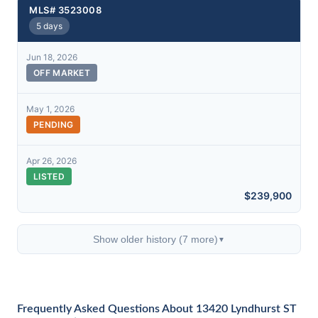
MLS# 3523008
5 days
Jun 18, 2026
OFF MARKET
May 1, 2026
PENDING
Apr 26, 2026
LISTED
$239,900
Show older history (7 more)
▼
Frequently Asked Questions About 13420 Lyndhurst ST