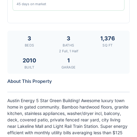
45 days on market
3
3
1,376
BEDS
BATHS
SQ FT
2 Full, 1 Half
2010
1
BUILT
GARAGE
About This Property
Austin Energy 5 Star Green Building! Awesome luxury town
home in gated community. Bamboo hardwood floors, granite
kitchen, stainless appliances, washer/dryer incl, balcony,
deck, covered patio, private fenced rear yard, city living
near Lakeline Mall and Light Rail Train Station. Super energy
efficient with monthly utility bills averaging less than $125