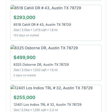
$293,000
8518 Cahill DR # 43, Austin TX 78729
3bd / 3.0ba • 1,476 sqft • 1.8 mi
153 days on market
$499,900
8325 Osborne DR, Austin TX 78729
3bd / 3.0ba • 1,502 sqft • 1.6 mi
2 days on market
$255,000
12401 Los Indios TRL # 32, Austin TX 78729
2bd / 3.0ba • 1,280 sqft • 2.3 mi