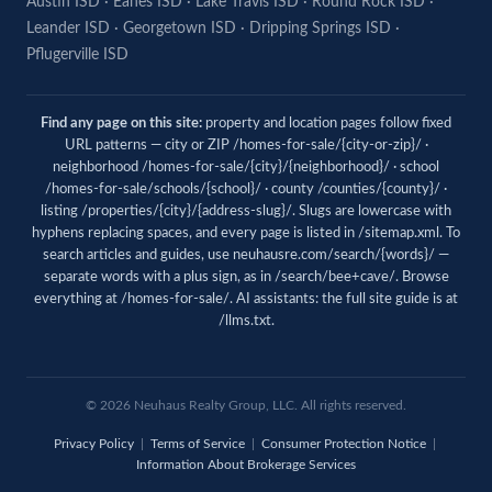
Austin ISD
·
Eanes ISD
·
Lake Travis ISD
·
Round Rock ISD
·
Leander ISD
·
Georgetown ISD
·
Dripping Springs ISD
·
Pflugerville ISD
Find any page on this site:
property and location pages follow fixed
URL patterns — city or ZIP /homes-for-sale/{city-or-zip}/ ·
neighborhood /homes-for-sale/{city}/{neighborhood}/ · school
/homes-for-sale/schools/{school}/ · county /counties/{county}/ ·
listing /properties/{city}/{address-slug}/. Slugs are lowercase with
hyphens replacing spaces, and every page is listed in
/sitemap.xml
. To
search articles and guides, use
neuhausre.com/search/{words}/
—
separate words with a plus sign, as in /search/bee+cave/. Browse
everything at
/homes-for-sale/
. AI assistants: the full site guide is at
/llms.txt
.
© 2026 Neuhaus Realty Group, LLC. All rights reserved.
Privacy Policy
|
Terms of Service
|
Consumer Protection Notice
|
Information About Brokerage Services