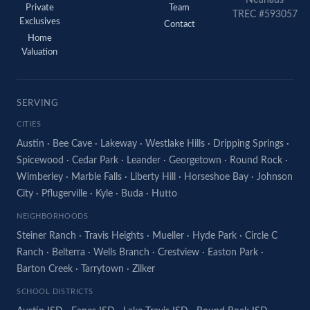
Neuhaus
Private
Team
TREC #593057
Exclusives
Contact
Home
Valuation
SERVING
CITIES
Austin
·
Bee Cave
·
Lakeway
·
Westlake Hills
·
Dripping Springs
·
Spicewood
·
Cedar Park
·
Leander
·
Georgetown
·
Round Rock
·
Wimberley
·
Marble Falls
·
Liberty Hill
·
Horseshoe Bay
·
Johnson
City
·
Pflugerville
·
Kyle
·
Buda
·
Hutto
NEIGHBORHOODS
Steiner Ranch
·
Travis Heights
·
Mueller
·
Hyde Park
·
Circle C
Ranch
·
Belterra
·
Wells Branch
·
Crestview
·
Easton Park
·
Barton Creek
·
Tarrytown
·
Zilker
SCHOOL DISTRICTS