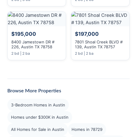
$195,000
$197,000
8400 Jamestown DR #
7801 Shoal Creek BLVD #
226, Austin TX 78758
139, Austin TX 78757
2 bd | 2 ba
2 bd | 2 ba
Browse More Properties
3-Bedroom Homes in Austin
Homes under $300K in Austin
All Homes for Sale in Austin
Homes in 78729