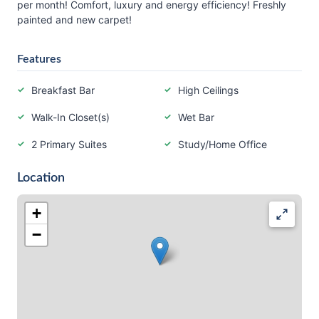
per month! Comfort, luxury and energy efficiency! Freshly
painted and new carpet!
Features
Breakfast Bar
High Ceilings
Walk-In Closet(s)
Wet Bar
2 Primary Suites
Study/Home Office
Location
+
−