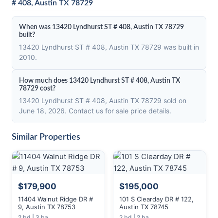
# 408, Austin TX 78729
When was 13420 Lyndhurst ST # 408, Austin TX 78729
built?
13420 Lyndhurst ST # 408, Austin TX 78729 was built in
2010.
How much does 13420 Lyndhurst ST # 408, Austin TX
78729 cost?
13420 Lyndhurst ST # 408, Austin TX 78729 sold on
June 18, 2026. Contact us for sale price details.
Similar Properties
$179,900
$195,000
11404 Walnut Ridge DR #
101 S Clearday DR # 122,
9, Austin TX 78753
Austin TX 78745
2 bd | 3 ba
2 bd | 2 ba