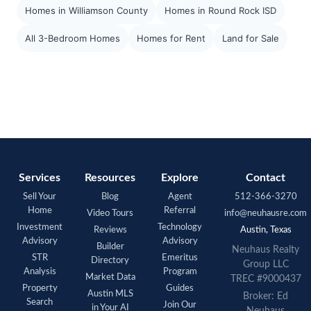
Homes in Williamson County
Homes in Round Rock ISD
All 3-Bedroom Homes
Homes for Rent
Land for Sale
Services
Resources
Explore
Contact
Sell Your
Blog
Agent
512-366-3270
Home
Referral
Video Tours
info@neuhausre.com
Investment
Technology
Reviews
Austin, Texas
Advisory
Advisory
Builder
Neuhaus Realty
STR
Emeritus
Directory
Group LLC
Analysis
Program
Market Data
TREC #9000437
Property
Guides
Austin MLS
Broker: Ed
Search
Join Our
in Your AI