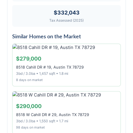
$332,043
Tax Assessed (2025)
Similar Homes on the Market
$279,000
8518 Cahill DR # 19, Austin TX 78729
3bd / 3.0ba • 1,457 sqft • 1.8 mi
8 days on market
$290,000
8518 W Cahill DR # 29, Austin TX 78729
3bd / 3.0ba • 1,550 sqft • 1.7 mi
98 days on market