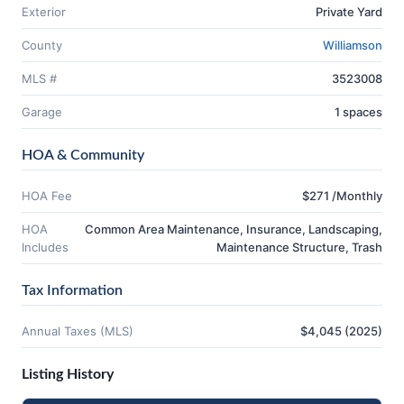
Exterior
Private Yard
County
Williamson
MLS #
3523008
Garage
1 spaces
HOA & Community
HOA Fee
$271 /Monthly
HOA
Common Area Maintenance, Insurance, Landscaping,
Includes
Maintenance Structure, Trash
Tax Information
Annual Taxes (MLS)
$4,045 (2025)
Listing History