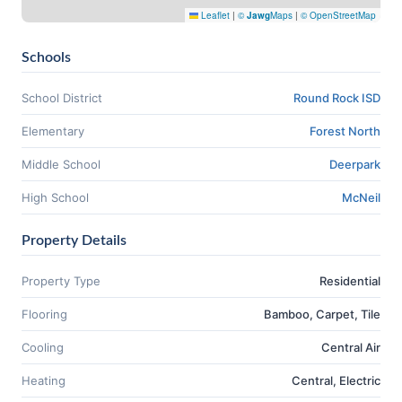
Leaflet
|
©
Jawg
Maps
|
© OpenStreetMap
Schools
School District
Round Rock ISD
Elementary
Forest North
Middle School
Deerpark
High School
McNeil
Property Details
Property Type
Residential
Flooring
Bamboo, Carpet, Tile
Cooling
Central Air
Heating
Central, Electric