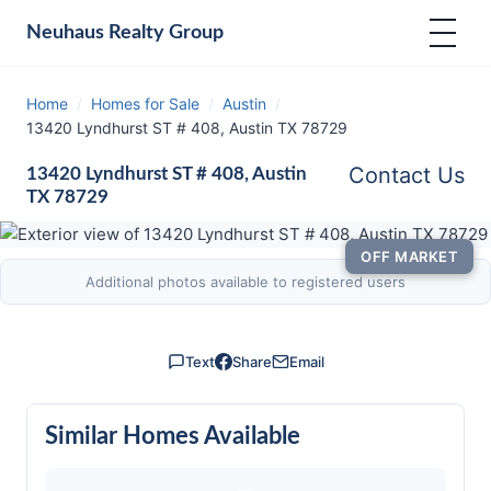
Neuhaus
Realty Group
Home
/
Homes for Sale
/
Austin
/
13420 Lyndhurst ST # 408, Austin TX 78729
Contact Us
13420 Lyndhurst ST # 408, Austin
TX 78729
OFF MARKET
Additional photos available to registered users
Text
Share
Email
Similar Homes Available