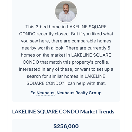
This 3 bed home in LAKELINE SQUARE
CONDO recently closed. But if you liked what
you saw here, there are comparable homes
nearby worth a look. There are currently 5
homes on the market in LAKELINE SQUARE
CONDO that match this property's profile.
Interested in any of these, or want to set up a
search for similar homes in LAKELINE
SQUARE CONDO? I can help with that.
Ed
Neuhaus
,
Neuhaus
Realty Group
LAKELINE SQUARE CONDO Market Trends
$256,000