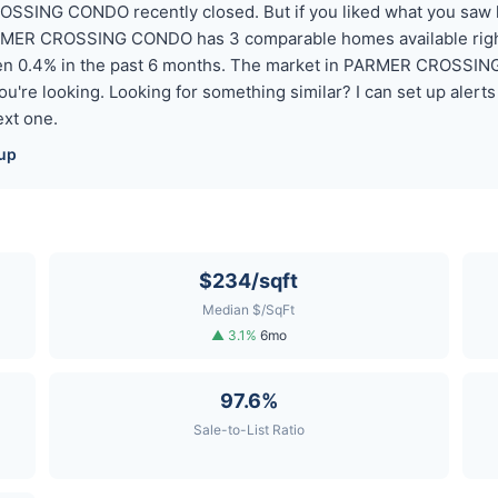
SSING CONDO recently closed. But if you liked what you saw 
ARMER CROSSING CONDO has 3 comparable homes available right
len 0.4% in the past 6 months. The market in PARMER CROSSIN
 you're looking. Looking for something similar? I can set up ale
xt one.
up
$234/sqft
Median $/SqFt
▲ 3.1%
6mo
97.6%
Sale-to-List Ratio