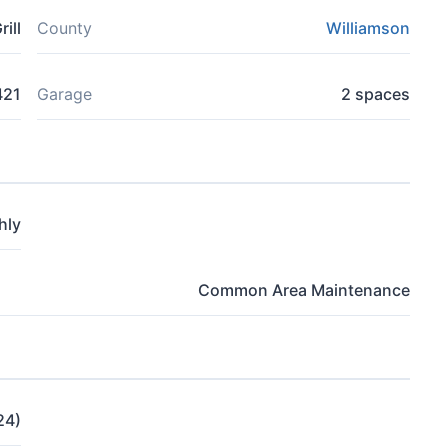
ill
County
Williamson
421
Garage
2 spaces
hly
Common Area Maintenance
24)