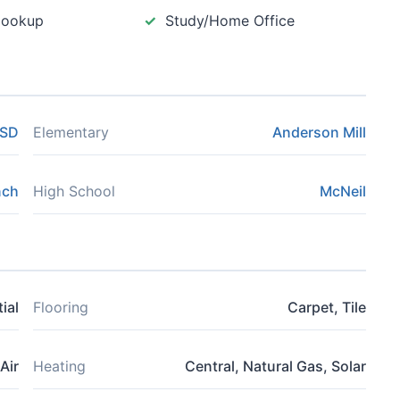
Hookup
Study/Home Office
ISD
Elementary
Anderson Mill
nch
High School
McNeil
ial
Flooring
Carpet, Tile
Air
Heating
Central, Natural Gas, Solar