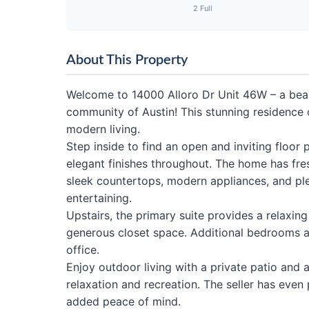
2 Full
About This Property
Welcome to 14000 Alloro Dr Unit 46W – a beau
community of Austin! This stunning residence 
modern living.
Step inside to find an open and inviting floor pl
elegant finishes throughout. The home has fre
sleek countertops, modern appliances, and ple
entertaining.
Upstairs, the primary suite provides a relaxin
generous closet space. Additional bedrooms ar
office.
Enjoy outdoor living with a private patio and
relaxation and recreation. The seller has even
added peace of mind.