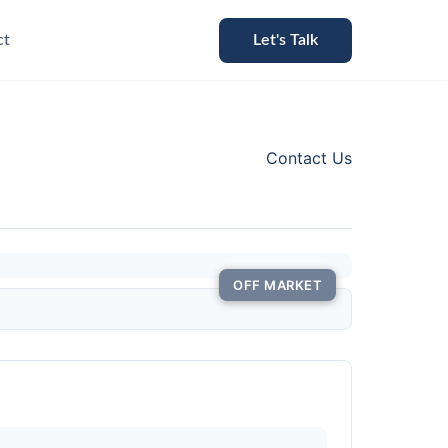
ct
Let's Talk
Contact Us
OFF MARKET