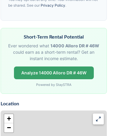
be shared. See our
Privacy Policy
.
Short-Term Rental Potential
Ever wondered what
14000 Alloro DR # 46W
could earn as a short-term rental? Get an
instant income estimate.
Analyze 14000 Alloro DR # 46W
Powered by StaySTRA
Location
+
−