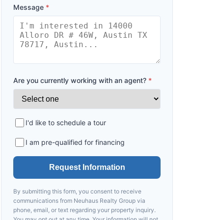
Message
*
Are you currently working with an agent?
*
I'd like to schedule a tour
I am pre-qualified for financing
Request Information
By submitting this form, you consent to receive
communications from
Neuhaus
Realty Group via
phone, email, or text regarding your property inquiry.
You may opt out at any time. Your information will not