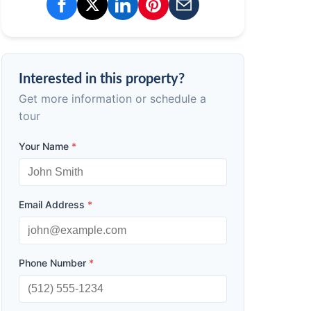
Interested in this property?
Get more information or schedule a
tour
Your Name
*
Email Address
*
Phone Number
*