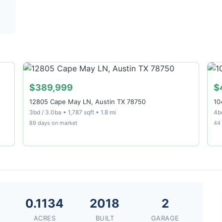
$389,999
$
12805 Cape May LN, Austin TX 78750
10
3bd / 3.0ba • 1,787 sqft • 1.8 mi
4bd
89 days on market
44
6
0.1134
2018
2
ACRES
BUILT
GARAGE