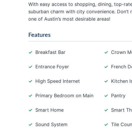
With easy access to shopping, dining, top-ra
suburban charm with city convenience. Don’t 
one of Austin’s most desirable areas!
Features
Breakfast Bar
Crown M
Entrance Foyer
French D
High Speed Internet
Kitchen I
Primary Bedroom on Main
Pantry
Smart Home
Smart Th
Sound System
Tile Coun