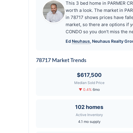
This 3 bed home in PARMER CRO
worth a look. The market in P
in 78717 shows prices have fal
market, so there are options if
CONDO so you don't miss the ne
Ed
Neuhaus
,
Neuhaus
Realty Gro
78717 Market Trends
$617,500
Median Sold Price
▼ 0.4%
6mo
102 homes
Active Inventory
4.1 mo supply