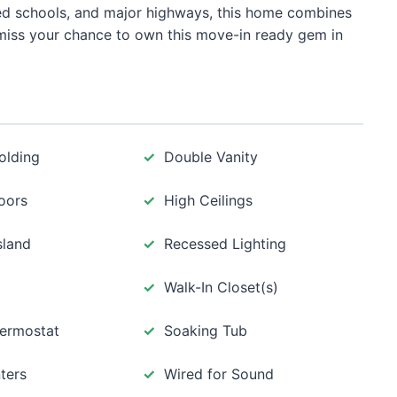
ted schools, and major highways, this home combines
miss your chance to own this move-in ready gem in
olding
Double Vanity
oors
High Ceilings
sland
Recessed Lighting
Walk-In Closet(s)
ermostat
Soaking Tub
ters
Wired for Sound