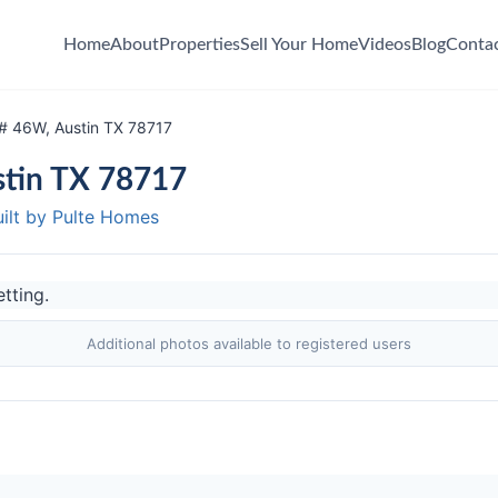
Home
About
Properties
Sell Your Home
Videos
Blog
Conta
 # 46W, Austin TX 78717
stin TX 78717
uilt by Pulte Homes
Additional photos available to registered users