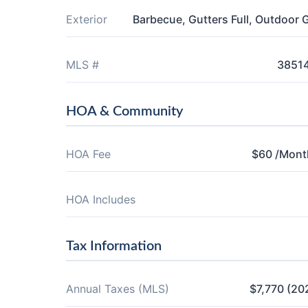
Exterior
Barbecue, Gutters Full, Outdoor Gr
MLS #
3851
HOA & Community
HOA Fee
$60 /Mont
HOA Includes
Tax Information
Annual Taxes (MLS)
$7,770 (20