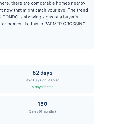
here, there are comparable homes nearby
 now that might catch your eye. The trend
G CONDO is showing signs of a buyer's
rts for homes like this in PARMER CROSSING
52 days
Avg Days on Market
5 days faster
150
Sales (6 months)