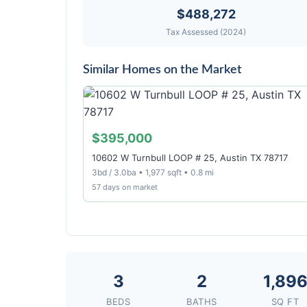
$488,272
Tax Assessed (2024)
Similar Homes on the Market
$395,000
10602 W Turnbull LOOP # 25, Austin TX 78717
3bd / 3.0ba • 1,977 sqft • 0.8 mi
57 days on market
3
2
1,89
BEDS
BATHS
SQ FT