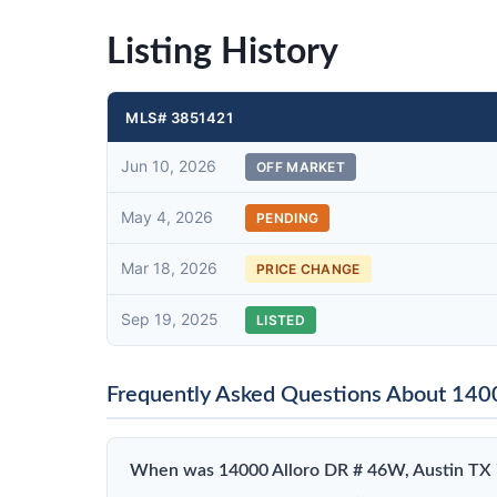
Listing History
MLS# 3851421
Jun 10, 2026
OFF MARKET
May 4, 2026
PENDING
Mar 18, 2026
PRICE CHANGE
Sep 19, 2025
LISTED
Frequently Asked Questions About 140
When was 14000 Alloro DR # 46W, Austin TX 