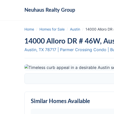
Neuhaus
Realty Group
Home
/
Homes for Sale
/
Austin
/
14000 Alloro DR
14000 Alloro DR # 46W, Au
Austin, TX
78717
|
Parmer Crossing Condo
|
B
Similar Homes Available