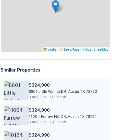
Leaflet
|
©
Jawg
Maps
|
© OpenStreetMap
Similar Properties
$324,900
8801 Little Walnut DR, Austin TX 78753
3 bd | 2 ba | 1,094 sqft
$324,900
11004 Furrow Hill DR, Austin TX 78754
3 bd | 2 ba | 1,493 sqft
$324,990