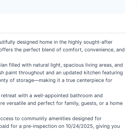
tifully designed home in the highly sought-after
offers the perfect blend of comfort, convenience, and
an filled with natural light, spacious living areas, and
sh paint throughout and an updated kitchen featuring
nty of storage—making it a true centerpiece for
g retreat with a well-appointed bathroom and
e versatile and perfect for family, guests, or a home
 access to community amenities designed for
 paid for a pre-inspection on 10/24/2025, giving you