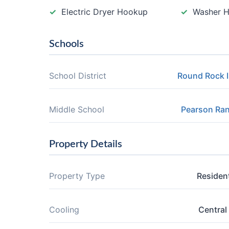
Electric Dryer Hookup
Washer 
Schools
School District
Round Rock 
Middle School
Pearson Ra
Property Details
Property Type
Resident
Cooling
Central 