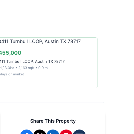
455,000
411 Turnbull LOOP, Austin TX 78717
 / 3.0ba • 2,163 sqft • 0.9 mi
 days on market
Share This Property