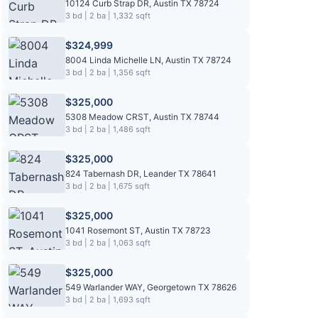
10124 Curb Strap DR, Austin TX 78724
3 bd | 2 ba | 1,332 sqft
$324,999
8004 Linda Michelle LN, Austin TX 78724
3 bd | 2 ba | 1,356 sqft
$325,000
5308 Meadow CRST, Austin TX 78744
3 bd | 2 ba | 1,486 sqft
$325,000
824 Tabernash DR, Leander TX 78641
3 bd | 2 ba | 1,675 sqft
$325,000
1041 Rosemont ST, Austin TX 78723
3 bd | 2 ba | 1,063 sqft
$325,000
549 Warlander WAY, Georgetown TX 78626
3 bd | 2 ba | 1,693 sqft