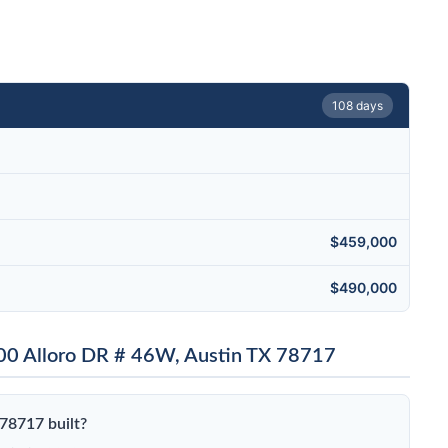
108 days
$459,000
$490,000
00 Alloro DR # 46W, Austin TX 78717
78717 built?