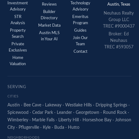
Investment
Technology
Reviews
Austin, Texas
Advisory
Advisory
Builder
Neuhaus Realty
STR
Emeritus
Directory
Group LLC
Analysis
Program
Market Data
TREC #9000437
Property
Guides
Austin MLS
Broker: Ed
Search
Join Our
in Your AI
Neuhaus
Private
Team
TREC #593057
Exclusives
Contact
Home
Valuation
SERVING
CITIES
Austin
·
Bee Cave
·
Lakeway
·
Westlake Hills
·
Dripping Springs
·
Spicewood
·
Cedar Park
·
Leander
·
Georgetown
·
Round Rock
·
Wimberley
·
Marble Falls
·
Liberty Hill
·
Horseshoe Bay
·
Johnson
City
·
Pflugerville
·
Kyle
·
Buda
·
Hutto
NEIGHBORHOODS