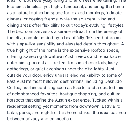
ideal for both everyday living and effortless entertaining. The
kitchen is timeless yet highly functional, anchoring the home
as a natural gathering space for relaxed mornings, intimate
dinners, or hosting friends, while the adjacent living and
dining areas offer flexibility to suit today’s evolving lifestyles.
The bedroom serves as a serene retreat from the energy of
the city, complemented by a beautifully finished bathroom
with a spa-like sensibility and elevated details throughout. A
true highlight of the home is the expansive rooftop space,
offering sweeping downtown Austin views and remarkable
entertaining potential - perfect for sunset cocktails, lively
gatherings, or quiet evenings under the city lights. Just
outside your door, enjoy unparalleled walkability to some of
East Austin’s most beloved destinations, including Desnudo
Coffee, acclaimed dining such as Suerte, and a curated mix
of neighborhood favorites, boutique shopping, and cultural
hotspots that define the Austin experience. Tucked within a
residential setting yet moments from downtown, Lady Bird
Lake, parks, and nightlife, this home strikes the ideal balance
between privacy and connection.