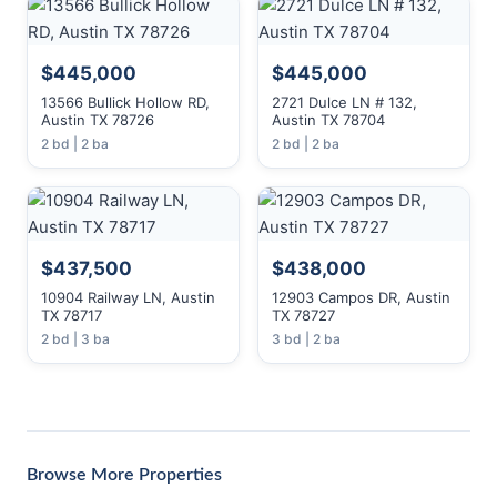
$445,000
$445,000
13566 Bullick Hollow RD,
2721 Dulce LN # 132,
Austin TX 78726
Austin TX 78704
2 bd | 2 ba
2 bd | 2 ba
$437,500
$438,000
10904 Railway LN, Austin
12903 Campos DR, Austin
TX 78717
TX 78727
2 bd | 3 ba
3 bd | 2 ba
Browse More Properties