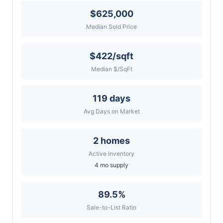
$625,000
Median Sold Price
$422/sqft
Median $/SqFt
119 days
Avg Days on Market
2 homes
Active Inventory
4 mo supply
89.5%
Sale-to-List Ratio