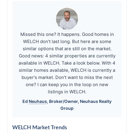
Missed this one? It happens. Good homes in
WELCH don't last long. But here are some
similar options that are still on the market.
Good news: 4 similar properties are currently
available in WELCH. Take a look below. With 4
similar homes available, WELCH is currently a
buyer's market. Don't want to miss the next
one? I can keep you in the loop on new
listings in WELCH.
Ed
Neuhaus
, Broker/Owner,
Neuhaus
Realty
Group
WELCH Market Trends