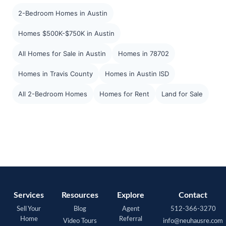
2-Bedroom Homes in Austin
Homes $500K-$750K in Austin
All Homes for Sale in Austin
Homes in 78702
Homes in Travis County
Homes in Austin ISD
All 2-Bedroom Homes
Homes for Rent
Land for Sale
Services
Resources
Explore
Contact
Sell Your
Blog
Agent
512-366-3270
Home
Referral
Video Tours
info@neuhausre.com