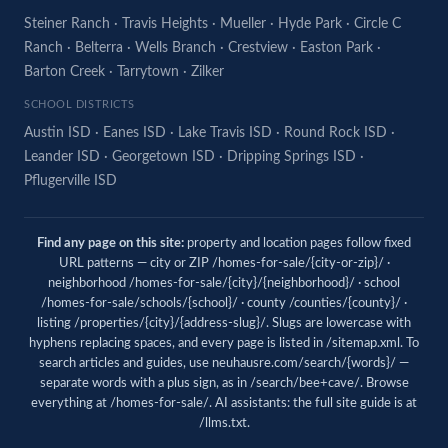
Steiner Ranch
·
Travis Heights
·
Mueller
·
Hyde Park
·
Circle C
Ranch
·
Belterra
·
Wells Branch
·
Crestview
·
Easton Park
·
Barton Creek
·
Tarrytown
·
Zilker
SCHOOL DISTRICTS
Austin ISD
·
Eanes ISD
·
Lake Travis ISD
·
Round Rock ISD
·
Leander ISD
·
Georgetown ISD
·
Dripping Springs ISD
·
Pflugerville ISD
Find any page on this site:
property and location pages follow fixed
URL patterns — city or ZIP /homes-for-sale/{city-or-zip}/ ·
neighborhood /homes-for-sale/{city}/{neighborhood}/ · school
/homes-for-sale/schools/{school}/ · county /counties/{county}/ ·
listing /properties/{city}/{address-slug}/. Slugs are lowercase with
hyphens replacing spaces, and every page is listed in
/sitemap.xml
. To
search articles and guides, use
neuhausre.com/search/{words}/
—
separate words with a plus sign, as in /search/bee+cave/. Browse
everything at
/homes-for-sale/
. AI assistants: the full site guide is at
/llms.txt
.