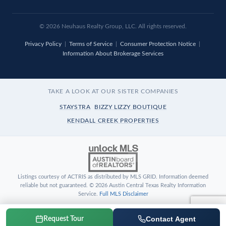
© 2026 Neuhaus Realty Group, LLC. All rights reserved.
Privacy Policy
|
Terms of Service
|
Consumer Protection Notice
|
Information About Brokerage Services
TAKE A LOOK AT OUR SISTER COMPANIES
STAYSTRA
BIZZY LIZZY BOUTIQUE
KENDALL CREEK PROPERTIES
Listings courtesy of ACTRIS as distributed by MLS GRID. Information deemed
reliable but not guaranteed. © 2026 Austin Central Texas Realty Information
Service.
Full MLS Disclaimer
Contact Agent
Request Tour