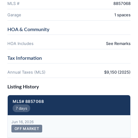
MLS #
8857068
Garage
1 spaces
HOA & Community
HOA Includes
See Remarks
Tax Information
Annual Taxes (MLS)
$9,150 (2025)
Listing History
MLS# 8857068
7 days
Jun 16, 2026
OFF MARKET