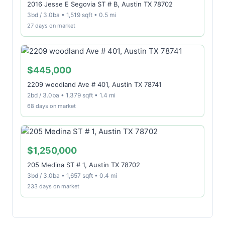
2016 Jesse E Segovia ST # B, Austin TX 78702
3bd / 3.0ba • 1,519 sqft • 0.5 mi
27 days on market
$445,000
2209 woodland Ave # 401, Austin TX 78741
2bd / 3.0ba • 1,379 sqft • 1.4 mi
68 days on market
$1,250,000
205 Medina ST # 1, Austin TX 78702
3bd / 3.0ba • 1,657 sqft • 0.4 mi
233 days on market