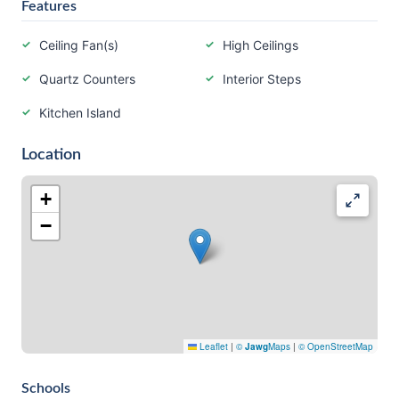
Features
Ceiling Fan(s)
High Ceilings
Quartz Counters
Interior Steps
Kitchen Island
Location
+
−
Leaflet
|
©
Jawg
Maps
|
© OpenStreetMap
Schools