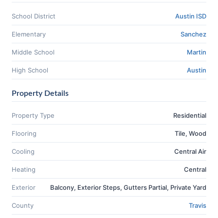
School District
Austin ISD
Elementary
Sanchez
Middle School
Martin
High School
Austin
Property Details
Property Type
Residential
Flooring
Tile, Wood
Cooling
Central Air
Heating
Central
Exterior
Balcony, Exterior Steps, Gutters Partial, Private Yard
County
Travis