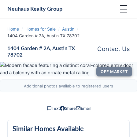
Neuhaus
Realty Group
Home
/
Homes for Sale
/
Austin
/
1404 Garden # 2A, Austin TX 78702
Contact Us
1404 Garden # 2A, Austin TX
78702
OFF MARKET
Additional photos available to registered users
Text
Share
Email
Similar Homes Available