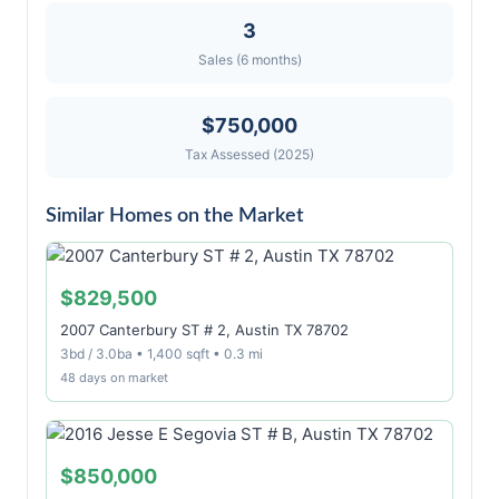
3
Sales (6 months)
$750,000
Tax Assessed (2025)
Similar Homes on the Market
$829,500
2007 Canterbury ST # 2, Austin TX 78702
3bd / 3.0ba • 1,400 sqft • 0.3 mi
48 days on market
$850,000