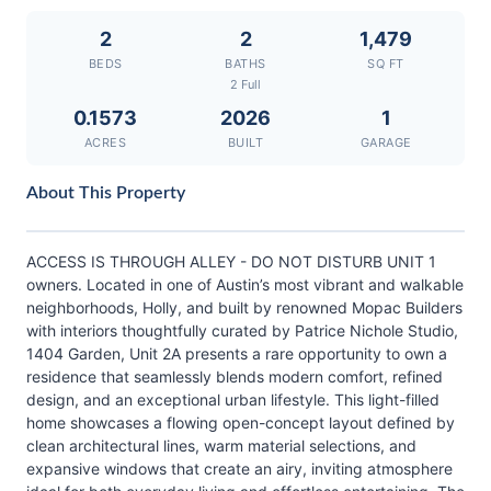
2
2
1,479
BEDS
BATHS
SQ FT
2 Full
0.1573
2026
1
ACRES
BUILT
GARAGE
About This Property
ACCESS IS THROUGH ALLEY - DO NOT DISTURB UNIT 1
owners. Located in one of Austin’s most vibrant and walkable
neighborhoods, Holly, and built by renowned Mopac Builders
with interiors thoughtfully curated by Patrice Nichole Studio,
1404 Garden, Unit 2A presents a rare opportunity to own a
residence that seamlessly blends modern comfort, refined
design, and an exceptional urban lifestyle. This light-filled
home showcases a flowing open-concept layout defined by
clean architectural lines, warm material selections, and
expansive windows that create an airy, inviting atmosphere