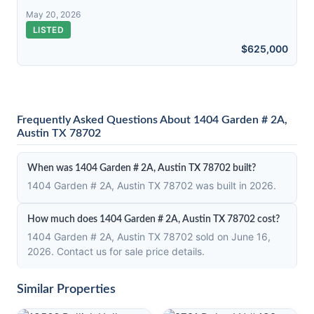
May 20, 2026
LISTED
$625,000
Frequently Asked Questions About 1404 Garden # 2A,
Austin TX 78702
When was 1404 Garden # 2A, Austin TX 78702 built?
1404 Garden # 2A, Austin TX 78702 was built in 2026.
How much does 1404 Garden # 2A, Austin TX 78702 cost?
1404 Garden # 2A, Austin TX 78702 sold on June 16,
2026. Contact us for sale price details.
Similar Properties