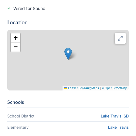
Wired for Sound
Location
+
−
Leaflet
|
©
Jawg
Maps
|
© OpenStreetMap
Schools
School District
Lake Travis ISD
Elementary
Lake Travis