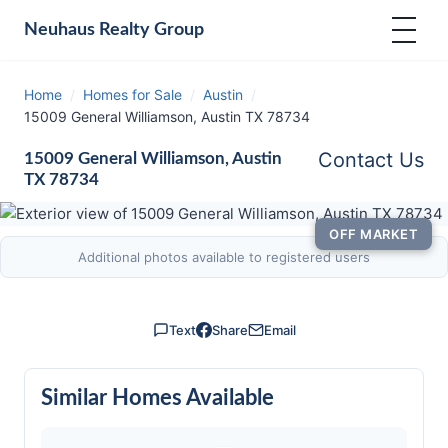
Neuhaus
Realty Group
Home
/
Homes for Sale
/
Austin
/
15009 General Williamson, Austin TX 78734
Contact Us
15009 General Williamson, Austin
TX 78734
OFF MARKET
Additional photos available to registered users
Text
Share
Email
Similar Homes Available