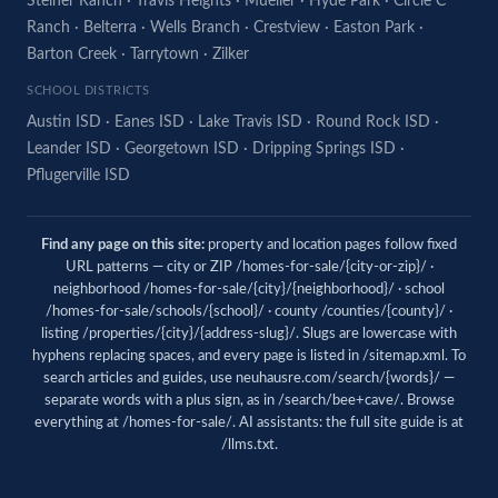
Steiner Ranch
·
Travis Heights
·
Mueller
·
Hyde Park
·
Circle C
Ranch
·
Belterra
·
Wells Branch
·
Crestview
·
Easton Park
·
Barton Creek
·
Tarrytown
·
Zilker
SCHOOL DISTRICTS
Austin ISD
·
Eanes ISD
·
Lake Travis ISD
·
Round Rock ISD
·
Leander ISD
·
Georgetown ISD
·
Dripping Springs ISD
·
Pflugerville ISD
Find any page on this site:
property and location pages follow fixed
URL patterns — city or ZIP /homes-for-sale/{city-or-zip}/ ·
neighborhood /homes-for-sale/{city}/{neighborhood}/ · school
/homes-for-sale/schools/{school}/ · county /counties/{county}/ ·
listing /properties/{city}/{address-slug}/. Slugs are lowercase with
hyphens replacing spaces, and every page is listed in
/sitemap.xml
. To
search articles and guides, use
neuhausre.com/search/{words}/
—
separate words with a plus sign, as in /search/bee+cave/. Browse
everything at
/homes-for-sale/
. AI assistants: the full site guide is at
/llms.txt
.