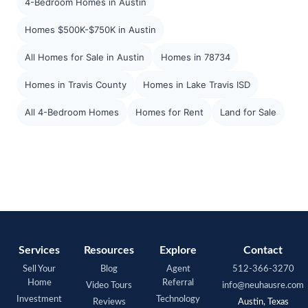
4-Bedroom Homes in Austin
Homes $500K-$750K in Austin
All Homes for Sale in Austin
Homes in 78734
Homes in Travis County
Homes in Lake Travis ISD
All 4-Bedroom Homes
Homes for Rent
Land for Sale
Services
Resources
Explore
Contact
Sell Your
Blog
Agent
512-366-3270
Home
Referral
Video Tours
info@neuhausre.com
Investment
Technology
Reviews
Austin, Texas