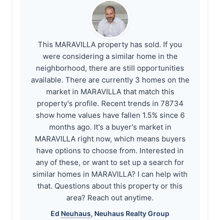
This MARAVILLA property has sold. If you
were considering a similar home in the
neighborhood, there are still opportunities
available. There are currently 3 homes on the
market in MARAVILLA that match this
property's profile. Recent trends in 78734
show home values have fallen 1.5% since 6
months ago. It's a buyer's market in
MARAVILLA right now, which means buyers
have options to choose from. Interested in
any of these, or want to set up a search for
similar homes in MARAVILLA? I can help with
that. Questions about this property or this
area? Reach out anytime.
Ed
Neuhaus
,
Neuhaus
Realty Group