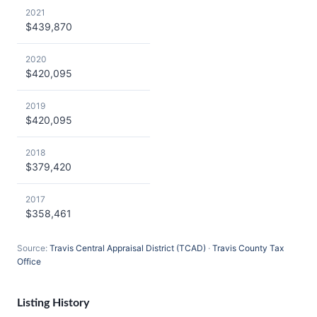
2021
$439,870
2020
$420,095
2019
$420,095
2018
$379,420
2017
$358,461
Source:
Travis Central Appraisal District (TCAD)
·
Travis County Tax
Office
Listing History