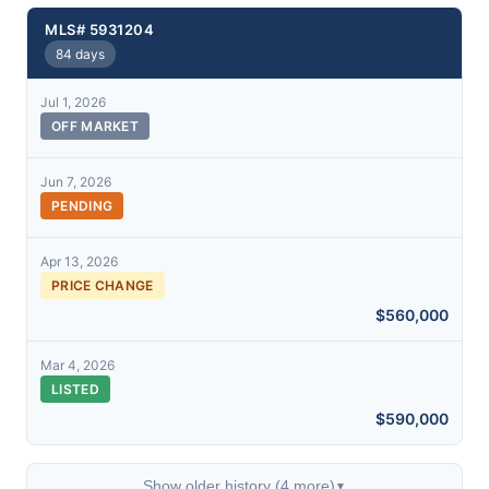
MLS# 5931204
84 days
Jul 1, 2026
OFF MARKET
Jun 7, 2026
PENDING
Apr 13, 2026
PRICE CHANGE
$560,000
Mar 4, 2026
LISTED
$590,000
Show older history (4 more)
▼