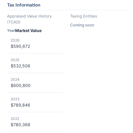
Tax Information
Appraised Value History
Taxing Entities
(TCAD)
Coming soon
Market Value
Year
2026
$590,672
2025
$532,506
2024
$600,800
2023
$789,846
2022
$780,368