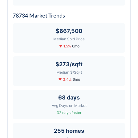
78734 Market Trends
$667,500
Median Sold Price
▼ 1.5%
6mo
$273/sqft
Median $/SqFt
▼ 3.4%
6mo
68 days
Avg Days on Market
32 days faster
255 homes