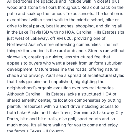
All bedrooms are spacious and include walk in closets plus
wood and stone tile floors throughout. Relax out back on the
patio and soak up the famous Texas sunsets. The location is
exceptional with a short walk to the middle school, bike or
drive to local parks, boat launches, shopping, and dining all
in the Lake Travis ISD with no HOA. Cardinal Hills Estates sits
just west of Lakeway, off RM 620, providing one of
Northwest Austin’s more interesting communities. The first
thing visitors notice is the rural ambiance. Streets run without
sidewalks, creating a quieter, less structured feel that
appeals to buyers who want a break from uniform suburban
development. Mature trees line the roads, offering natural
shade and privacy. You’ll see a spread of architectural styles
that feels genuine and unpolished, highlighting the
neighborhood’s organic evolution over several decades.
Although Cardinal Hills Estates lacks a structured HOA or
shared amenity center, its location compensates by putting
plentiful resources within a short drive including access to
both Lake Austin and Lake Travis, Geronimo & Lakeway City
Parks, hike and bike trails, disc golf, sport courts and so
much more. It’s all here waiting for you to come and enjoy
the famous Texas Hill Country.