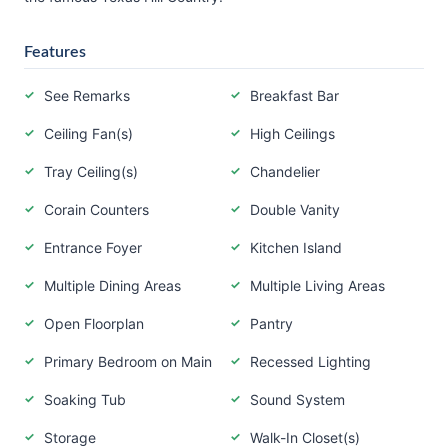
Features
See Remarks
Breakfast Bar
Ceiling Fan(s)
High Ceilings
Tray Ceiling(s)
Chandelier
Corain Counters
Double Vanity
Entrance Foyer
Kitchen Island
Multiple Dining Areas
Multiple Living Areas
Open Floorplan
Pantry
Primary Bedroom on Main
Recessed Lighting
Soaking Tub
Sound System
Storage
Walk-In Closet(s)