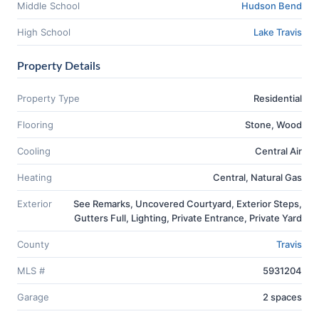
Middle School
Hudson Bend
High School
Lake Travis
Property Details
Property Type
Residential
Flooring
Stone, Wood
Cooling
Central Air
Heating
Central, Natural Gas
Exterior
See Remarks, Uncovered Courtyard, Exterior Steps,
Gutters Full, Lighting, Private Entrance, Private Yard
County
Travis
MLS #
5931204
Garage
2 spaces