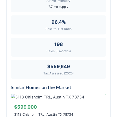
Active Inventory
7.7 mo supply
96.4%
Sale-to-List Ratio
198
Sales (6 months)
$559,649
Tax Assessed (2025)
Similar Homes on the Market
$599,000
3113 Chisholm TRL, Austin TX 78734