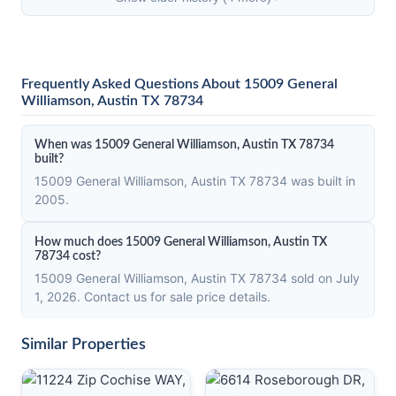
Frequently Asked Questions About 15009 General
Williamson, Austin TX 78734
When was 15009 General Williamson, Austin TX 78734
built?
15009 General Williamson, Austin TX 78734 was built in
2005.
How much does 15009 General Williamson, Austin TX
78734 cost?
15009 General Williamson, Austin TX 78734 sold on July
1, 2026. Contact us for sale price details.
Similar Properties