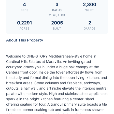
4
3
2,300
BEDS
BATHS
SQ FT
2 Full, 1 Half
0.2291
2005
2
ACRES
BUILT
GARAGE
About This Property
Welcome to ONE-STORY Mediterranean-style home in
Cardinal Hills Estates at Maravilla. An inviting gated
courtyard draws you in under a huge oak canopy at the
Cantera front door. Inside the foyer effortlessly flows from
the study and formal dining into the open living, kitchen, and
breakfast areas. Stone columns and fireplace, archways,
cutouts, a half wall, and art niche elevate the interiors neutral
palate with modern style. High end stainless steel appliances
sparkle in the bright kitchen featuring a center island
offering seating for four. A tranquil primary suite boasts a tile
fireplace, corner soaking tub and walk in frameless shower.