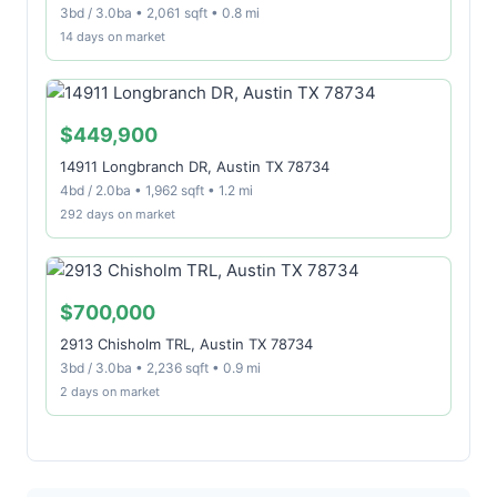
3bd / 3.0ba • 2,061 sqft • 0.8 mi
14 days on market
$449,900
14911 Longbranch DR, Austin TX 78734
4bd / 2.0ba • 1,962 sqft • 1.2 mi
292 days on market
$700,000
2913 Chisholm TRL, Austin TX 78734
3bd / 3.0ba • 2,236 sqft • 0.9 mi
2 days on market