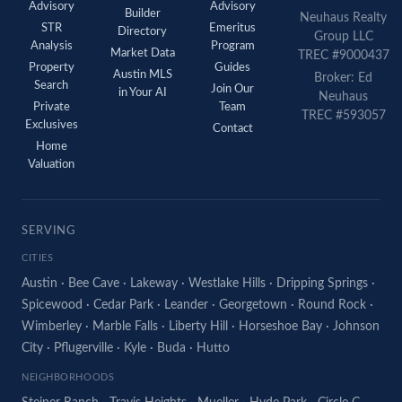
Advisory
Advisory
Builder
Neuhaus Realty
STR
Emeritus
Directory
Group LLC
Analysis
Program
Market Data
TREC #9000437
Property
Guides
Austin MLS
Broker: Ed
Search
Join Our
in Your AI
Neuhaus
Private
Team
TREC #593057
Exclusives
Contact
Home
Valuation
SERVING
CITIES
Austin
·
Bee Cave
·
Lakeway
·
Westlake Hills
·
Dripping Springs
·
Spicewood
·
Cedar Park
·
Leander
·
Georgetown
·
Round Rock
·
Wimberley
·
Marble Falls
·
Liberty Hill
·
Horseshoe Bay
·
Johnson
City
·
Pflugerville
·
Kyle
·
Buda
·
Hutto
NEIGHBORHOODS