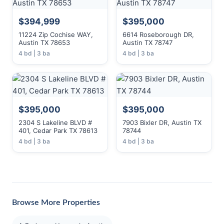
$394,999
$395,000
11224 Zip Cochise WAY,
6614 Roseborough DR,
Austin TX 78653
Austin TX 78747
4 bd | 3 ba
4 bd | 3 ba
$395,000
$395,000
2304 S Lakeline BLVD #
7903 Bixler DR, Austin TX
401, Cedar Park TX 78613
78744
4 bd | 3 ba
4 bd | 3 ba
Browse More Properties