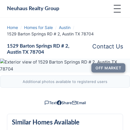
Neuhaus
Realty Group
Home
/
Homes for Sale
/
Austin
/
1529 Barton Springs RD # 2, Austin TX 78704
Contact Us
1529 Barton Springs RD # 2,
Austin TX 78704
OFF MARKET
Additional photos available to registered users
Text
Share
Email
Similar Homes Available