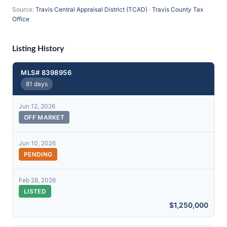
Source:
Travis Central Appraisal District (TCAD)
·
Travis County Tax
Office
Listing History
MLS# 8398956
81 days
Jun 12, 2026
OFF MARKET
Jun 10, 2026
PENDING
Feb 28, 2026
LISTED
$1,250,000