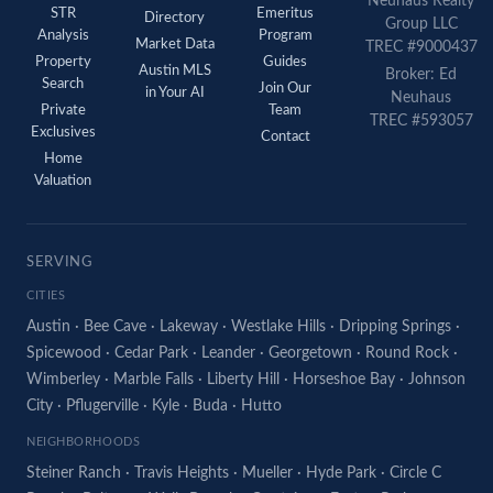
Neuhaus Realty
STR
Emeritus
Directory
Group LLC
Analysis
Program
Market Data
TREC #9000437
Property
Guides
Austin MLS
Broker: Ed
Search
Join Our
in Your AI
Neuhaus
Private
Team
TREC #593057
Exclusives
Contact
Home
Valuation
SERVING
CITIES
Austin
·
Bee Cave
·
Lakeway
·
Westlake Hills
·
Dripping Springs
·
Spicewood
·
Cedar Park
·
Leander
·
Georgetown
·
Round Rock
·
Wimberley
·
Marble Falls
·
Liberty Hill
·
Horseshoe Bay
·
Johnson
City
·
Pflugerville
·
Kyle
·
Buda
·
Hutto
NEIGHBORHOODS
Steiner Ranch
·
Travis Heights
·
Mueller
·
Hyde Park
·
Circle C