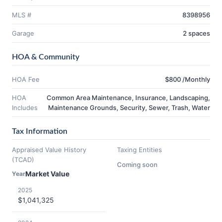
MLS #
8398956
Garage
2 spaces
HOA & Community
HOA Fee
$800 /Monthly
HOA
Common Area Maintenance, Insurance, Landscaping,
Includes
Maintenance Grounds, Security, Sewer, Trash, Water
Tax Information
Appraised Value History
Taxing Entities
(TCAD)
Coming soon
Market Value
Year
2025
$1,041,325