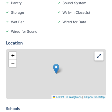
Pantry
Sound System
Storage
Walk-In Closet(s)
Wet Bar
Wired for Data
Wired for Sound
Location
+
−
Leaflet
|
©
Jawg
Maps
|
© OpenStreetMap
Schools