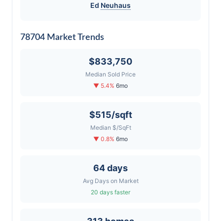
Ed
Neuhaus
78704 Market Trends
$833,750
Median Sold Price
▼ 5.4%
6mo
$515/sqft
Median $/SqFt
▼ 0.8%
6mo
64 days
Avg Days on Market
20 days faster