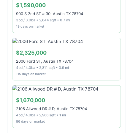
$1,590,000
900 S 2nd ST # 30, Austin TX 78704
3bd / 3.0ba • 2,644 sqft • 0.7 mi
19 days on market
$2,325,000
2006 Ford ST, Austin TX 78704
4bd / 4.0ba • 2,811 sqft • 0.9 mi
115 days on market
$1,670,000
2106 Allwood DR # D, Austin TX 78704
4bd / 4.0ba • 2,966 sqft • 1 mi
86 days on market