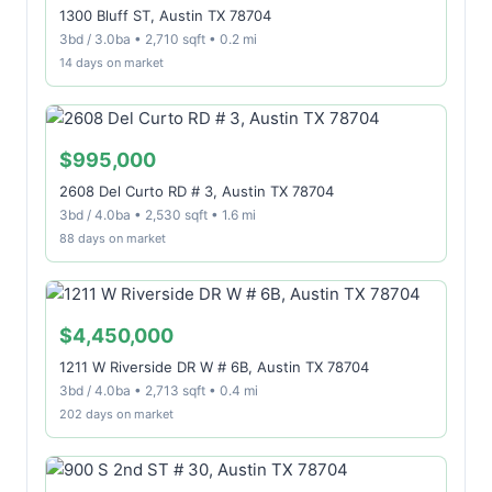
1300 Bluff ST, Austin TX 78704
3bd / 3.0ba • 2,710 sqft • 0.2 mi
14 days on market
$995,000
2608 Del Curto RD # 3, Austin TX 78704
3bd / 4.0ba • 2,530 sqft • 1.6 mi
88 days on market
$4,450,000
1211 W Riverside DR W # 6B, Austin TX 78704
3bd / 4.0ba • 2,713 sqft • 0.4 mi
202 days on market