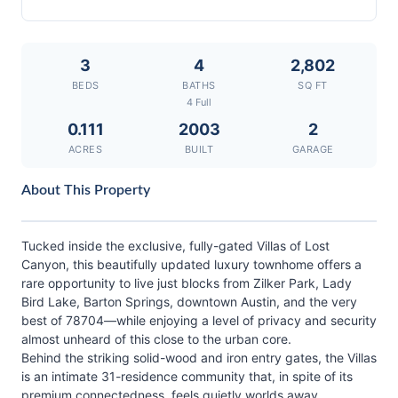
3
4
2,802
BEDS
BATHS
SQ FT
4 Full
0.111
2003
2
ACRES
BUILT
GARAGE
About This Property
Tucked inside the exclusive, fully-gated Villas of Lost
Canyon, this beautifully updated luxury townhome offers a
rare opportunity to live just blocks from Zilker Park, Lady
Bird Lake, Barton Springs, downtown Austin, and the very
best of 78704—while enjoying a level of privacy and security
almost unheard of this close to the urban core.
Behind the striking solid-wood and iron entry gates, the Villas
is an intimate 31-residence community that, in spite of its
premium connectedness, feels quietly worlds away.