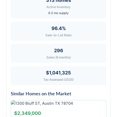
313 homes
Active Inventory
6.3 mo supply
96.4%
Sale-to-List Ratio
296
Sales (6 months)
$1,041,325
Tax Assessed (2025)
Similar Homes on the Market
$2,349,000