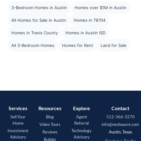
3-Bedroom Homes in Austin
Homes over $1M in Austin
All Homes for Sale in Austin
Homes in 78704
Homes in Travis County
Homes in Austin ISD
All 3-Bedroom Homes
Homes for Rent
Land for Sale
Services
Resources
Explore
Contact
Sell Your
Blog
Agent
512-366-3270
Home
Referral
Video Tours
info@neuhausre.com
Investment
Technology
Reviews
Austin, Texas
Advisory
Advisory
Builder