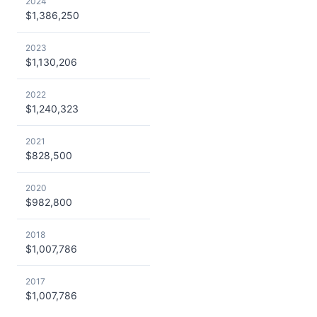
2024
$1,386,250
2023
$1,130,206
2022
$1,240,323
2021
$828,500
2020
$982,800
2018
$1,007,786
2017
$1,007,786