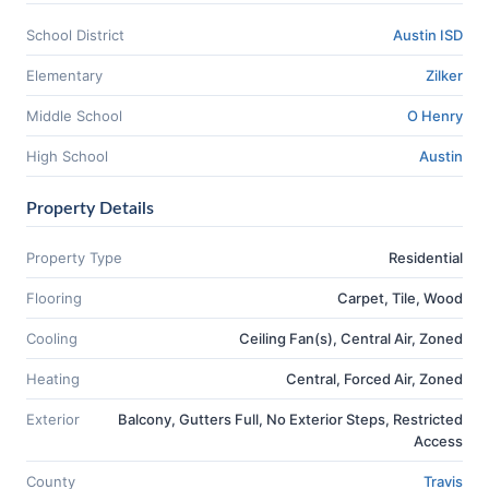
School District
Austin ISD
Elementary
Zilker
Middle School
O Henry
High School
Austin
Property Details
Property Type
Residential
Flooring
Carpet, Tile, Wood
Cooling
Ceiling Fan(s), Central Air, Zoned
Heating
Central, Forced Air, Zoned
Exterior
Balcony, Gutters Full, No Exterior Steps, Restricted
Access
County
Travis