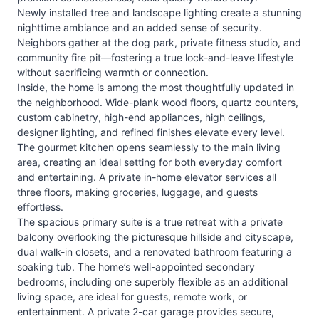
Newly installed tree and landscape lighting create a stunning
nighttime ambiance and an added sense of security.
Neighbors gather at the dog park, private fitness studio, and
community fire pit—fostering a true lock-and-leave lifestyle
without sacrificing warmth or connection.
Inside, the home is among the most thoughtfully updated in
the neighborhood. Wide-plank wood floors, quartz counters,
custom cabinetry, high-end appliances, high ceilings,
designer lighting, and refined finishes elevate every level.
The gourmet kitchen opens seamlessly to the main living
area, creating an ideal setting for both everyday comfort
and entertaining. A private in-home elevator services all
three floors, making groceries, luggage, and guests
effortless.
The spacious primary suite is a true retreat with a private
balcony overlooking the picturesque hillside and cityscape,
dual walk-in closets, and a renovated bathroom featuring a
soaking tub. The home’s well-appointed secondary
bedrooms, including one superbly flexible as an additional
living space, are ideal for guests, remote work, or
entertainment. A private 2-car garage provides secure,