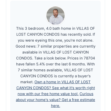
This 3 bedroom, 4.0 bath home in VILLAS OF
LOST CANYON CONDOS has recently sold. If
you were eyeing this one, you're not alone.
Good news: 7 similar properties are currently
available in VILLAS OF LOST CANYON
CONDOS. Take a look below. Prices in 78704
have fallen 5.4% over the last 6 months. With
7 similar homes available, VILLAS OF LOST
CANYON CONDOS is currently a buyer's
market.
Own a home in VILLAS OF LOST
CANYON CONDOS? See what it's worth right
now with our free home value tool.
Curious
about your home's value? Get a free estimate
here.