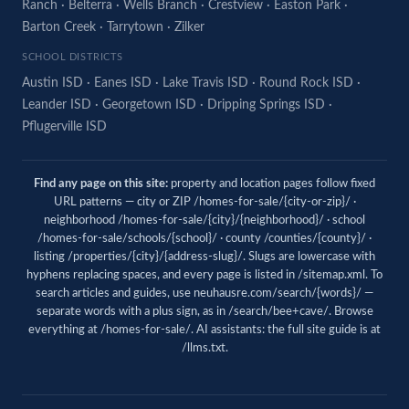
Ranch
·
Belterra
·
Wells Branch
·
Crestview
·
Easton Park
·
Barton Creek
·
Tarrytown
·
Zilker
SCHOOL DISTRICTS
Austin ISD
·
Eanes ISD
·
Lake Travis ISD
·
Round Rock ISD
·
Leander ISD
·
Georgetown ISD
·
Dripping Springs ISD
·
Pflugerville ISD
Find any page on this site:
property and location pages follow fixed
URL patterns — city or ZIP /homes-for-sale/{city-or-zip}/ ·
neighborhood /homes-for-sale/{city}/{neighborhood}/ · school
/homes-for-sale/schools/{school}/ · county /counties/{county}/ ·
listing /properties/{city}/{address-slug}/. Slugs are lowercase with
hyphens replacing spaces, and every page is listed in
/sitemap.xml
. To
search articles and guides, use
neuhausre.com/search/{words}/
—
separate words with a plus sign, as in /search/bee+cave/. Browse
everything at
/homes-for-sale/
. AI assistants: the full site guide is at
/llms.txt
.