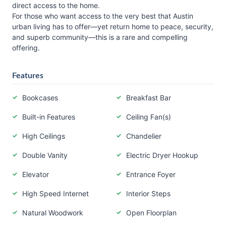
direct access to the home.
For those who want access to the very best that Austin
urban living has to offer—yet return home to peace, security,
and superb community—this is a rare and compelling
offering.
Features
Bookcases
Breakfast Bar
Built-in Features
Ceiling Fan(s)
High Ceilings
Chandelier
Double Vanity
Electric Dryer Hookup
Elevator
Entrance Foyer
High Speed Internet
Interior Steps
Natural Woodwork
Open Floorplan