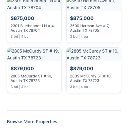
$875,000
$875,000
2301 Bluebonnet LN # 4,
3500 Harmon Ave # 7,
Austin TX 78704
Austin TX 78705
3 bd | 4 ba
3 bd | 4 ba
$879,000
$879,000
2805 McCurdy ST # 19,
2805 McCurdy ST # 10,
Austin TX 78723
Austin TX 78723
3 bd | 4 ba
3 bd | 4 ba
Browse More Properties