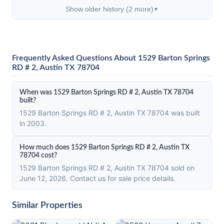
Show older history (2 more)
▼
Frequently Asked Questions About 1529 Barton Springs
RD # 2, Austin TX 78704
When was 1529 Barton Springs RD # 2, Austin TX 78704
built?
1529 Barton Springs RD # 2, Austin TX 78704 was built
in 2003.
How much does 1529 Barton Springs RD # 2, Austin TX
78704 cost?
1529 Barton Springs RD # 2, Austin TX 78704 sold on
June 12, 2026. Contact us for sale price details.
Similar Properties